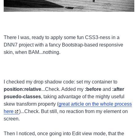
There I was, ready to apply some fun CSS3-ness in a
DNN7 project with a fancy Bootstrap-based responsive
skin, when BAM...nothing.
I checked my drop shadow code: set my container to
position:relative
...Check. Added my
:before
and
:after
psuedo-classes
, taking advantage of the mighty useful
skew transform property (
great article on the whole process
here
)...Check. But still, no reaction from my element on
screen.
Then I noticed, once going into Edit view mode, that the