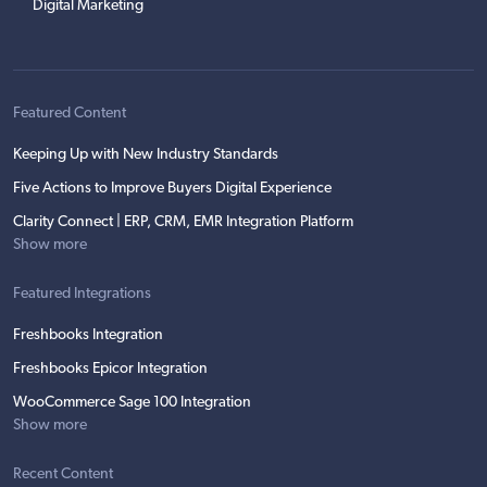
Digital Marketing
Featured Content
Keeping Up with New Industry Standards
Five Actions to Improve Buyers Digital Experience
Clarity Connect | ERP, CRM, EMR Integration Platform
Show more
Featured Integrations
Freshbooks Integration
Freshbooks Epicor Integration
WooCommerce Sage 100 Integration
Show more
Recent Content