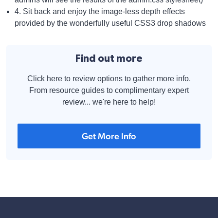
4. Sit back and enjoy the image-less depth effects
provided by the wonderfully useful CSS3 drop shadows
Find out more
Click here to review options to gather more info.
From resource guides to complimentary expert
review... we're here to help!
Get More Info