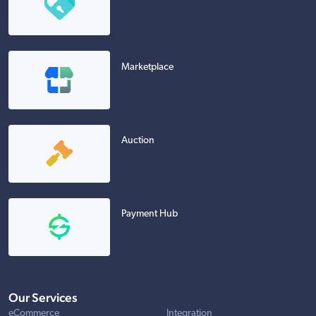
Marketplace
Auction
Payment Hub
Our Services
eCommerce
Integration