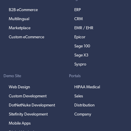
B2B eCommerce
ERP
Multilingual
CRM
Marketplace
EMR / EHR
Custom eCommerce
Epicor
Sage 100
Sage X3
Syspro
Demo Site
Portals
Web Design
HIPAA Medical
Custom Development
Sales
DotNetNuke Development
Distribution
Sitefinity Development
Company
Mobile Apps