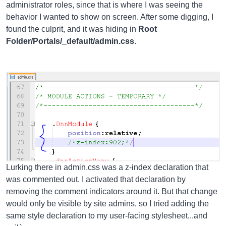
administrator roles, since that is where I was seeing the
behavior I wanted to show on screen. After some digging, I
found the culprit, and it was hiding in
Root
Folder/Portals/_default/admin.css
.
Lurking there in admin.css was a z-index declaration that
was commented out. I activated that declaration by
removing the comment indicators around it. But that change
would only be visible by site admins, so I tried adding the
same style declaration to my user-facing stylesheet...and