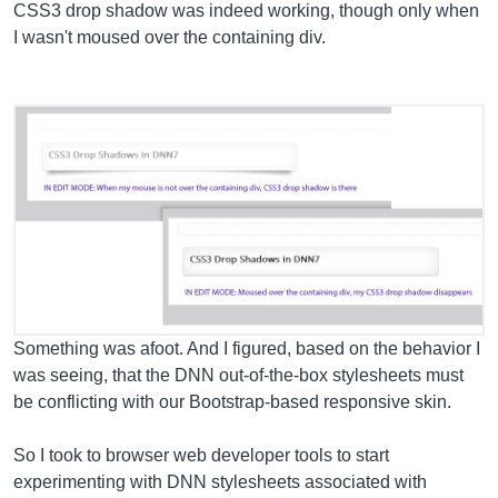
CSS3 drop shadow was indeed working, though only when
I wasn't moused over the containing div.
Something was afoot. And I figured, based on the behavior I
was seeing, that the DNN out-of-the-box stylesheets must
be conflicting with our Bootstrap-based responsive skin.
So I took to browser web developer tools to start
experimenting with DNN stylesheets associated with