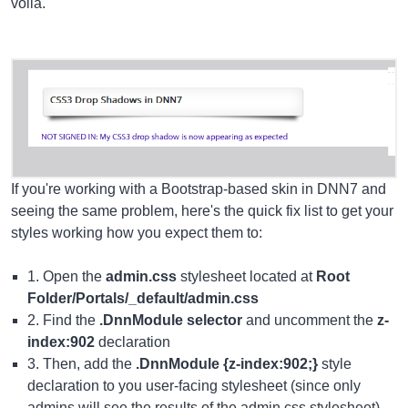
voilà.
If you're working with a Bootstrap-based skin in DNN7 and
seeing the same problem, here's the quick fix list to get your
styles working how you expect them to:
1. Open the
admin.css
stylesheet located at
Root
Folder/Portals/_default/admin.css
2. Find the
.DnnModule selector
and uncomment the
z-
index:902
declaration
3. Then, add the
.DnnModule {z-index:902;}
style
declaration to you user-facing stylesheet (since only
admins will see the results of the admin.css stylesheet)