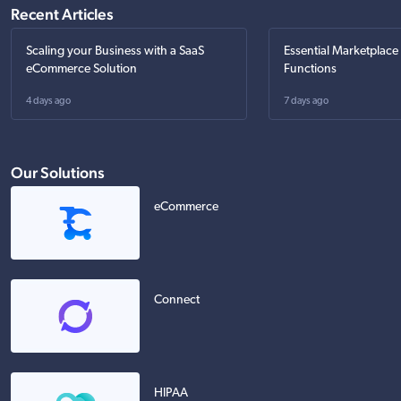
Recent Articles
Scaling your Business with a SaaS
Essential Marketplace
eCommerce Solution
Functions
4 days ago
7 days ago
Our Solutions
eCommerce
Connect
HIPAA