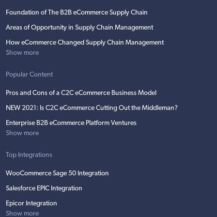
Foundation of The B2B eCommerce Supply Chain
Areas of Opportunity in Supply Chain Management
How eCommerce Changed Supply Chain Management
Show more
Popular Content
Pros and Cons of a C2C eCommerce Business Model
NEW 2021: Is C2C eCommerce Cutting Out the Middleman?
Enterprise B2B eCommerce Platform Ventures
Show more
Top Integrations
WooCommerce Sage 50 Integration
Salesforce EPIC Integration
Epicor Integration
Show more