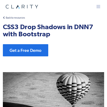
Menu
Back to resources
CSS3 Drop Shadows in DNN7
with Bootstrap
Get a Free Demo