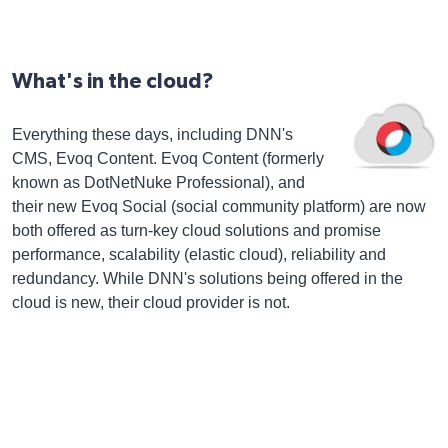
What's in the cloud?
Everything these days, including DNN's
CMS, Evoq Content. Evoq Content (formerly
known as DotNetNuke Professional), and
their new Evoq Social (social community platform) are now
both offered as turn-key cloud solutions and promise
performance, scalability (elastic cloud), reliability and
redundancy. While DNN's solutions being offered in the
cloud is new, their cloud provider is not.