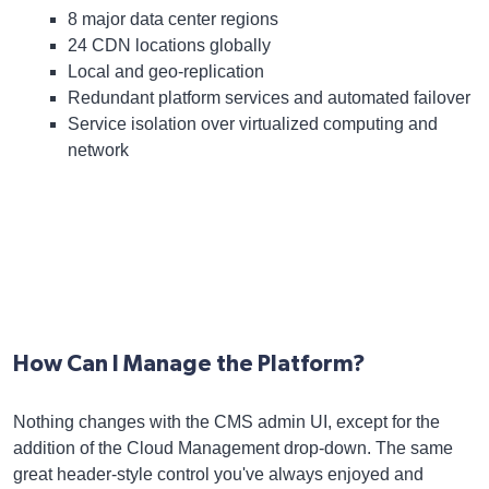
8 major data center regions
24 CDN locations globally
Local and geo-replication
Redundant platform services and automated failover
Service isolation over virtualized computing and
network
How Can I Manage the Platform?
Nothing changes with the CMS admin UI, except for the
addition of the Cloud Management drop-down. The same
great header-style control you've always enjoyed and