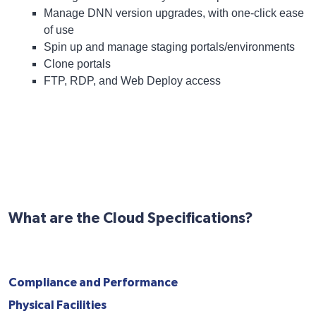
Manage DNN version upgrades, with one-click ease
of use
Spin up and manage staging portals/environments
Clone portals
FTP, RDP, and Web Deploy access
What are the Cloud Specifications?
Compliance and Performance
Physical Facilities