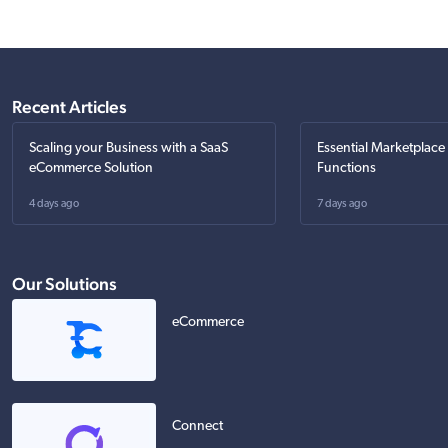
Recent Articles
Scaling your Business with a SaaS
Essential Marketplace
eCommerce Solution
Functions
4 days ago
7 days ago
Our Solutions
eCommerce
Connect