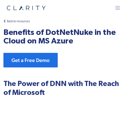
Menu
Back to resources
Benefits of DotNetNuke in the
Cloud on MS Azure
Get a Free Demo
The Power of DNN with The Reach
of Microsoft