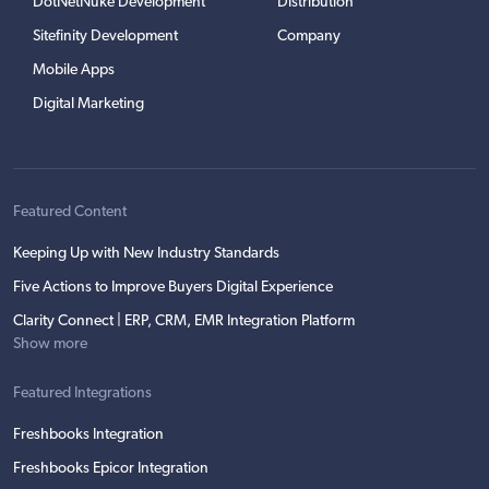
DotNetNuke Development
Distribution
Sitefinity Development
Company
Mobile Apps
Digital Marketing
Featured Content
Keeping Up with New Industry Standards
Five Actions to Improve Buyers Digital Experience
Clarity Connect | ERP, CRM, EMR Integration Platform
Show more
Featured Integrations
Freshbooks Integration
Freshbooks Epicor Integration