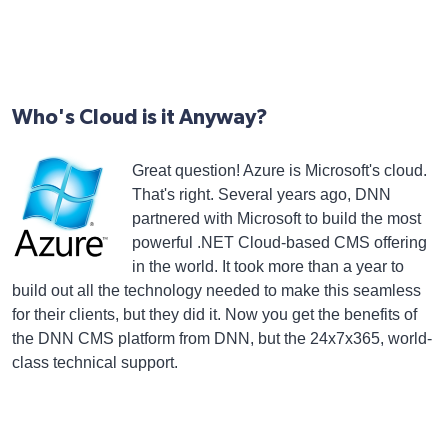
Who's Cloud is it Anyway?
Great question! Azure is Microsoft's cloud.
That's right. Several years ago, DNN
partnered with Microsoft to build the most
powerful .NET Cloud-based CMS offering
in the world. It took more than a year to
build out all the technology needed to make this seamless
for their clients, but they did it. Now you get the benefits of
the DNN CMS platform from DNN, but the 24x7x365, world-
class technical support.