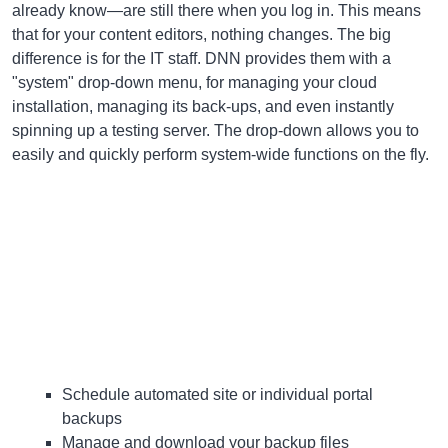
already know—are still there when you log in. This means
that for your content editors, nothing changes. The big
difference is for the IT staff. DNN provides them with a
"system" drop-down menu, for managing your cloud
installation, managing its back-ups, and even instantly
spinning up a testing server. The drop-down allows you to
easily and quickly perform system-wide functions on the fly.
Schedule automated site or individual portal
backups
Manage and download your backup files