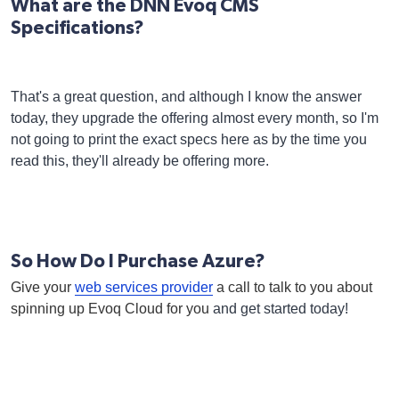
What are the DNN Evoq CMS
Specifications?
That's a great question, and although I know the answer
today, they upgrade the offering almost every month, so I'm
not going to print the exact specs here as by the time you
read this, they'll already be offering more.
So How Do I Purchase Azure?
Give your
web services provider
a call to talk to you about
spinning up Evoq Cloud for you
and get started today!