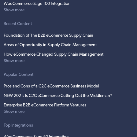
WooCommerce Sage 100 Integration
Show more
Recent Content
Foundation of The B2B eCommerce Supply Chain
Areas of Opportunity in Supply Chain Management
How eCommerce Changed Supply Chain Management
Show more
Popular Content
Pros and Cons of a C2C eCommerce Business Model
NEW 2021: Is C2C eCommerce Cutting Out the Middleman?
Enterprise B2B eCommerce Platform Ventures
Show more
Top Integrations