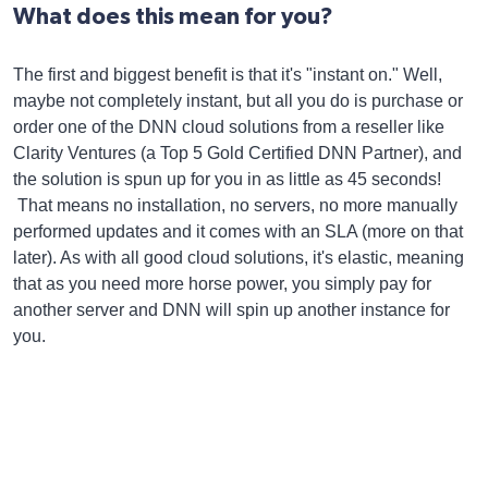
What does this mean for you?
The first and biggest benefit is that it's "instant on." Well,
maybe not completely instant, but all you do is purchase or
order one of the DNN cloud solutions from a reseller like
Clarity Ventures (a Top 5 Gold Certified DNN Partner), and
the solution is spun up for you in as little as 45 seconds!
That means no installation, no servers, no more manually
performed updates and it comes with an SLA (more on that
later). As with all good cloud solutions, it's elastic, meaning
that as you need more horse power, you simply pay for
another server and DNN will spin up another instance for
you.