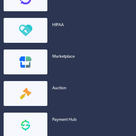
HIPAA
Marketplace
Auction
Payment Hub