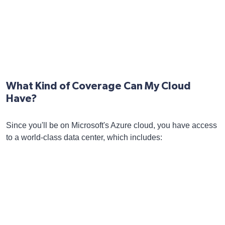
What Kind of Coverage Can My Cloud
Have?
Since you'll be on Microsoft's Azure cloud, you have access
to a world-class data center, which includes: