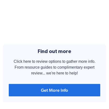
Find out more
Click here to review options to gather more info.
From resource guides to complimentary expert
review... we're here to help!
Get More Info