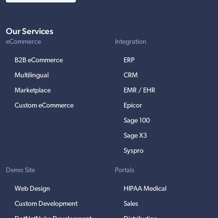
Our Services
eCommerce
Integration
B2B eCommerce
ERP
Multilingual
CRM
Marketplace
EMR / EHR
Custom eCommerce
Epicor
Sage 100
Sage X3
Syspro
Demo Site
Portals
Web Design
HIPAA Medical
Custom Development
Sales