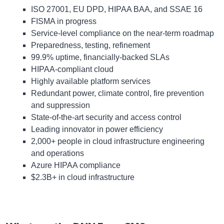
ISO 27001, EU DPD, HIPAA BAA, and SSAE 16
FISMA in progress
Service-level compliance on the near-term roadmap
Preparedness, testing, refinement
99.9% uptime, financially-backed SLAs
HIPAA-compliant cloud
Highly available platform services
Redundant power, climate control, fire prevention
and suppression
State-of-the-art security and access control
Leading innovator in power efficiency
2,000+ people in cloud infrastructure engineering
and operations
Azure HIPAA compliance
$2.3B+ in cloud infrastructure