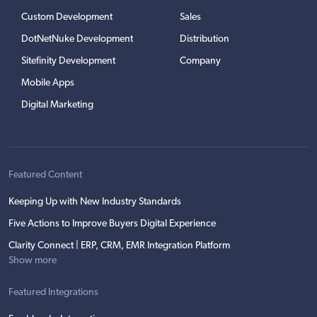
Custom Development
Sales
DotNetNuke Development
Distribution
Sitefinity Development
Company
Mobile Apps
Digital Marketing
Featured Content
Keeping Up with New Industry Standards
Five Actions to Improve Buyers Digital Experience
Clarity Connect | ERP, CRM, EMR Integration Platform
Show more
Featured Integrations