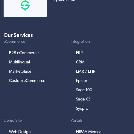
Our Services
eCommerce
Integration
B2B eCommerce
ERP
Multilingual
CRM
Marketplace
EMR / EHR
Custom eCommerce
Epicor
Sage 100
Sage X3
Syspro
Demo Site
Portals
Web Design
HIPAA Medical