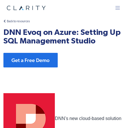
Menu
Back to resources
DNN Evoq on Azure: Setting Up
SQL Management Studio
Get a Free Demo
DNN's new cloud-based solution