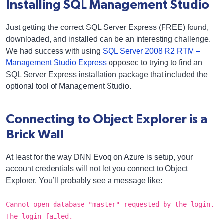
Installing SQL Management Studio
Just getting the correct SQL Server Express (FREE) found,
downloaded, and installed can be an interesting challenge.
We had success with using
SQL Server 2008 R2 RTM –
Management Studio Express
opposed to trying to find an
SQL Server Express installation package that included the
optional tool of Management Studio.
Connecting to Object Explorer is a
Brick Wall
At least for the way DNN Evoq on Azure is setup, your
account credentials will not let you connect to Object
Explorer. You’ll probably see a message like:
Cannot open database "master" requested by the login.
The login failed.