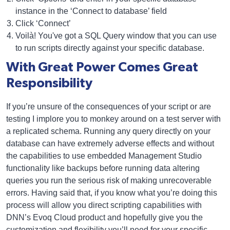
instance in the ‘Connect to database’ field
Click ‘Connect’
Voilà! You've got a SQL Query window that you can use
to run scripts directly against your specific database.
With Great Power Comes Great
Responsibility
If you’re unsure of the consequences of your script or are
testing I implore you to monkey around on a test server with
a replicated schema. Running any query directly on your
database can have extremely adverse effects and without
the capabilities to use embedded Management Studio
functionality like backups before running data altering
queries you run the serious risk of making unrecoverable
errors. Having said that, if you know what you’re doing this
process will allow you direct scripting capabilities with
DNN’s Evoq Cloud product and hopefully give you the
customization and flexibility you’ll need for your specific