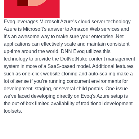
Evoq leverages Microsoft Azure’s cloud server technology.
Azure is Microsoft’s answer to Amazon Web services and
it’s an awesome way to make sure your enterprise .Net
applications can effectively scale and maintain consistent
up-time around the world. DNN Evoq utilizes this
technology to provide the DotNetNuke content management
system in more of a SaaS-based model. Additional features
such as one-click website cloning and auto-scaling make a
lot of sense if you’re running concurrent environments for
development, staging, or several child portals. One issue
we've faced developing directly on Evoq's Azure setup is
the out-of-box limited availability of traditional development
toolsets.