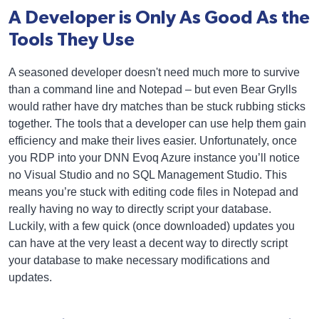
A Developer is Only As Good As the
Tools They Use
A seasoned developer doesn't need much more to survive
than a command line and Notepad – but even Bear Grylls
would rather have dry matches than be stuck rubbing sticks
together. The tools that a developer can use help them gain
efficiency and make their lives easier. Unfortunately, once
you RDP into your DNN Evoq Azure instance you’ll notice
no Visual Studio and no SQL Management Studio. This
means you’re stuck with editing code files in Notepad and
really having no way to directly script your database.
Luckily, with a few quick (once downloaded) updates you
can have at the very least a decent way to directly script
your database to make necessary modifications and
updates.