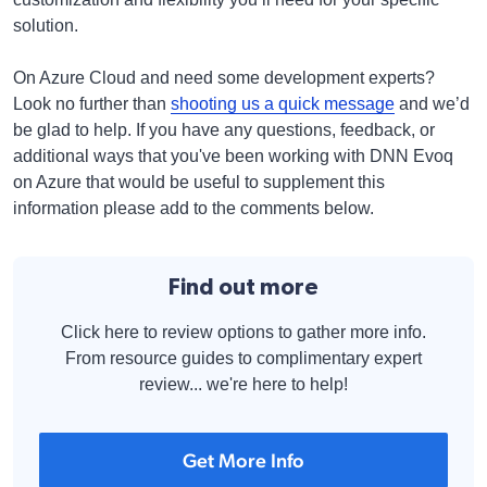
solution.
On Azure Cloud and need some development experts?
Look no further than
shooting us a quick message
and we’d
be glad to help. If you have any questions, feedback, or
additional ways that you've been working with DNN Evoq
on Azure that would be useful to supplement this
information please add to the comments below.
Find out more
Click here to review options to gather more info.
From resource guides to complimentary expert
review... we're here to help!
Get More Info