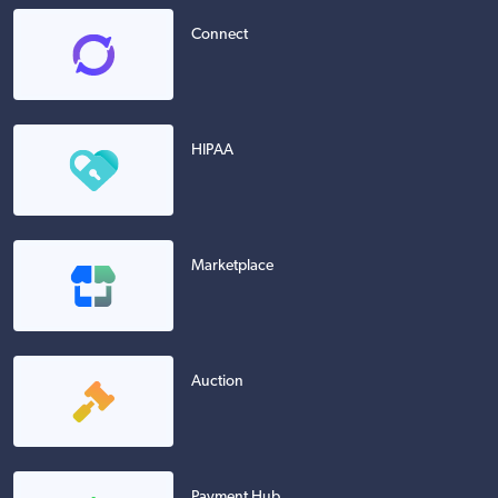
Connect
HIPAA
Marketplace
Auction
Payment Hub