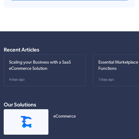
Recent Articles
Scaling your Business with a SaaS
Essential Marketplace
eCommerce Solution
Functions
4 days ago
7 days ago
Our Solutions
eCommerce