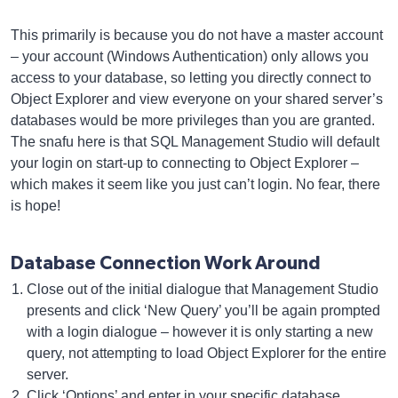
This primarily is because you do not have a master account
– your account (Windows Authentication) only allows you
access to your database, so letting you directly connect to
Object Explorer and view everyone on your shared server’s
databases would be more privileges than you are granted.
The snafu here is that SQL Management Studio will default
your login on start-up to connecting to Object Explorer –
which makes it seem like you just can’t login. No fear, there
is hope!
Database Connection Work Around
Close out of the initial dialogue that Management Studio
presents and click ‘New Query’ you’ll be again prompted
with a login dialogue – however it is only starting a new
query, not attempting to load Object Explorer for the entire
server.
Click ‘Options’ and enter in your specific database