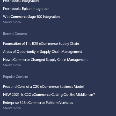
Freshbooks Integration
Freshbooks Epicor Integration
WooCommerce Sage 100 Integration
Show more
Recent Content
Foundation of The B2B eCommerce Supply Chain
Areas of Opportunity in Supply Chain Management
How eCommerce Changed Supply Chain Management
Show more
Popular Content
Pros and Cons of a C2C eCommerce Business Model
NEW 2021: Is C2C eCommerce Cutting Out the Middleman?
Enterprise B2B eCommerce Platform Ventures
Show more