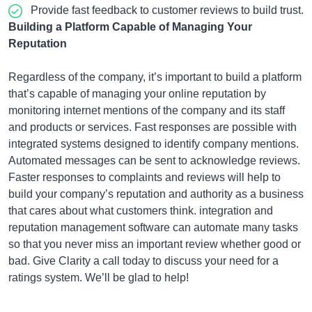
Provide fast feedback to customer reviews to build trust.
Building a Platform Capable of Managing Your
Reputation
Regardless of the company, it’s important to build a platform
that’s capable of managing your online reputation by
monitoring internet mentions of the company and its staff
and products or services. Fast responses are possible with
integrated systems designed to identify company mentions.
Automated messages can be sent to acknowledge reviews.
Faster responses to complaints and reviews will help to
build your company’s reputation and authority as a business
that cares about what customers think. integration and
reputation management software can automate many tasks
so that you never miss an important review whether good or
bad. Give Clarity a call today to discuss your need for a
ratings system. We’ll be glad to help!