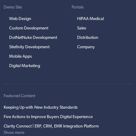
Demo Site
Portals
Web Design
HIPAA Medical
Custom Development
Sales
DotNetNuke Development
Distribution
Sitefinity Development
Company
Mobile Apps
Digital Marketing
Featured Content
Keeping Up with New Industry Standards
Five Actions to Improve Buyers Digital Experience
Clarity Connect | ERP, CRM, EMR Integration Platform
Show more