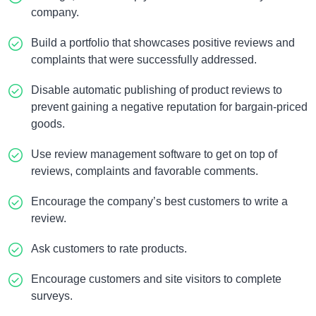
company.
Build a portfolio that showcases positive reviews and
complaints that were successfully addressed.
Disable automatic publishing of product reviews to
prevent gaining a negative reputation for bargain-priced
goods.
Use review management software to get on top of
reviews, complaints and favorable comments.
Encourage the company’s best customers to write a
review.
Ask customers to rate products.
Encourage customers and site visitors to complete
surveys.