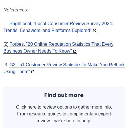
References:
[1]
Brightlocal, "Local Consumer Review Survey 2024:
Trends, Behaviors, and Platforms Explored"
[2]
Forbes, "20 Online Reputation Statistics That Every
Business Owner Needs To Know"
[3]
G2, "51 Customer Review Statistics to Make You Rethink
Using Them"
Find out more
Click here to review options to gather more info.
From resource guides to complimentary expert
review... we're here to help!