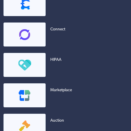
Connect
HIPAA
Marketplace
Auction