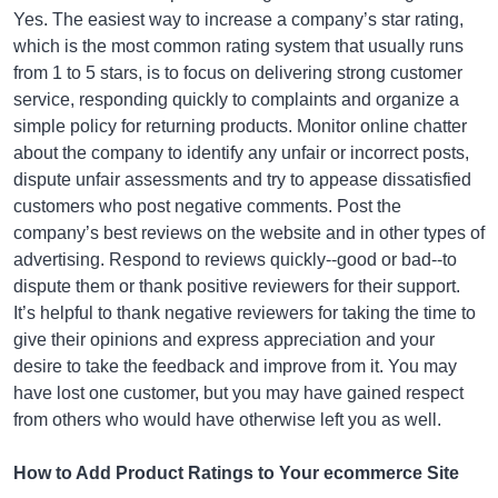
Yes. The easiest way to increase a company’s star rating,
which is the most common rating system that usually runs
from 1 to 5 stars, is to focus on delivering strong customer
service, responding quickly to complaints and organize a
simple policy for returning products. Monitor online chatter
about the company to identify any unfair or incorrect posts,
dispute unfair assessments and try to appease dissatisfied
customers who post negative comments. Post the
company’s best reviews on the website and in other types of
advertising. Respond to reviews quickly--good or bad--to
dispute them or thank positive reviewers for their support.
It’s helpful to thank negative reviewers for taking the time to
give their opinions and express appreciation and your
desire to take the feedback and improve from it. You may
have lost one customer, but you may have gained respect
from others who would have otherwise left you as well.
How to Add Product Ratings to Your ecommerce Site