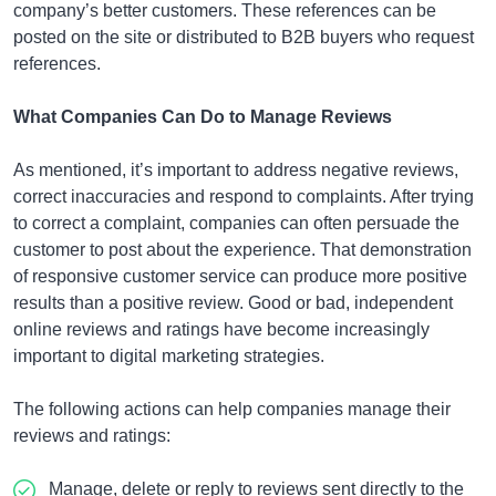
company’s better customers. These references can be
posted on the site or distributed to B2B buyers who request
references.
What Companies Can Do to Manage Reviews
As mentioned, it’s important to address negative reviews,
correct inaccuracies and respond to complaints. After trying
to correct a complaint, companies can often persuade the
customer to post about the experience. That demonstration
of responsive customer service can produce more positive
results than a positive review. Good or bad, independent
online reviews and ratings have become increasingly
important to digital marketing strategies.
The following actions can help companies manage their
reviews and ratings:
Manage, delete or reply to reviews sent directly to the