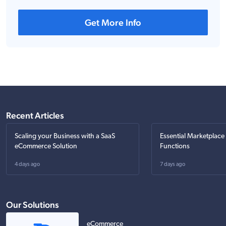
Get More Info
Recent Articles
Scaling your Business with a SaaS
Essential Marketplace
eCommerce Solution
Functions
4 days ago
7 days ago
Our Solutions
eCommerce