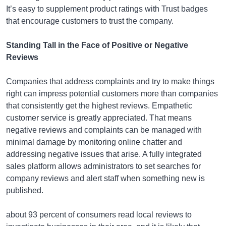
It’s easy to supplement product ratings with Trust badges
that encourage customers to trust the company.
Standing Tall in the Face of Positive or Negative
Reviews
Companies that address complaints and try to make things
right can impress potential customers more than companies
that consistently get the highest reviews. Empathetic
customer service is greatly appreciated. That means
negative reviews and complaints can be managed with
minimal damage by monitoring online chatter and
addressing negative issues that arise. A fully integrated
sales platform allows administrators to set searches for
company reviews and alert staff when something new is
published.
about 93 percent of consumers read local reviews to