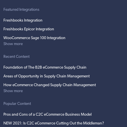
Featured Integrations
Freshbooks Integration
Freshbooks Epicor Integration
WooCommerce Sage 100 Integration
Show more
Recent Content
Foundation of The B2B eCommerce Supply Chain
Areas of Opportunity in Supply Chain Management
How eCommerce Changed Supply Chain Management
Show more
Popular Content
Pros and Cons of a C2C eCommerce Business Model
NEW 2021: Is C2C eCommerce Cutting Out the Middleman?