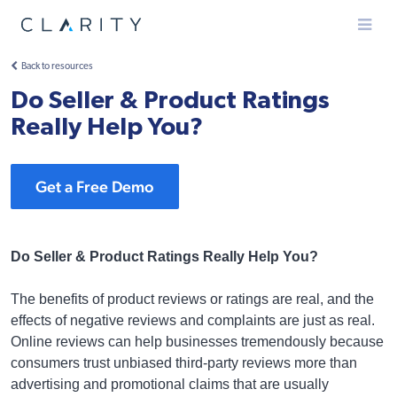
Menu
Back to resources
Do Seller & Product Ratings
Really Help You?
Get a Free Demo
Do Seller & Product Ratings Really Help You?
The benefits of product reviews or ratings are real, and the
effects of negative reviews and complaints are just as real.
Online reviews can help businesses tremendously because
consumers trust unbiased third-party reviews more than
advertising and promotional claims that are usually