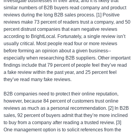
investigate businesses in their area, and it is likely that
similar numbers of B2B buyers read company and product
reviews during the long B2B sales process. [1] Positive
reviews make 73 percent of readers trust a company, and 50
percent distrust companies that earn negative reviews
according to BrightLocal. Fortunately, a single review isn’t
usually critical. Most people read four or more reviews
before forming an opinion about a given business--
especially when researching B2B suppliers. Other important
findings include that 79 percent of people feel they’ve read
a fake review within the past year, and 25 percent feel
they’ve read many fake reviews.
B2B companies need to protect their online reputation,
however, because 84 percent of customers trust online
reviews as much as a personal recommendation. [2] In B2B
sales, 92 percent of buyers admit that they’re more inclined
to buy from a company after reading a trusted review. [3]
One management option is to solicit references from the