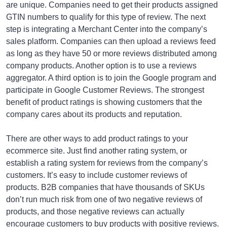
are unique. Companies need to get their products assigned
GTIN numbers to qualify for this type of review. The next
step is integrating a Merchant Center into the company’s
sales platform. Companies can then upload a reviews feed
as long as they have 50 or more reviews distributed among
company products. Another option is to use a reviews
aggregator. A third option is to join the Google program and
participate in Google Customer Reviews. The strongest
benefit of product ratings is showing customers that the
company cares about its products and reputation.
There are other ways to add product ratings to your
ecommerce site. Just find another rating system, or
establish a rating system for reviews from the company’s
customers. It’s easy to include customer reviews of
products. B2B companies that have thousands of SKUs
don’t run much risk from one of two negative reviews of
products, and those negative reviews can actually
encourage customers to buy products with positive reviews.