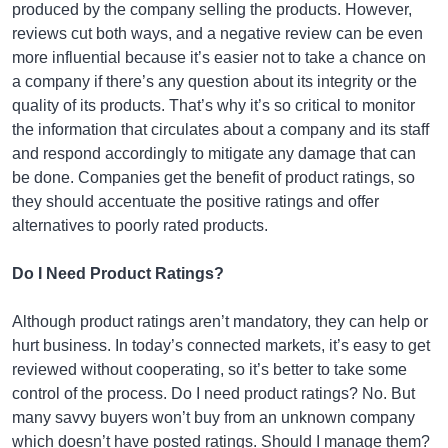
produced by the company selling the products. However,
reviews cut both ways, and a negative review can be even
more influential because it’s easier not to take a chance on
a company if there’s any question about its integrity or the
quality of its products. That’s why it’s so critical to monitor
the information that circulates about a company and its staff
and respond accordingly to mitigate any damage that can
be done. Companies get the benefit of product ratings, so
they should accentuate the positive ratings and offer
alternatives to poorly rated products.
Do I Need Product Ratings?
Although product ratings aren’t mandatory, they can help or
hurt business. In today’s connected markets, it’s easy to get
reviewed without cooperating, so it’s better to take some
control of the process. Do I need product ratings? No. But
many savvy buyers won’t buy from an unknown company
which doesn’t have posted ratings. Should I manage them?