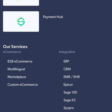
Payment Hub
Our Services
eCommerce
Integration
B2B eCommerce
ERP
Multilingual
CRM
Marketplace
EMR / EHR
Custom eCommerce
Epicor
Sage 100
Sage X3
Syspro