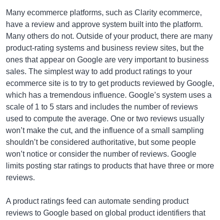
Many ecommerce platforms, such as Clarity ecommerce,
have a review and approve system built into the platform.
Many others do not. Outside of your product, there are many
product-rating systems and business review sites, but the
ones that appear on Google are very important to business
sales. The simplest way to add product ratings to your
ecommerce site is to try to get products reviewed by Google,
which has a tremendous influence. Google’s system uses a
scale of 1 to 5 stars and includes the number of reviews
used to compute the average. One or two reviews usually
won’t make the cut, and the influence of a small sampling
shouldn’t be considered authoritative, but some people
won’t notice or consider the number of reviews. Google
limits posting star ratings to products that have three or more
reviews.
A product ratings feed can automate sending product
reviews to Google based on global product identifiers that