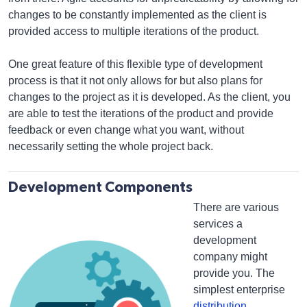
changes to be constantly implemented as the client is
provided access to multiple iterations of the product.
One great feature of this flexible type of development
process is that it not only allows for but also plans for
changes to the project as it is developed. As the client, you
are able to test the iterations of the product and provide
feedback or even change what you want, without
necessarily setting the whole project back.
Development Components
There are various
services a
development
company might
provide you. The
simplest enterprise
distribution