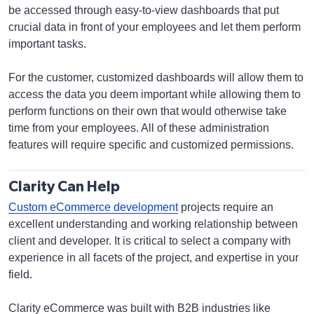
be accessed through easy-to-view dashboards that put
crucial data in front of your employees and let them perform
important tasks.
For the customer, customized dashboards will allow them to
access the data you deem important while allowing them to
perform functions on their own that would otherwise take
time from your employees. All of these administration
features will require specific and customized permissions.
Clarity Can Help
Custom eCommerce development
projects require an
excellent understanding and working relationship between
client and developer. It is critical to select a company with
experience in all facets of the project, and expertise in your
field.
Clarity eCommerce was built with B2B industries like