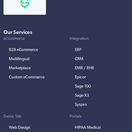
Our Services
eCommerce
Integration
B2B eCommerce
ERP
Multilingual
CRM
Marketplace
EMR / EHR
Custom eCommerce
Epicor
Sage 100
Sage X3
Syspro
Demo Site
Portals
Web Design
HIPAA Medical