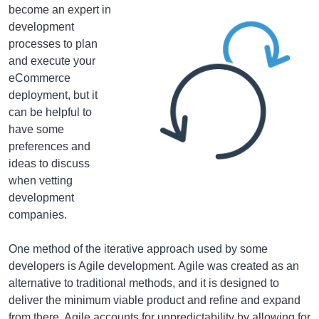
become an expert in
development
processes to plan
and execute your
eCommerce
deployment, but it
can be helpful to
have some
preferences and
ideas to discuss
when vetting
development
companies.
One method of the iterative approach used by some
developers is Agile development. Agile was created as an
alternative to traditional methods, and it is designed to
deliver the minimum viable product and refine and expand
from there. Agile accounts for unpredictability by allowing for