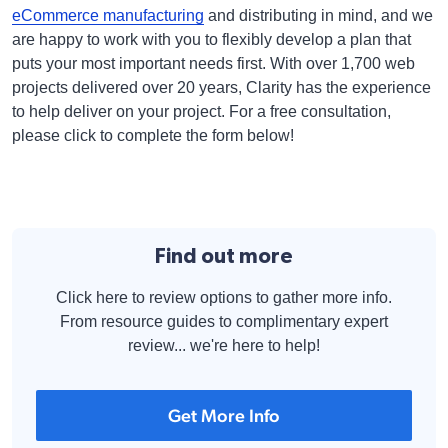
eCommerce manufacturing
and distributing in mind, and we
are happy to work with you to flexibly develop a plan that
puts your most important needs first. With over 1,700 web
projects delivered over 20 years, Clarity has the experience
to help deliver on your project. For a free consultation,
please click to complete the form below!
Find out more
Click here to review options to gather more info.
From resource guides to complimentary expert
review... we're here to help!
Get More Info