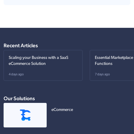
Recent Articles
Scaling your Business with a SaaS
Essential Marketplace
eCommerce Solution
Functions
4 days ago
7 days ago
Our Solutions
eCommerce