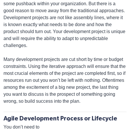
some pushback within your organization. But there is a
good reason to move away from the traditional approaches.
Development projects are not like assembly lines, where it
is known exactly what needs to be done and how the
product should turn out. Your development project is unique
and will require the ability to adapt to unpredictable
challenges.
Many development projects are cut short by time or budget
constraints. Using the iterative approach will ensure that the
most crucial elements of the project are completed first, so if
resources run out you won’t be left with nothing. Oftentimes
among the excitement of a big new project, the last thing
you want to discuss is the prospect of something going
wrong, so build success into the plan.
Agile Development Process or Lifecycle
You don’t need to