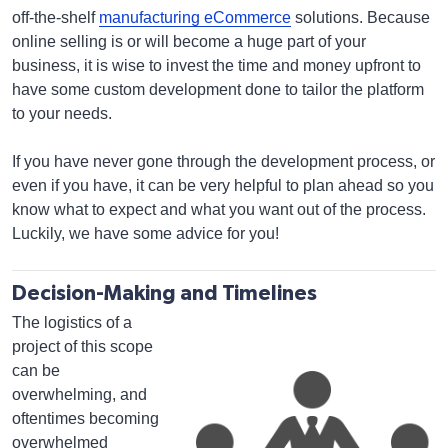
off-the-shelf
manufacturing eCommerce
solutions. Because
online selling is or will become a huge part of your
business, it is wise to invest the time and money upfront to
have some custom development done to tailor the platform
to your needs.
If you have never gone through the development process, or
even if you have, it can be very helpful to plan ahead so you
know what to expect and what you want out of the process.
Luckily, we have some advice for you!
Decision-Making and Timelines
The logistics of a
project of this scope
can be
overwhelming, and
oftentimes becoming
overwhelmed