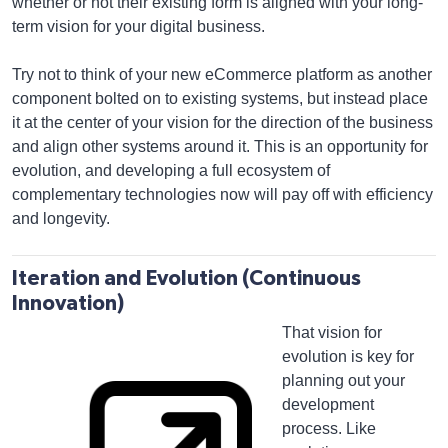
whether or not their existing form is aligned with your long-
term vision for your digital business.
Try not to think of your new eCommerce platform as another
component bolted on to existing systems, but instead place
it at the center of your vision for the direction of the business
and align other systems around it. This is an opportunity for
evolution, and developing a full ecosystem of
complementary technologies now will pay off with efficiency
and longevity.
Iteration and Evolution (Continuous
Innovation)
That vision for
evolution is key for
planning out your
development
process. Like