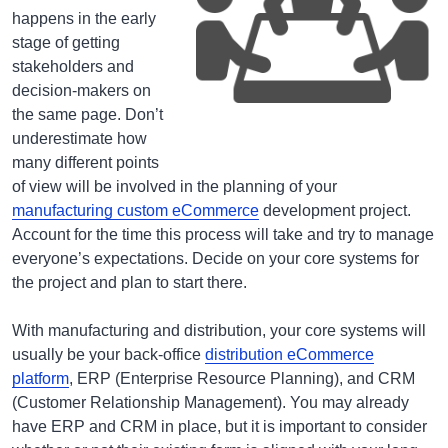
happens in the early
stage of getting
stakeholders and
decision-makers on
the same page. Don’t
underestimate how
many different points
of view will be involved in the planning of your
manufacturing custom eCommerce
development project.
Account for the time this process will take and try to manage
everyone’s expectations. Decide on your core systems for
the project and plan to start there.
With manufacturing and distribution, your core systems will
usually be your back-office
distribution eCommerce
platform
, ERP (Enterprise Resource Planning), and CRM
(Customer Relationship Management). You may already
have ERP and CRM in place, but it is important to consider