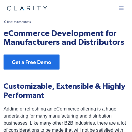
Menu
Back to resources
eCommerce Development for
Manufacturers and Distributors
Get a Free Demo
Customizable, Extensible & Highly
Performant
Adding or refreshing an eCommerce offering is a huge
undertaking for many manufacturing and distribution
businesses. Like many other B2B industries, there are a lot
of considerations to be made that will not be satisfied with