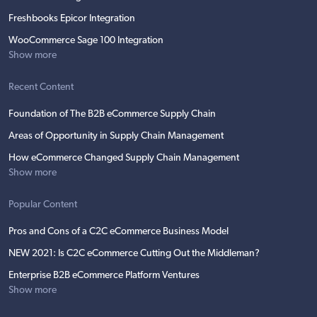
Freshbooks Epicor Integration
WooCommerce Sage 100 Integration
Show more
Recent Content
Foundation of The B2B eCommerce Supply Chain
Areas of Opportunity in Supply Chain Management
How eCommerce Changed Supply Chain Management
Show more
Popular Content
Pros and Cons of a C2C eCommerce Business Model
NEW 2021: Is C2C eCommerce Cutting Out the Middleman?
Enterprise B2B eCommerce Platform Ventures
Show more