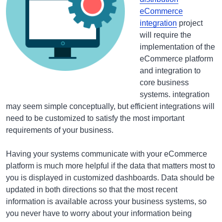
eCommerce
integration
project
will require the
implementation of the
eCommerce platform
and integration to
core business
systems. integration
may seem simple conceptually, but efficient integrations will
need to be customized to satisfy the most important
requirements of your business.
Having your systems communicate with your eCommerce
platform is much more helpful if the data that matters most to
you is displayed in customized dashboards. Data should be
updated in both directions so that the most recent
information is available across your business systems, so
you never have to worry about your information being