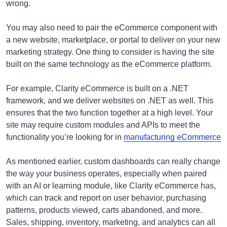
wrong.
You may also need to pair the eCommerce component with
a new website, marketplace, or portal to deliver on your new
marketing strategy. One thing to consider is having the site
built on the same technology as the eCommerce platform.
For example, Clarity eCommerce is built on a .NET
framework, and we deliver websites on .NET as well. This
ensures that the two function together at a high level. Your
site may require custom modules and APIs to meet the
functionality you’re looking for in
manufacturing eCommerce
As mentioned earlier, custom dashboards can really change
the way your business operates, especially when paired
with an AI or learning module, like Clarity eCommerce has,
which can track and report on user behavior, purchasing
patterns, products viewed, carts abandoned, and more.
Sales, shipping, inventory, marketing, and analytics can all