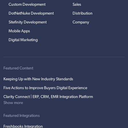
Custom Development
Sales
DotNetNuke Development
Distribution
Sitefinity Development
Company
Mobile Apps
Digital Marketing
Featured Content
Keeping Up with New Industry Standards
Five Actions to Improve Buyers Digital Experience
Clarity Connect | ERP, CRM, EMR Integration Platform
Show more
Featured Integrations
Freshbooks Integration