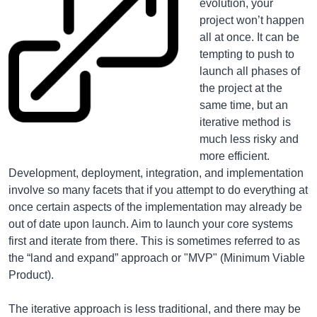
evolution, your
project won’t happen
all at once. It can be
tempting to push to
launch all phases of
the project at the
same time, but an
iterative method is
much less risky and
more efficient.
Development, deployment, integration, and implementation
involve so many facets that if you attempt to do everything at
once certain aspects of the implementation may already be
out of date upon launch. Aim to launch your core systems
first and iterate from there. This is sometimes referred to as
the “land and expand” approach or "MVP" (Minimum Viable
Product).
The iterative approach is less traditional, and there may be