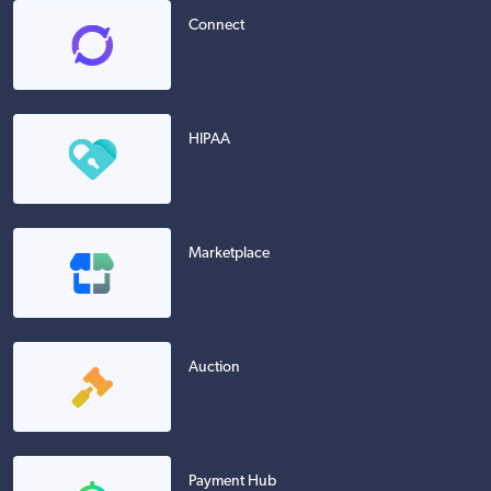
Connect
HIPAA
Marketplace
Auction
Payment Hub