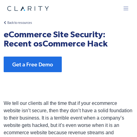
Menu
Back to resources
eCommerce Site Security:
Recent osCommerce Hack
Get a Free Demo
We tell our clients all the time that if your ecommerce
website isn’t secure, then they don’t have a solid foundation
to their business. It is a terrible event when a company’s
website gets hacked, but it’s even worse when it is an
ecommerce website because revenue streams and