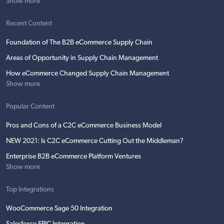
Show more
Recent Content
Foundation of The B2B eCommerce Supply Chain
Areas of Opportunity in Supply Chain Management
How eCommerce Changed Supply Chain Management
Show more
Popular Content
Pros and Cons of a C2C eCommerce Business Model
NEW 2021: Is C2C eCommerce Cutting Out the Middleman?
Enterprise B2B eCommerce Platform Ventures
Show more
Top Integrations
WooCommerce Sage 50 Integration