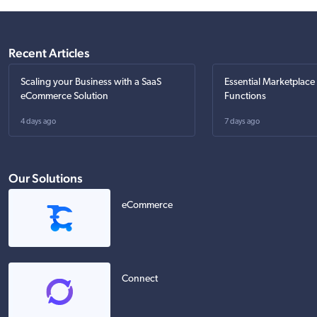
Recent Articles
Scaling your Business with a SaaS
Essential Marketplace
eCommerce Solution
Functions
4 days ago
7 days ago
Our Solutions
eCommerce
Connect