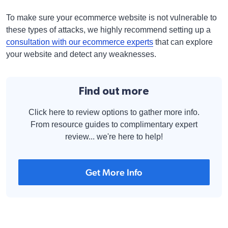
To make sure your ecommerce website is not vulnerable to
these types of attacks, we highly recommend setting up a
consultation with our ecommerce experts
that can explore
your website and detect any weaknesses.
Find out more
Click here to review options to gather more info.
From resource guides to complimentary expert
review... we're here to help!
Get More Info