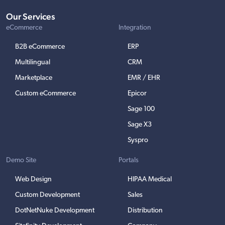
Our Services
eCommerce
Integration
B2B eCommerce
ERP
Multilingual
CRM
Marketplace
EMR / EHR
Custom eCommerce
Epicor
Sage 100
Sage X3
Syspro
Demo Site
Portals
Web Design
HIPAA Medical
Custom Development
Sales
DotNetNuke Development
Distribution