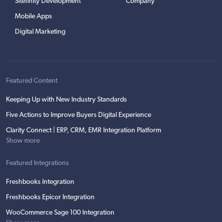
Sitefinity Development
Company
Mobile Apps
Digital Marketing
Featured Content
Keeping Up with New Industry Standards
Five Actions to Improve Buyers Digital Experience
Clarity Connect | ERP, CRM, EMR Integration Platform
Show more
Featured Integrations
Freshbooks Integration
Freshbooks Epicor Integration
WooCommerce Sage 100 Integration