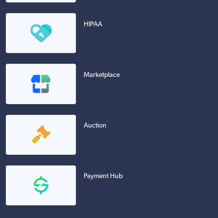
HIPAA
Marketplace
Auction
Payment Hub