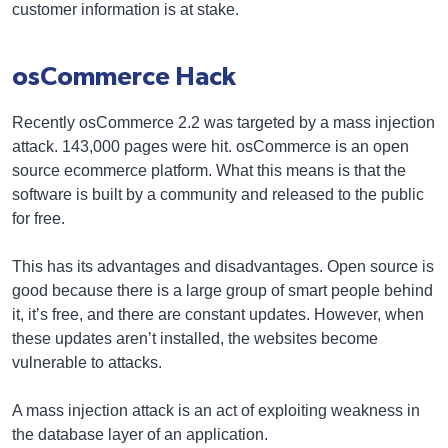
customer information is at stake.
osCommerce Hack
Recently osCommerce 2.2 was targeted by a mass injection
attack. 143,000 pages were hit. osCommerce is an open
source ecommerce platform. What this means is that the
software is built by a community and released to the public
for free.
This has its advantages and disadvantages. Open source is
good because there is a large group of smart people behind
it, it’s free, and there are constant updates. However, when
these updates aren’t installed, the websites become
vulnerable to attacks.
A mass injection attack is an act of exploiting weakness in
the database layer of an application.