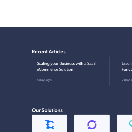
Recent Articles
Scaling your Business with a SaaS
Essen
eCommerce Solution
Funct
4 days ago
7 days 
Our Solutions