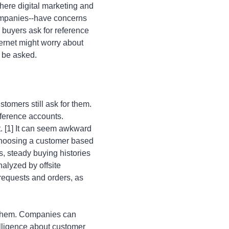
here digital marketing and
ompanies--have concerns
 buyers ask for reference
ernet might worry about
o be asked.
tomers still ask for them.
ference accounts.
t. [1] It can seem awkward
 choosing a customer based
s, steady buying histories
alyzed by offsite
 requests and orders, as
 them. Companies can
elligence about customer