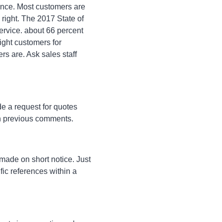
rence. Most customers are
right. The 2017 State of
ervice. about 66 percent
ight customers for
s are. Ask sales staff
de a request for quotes
on previous comments.
 made on short notice. Just
fic references within a