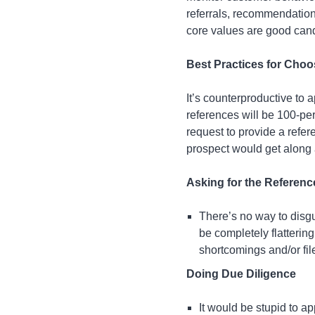
referrals, recommendation
core values are good cand
Best Practices for Cho
It’s counterproductive to 
references will be 100-per
request to provide a refer
prospect would get along 
Asking for the Referenc
There’s no way to disgu
be completely flattering
shortcomings and/or fil
Doing Due Diligence
It would be stupid to 