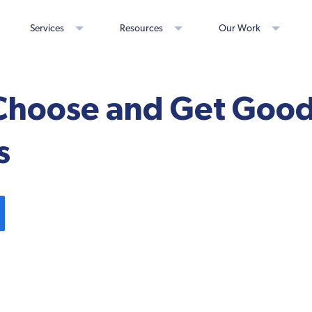
Services
Resources
Our Work
Choose and Get Good
s