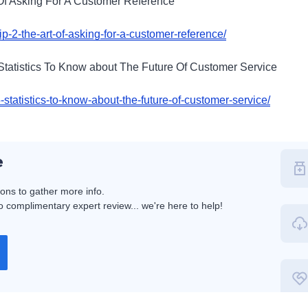
rt Of Asking For A Customer Reference
/tip-2-the-art-of-asking-for-a-customer-reference/
 Statistics To Know about The Future Of Customer Service
-statistics-to-know-about-the-future-of-customer-service/
e
ions to gather more info.
 complimentary expert review... we're here to help!