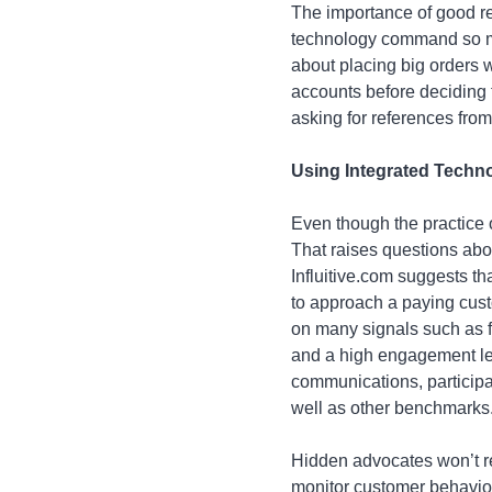
The importance of good re
technology command so m
about placing big orders 
accounts before deciding 
asking for references from
Using Integrated Techn
Even though the practice o
That raises questions ab
Influitive.com suggests th
to approach a paying cust
on many signals such as fr
and a high engagement lev
communications, participat
well as other benchmarks
Hidden advocates won’t r
monitor customer behavior