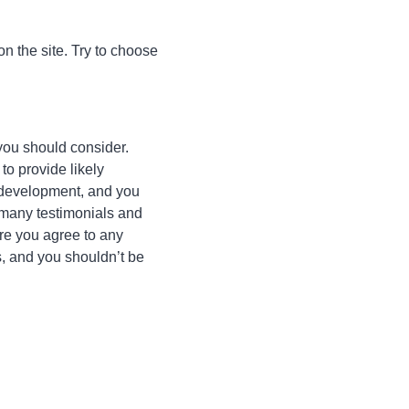
n the site. Try to choose
you should consider.
to provide likely
s development, and you
s many testimonials and
ore you agree to any
s, and you shouldn’t be