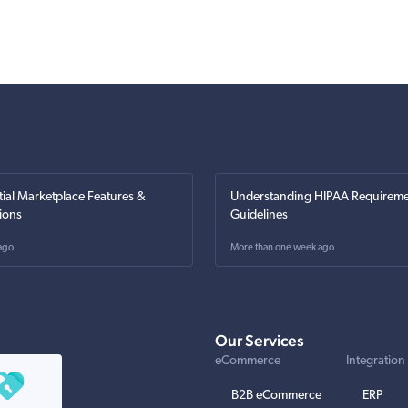
tial Marketplace Features &
Understanding HIPAA Requireme
ions
Guidelines
ago
More than one week ago
Our Services
eCommerce
Integration
B2B eCommerce
ERP