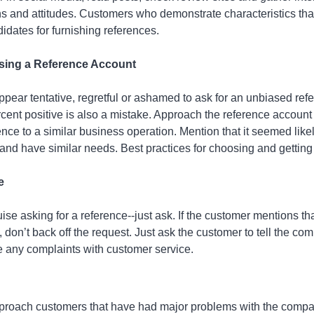
s and attitudes. Customers who demonstrate characteristics tha
idates for furnishing references.
osing a Reference Account
appear tentative, regretful or ashamed to ask for an unbiased ref
cent positive is also a mistake. Approach the reference account 
ence to a similar business operation. Mention that it seemed like
and have similar needs. Best practices for choosing and getting
e
ise asking for a reference--just ask. If the customer mentions th
, don’t back off the request. Just ask the customer to tell the co
e any complaints with customer service.
approach customers that have had major problems with the compa