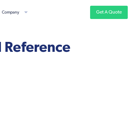
Get A Quote
Company
 Reference