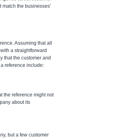
t match the businesses’
erence. Assuming that all
with a straightforward
ly that the customer and
 a reference include:
at the reference might not
mpany about its
ny, but a few customer