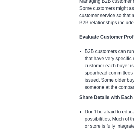
Managing B2B customer rel
Some customers might ask f
customer service so that 
B2B relationships include
Evaluate Customer Prof
B2B customers can run 
that have very specific
customer each buyer is
spearhead committees t
issued. Some older buy
someone at the compan
Share Details with Eac
Don’t be afraid to educ
possibilities. Much of 
or store is fully integrat