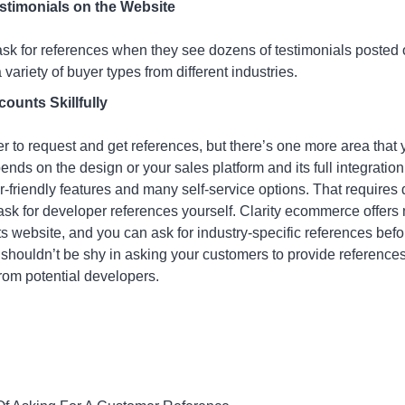
stimonials on the Website
k for references when they see dozens of testimonials posted o
 variety of buyer types from different industries.
unts Skillfully
r to request and get references, but there’s one more area that 
ds on the design or your sales platform and its full integration 
r-friendly features and many self-service options. That require
 ask for developer references yourself. Clarity ecommerce offer
its website, and you can ask for industry-specific references bef
shouldn’t be shy in asking your customers to provide reference
from potential developers.