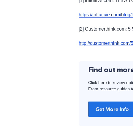
[1] Influitive.com: The A
https://influitive.com/blog
[2] Customerthink.com: 5
http://customerthink.com/5
Find out mor
Click here to review opt
From resource guides to
Get More Info