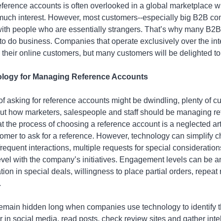
ference accounts is often overlooked in a global marketplace w
uch interest. However, most customers--especially big B2B c
with people who are essentially strangers. That’s why many B2B
to do business. Companies that operate exclusively over the int
 their online customers, but many customers will be delighted t
ology for Managing Reference Accounts
f asking for reference accounts might be dwindling, plenty of cus
out how marketers, salespeople and staff should be managing re
at the process of choosing a reference account is a neglected ar
omer to ask for a reference. However, technology can simplify
equent interactions, multiple requests for special consideration
el with the company’s initiatives. Engagement levels can be an
ion in special deals, willingness to place partial orders, repeat
.
emain hidden long when companies use technology to identify
 in social media, read posts, check review sites and gather int