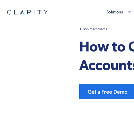
Solutions
Back to resources
How to 
Account
Get a Free Demo