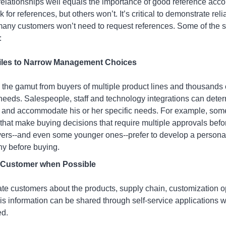
ationships well equals the importance of good reference accou
or references, but others won’t. It’s critical to demonstrate reli
many customers won’t need to request references. Some of the s
:
iles to Narrow Management Choices
the gamut from buyers of multiple product lines and thousands
 needs. Salespeople, staff and technology integrations can dete
 and accommodate his or her specific needs. For example, som
hat make buying decisions that require multiple approvals befo
ers--and even some younger ones--prefer to develop a personal 
y before buying.
h Customer when Possible
ate customers about the products, supply chain, customization 
this information can be shared through self-service application
ed.