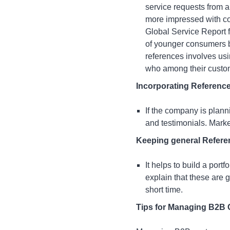
service requests from a
more impressed with com
Global Service Report 
of younger consumers be
references involves usi
who among their custome
Incorporating Referenc
If the company is plann
and testimonials. Mark
Keeping general Refere
It helps to build a port
explain that these are 
short time.
Tips for Managing B2B 