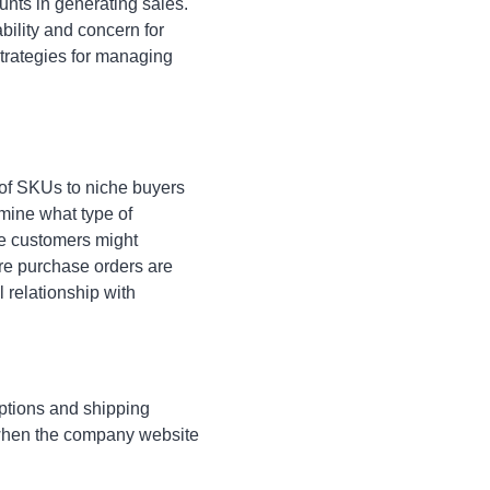
nts in generating sales.
ability and concern for
trategies for managing
 of SKUs to niche buyers
rmine what type of
e customers might
re purchase orders are
relationship with
options and shipping
s when the company website