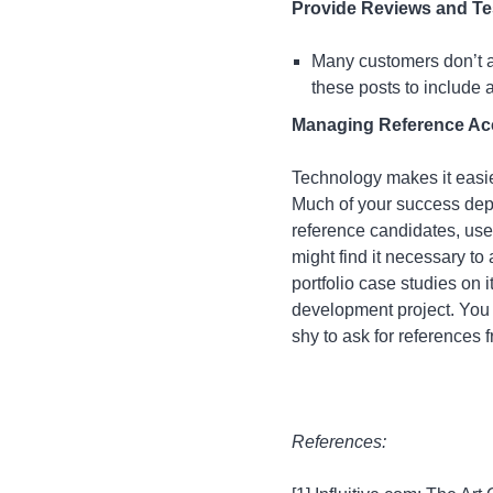
Provide Reviews and Te
Many customers don’t as
these posts to include a
Managing Reference Acco
Technology makes it easie
Much of your success depen
reference candidates, use
might find it necessary to
portfolio case studies on 
development project. You 
shy to ask for references 
References: