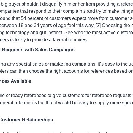
 big buyer shouldn’t disqualify him or her from providing a refe
panies that respond to their complaints and try to make things 
found that 54 percent of customers expect more from customer s
tween 18 and 34 years of age feel this way. [2] Choosing the r
ng technology and gut instinct. See who the most active customer
rs is likely to provide a favorable review.
e Requests with Sales Campaigns
ing any special sales or marketing campaigns, it’s easy to inclu
eters can then choose the right accounts for references based 
nces Available
folio of ready references to give customers for reference requests
general references but that it would be easy to supply more speci
Customer Relationships