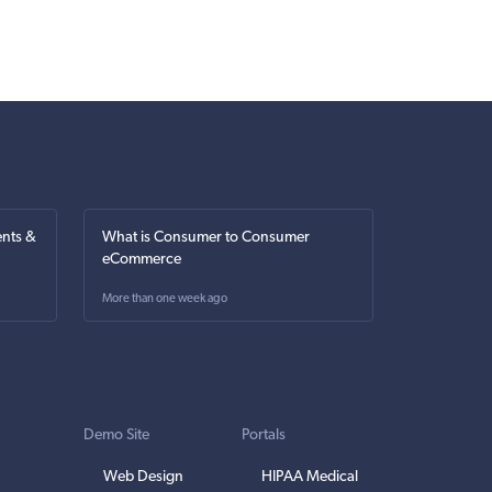
nts &
What is Consumer to Consumer
eCommerce
More than one week ago
Demo Site
Portals
Web Design
HIPAA Medical