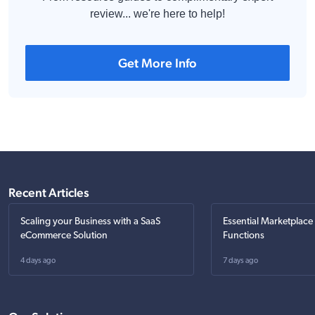
review... we're here to help!
Get More Info
Recent Articles
Scaling your Business with a SaaS
Essential Marketplace
eCommerce Solution
Functions
4 days ago
7 days ago