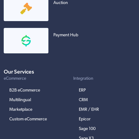
Auction
Payment Hub
Our Services
eCommerce
Integration
B2B eCommerce
ERP
Multilingual
CRM
Marketplace
EMR / EHR
Custom eCommerce
Epicor
Sage 100
Sage X3