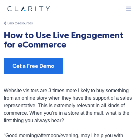
Menu
Back to resources
How to Use Live Engagement
for eCommerce
Get a Free Demo
Website visitors are 3 times more likely to buy something
from an online story when they have the support of a sales
representative. This is extremely relevant in all kinds of
commerce. When you’re in a store at the mall, what is the
first thing you always hear?
“Good morning/afternoon/evening, may I help you with