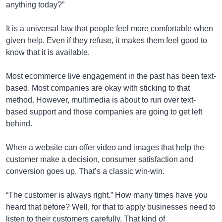
anything today?”
It is a universal law that people feel more comfortable when
given help. Even if they refuse, it makes them feel good to
know that it is available.
Most ecommerce live engagement in the past has been text-
based. Most companies are okay with sticking to that
method. However, multimedia is about to run over text-
based support and those companies are going to get left
behind.
When a website can offer video and images that help the
customer make a decision, consumer satisfaction and
conversion goes up. That’s a classic win-win.
“The customer is always right.” How many times have you
heard that before? Well, for that to apply businesses need to
listen to their customers carefully. That kind of