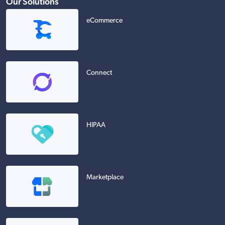
Our Solutions
eCommerce
Connect
HIPAA
Marketplace