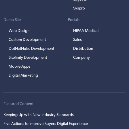
Syspro
Demo Site
Portals
Web Design
HIPAA Medical
Custom Development
Sales
DotNetNuke Development
Distribution
Sitefinity Development
Company
Mobile Apps
Digital Marketing
Featured Content
Keeping Up with New Industry Standards
Five Actions to Improve Buyers Digital Experience