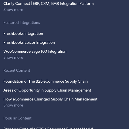
Clarity Connect | ERP, CRM, EMR Integration Platform
Show more
Featured Integrations
Freshbooks Integration
Freshbooks Epicor Integration
WooCommerce Sage 100 Integration
Show more
Recent Content
Foundation of The B2B eCommerce Supply Chain
Areas of Opportunity in Supply Chain Management
How eCommerce Changed Supply Chain Management
Show more
Popular Content