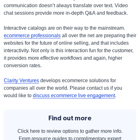
communication doesn’t always translate over text. Video
chat sessions provide more in-depth Q&A and feedback.
Interactive catalogs are on their way to the mainstream.
ecommerce professionals
all over the net are preparing their
websites for the future of online selling, and that includes
interactivity. Not only is this interaction fun for the customer,
it provides more effective workflows and again, higher
conversion rates.
Clarity Ventures
develops ecommerce solutions for
companies all over the world. Please contact us if you
would like to
discuss ecommerce live engagement
.
Find out more
Click here to review options to gather more info.
From resource guides to complimentary expert