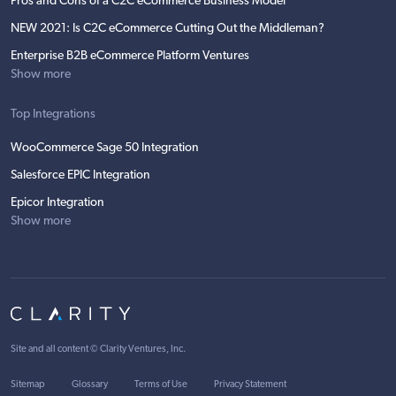
Pros and Cons of a C2C eCommerce Business Model
NEW 2021: Is C2C eCommerce Cutting Out the Middleman?
Enterprise B2B eCommerce Platform Ventures
Show more
Top Integrations
WooCommerce Sage 50 Integration
Salesforce EPIC Integration
Epicor Integration
Show more
Site and all content ©
Clarity Ventures, Inc
.
Sitemap
Glossary
Terms of Use
Privacy Statement