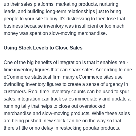
up their sales platforms, marketing products, nurturing
leads, and building long-term relationships just to bring
people to your site to buy. It's distressing to then lose that
business because inventory was insufficient or too much
money was spent on slow-moving merchandise.
Using Stock Levels to Close Sales
One of the big benefits of integration is that it enables real-
time inventory figures that can spark sales. According to one
eCommerce statistical firm, many eCommerce sites use
dwindling inventory figures to create a sense of urgency in
customers. Real-time inventory counts can be used to spur
sales. integration can track sales immediately and update a
running tally that helps to close out overstocked
merchandise and slow-moving products. While these sales
are being pushed, new stock can be on the way so that
there's little or no delay in restocking popular products.