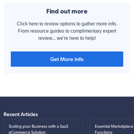
Find out more
Click here to review options to gather more info.
From resource guides to complimentary expert
review... we're here to help!
Get More Info
Recent Articles
Scaling your Business with a SaaS
Essential Marketplace
eCommerce Solution
Functions