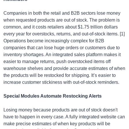
Companies in both the retail and B2B sectors lose money
when requested products are out of stock. The problem is
common, and it costs retailers about $1.75 trillion dollars
every year for overstocks, returns, and out-of-stock items. [1]
Operations become increasingly complex for B2B
companies that can lose huge orders or customers due to
inventory shortages. An integrated sales platform makes it
easier to manage returns, push overstocked items off
warehouse shelves and provide accurate estimates of when
the products will be restocked for shipping. It’s easier to
increase customer stickiness with out-of-stock reminders.
Special Modules Automate Restocking Alerts
Losing money because products are out of stock doesn't
have to happen in every case. A fully integrated website can
make precise estimates of when key products will be