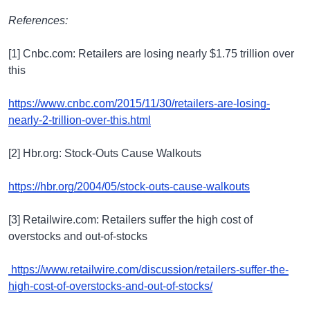
References:
[1] Cnbc.com: Retailers are losing nearly $1.75 trillion over
this
https://www.cnbc.com/2015/11/30/retailers-are-losing-
nearly-2-trillion-over-this.html
[2] Hbr.org: Stock-Outs Cause Walkouts
https://hbr.org/2004/05/stock-outs-cause-walkouts
[3] Retailwire.com: Retailers suffer the high cost of
overstocks and out-of-stocks
https://www.retailwire.com/discussion/retailers-suffer-the-
high-cost-of-overstocks-and-out-of-stocks/