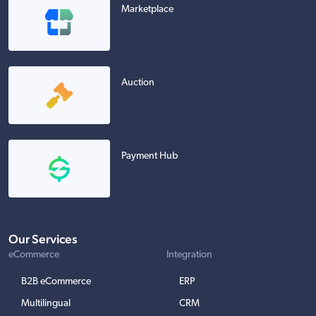
Marketplace
Auction
Payment Hub
Our Services
eCommerce
Integration
B2B eCommerce
ERP
Multilingual
CRM