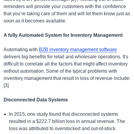
reminders will provide your customers with the confidence
that you’re taking care of them and will let them know just as
soon as it becomes available.
A fully Automated System for Inventory Management
Automating with
B2B inventory management software
delivers big benefits for retail and wholesale operations. It's
difficult to correlate all the factors that might affect inventory
without automation. Some of the typical problems with
inventory management that result in loss of revenue include:
[3]
Disconnected Data Systems
In 2015, one study found that disconnected systems
resulted in a $222.7 billion loss in annual revenue. The
loss was attributed to overstocked and out-of-stock