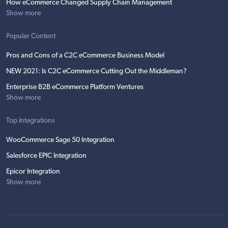
How eCommerce Changed Supply Chain Management
Show more
Popular Content
Pros and Cons of a C2C eCommerce Business Model
NEW 2021: Is C2C eCommerce Cutting Out the Middleman?
Enterprise B2B eCommerce Platform Ventures
Show more
Top Integrations
WooCommerce Sage 50 Integration
Salesforce EPIC Integration
Epicor Integration
Show more