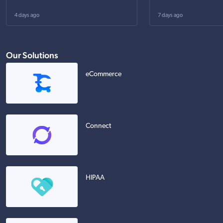
4 days ago
7 days ago
Our Solutions
eCommerce
Connect
HIPAA