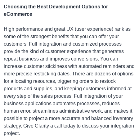
Choosing the Best Development Options for
eCommerce
High performance and great UX (user experience) rank as
some of the strongest benefits that you can offer your
customers. Full integration and customized processes
provide the kind of customer experience that generates
repeat business and improves conversions. You can
increase customer stickiness with automated reminders and
more precise restocking dates. There are dozens of options
for allocating resources, triggering orders to restock
products and supplies, and keeping customers informed at
every step of the sales process. Full integration of your
business applications automates processes, reduces
human error, streamlines administrative work, and makes it
possible to project a more accurate and balanced inventory
strategy. Give Clarity a call today to discuss your integration
project.