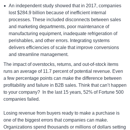
An independent study showed that in 2017, companies
lost $284.9 billion because of inefficient internal
processes. These included disconnects between sales
and marketing departments, poor maintenance of
manufacturing equipment, inadequate refrigeration of
perishables, and other errors. Integrating systems
delivers efficiencies of scale that improve conversions
and streamline management.
The impact of overstocks, returns, and out-of-stock items
runs an average of 11.7 percent of potential revenue. Even
a few percentage points can make the difference between
profitability and failure in B2B sales. Think that can’t happen
to your company? In the last 15 years, 52% of Fortune 500
companies failed.
Losing revenue from buyers ready to make a purchase is
one of the biggest errors that companies can make.
Organizations spend thousands or millions of dollars setting