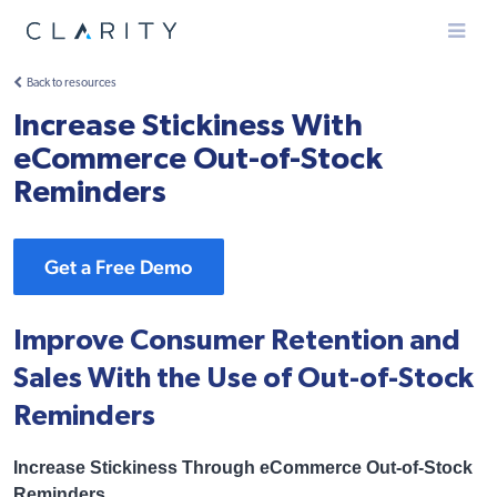
Menu
Back to resources
Increase Stickiness With
eCommerce Out-of-Stock
Reminders
Get a Free Demo
Improve Consumer Retention and
Sales With the Use of Out-of-Stock
Reminders
Increase Stickiness Through eCommerce Out-of-Stock
Reminders