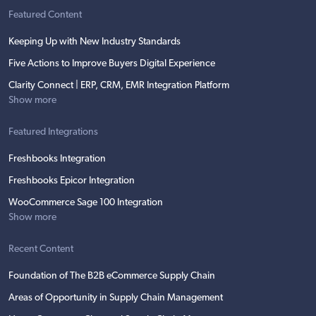
Featured Content
Keeping Up with New Industry Standards
Five Actions to Improve Buyers Digital Experience
Clarity Connect | ERP, CRM, EMR Integration Platform
Show more
Featured Integrations
Freshbooks Integration
Freshbooks Epicor Integration
WooCommerce Sage 100 Integration
Show more
Recent Content
Foundation of The B2B eCommerce Supply Chain
Areas of Opportunity in Supply Chain Management