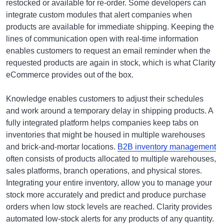
restocked or available for re-order. Some developers can
integrate custom modules that alert companies when
products are available for immediate shipping. Keeping the
lines of communication open with real-time information
enables customers to request an email reminder when the
requested products are again in stock, which is what Clarity
eCommerce provides out of the box.
Knowledge enables customers to adjust their schedules
and work around a temporary delay in shipping products. A
fully integrated platform helps companies keep tabs on
inventories that might be housed in multiple warehouses
and brick-and-mortar locations.
B2B inventory management
often consists of products allocated to multiple warehouses,
sales platforms, branch operations, and physical stores.
Integrating your entire inventory, allow you to manage your
stock more accurately and predict and produce purchase
orders when low stock levels are reached. Clarity provides
automated low-stock alerts for any products of any quantity.