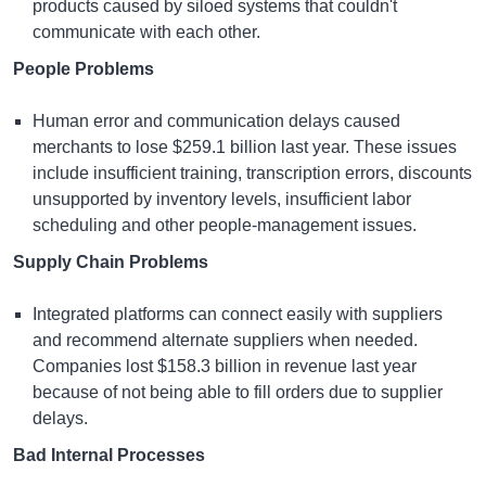
products caused by siloed systems that couldn't
communicate with each other.
People Problems
Human error and communication delays caused
merchants to lose $259.1 billion last year. These issues
include insufficient training, transcription errors, discounts
unsupported by inventory levels, insufficient labor
scheduling and other people-management issues.
Supply Chain Problems
Integrated platforms can connect easily with suppliers
and recommend alternate suppliers when needed.
Companies lost $158.3 billion in revenue last year
because of not being able to fill orders due to supplier
delays.
Bad Internal Processes