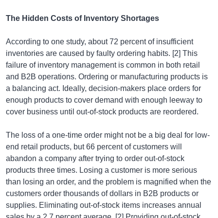
The Hidden Costs of Inventory Shortages
According to one study, about 72 percent of insufficient
inventories are caused by faulty ordering habits. [2] This
failure of inventory management is common in both retail
and B2B operations. Ordering or manufacturing products is
a balancing act. Ideally, decision-makers place orders for
enough products to cover demand with enough leeway to
cover business until out-of-stock products are reordered.
The loss of a one-time order might not be a big deal for low-
end retail products, but 66 percent of customers will
abandon a company after trying to order out-of-stock
products three times. Losing a customer is more serious
than losing an order, and the problem is magnified when the
customers order thousands of dollars in B2B products or
supplies. Eliminating out-of-stock items increases annual
sales by a 2.7 percent average. [2] Providing out-of-stock