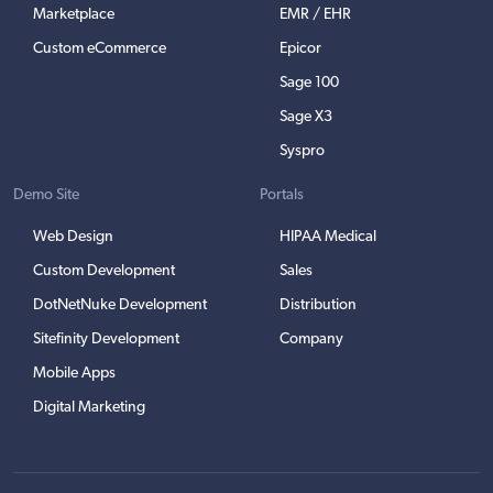
Marketplace
EMR / EHR
Custom eCommerce
Epicor
Sage 100
Sage X3
Syspro
Demo Site
Portals
Web Design
HIPAA Medical
Custom Development
Sales
DotNetNuke Development
Distribution
Sitefinity Development
Company
Mobile Apps
Digital Marketing