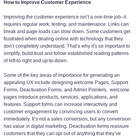
How to Improve Customer Experience
Improving the customer experience isn’t a one-time job--it
requires regular work, testing, and maintenance. Links can
break and page loads can slow down. Some customers get
frustrated when dealing online with technology that they
don’t completely understand. That’s why it's so important to
simplify, build trust and follow established reading patterns
of left-to-right and up-to-down.
Some of the key areas of importance for generating an
appealing UX include designing welcome Pages, Support
Forms, Deactivation Forms, and Admin Pointers. welcome
pages introduce products, services, applications, and
features. Support forms can increase interactivity and
customer engagement by convincing users to convert
immediately. It’s not a sales conversion, but any conversion
has value in digital marketing. Deactivation forms reassure
customers that they can opt out of anything that they’ve