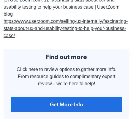
usability testing to help your business case | UserZoom
blog
https://www.userzoom.com/selling-ux-internally/fascinating-
stats-about-ux-and-usability-testing-to-help-your-business-
case/
Find out more
Click here to review options to gather more info.
From resource guides to complimentary expert
review... we're here to help!
Get More Info