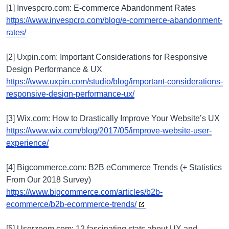
[1] Invespcro.com: E-commerce Abandonment Rates
https://www.invespcro.com/blog/e-commerce-abandonment-
rates/
[2] Uxpin.com: Important Considerations for Responsive
Design Performance & UX
https://www.uxpin.com/studio/blog/important-considerations-
responsive-design-performance-ux/
[3] Wix.com: How to Drastically Improve Your Website’s UX
https://www.wix.com/blog/2017/05/improve-website-user-
experience/
[4] Bigcommerce.com: B2B eCommerce Trends (+ Statistics
From Our 2018 Survey)
https://www.bigcommerce.com/articles/b2b-
ecommerce/b2b-ecommerce-trends/
[5] Userzoom.com: 12 fascinating stats about UX and