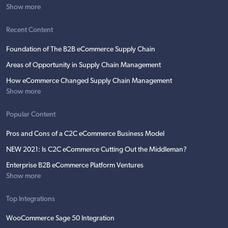
Show more
Recent Content
Foundation of The B2B eCommerce Supply Chain
Areas of Opportunity in Supply Chain Management
How eCommerce Changed Supply Chain Management
Show more
Popular Content
Pros and Cons of a C2C eCommerce Business Model
NEW 2021: Is C2C eCommerce Cutting Out the Middleman?
Enterprise B2B eCommerce Platform Ventures
Show more
Top Integrations
WooCommerce Sage 50 Integration