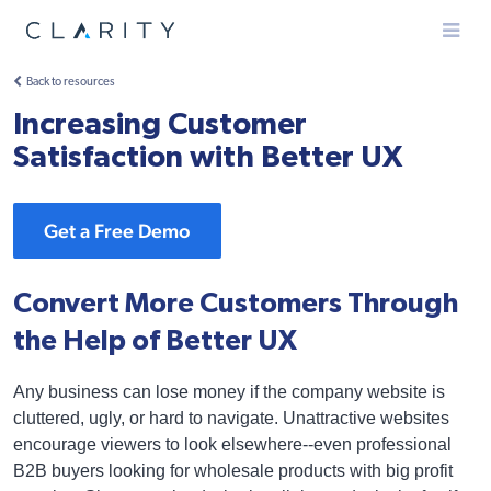
Menu
Back to resources
Increasing Customer
Satisfaction with Better UX
Get a Free Demo
Convert More Customers Through
the Help of Better UX
Any business can lose money if the company website is
cluttered, ugly, or hard to navigate. Unattractive websites
encourage viewers to look elsewhere--even professional
B2B buyers looking for wholesale products with big profit