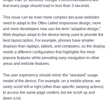
that every page should load in less than 3 seconds.
This issue can be even more complex because websites
need to adapt to the Often called responsive design, more
and more developers now use the term “adaptive design.”
Web displays adapt to the device being used to provide the
best layout option. For example, phones have smaller
displays than laptops, tablets, and computers, so the display
needs a different configuration that highlights the most
popular features while providing easy navigation to other
areas and website features.
The user experience should mimic the “standard” usage
model of the device. For example, on a mobile phone, we
rarely scroll left or right (other than specific swiping actions)
to access the same page content, but we scroll up and
down a lot.