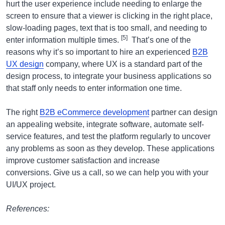
hurt the user experience include needing to enlarge the
screen to ensure that a viewer is clicking in the right place,
slow-loading pages, text that is too small, and needing to
[5]
enter information multiple times.
That’s one of the
reasons why it’s so important to hire an experienced
B2B
UX design
company, where UX is a standard part of the
design process, to integrate your business applications so
that staff only needs to enter information one time.
The right
B2B eCommerce development
partner can design
an appealing website, integrate software, automate self-
service features, and test the platform regularly to uncover
any problems as soon as they develop. These applications
improve customer satisfaction and increase
conversions. Give us a call, so we can help you with your
UI/UX project.
References: