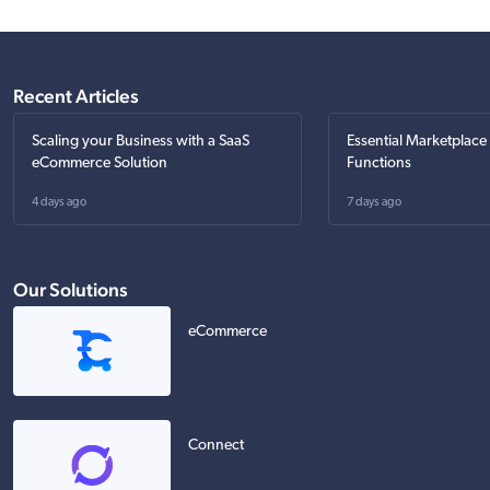
Recent Articles
Scaling your Business with a SaaS
Essential Marketplace
eCommerce Solution
Functions
4 days ago
7 days ago
Our Solutions
eCommerce
Connect