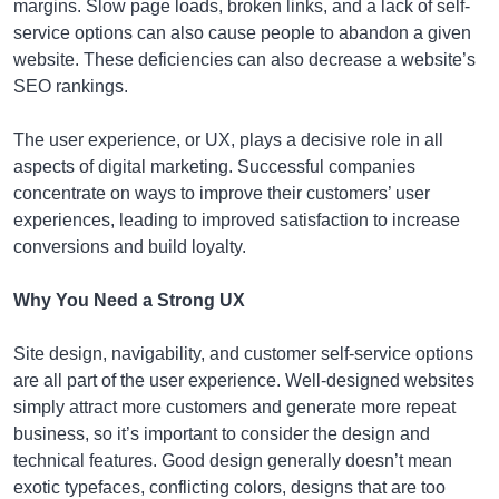
margins. Slow page loads, broken links, and a lack of self-
service options can also cause people to abandon a given
website. These deficiencies can also decrease a website’s
SEO rankings.
The user experience, or UX, plays a decisive role in all
aspects of digital marketing. Successful companies
concentrate on ways to improve their customers’ user
experiences, leading to improved satisfaction to increase
conversions and build loyalty.
Why You Need a Strong UX
Site design, navigability, and customer self-service options
are all part of the user experience. Well-designed websites
simply attract more customers and generate more repeat
business, so it’s important to consider the design and
technical features. Good design generally doesn’t mean
exotic typefaces, conflicting colors, designs that are too