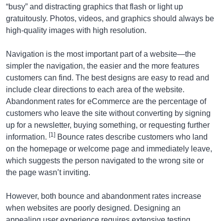
“busy” and distracting graphics that flash or light up
gratuitously. Photos, videos, and graphics should always be
high-quality images with high resolution.
Navigation is the most important part of a website—the
simpler the navigation, the easier and the more features
customers can find. The best designs are easy to read and
include clear directions to each area of the website.
Abandonment rates for eCommerce are the percentage of
customers who leave the site without converting by signing
up for a newsletter, buying something, or requesting further
[1]
information.
Bounce rates describe customers who land
on the homepage or welcome page and immediately leave,
which suggests the person navigated to the wrong site or
the page wasn’t inviting.
However, both bounce and abandonment rates increase
when websites are poorly designed. Designing an
appealing user experience requires extensive testing,