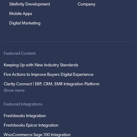
Sitefinity Development
Company
Mobile Apps
Digital Marketing
Featured Content
Keeping Up with New Industry Standards
Five Actions to Improve Buyers Digital Experience
Clarity Connect | ERP, CRM, EMR Integration Platform
Show more
Featured Integrations
Freshbooks Integration
Freshbooks Epicor Integration
WooCommerce Sage 100 Integration