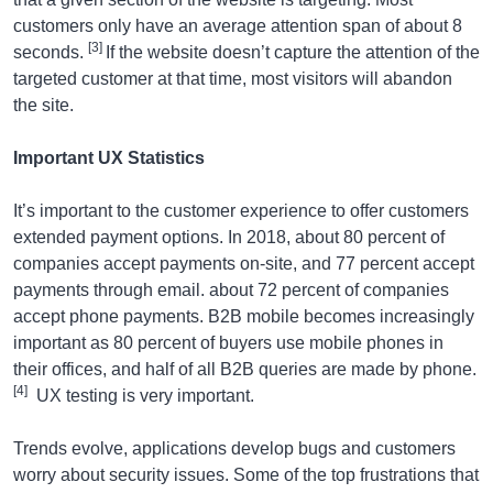
customers only have an average attention span of about 8
[3]
seconds.
If the website doesn’t capture the attention of the
targeted customer at that time, most visitors will abandon
the site.
Important UX Statistics
It’s important to the customer experience to offer customers
extended payment options. In 2018, about 80 percent of
companies accept payments on-site, and 77 percent accept
payments through email. about 72 percent of companies
accept phone payments. B2B mobile becomes increasingly
important as 80 percent of buyers use mobile phones in
their offices, and half of all B2B queries are made by phone.
[4]
UX testing is very important.
Trends evolve, applications develop bugs and customers
worry about security issues. Some of the top frustrations that