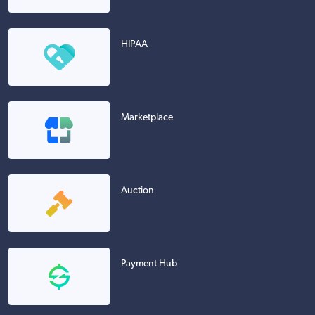
HIPAA
Marketplace
Auction
Payment Hub