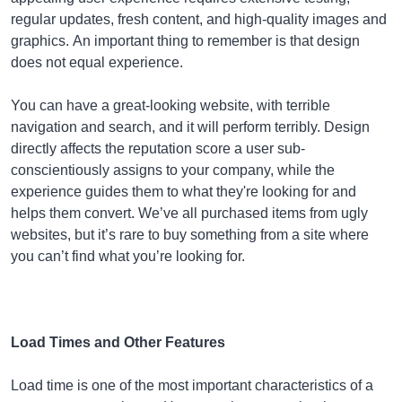
regular updates, fresh content, and high-quality images and
graphics. An important thing to remember is that design
does not equal experience.
You can have a great-looking website, with terrible
navigation and search, and it will perform terribly. Design
directly affects the reputation score a user sub-
conscientiously assigns to your company, while the
experience guides them to what they're looking for and
helps them convert. We’ve all purchased items from ugly
websites, but it’s rare to buy something from a site where
you can’t find what you’re looking for.
Load Times and Other Features
Load time is one of the most important characteristics of a