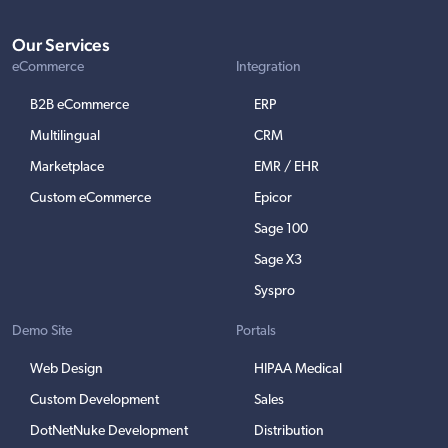
Our Services
eCommerce
Integration
B2B eCommerce
ERP
Multilingual
CRM
Marketplace
EMR / EHR
Custom eCommerce
Epicor
Sage 100
Sage X3
Syspro
Demo Site
Portals
Web Design
HIPAA Medical
Custom Development
Sales
DotNetNuke Development
Distribution