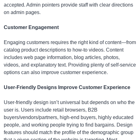
accepted. Admin pointers provide staff with clear directions
on admin pages.
Customer Engagement
Engaging customers requires the right kind of content—from
catalog product descriptions to how-to videos. Content
includes web page information, blog articles, photos,
videos, and explanatory text. Providing plenty of self-service
options can also improve customer experience.
User-Friendly Designs Improve Customer Experience
User-friendly design isn’t universal but depends on who the
user is. Users include retail browsers, B2B
buyers/vendors/partners, high-end buyers, highly educated
people, and working people trying to find bargains. Design
features should match the profile of the demographic group
that a given section of the website is targeting. Most