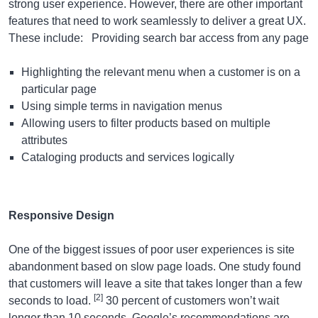
strong user experience. However, there are other important
features that need to work seamlessly to deliver a great UX.
These include: Providing search bar access from any page
Highlighting the relevant menu when a customer is on a
particular page
Using simple terms in navigation menus
Allowing users to filter products based on multiple
attributes
Cataloging products and services logically
Responsive Design
One of the biggest issues of poor user experiences is site
abandonment based on slow page loads. One study found
that customers will leave a site that takes longer than a few
[2]
seconds to load.
30 percent of customers won’t wait
longer than 10 seconds. Google’s recommendations are