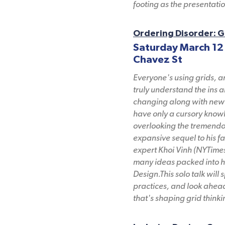
footing as the presentati
Ordering Disorder: G
Saturday March 12
Chavez St
Everyone's using grids, 
truly understand the ins a
changing along with new 
have only a cursory knowl
overlooking the tremendous
expansive sequel to his 
expert Khoi Vinh (NYTimes
many ideas packed into h
Design.This solo talk will 
practices, and look ahead
that's shaping grid thinkin