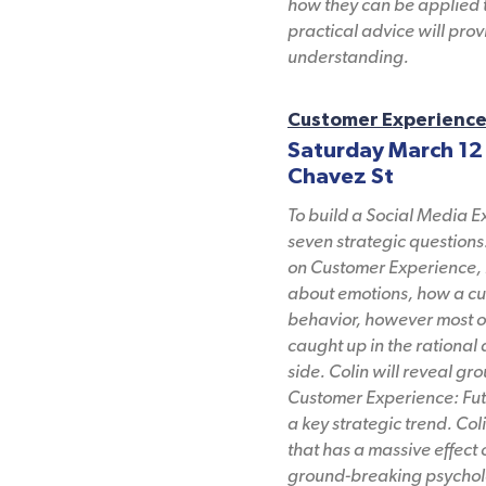
how they can be applied t
practical advice will pr
understanding.
Customer Experience:
Saturday March 12
Chavez St
To build a Social Media E
seven strategic questions.
on Customer Experience, r
about emotions, how a cus
behavior, however most or
caught up in the rational
side. Colin will reveal g
Customer Experience: Fut
a key strategic trend. Co
that has a massive effect
ground-breaking psycholo