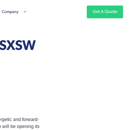
Get A Quote
Company
t SXSW
ergetic and forward-
e will be opening its