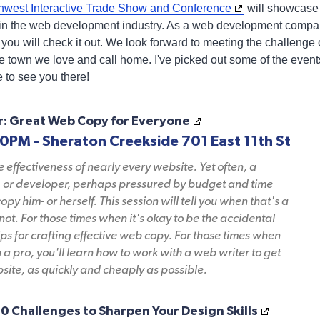
hwest Interactive Trade Show and Conference
will showcase 
s in the web development industry. As a web development compa
you will check it out. We look forward to meeting the challenge 
 the town we love and call home. I've picked out some of the event
e to see you there!
r: Great Web Copy for Everyone
30PM - Sheraton Creekside 701 East 11th St
he effectiveness of nearly every website. Yet often, a
, or developer, perhaps pressured by budget and time
copy him- or herself. This session will tell you when that's a
ot. For those times when it's okay to be the accidental
tips for crafting effective web copy. For those times when
n a pro, you'll learn how to work with a web writer to get
bsite, as quickly and cheaply as possible.
0 Challenges to Sharpen Your Design Skills