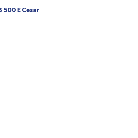
B 500 E Cesar