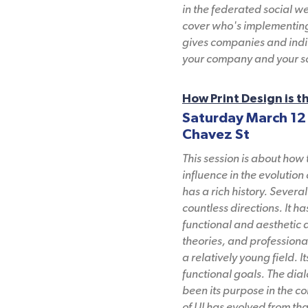
in the federated social w
cover who's implementing 
gives companies and indiv
your company and your so
How Print Design is t
Saturday March 12
Chavez St
This session is about how 
influence in the evolution
has a rich history. Sever
countless directions. It 
functional and aesthetic d
theories, and professional
a relatively young field. 
functional goals. The dia
been its purpose in the c
of UI has evolved from tha