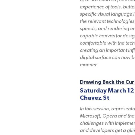
experience of tools, butto
specific visual language i
the relevant technologies 
speeds, and rendering eng
capable canvas for desig
comfortable with the tech
creating an important infl
digital surface can now 
manner.
Drawing Back the Cur
Saturday March 12
Chavez St
In this session, represen
Microsoft, Opera and the 
challenges with implement
and developers get a glim