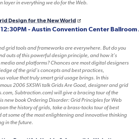
on layer in everything we do for the Web.
rid Design for the New World
 12:30PM - Austin Convention Center Ballroom 
and grid tools and frameworks are everywhere. But do you
nd outs of this powerful design principle, and how it's
media and platforms? Chances are most digital designers
edge of the grid's concepts and best practices,
 value that truly smart grid usage brings. In this
famous 2006 SXSWi talk Grids Are Good, designer and grid
.com, Subtraction.com) will give a bracing tour of the
is new book Ordering Disorder: Grid Principles for Web
span the history of grids, take a brass-tacks tour of best
 at some of the most enlightening and innovative thinking
g in the future.