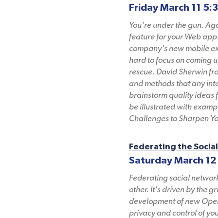
Friday March 11 5:
You're under the gun. Aga
feature for your Web app.
company's new mobile expe
hard to focus on coming u
rescue. David Sherwin from
and methods that any inte
brainstorm quality ideas f
be illustrated with exam
Challenges to Sharpen Yo
Federating the Socia
Saturday March 12
Federating social networ
other. It's driven by the 
development of new Open 
privacy and control of yo