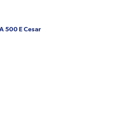
A 500 E Cesar