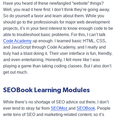
Have you heard of these newfangled “website” things?
Well, you read it here first: I don’t think they’re going away.
So do yourself a favor and learn about them. While you
should go to the professionals for major web development
projects, it’s in your best interest to know enough code to be
able to troubleshoot basic problems. For this, I can’t talk
Code Academy
up enough. I learned basic HTML, CSS,
and JavaScript through Code Academy, and I really and
truly had a blast doing it. Their user interface is fun, friendly,
and even entertaining. Honestly, I felt more like I was
playing a game than taking coding classes. But I also don’t
get out much.
SEOBook Learning Modules
While there’s no shortage of SEO advice out there, I don’t
ever tend to stray far from
SEOMoz
and
SEOBook
. People
write tons of SEO and marketing-related content, so it’s