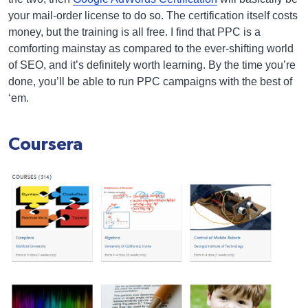
your mail-order license to do so. The certification itself costs
money, but the training is all free. I find that PPC is a
comforting mainstay as compared to the ever-shifting world
of SEO, and it’s definitely worth learning. By the time you’re
done, you’ll be able to run PPC campaigns with the best of
‘em.
Coursera