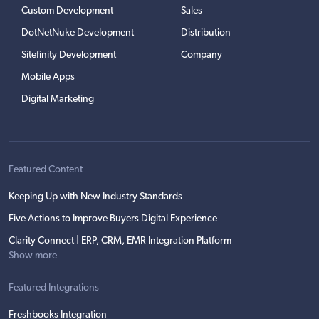
Custom Development
Sales
DotNetNuke Development
Distribution
Sitefinity Development
Company
Mobile Apps
Digital Marketing
Featured Content
Keeping Up with New Industry Standards
Five Actions to Improve Buyers Digital Experience
Clarity Connect | ERP, CRM, EMR Integration Platform
Show more
Featured Integrations
Freshbooks Integration