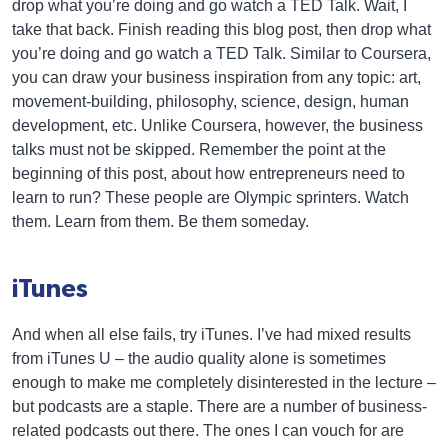
drop what you’re doing and go watch a TED Talk. Wait, I
take that back. Finish reading this blog post, then drop what
you’re doing and go watch a TED Talk. Similar to Coursera,
you can draw your business inspiration from any topic: art,
movement-building, philosophy, science, design, human
development, etc. Unlike Coursera, however, the business
talks must not be skipped. Remember the point at the
beginning of this post, about how entrepreneurs need to
learn to run? These people are Olympic sprinters. Watch
them. Learn from them. Be them someday.
iTunes
And when all else fails, try iTunes. I’ve had mixed results
from iTunes U – the audio quality alone is sometimes
enough to make me completely disinterested in the lecture –
but podcasts are a staple. There are a number of business-
related podcasts out there. The ones I can vouch for are