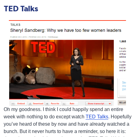
TED Talks
Oh my goodness. I think I could happily spend an entire
week with nothing to do except watch
TED Talks
. Hopefully
you’ve heard of these by now and have already watched a
bunch. But it never hurts to have a reminder, so here it is: