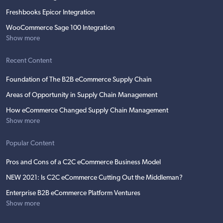
Freshbooks Epicor Integration
WooCommerce Sage 100 Integration
Show more
Recent Content
Foundation of The B2B eCommerce Supply Chain
Areas of Opportunity in Supply Chain Management
How eCommerce Changed Supply Chain Management
Show more
Popular Content
Pros and Cons of a C2C eCommerce Business Model
NEW 2021: Is C2C eCommerce Cutting Out the Middleman?
Enterprise B2B eCommerce Platform Ventures
Show more