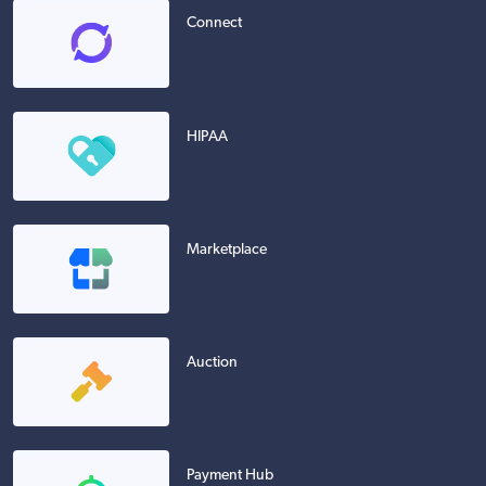
Connect
HIPAA
Marketplace
Auction
Payment Hub