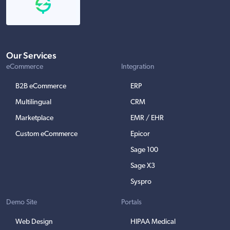
Our Services
eCommerce
Integration
B2B eCommerce
ERP
Multilingual
CRM
Marketplace
EMR / EHR
Custom eCommerce
Epicor
Sage 100
Sage X3
Syspro
Demo Site
Portals
Web Design
HIPAA Medical