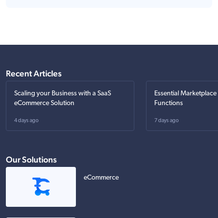
Recent Articles
Scaling your Business with a SaaS
Essential Marketplace
eCommerce Solution
Functions
4 days ago
7 days ago
Our Solutions
eCommerce