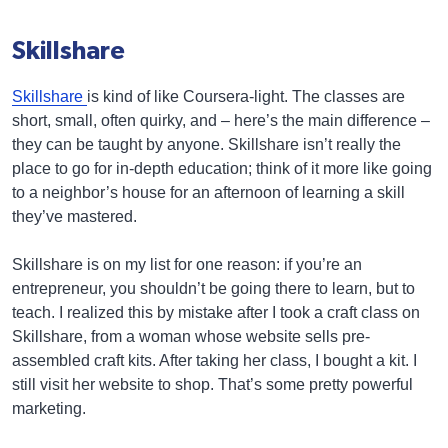
Skillshare
Skillshare
is kind of like Coursera-light. The classes are
short, small, often quirky, and – here’s the main difference –
they can be taught by anyone. Skillshare isn’t really the
place to go for in-depth education; think of it more like going
to a neighbor’s house for an afternoon of learning a skill
they’ve mastered.
Skillshare is on my list for one reason: if you’re an
entrepreneur, you shouldn’t be going there to learn, but to
teach. I realized this by mistake after I took a craft class on
Skillshare, from a woman whose website sells pre-
assembled craft kits. After taking her class, I bought a kit. I
still visit her website to shop. That’s some pretty powerful
marketing.