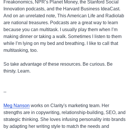
Freakonomics, NPR’s Planet Money, the Stanford Social
Innovation podcasts, and the Harvard Business IdeaCast.
And on an unrelated note, This American Life and Radiolab
are national treasures. Podcasts are a great way to learn
because you can multitask. I usually play them when I’m
making dinner or taking a walk. Sometimes I listen to them
while I’m lying on my bed and breathing. I like to call that
multitasking, too.
So take advantage of these resources. Be curious. Be
thirsty. Learn.
--
Meg Nanson
works on Clarity's marketing team. Her
strengths are in copywriting, relationship-building, SEO, and
strategic thinking. She loves infusing personality into brands
by adapting her writing style to match the needs and