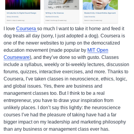
I love
Coursera
so much I want to take it home and feed it
dog treats all day (sorry, I just adopted a dog). Coursera is
one of the newer websites to jump on the democratized
education movement (made popular by
MIT Open
Courseware
), and they’ve done so with gusto. Classes
include a syllabus, weekly or bi-weekly lectures, discussion
forums, quizzes, interactive exercises, and more. Thanks to
Coursera, I’ve taken classes in neuroscience, ethics, logic,
and global issues. Yes, there are business and
management classes too. But I think to be a real
entrepreneur, you have to draw your inspiration from
unlikely places. I don’t say this lightly: the neuroscience
courses I’ve had the pleasure of taking have had a far
bigger impact on my leadership and marketing philosophy
than any business or management class ever has.