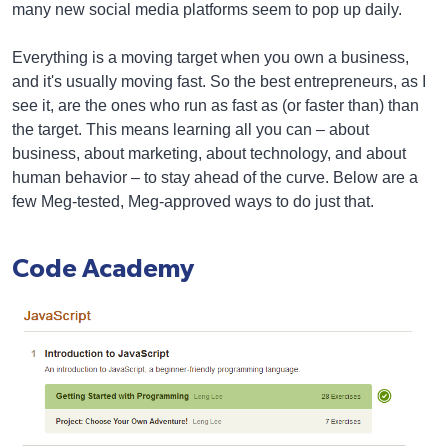
many new social media platforms seem to pop up daily.
Everything is a moving target when you own a business,
and it's usually moving fast. So the best entrepreneurs, as I
see it, are the ones who run as fast as (or faster than) than
the target. This means learning all you can – about
business, about marketing, about technology, and about
human behavior – to stay ahead of the curve. Below are a
few Meg-tested, Meg-approved ways to do just that.
Code Academy