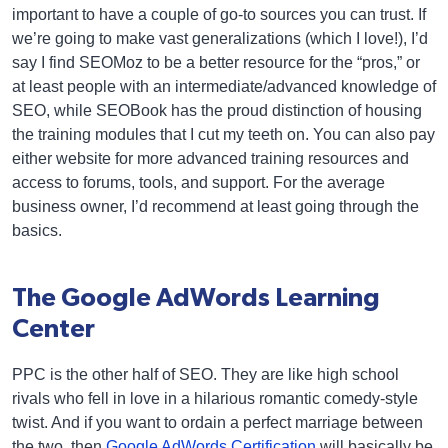
important to have a couple of go-to sources you can trust. If
we’re going to make vast generalizations (which I love!), I’d
say I find SEOMoz to be a better resource for the “pros,” or
at least people with an intermediate/advanced knowledge of
SEO, while SEOBook has the proud distinction of housing
the training modules that I cut my teeth on. You can also pay
either website for more advanced training resources and
access to forums, tools, and support. For the average
business owner, I’d recommend at least going through the
basics.
The Google AdWords Learning
Center
PPC is the other half of SEO. They are like high school
rivals who fell in love in a hilarious romantic comedy-style
twist. And if you want to ordain a perfect marriage between
the two, then
Google AdWords Certification
will basically be