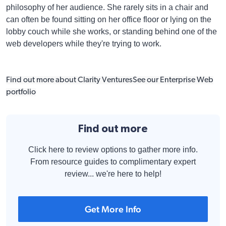
philosophy of her audience. She rarely sits in a chair and
can often be found sitting on her office floor or lying on the
lobby couch while she works, or standing behind one of the
web developers while they're trying to work.
Find out more about Clarity Ventures
See our Enterprise Web
portfolio
Find out more
Click here to review options to gather more info.
From resource guides to complimentary expert
review... we're here to help!
Get More Info