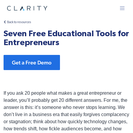
Menu
Back to resources
Seven Free Educational Tools for
Entrepreneurs
Get a Free Demo
If you ask 20 people what makes a great entrepreneur or
leader, you’ll probably get 20 different answers. For me, the
answer is this: it’s someone who never stops learning. We
don’t live in a business era that easily forgives complacency
or stagnation; think about how quickly technology changes,
how trends shift, how fickle audiences become, and how