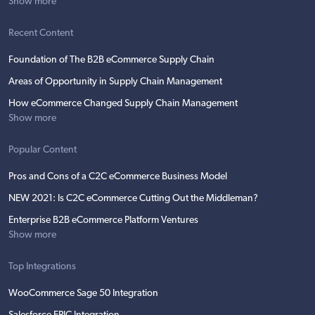
Show more
Recent Content
Foundation of The B2B eCommerce Supply Chain
Areas of Opportunity in Supply Chain Management
How eCommerce Changed Supply Chain Management
Show more
Popular Content
Pros and Cons of a C2C eCommerce Business Model
NEW 2021: Is C2C eCommerce Cutting Out the Middleman?
Enterprise B2B eCommerce Platform Ventures
Show more
Top Integrations
WooCommerce Sage 50 Integration