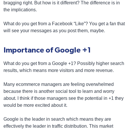
bragging right. But how is it different? The difference is in
the implications.
What do you get from a Facebook “Like”? You get a fan that
will see your messages as you post them, maybe.
Importance of Google +1
What do you get from a Google +1? Possibly higher search
results, which means more visitors and more revenue.
Many ecommerce managers are feeling overwhelmed
because there is another social tool to learn and worry
about. I think if those managers see the potential in +1 they
would be more excited about it.
Google is the leader in search which means they are
effectively the leader in traffic distribution. This market