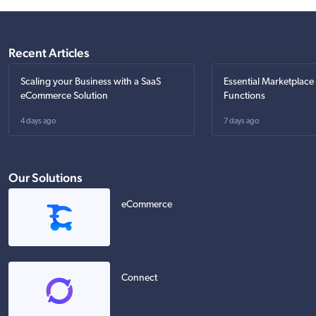
Recent Articles
Scaling your Business with a SaaS
Essential Marketplace
eCommerce Solution
Functions
4 days ago
7 days ago
Our Solutions
eCommerce
Connect