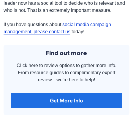
leader now has a social tool to decide who is relevant and
who is not. That is an extremely important measure.
If you have questions about
social media campaign
management, please contact us
today!
Find out more
Click here to review options to gather more info.
From resource guides to complimentary expert
review... we're here to help!
Get More Info