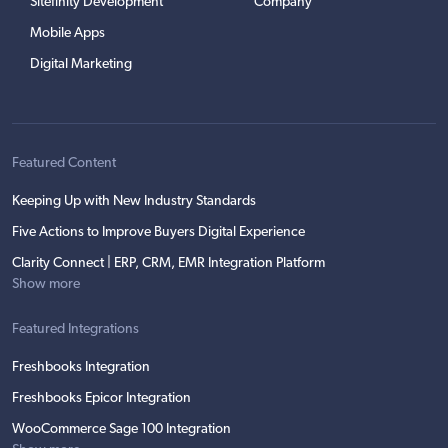
Sitefinity Development
Company
Mobile Apps
Digital Marketing
Featured Content
Keeping Up with New Industry Standards
Five Actions to Improve Buyers Digital Experience
Clarity Connect | ERP, CRM, EMR Integration Platform
Show more
Featured Integrations
Freshbooks Integration
Freshbooks Epicor Integration
WooCommerce Sage 100 Integration