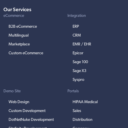
Our Services
eCommerce
Integration
B2B eCommerce
ERP
Multilingual
CRM
Marketplace
EMR / EHR
Custom eCommerce
Epicor
Sage 100
Sage X3
Syspro
Demo Site
Portals
Web Design
HIPAA Medical
Custom Development
Sales
DotNetNuke Development
Distribution