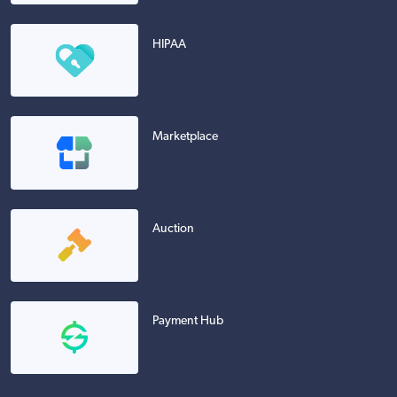
HIPAA
Marketplace
Auction
Payment Hub