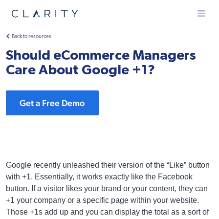
Menu
Back to resources
Should eCommerce Managers
Care About Google +1?
Get a Free Demo
Google recently unleashed their version of the “Like” button
with +1. Essentially, it works exactly like the Facebook
button. If a visitor likes your brand or your content, they can
+1 your company or a specific page within your website.
Those +1s add up and you can display the total as a sort of