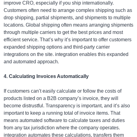
improve CRO, especially if you ship internationally.
Customers often need to arrange complex shipping such as
drop shipping, partial shipments, and shipments to multiple
locations. Global shipping often means arranging shipments
through multiple carriers to get the best prices and most
efficient service. That’s why it’s important to offer customers
expanded shipping options and third-party carrier
integrations on the site. integration enables this expanded
and automated approach.
4. Calculating Invoices Automatically
If customers can’t easily calculate or follow the costs of
products listed on a B2B company’s invoice, they will
become distrustful. Transparency is important, and it’s also
important to keep a running total of invoice items. That
means automated software to calculate taxes and duties
from any tax jurisdiction where the company operates.
integration automates these calculations, transfers them