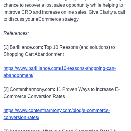
chance to recover a lost sales opportunity while helping to
improve CRO and increase online sales. Give Clarity a call
to discuss your eCommerce strategy.
References:
[1] Barilliance.com: Top 10 Reasons (and solutions) to
Shopping Cart Abandonment
https://www.barilliance.com/10-reasons-shopping-cart-
abandonment/
[2] Contentharmony.com: 11 Proven Ways to Increase E-
Commerce Conversion Rates
https://www.contentharmony.com/blog/e-commerce-
conversion-rates/