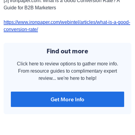
[3] Ironpaper.com: What is a Good Conversion Rate? A
Guide for B2B Marketers
https://www.ironpaper.com/webintel/articles/what-is-a-good-
conversion-rate/
Find out more
Click here to review options to gather more info.
From resource guides to complimentary expert
review... we're here to help!
Get More Info