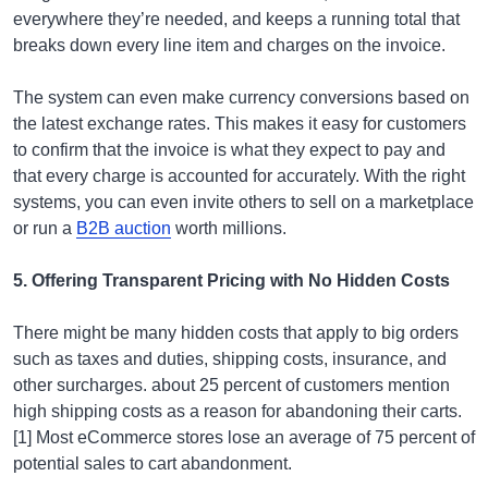
everywhere they’re needed, and keeps a running total that
breaks down every line item and charges on the invoice.
The system can even make currency conversions based on
the latest exchange rates. This makes it easy for customers
to confirm that the invoice is what they expect to pay and
that every charge is accounted for accurately. With the right
systems, you can even invite others to sell on a marketplace
or run a
B2B auction
worth millions.
5. Offering Transparent Pricing with No Hidden Costs
There might be many hidden costs that apply to big orders
such as taxes and duties, shipping costs, insurance, and
other surcharges. about 25 percent of customers mention
high shipping costs as a reason for abandoning their carts.
[1] Most eCommerce stores lose an average of 75 percent of
potential sales to cart abandonment.