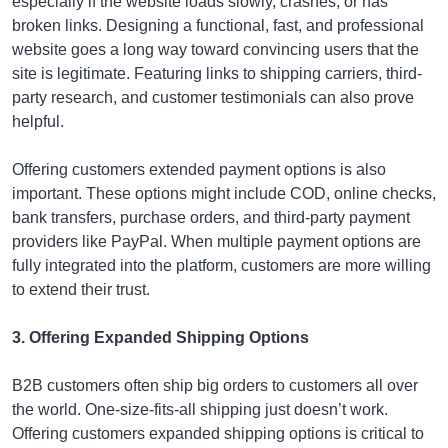
especially if the website loads slowly, crashes, or has
broken links. Designing a functional, fast, and professional
website goes a long way toward convincing users that the
site is legitimate. Featuring links to shipping carriers, third-
party research, and customer testimonials can also prove
helpful.
Offering customers extended payment options is also
important. These options might include COD, online checks,
bank transfers, purchase orders, and third-party payment
providers like PayPal. When multiple payment options are
fully integrated into the platform, customers are more willing
to extend their trust.
3. Offering Expanded Shipping Options
B2B customers often ship big orders to customers all over
the world. One-size-fits-all shipping just doesn’t work.
Offering customers expanded shipping options is critical to