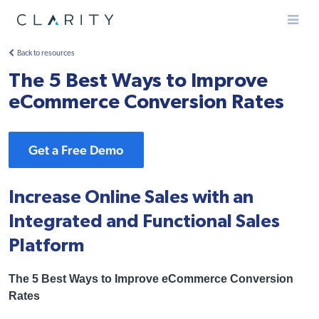
Menu
Back to resources
The 5 Best Ways to Improve
eCommerce Conversion Rates
Get a Free Demo
Increase Online Sales with an
Integrated and Functional Sales
Platform
The 5 Best Ways to Improve eCommerce Conversion
Rates