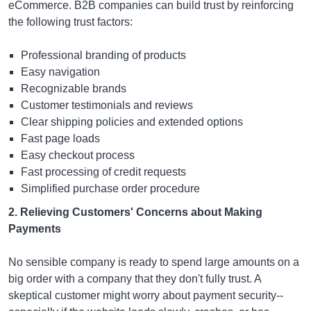
eCommerce. B2B companies can build trust by reinforcing
the following trust factors:
Professional branding of products
Easy navigation
Recognizable brands
Customer testimonials and reviews
Clear shipping policies and extended options
Fast page loads
Easy checkout process
Fast processing of credit requests
Simplified purchase order procedure
2. Relieving Customers' Concerns about Making
Payments
No sensible company is ready to spend large amounts on a
big order with a company that they don't fully trust. A
skeptical customer might worry about payment security--