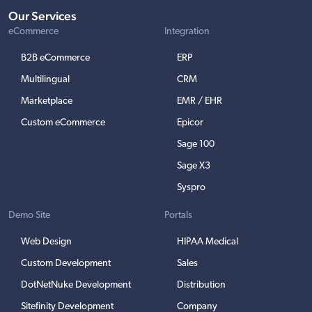
Our Services
eCommerce
Integration
B2B eCommerce
ERP
Multilingual
CRM
Marketplace
EMR / EHR
Custom eCommerce
Epicor
Sage 100
Sage X3
Syspro
Demo Site
Portals
Web Design
HIPAA Medical
Custom Development
Sales
DotNetNuke Development
Distribution
Sitefinity Development
Company