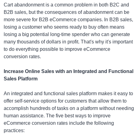
Cart abandonment is a common problem in both B2C and
B2B sales, but the consequences of abandonment can be
more severe for B2B eCommerce companies. In B2B sales,
losing a customer who seems ready to buy often means
losing a big potential long-time spender who can generate
many thousands of dollars in profit. That's why it's important
to do everything possible to improve eCommerce
conversion rates.
Increase Online Sales with an Integrated and Functional
Sales Platform
An integrated and functional sales platform makes it easy to
offer self-service options for customers that allow them to
accomplish hundreds of tasks on a platform without needing
human assistance. The five best ways to improve
eCommerce conversion rates include the following
practices: