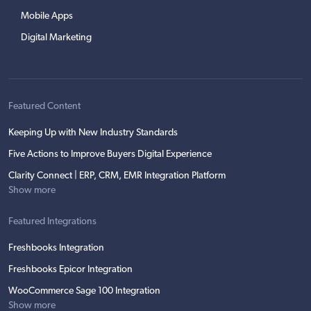
Mobile Apps
Digital Marketing
Featured Content
Keeping Up with New Industry Standards
Five Actions to Improve Buyers Digital Experience
Clarity Connect | ERP, CRM, EMR Integration Platform
Show more
Featured Integrations
Freshbooks Integration
Freshbooks Epicor Integration
WooCommerce Sage 100 Integration
Show more