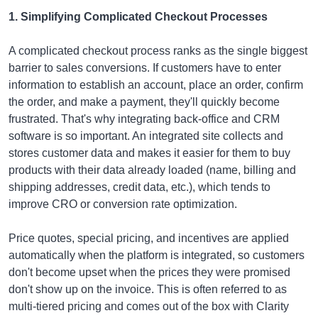
1. Simplifying Complicated Checkout Processes
A complicated checkout process ranks as the single biggest
barrier to sales conversions. If customers have to enter
information to establish an account, place an order, confirm
the order, and make a payment, they'll quickly become
frustrated. That's why integrating back-office and CRM
software is so important. An integrated site collects and
stores customer data and makes it easier for them to buy
products with their data already loaded (name, billing and
shipping addresses, credit data, etc.), which tends to
improve CRO or conversion rate optimization.
Price quotes, special pricing, and incentives are applied
automatically when the platform is integrated, so customers
don't become upset when the prices they were promised
don't show up on the invoice. This is often referred to as
multi-tiered pricing and comes out of the box with Clarity