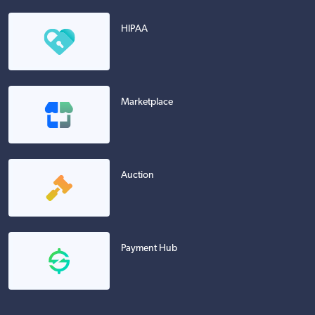
HIPAA
Marketplace
Auction
Payment Hub