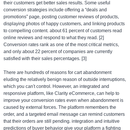
their customers get better sales results. Some useful
conversion strategies include offering a “deals and
promotions” page, posting customer reviews of products,
displaying photos of happy customers, and linking products
to compelling content. about 61 percent of customers read
online reviews and respond to what they read. [2]
Conversion rates rank as one of the most critical metrics,
and only about 22 percent of companies are currently
satisfied with their sales percentages. [3]
There are hundreds of reasons for cart abandonment
eluding the relatively benign reason of outside interruptions,
which you can't control. However, an integrated and
responsive platform, like Clarity eCommerce, can help to
improve your conversion rates even when abandonment is
caused by external forces. The platform remembers the
order, and a targeted email message can remind customers
that their orders are still pending. integration and intuitive
predictions of buyer behavior give your platform a fighting