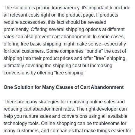
The solution is pricing transparency. It's important to include
all relevant costs right on the product page. If products
require accessories, this fact should be revealed
prominently. Offering several shipping options at different
rates can also prevent cart abandonment. In some cases,
offering free basic shipping might make sense--especially
for local customers. Some companies "bundle" the cost of
shipping into their product prices and offer "free" shipping,
ultimately covering the shipping cost but increasing
conversions by offering “free shipping.”
One Solution for Many Causes of Cart Abandonment
There are many strategies for improving online sales and
reducing cart abandonment rates. The right developer can
help you nurture sales and conversions using all available
technology tools. Online shopping can be troublesome for
many customers, and companies that make things easier for