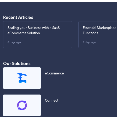
Recent Articles
Scaling your Business with a SaaS
Essential Marketplace
eCommerce Solution
Functions
4 days ago
7 days ago
Our Solutions
eCommerce
Connect