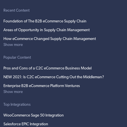
Recent Content
Foundation of The B2B eCommerce Supply Chain
Areas of Opportunity in Supply Chain Management
How eCommerce Changed Supply Chain Management
Show more
Popular Content
Pros and Cons of a C2C eCommerce Business Model
NEW 2021: Is C2C eCommerce Cutting Out the Middleman?
Enterprise B2B eCommerce Platform Ventures
Show more
Top Integrations
WooCommerce Sage 50 Integration
Salesforce EPIC Integration