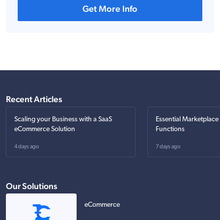
Get More Info
Recent Articles
Scaling your Business with a SaaS
Essential Marketplace
eCommerce Solution
Functions
4 days ago
7 days ago
Our Solutions
eCommerce