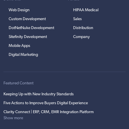
Web Design
HIPAA Medical
Custom Development
Sales
DotNetNuke Development
Distribution
Sitefinity Development
Company
Mobile Apps
Digital Marketing
Featured Content
Keeping Up with New Industry Standards
Five Actions to Improve Buyers Digital Experience
Clarity Connect | ERP, CRM, EMR Integration Platform
Show more