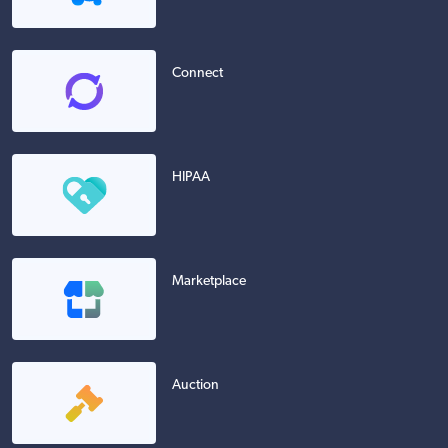
Connect
HIPAA
Marketplace
Auction