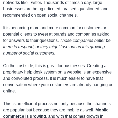
networks like Twitter. Thousands of times a day, large
businesses are being ridiculed, praised, questioned, and
recommended on open social channels.
It is becoming more and more common for customers or
potential clients to tweet at brands and companies asking
for answers to their questions.
Those companies better be
there to respond, or they might lose out on this growing
number of social customers.
On the cost side, this is great for businesses. Creating a
proprietary help desk system on a website is an expensive
and convoluted process. It is much easier to have that
conversation where your customers are already hanging out
online.
This is an efficient process not only because the channels
are popular, but because they are mobile as well.
Mobile
commerce is growing
, and with that comes growth in