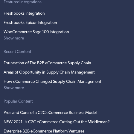
Featured Integrations
Freshbooks Integration
Freshbooks Epicor Integration
WooCommerce Sage 100 Integration
Show more
Recent Content
Foundation of The B2B eCommerce Supply Chain
Areas of Opportunity in Supply Chain Management
How eCommerce Changed Supply Chain Management
Show more
Popular Content
Pros and Cons of a C2C eCommerce Business Model
NEW 2021: Is C2C eCommerce Cutting Out the Middleman?
Enterprise B2B eCommerce Platform Ventures