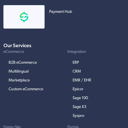
Payment Hub
Our Services
eCommerce
Integration
B2B eCommerce
ERP
Multilingual
CRM
Marketplace
EMR / EHR
Custom eCommerce
Epicor
Sage 100
Sage X3
Syspro
Demo Site
Portals