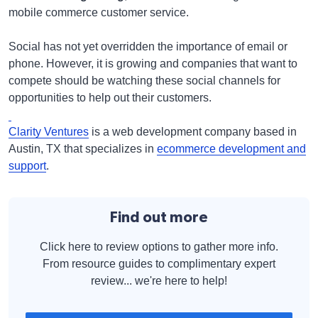
mobile commerce customer service.
Social has not yet overridden the importance of email or
phone. However, it is growing and companies that want to
compete should be watching these social channels for
opportunities to help out their customers.
Clarity Ventures
is a web development company based in
Austin, TX that specializes in
ecommerce development and
support
.
Find out more
Click here to review options to gather more info.
From resource guides to complimentary expert
review... we're here to help!