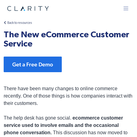
Menu
Back to resources
The New eCommerce Customer
Service
Get a Free Demo
There have been many changes to online commerce
recently. One of those things is how companies interact with
their customers.
The help desk has gone social.
ecommerce customer
service used to involve emails and the occasional
phone conversation.
This discussion has now moved to