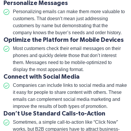
Personalize Messages
Personalizing emails can make them more valuable to
customers. That doesn’t mean just addressing
customers by name but demonstrating that the
company knows the buyer’s needs and order history.
Optimize the Platform for Mobile Devices
Most customers check their email messages on their
phones and quickly delete those that don’t interest
them. Messages need to be mobile-optimized to
display the most appealing format.
Connect with Social Media
Companies can include links to social media and make
it easy for people to share content with others. These
emails can complement social media marketing and
improve the results of both types of promotion.
Don’t Use Standard Calls-to-Action
Sometimes, a simple call-to-action like “Click Now”
works, but B2B companies have to attract business-