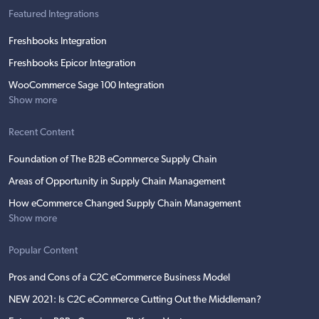
Featured Integrations
Freshbooks Integration
Freshbooks Epicor Integration
WooCommerce Sage 100 Integration
Show more
Recent Content
Foundation of The B2B eCommerce Supply Chain
Areas of Opportunity in Supply Chain Management
How eCommerce Changed Supply Chain Management
Show more
Popular Content
Pros and Cons of a C2C eCommerce Business Model
NEW 2021: Is C2C eCommerce Cutting Out the Middleman?