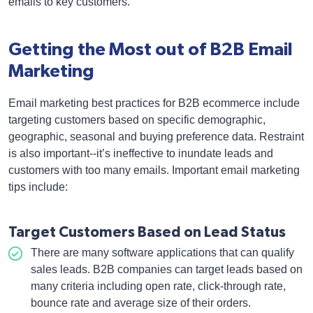
emails to key customers.
Getting the Most out of B2B Email
Marketing
Email marketing best practices for B2B ecommerce include
targeting customers based on specific demographic,
geographic, seasonal and buying preference data. Restraint
is also important--it’s ineffective to inundate leads and
customers with too many emails. Important email marketing
tips include:
Target Customers Based on Lead Status
There are many software applications that can qualify
sales leads. B2B companies can target leads based on
many criteria including open rate, click-through rate,
bounce rate and average size of their orders.