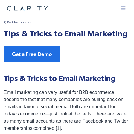
Menu
Back to resources
Tips & Tricks to Email Marketing
Get a Free Demo
Tips & Tricks to Email Marketing
Email marketing can very useful for B2B ecommerce
despite the fact that many companies are pulling back on
emails in favor of social media. Both are important for
today’s ecommerce—just look at the facts. There are twice
as many email accounts as there are Facebook and Twitter
memberships combined [1].