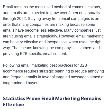
Email remains the most used method of communications,
and emails are expected to grow over 4 percent annually
through 2022. Staying away from email campaigns is an
error that many companies are making because some
emails have become less effective. Many companies just
aren’t using emails strategically. However, email marketing
can be very effective and inexpensive when used the right
way. That means knowing the company's customers and
providing B2B-specific email content.
Following email marketing best practices for B2B
ecommerce requires strategic planning to reduce annoying
and frequent emails in favor of targeted messages aimed at
tough-minded buyers.
Statistics Prove Email Marketing Remains
Effective