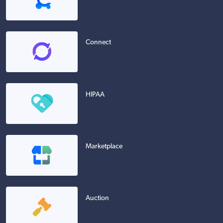
Connect
HIPAA
Marketplace
Auction