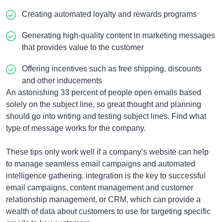
Creating automated loyalty and rewards programs
Generating high-quality content in marketing messages
that provides value to the customer
Offering incentives such as free shipping, discounts
and other inducements
An astonishing 33 percent of people open emails based
solely on the subject line, so great thought and planning
should go into writing and testing subject lines. Find what
type of message works for the company.
These tips only work well if a company’s website can help
to manage seamless email campaigns and automated
intelligence gathering. integration is the key to successful
email campaigns, content management and customer
relationship management, or CRM, which can provide a
wealth of data about customers to use for targeting specific