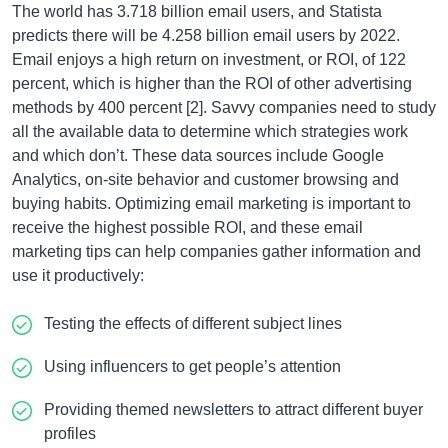
The world has 3.718 billion email users, and Statista
predicts there will be 4.258 billion email users by 2022.
Email enjoys a high return on investment, or ROI, of 122
percent, which is higher than the ROI of other advertising
methods by 400 percent [2]. Savvy companies need to study
all the available data to determine which strategies work
and which don’t. These data sources include Google
Analytics, on-site behavior and customer browsing and
buying habits. Optimizing email marketing is important to
receive the highest possible ROI, and these email
marketing tips can help companies gather information and
use it productively:
Testing the effects of different subject lines
Using influencers to get people’s attention
Providing themed newsletters to attract different buyer
profiles