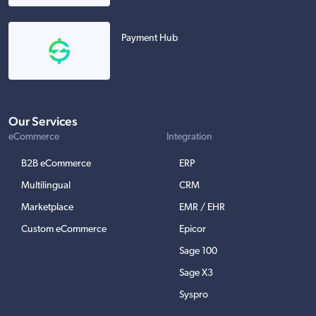
Payment Hub
Our Services
eCommerce
Integration
B2B eCommerce
ERP
Multilingual
CRM
Marketplace
EMR / EHR
Custom eCommerce
Epicor
Sage 100
Sage X3
Syspro