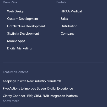
Demo Site
Portals
Web Design
HIPAA Medical
Custom Development
Sales
DotNetNuke Development
Distribution
Sitefinity Development
Company
Mobile Apps
Digital Marketing
Featured Content
Keeping Up with New Industry Standards
Five Actions to Improve Buyers Digital Experience
Clarity Connect | ERP, CRM, EMR Integration Platform
Show more