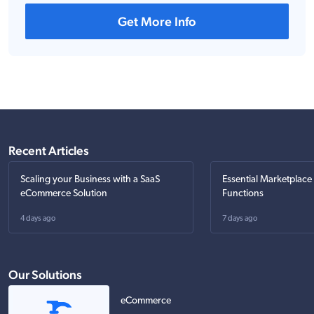
Get More Info
Recent Articles
Scaling your Business with a SaaS
Essential Marketplace
eCommerce Solution
Functions
4 days ago
7 days ago
Our Solutions
eCommerce