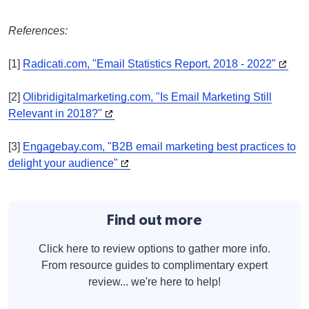
References:
[1]
Radicati.com, "Email Statistics Report, 2018 - 2022"
[2]
Olibridigitalmarketing.com, "Is Email Marketing Still
Relevant in 2018?"
[3]
Engagebay.com, "B2B email marketing best practices to
delight your audience"
Find out more
Click here to review options to gather more info.
From resource guides to complimentary expert
review... we're here to help!