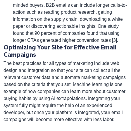
minded buyers. B2B emails can include longer calls-to-
action such as reading product research, getting
information on the supply chain, downloading a white
paper or discovering actionable insights. One study
found that 90 percent of companies found that using
longer CTAs generated higher conversion rates [3].
Optimizing Your Site for Effective Email
Campaigns
The best practices for all types of marketing include web
design and integration so that your site can collect all the
relevant customer data and automate marketing campaigns
based on the criteria that you set. Machine learning is one
example of how companies can learn more about customer
buying habits by using AI extrapolations. Integrating your
system fully might require the help of an experienced
developer, but once your platform is integrated, your email
campaigns will become more effective with less labor.