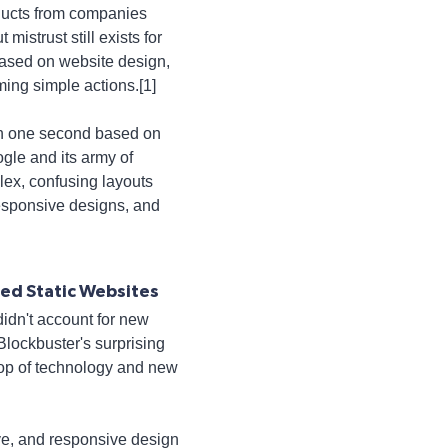
oducts from companies
mistrust still exists for
based on website design,
ming simple actions.[1]
han one second based on
gle and its army of
lex, confusing layouts
responsive designs, and
led Static Websites
didn't account for new
Blockbuster's surprising
 top of technology and new
ive, and responsive design