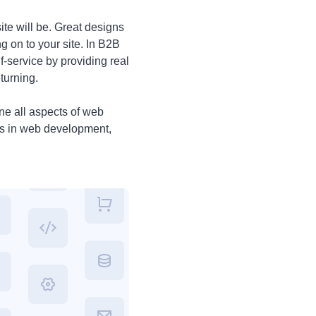
te will be. Great designs
g on to your site. In B2B
-service by providing real
turning.
ine all aspects of web
ls in web development,