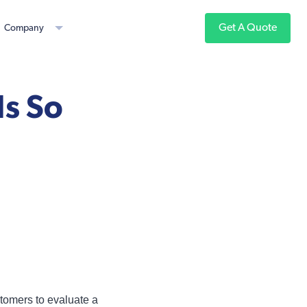
Get A Quote
Company
Is So
ustomers to evaluate a