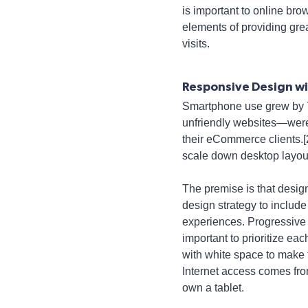
is important to online br
elements of providing gre
visits.
Responsive Design wit
Smartphone use grew by 
unfriendly websites—were 
their eCommerce clients.[2]
scale down desktop layou
The premise is that design
design strategy to include
experiences. Progressive 
important to prioritize e
with white space to make 
Internet access comes fro
own a tablet.