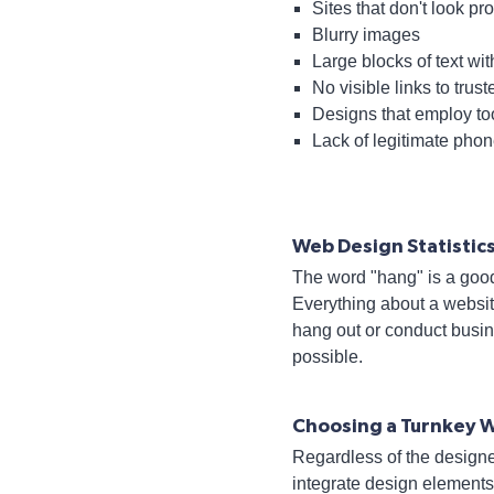
Sites that don't look pr
Blurry images
Large blocks of text wi
No visible links to trust
Designs that employ to
Lack of legitimate pho
Web Design Statisti
The word "hang" is a goo
Everything about a websit
hang out or conduct busi
possible.
Choosing a Turnkey 
Regardless of the designe
integrate design elements