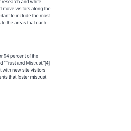
t research and white
 move visitors along the
rtant to include the most
s to the areas that each
r 94 percent of the
“Trust and Mistrust.”[4]
 with new site visitors
ts that foster mistrust