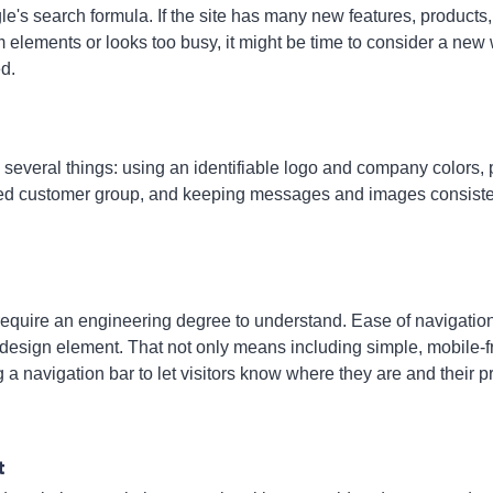
le's search formula. If the site has many new features, products
elements or looks too busy, it might be time to consider a new 
d.
everal things: using an identifiable logo and company colors, 
geted customer group, and keeping messages and images consiste
 require an engineering degree to understand. Ease of navigation
 design element. That not only means including simple, mobile-f
g a navigation bar to let visitors know where they are and their 
t