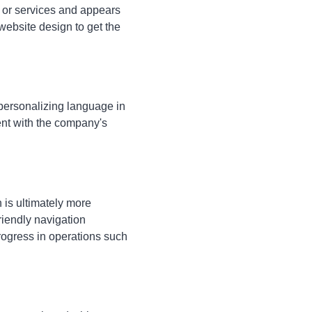
, or services and appears
website design to get the
personalizing language in
nt with the company's
 is ultimately more
riendly navigation
progress in operations such