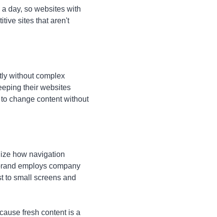
a day, so websites with
ive sites that aren't
ly without complex
eeping their websites
f to change content without
anize how navigation
t brand employs company
t to small screens and
cause fresh content is a