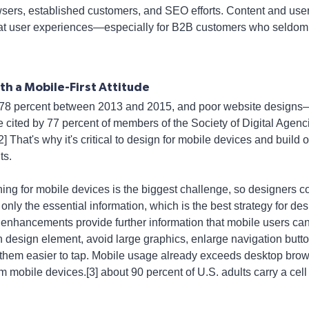
owsers, established customers, and SEO efforts. Content and user
at user experiences—especially for B2B customers who seldom con
h a Mobile-First Attitude
78 percent between 2013 and 2015, and poor website designs—
cited by 77 percent of members of the Society of Digital Agenc
 That's why it's critical to design for mobile devices and build ou
ts.
ing for mobile devices is the biggest challenge, so designers c
 only the essential information, which is the best strategy for des
enhancements provide further information that mobile users can 
ach design element, avoid large graphics, enlarge navigation but
them easier to tap. Mobile usage already exceeds desktop brows
m mobile devices.[3] about 90 percent of U.S. adults carry a cel