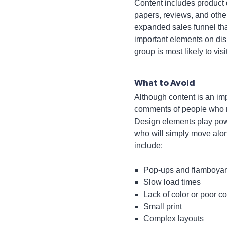
Content includes product 
papers, reviews, and oth
expanded sales funnel that
important elements on displ
group is most likely to visi
What to Avoid
Although content is an imp
comments of people who mi
Design elements play powerf
who will simply move alon
include:
Pop-ups and flamboyan
Slow load times
Lack of color or poor c
Small print
Complex layouts