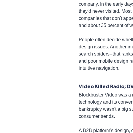
company. In the early day
they'd never visited. Most 
companies that don't appe
and about 35 percent of we
People often decide whethe
design issues. Another imp
search spiders--that rank
and poor mobile design ra
intuitive navigation.
Video Killed Radio; D
Blockbuster Video was a m
technology and its conven
bankruptcy wasn't a big s
consumer trends.
A B2B platform's design, c