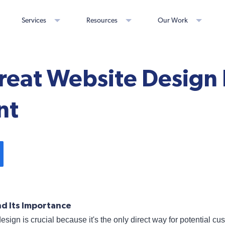
Services
Resources
Our Work
eat Website Design 
nt
d Its Importance
design is crucial because it's the only direct way for potential c