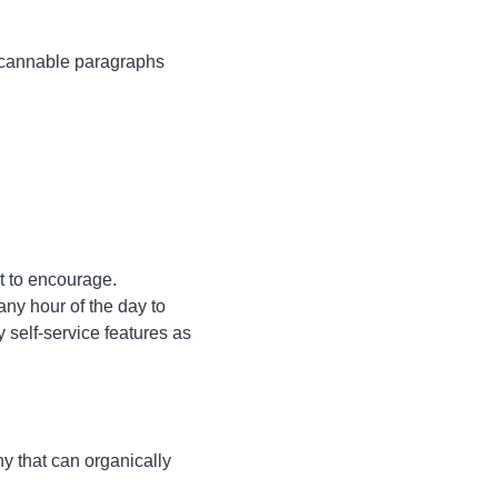
, scannable paragraphs
t to encourage.
ny hour of the day to
self-service features as
y that can organically