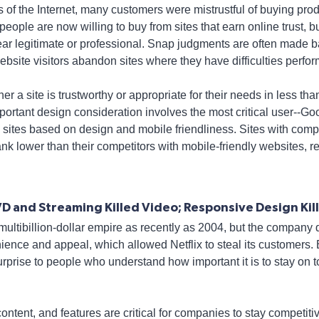
s of the Internet, many customers were mistrustful of buying pr
people are now willing to buy from sites that earn online trust, but 
ar legitimate or professional. Snap judgments are often made 
bsite visitors abandon sites where they have difficulties perfor
r a site is trustworthy or appropriate for their needs in less t
ortant design consideration involves the most critical user--Goo
s sites based on design and mobile friendliness. Sites with comp
nk lower than their competitors with mobile-friendly websites, 
VD and Streaming Killed Video; Responsive Design Kil
ultibillion-dollar empire as recently as 2004, but the company 
ience and appeal, which allowed Netflix to steal its customers. 
urprise to people who understand how important it is to stay on
ontent, and features are critical for companies to stay competit