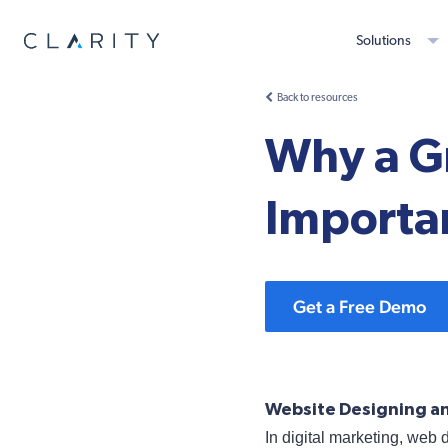
Solutions
Back to resources
Why a Gr
Importa
Get a Free Demo
Website Designing an
In digital marketing, web 