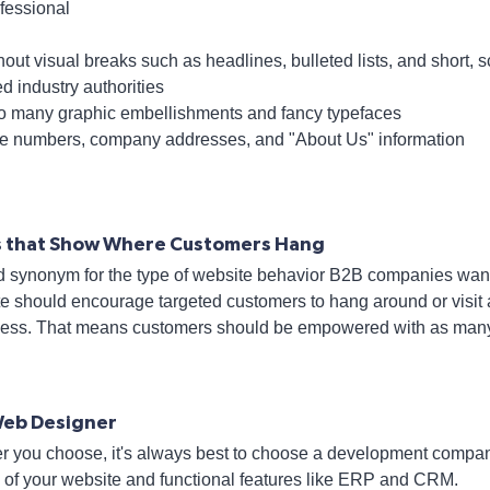
ofessional
thout visual breaks such as headlines, bulleted lists, and short
ed industry authorities
o many graphic embellishments and fancy typefaces
ne numbers, company addresses, and "About Us" information
cs that Show Where Customers Hang
d synonym for the type of website behavior B2B companies wan
e should encourage targeted customers to hang around or visit a
ness. That means customers should be empowered with as many 
Web Designer
r you choose, it's always best to choose a development compan
 of your website and functional features like ERP and CRM.