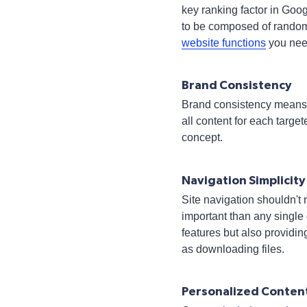
key ranking factor in Goog
to be composed of random 
website functions
you nee
Brand Consistency
Brand consistency means s
all content for each tar
concept.
Navigation Simplicity
Site navigation shouldn't
important than any single
features but also providin
as downloading files.
Personalized Conten