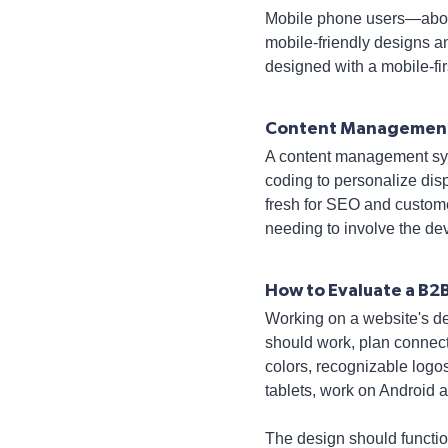
Mobile phone users—about
mobile-friendly designs an
designed with a mobile-fi
Content Managemen
A content management sys
coding to personalize dis
fresh for SEO and customer
needing to involve the de
How to Evaluate a B2
Working on a website's des
should work, plan connect
colors, recognizable logo
tablets, work on Android 
The design should functio