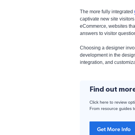
The more fully integrated
captivate new site visitor
eCommerce, websites that 
answers to visitor questio
Choosing a designer involv
development in the desig
integration, and customiza
Find out mor
Click here to review opt
From resource guides to
Get More Info