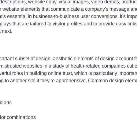
descriptions, website copy, visual images, video demos, produc
er website elements that communicate a company's message and
's essential in business-to-business user conversions. It's impo
ays that are tailored to visitor profiles and to provide easy link
t next.
ortant subset of design, aesthetic elements of design account fo
strusted websites in a study of health-related companies called 
ul roles in building online trust, which is particularly important
g to another site if they're apprehensive. Common design elemen
t ads
olor combinations