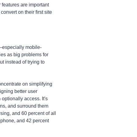
 features are important
vert on their first site
especially mobile-
ies as big problems for
t instead of trying to
oncentrate on simplifying
igning better user
optionally access. It's
tons, and surround them
ing, and 60 percent of all
l phone, and 42 percent