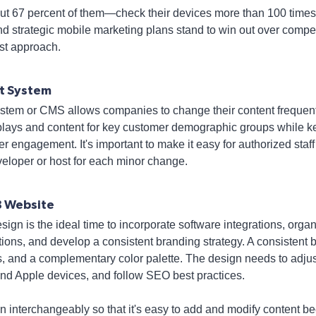
 67 percent of them—check their devices more than 100 times 
d strategic mobile marketing plans stand to win out over competit
rst approach.
t System
tem or CMS allows companies to change their content frequent
plays and content for key customer demographic groups while k
 engagement. It's important to make it easy for authorized staf
veloper or host for each minor change.
B Website
ign is the ideal time to incorporate software integrations, org
ions, and develop a consistent branding strategy. A consisten
s, and a complementary color palette. The design needs to adjus
and Apple devices, and follow SEO best practices.
n interchangeably so that it's easy to add and modify content be