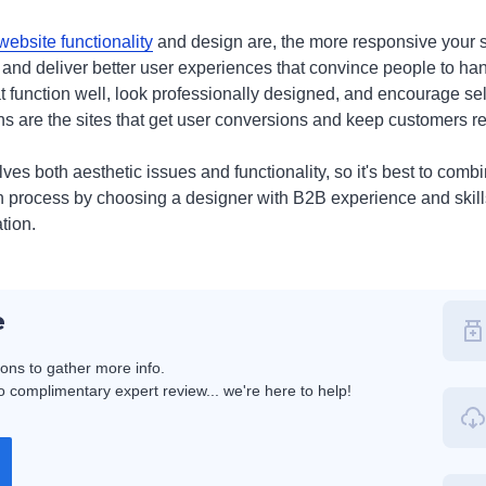
website functionality
and design are, the more responsive your si
s and deliver better user experiences that convince people to han
function well, look professionally designed, and encourage self
ns are the sites that get user conversions and keep customers re
es both aesthetic issues and functionality, so it's best to comb
n process by choosing a designer with B2B experience and skil
tion.
e
ions to gather more info.
 complimentary expert review... we're here to help!