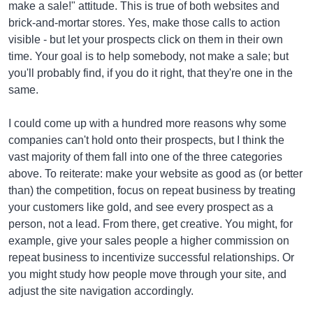
make a sale!" attitude. This is true of both websites and
brick-and-mortar stores. Yes, make those calls to action
visible - but let your prospects click on them in their own
time. Your goal is to help somebody, not make a sale; but
you'll probably find, if you do it right, that they're one in the
same.
I could come up with a hundred more reasons why some
companies can't hold onto their prospects, but I think the
vast majority of them fall into one of the three categories
above. To reiterate: make your website as good as (or better
than) the competition, focus on repeat business by treating
your customers like gold, and see every prospect as a
person, not a lead. From there, get creative. You might, for
example, give your sales people a higher commission on
repeat business to incentivize successful relationships. Or
you might study how people move through your site, and
adjust the site navigation accordingly.