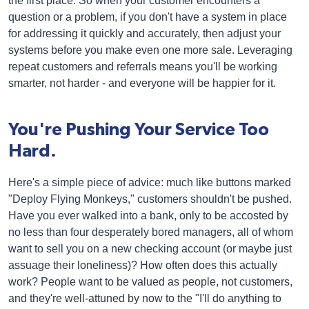
the first place. So when your customer encounters a
question or a problem, if you don't have a system in place
for addressing it quickly and accurately, then adjust your
systems before you make even one more sale. Leveraging
repeat customers and referrals means you'll be working
smarter, not harder - and everyone will be happier for it.
You're Pushing Your Service Too
Hard.
Here's a simple piece of advice: much like buttons marked
"Deploy Flying Monkeys," customers shouldn't be pushed.
Have you ever walked into a bank, only to be accosted by
no less than four desperately bored managers, all of whom
want to sell you on a new checking account (or maybe just
assuage their loneliness)? How often does this actually
work? People want to be valued as people, not customers,
and they're well-attuned by now to the "I'll do anything to