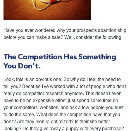
Have you ever wondered why your prospects abandon ship
before you can make a sale? Well, consider the following:
The Competition Has Something
You Don't.
Look, this is an obvious one. So why do I feel the need to
tell you? Because I've worked with a lot of people who don't
really do competitor research anymore. This doesn't even
have to be an expensive effort: just spend some time on
your competitors' websites, and ask a few people you trust
to do the same. What does the competition have that you
don't? Are they mobile-optimized? Is their site better-
looking? Do they give away a puppy with every purchase?