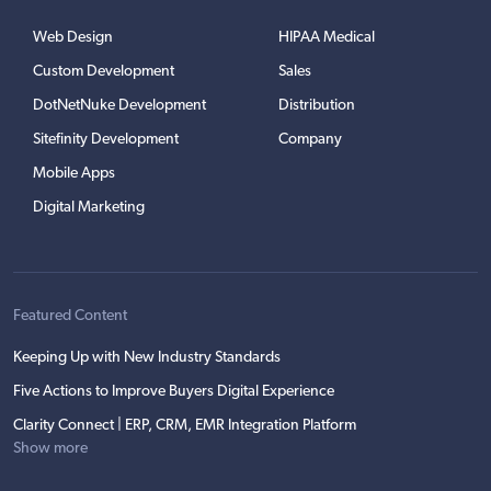
Web Design
HIPAA Medical
Custom Development
Sales
DotNetNuke Development
Distribution
Sitefinity Development
Company
Mobile Apps
Digital Marketing
Featured Content
Keeping Up with New Industry Standards
Five Actions to Improve Buyers Digital Experience
Clarity Connect | ERP, CRM, EMR Integration Platform
Show more