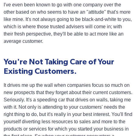
I've even been known to go with one company over the
other based on who seems to have an "attitude" that's more
like mine. It's not always going to be black-and-white to you,
which is where those trusted advisers will come in; with
their fresh perspective, they'll be able to act more like an
average customer.
You're Not Taking Care of Your
Existing Customers.
It drives me up the wall when companies focus so much on
new prospects that they forget about their current customers.
Seriously. It's a speeding car that drives on walls, taking me
with it. Not only is attending to your customers' needs the
right thing to do, but it's really in your best interest. You'll find
yourself diverting less resources to sales and more to the
products or services for which you started your business in