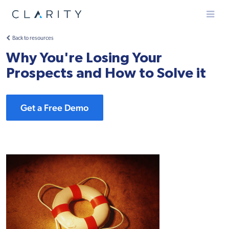
Menu
Back to resources
Why You're Losing Your
Prospects and How to Solve it
Get a Free Demo