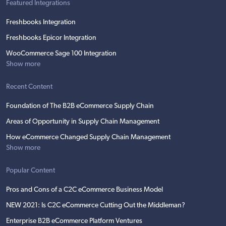
Featured Integrations
Freshbooks Integration
Freshbooks Epicor Integration
WooCommerce Sage 100 Integration
Show more
Recent Content
Foundation of The B2B eCommerce Supply Chain
Areas of Opportunity in Supply Chain Management
How eCommerce Changed Supply Chain Management
Show more
Popular Content
Pros and Cons of a C2C eCommerce Business Model
NEW 2021: Is C2C eCommerce Cutting Out the Middleman?
Enterprise B2B eCommerce Platform Ventures