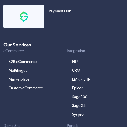
Payment Hub
Our Services
eCommerce
Integration
B2B eCommerce
ERP
Multilingual
CRM
Marketplace
EMR / EHR
Custom eCommerce
Epicor
Sage 100
Sage X3
Syspro
Demo Site
Portals