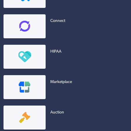
Connect
HIPAA
Marketplace
Auction