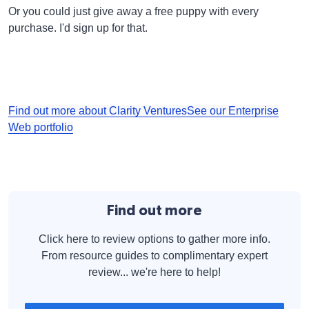
Or you could just give away a free puppy with every
purchase. I'd sign up for that.
Find out more about Clarity Ventures
See our Enterprise
Web portfolio
Find out more
Click here to review options to gather more info.
From resource guides to complimentary expert
review... we're here to help!