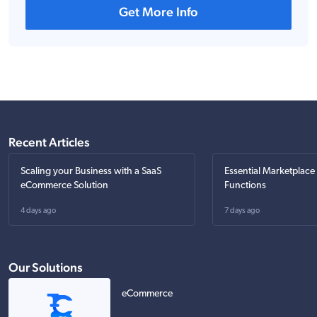
Get More Info
Recent Articles
Scaling your Business with a SaaS
Essential Marketplace
eCommerce Solution
Functions
4 days ago
7 days ago
Our Solutions
eCommerce