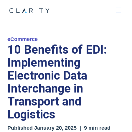
Men
eCommerce
10 Benefits of EDI:
Implementing
Electronic Data
Interchange in
Transport and
Logistics
Published
January 20, 2025
| 9 min read