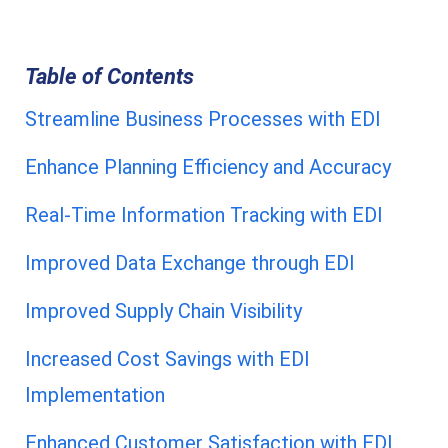
Table of Contents
Streamline Business Processes with EDI
Enhance Planning Efficiency and Accuracy
Real-Time Information Tracking with EDI
Improved Data Exchange through EDI
Improved Supply Chain Visibility
Increased Cost Savings with EDI
Implementation
Enhanced Customer Satisfaction with EDI