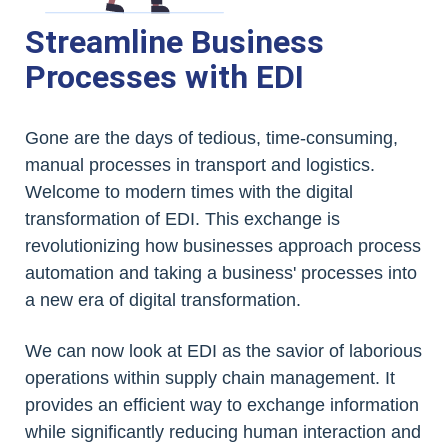
Streamline Business
Processes with EDI
Gone are the days of tedious, time-consuming,
manual processes in transport and logistics.
Welcome to modern times with the digital
transformation of EDI. This exchange is
revolutionizing how businesses approach process
automation and taking a business' processes into
a new era of digital transformation.
We can now look at EDI as the savior of laborious
operations within supply chain management. It
provides an efficient way to exchange information
while significantly reducing human interaction and