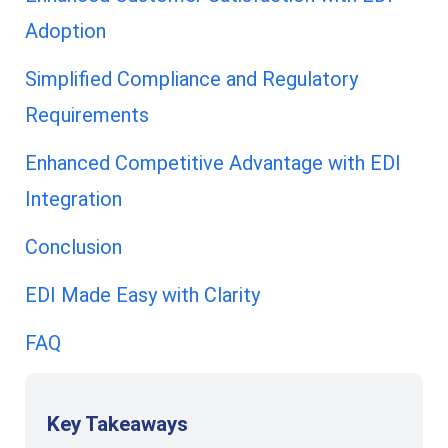
Adoption
Simplified Compliance and Regulatory
Requirements
Enhanced Competitive Advantage with EDI
Integration
Conclusion
EDI Made Easy with Clarity
FAQ
Key Takeaways