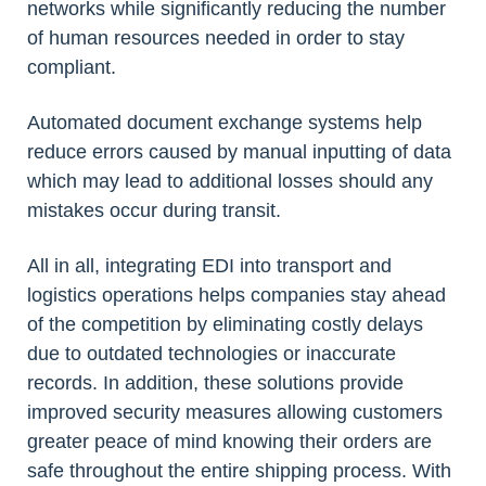
networks while significantly reducing the number
of human resources needed in order to stay
compliant.
Automated document exchange systems help
reduce errors caused by manual inputting of data
which may lead to additional losses should any
mistakes occur during transit.
All in all, integrating EDI into transport and
logistics operations helps companies stay ahead
of the competition by eliminating costly delays
due to outdated technologies or inaccurate
records. In addition, these solutions provide
improved security measures allowing customers
greater peace of mind knowing their orders are
safe throughout the entire shipping process. With