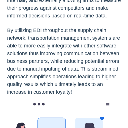
internally and externally allowing firms to measure
their progress against competitors and make
informed decisions based on real-time data.
By utilizing EDI throughout the supply chain
network, transportation management systems are
able to more easily integrate with other software
solutions thus improving communication between
business partners, while reducing potential errors
due to manual inputting of data. This streamlined
approach simplifies operations leading to higher
quality results which ultimately leads to an
increase in customer loyalty!