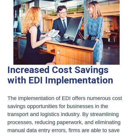
Increased Cost Savings
with EDI Implementation
The implementation of EDI offers numerous cost
savings opportunities for businesses in the
transport and logistics industry. By streamlining
processes, reducing paperwork, and eliminating
manual data entry errors, firms are able to save