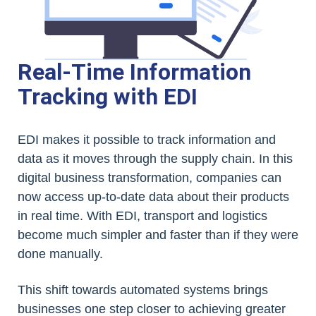
Real-Time Information
Tracking with EDI
EDI makes it possible to track information and
data as it moves through the supply chain. In this
digital business transformation, companies can
now access up-to-date data about their products
in real time. With EDI, transport and logistics
become much simpler and faster than if they were
done manually.
This shift towards automated systems brings
businesses one step closer to achieving greater