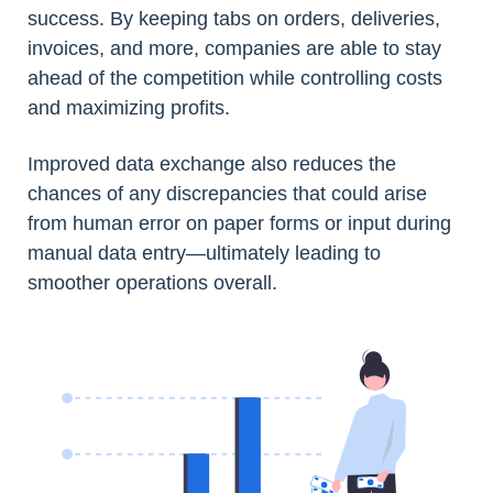
success. By keeping tabs on orders, deliveries,
invoices, and more, companies are able to stay
ahead of the competition while controlling costs
and maximizing profits.
Improved data exchange also reduces the
chances of any discrepancies that could arise
from human error on paper forms or input during
manual data entry—ultimately leading to
smoother operations overall.