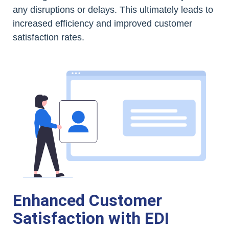
any disruptions or delays. This ultimately leads to
increased efficiency and improved customer
satisfaction rates.
Enhanced Customer
Satisfaction with EDI