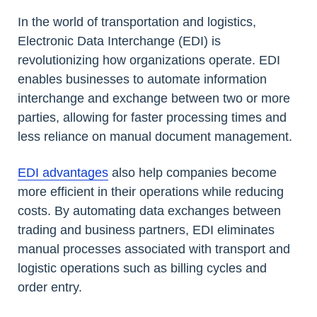
In the world of transportation and logistics,
Electronic Data Interchange (EDI) is
revolutionizing how organizations operate. EDI
enables businesses to automate information
interchange and exchange between two or more
parties, allowing for faster processing times and
less reliance on manual document management.
EDI advantages
also help companies become
more efficient in their operations while reducing
costs. By automating data exchanges between
trading and business partners, EDI eliminates
manual processes associated with transport and
logistic operations such as billing cycles and
order entry.