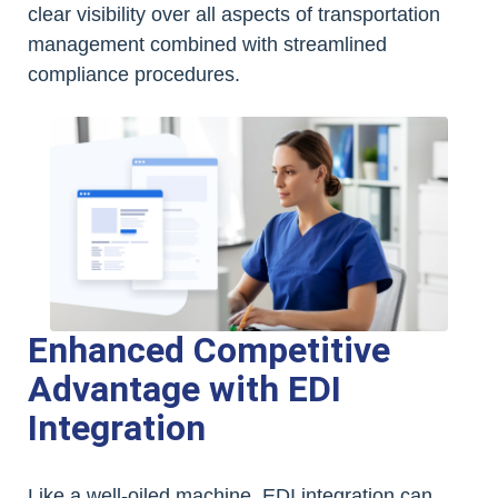
clear visibility over all aspects of transportation
management combined with streamlined
compliance procedures.
Enhanced Competitive
Advantage with EDI
Integration
Like a well-oiled machine, EDI integration can