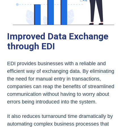
Improved Data Exchange
through EDI
EDI provides businesses with a reliable and
efficient way of exchanging data. By eliminating
the need for manual entry in transactions,
companies can reap the benefits of streamlined
communication without having to worry about
errors being introduced into the system.
It also reduces turnaround time dramatically by
automating complex business processes that