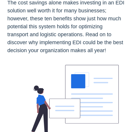
The cost savings alone makes investing in an EDI
solution well worth it for many businesses;
however, these ten benefits show just how much
potential this system holds for optimizing
transport and logistic operations. Read on to
discover why implementing EDI could be the best
decision your organization makes all year!