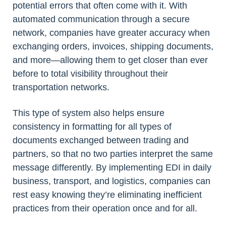
potential errors that often come with it. With
automated communication through a secure
network, companies have greater accuracy when
exchanging orders, invoices, shipping documents,
and more—allowing them to get closer than ever
before to total visibility throughout their
transportation networks.
This type of system also helps ensure
consistency in formatting for all types of
documents exchanged between trading and
partners, so that no two parties interpret the same
message differently. By implementing EDI in daily
business, transport, and logistics, companies can
rest easy knowing they’re eliminating inefficient
practices from their operation once and for all.