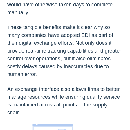
would have otherwise taken days to complete
manually.
These tangible benefits make it clear why so
many companies have adopted EDI as part of
their digital exchange efforts. Not only does it
provide real-time tracking capabilities and greater
control over operations, but it also eliminates
costly delays caused by inaccuracies due to
human error.
An exchange interface also allows firms to better
manage resources while ensuring quality service
is maintained across all points in the supply
chain.