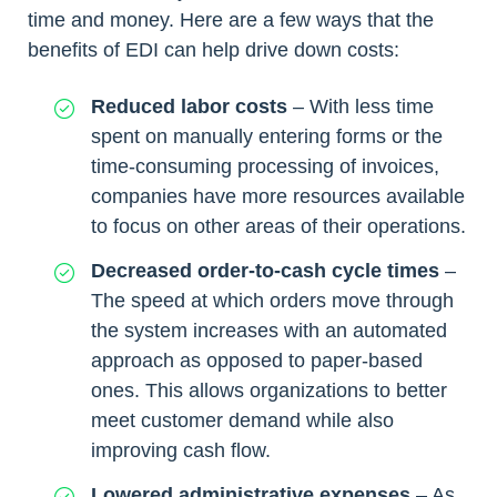
time and money. Here are a few ways that the
benefits of EDI can help drive down costs:
Reduced labor costs
– With less time
spent on manually entering forms or the
time-consuming processing of invoices,
companies have more resources available
to focus on other areas of their operations.
Decreased order-to-cash cycle times
–
The speed at which orders move through
the system increases with an automated
approach as opposed to paper-based
ones. This allows organizations to better
meet customer demand while also
improving cash flow.
Lowered administrative expenses
– As