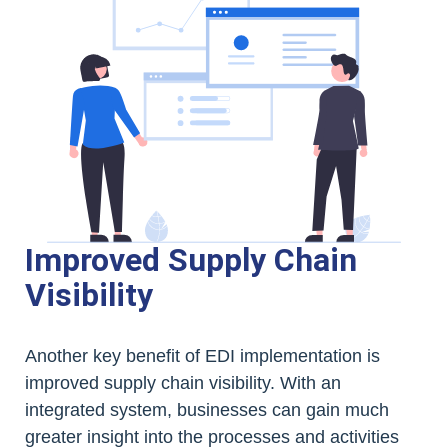
Improved Supply Chain
Visibility
Another key benefit of EDI implementation is
improved supply chain visibility. With an
integrated system, businesses can gain much
greater insight into the processes and activities