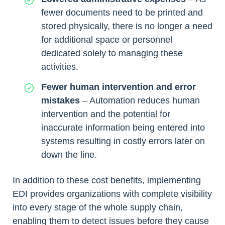
fewer documents need to be printed and
stored physically, there is no longer a need
for additional space or personnel
dedicated solely to managing these
activities.
Fewer human intervention and error
mistakes
– Automation reduces human
intervention and the potential for
inaccurate information being entered into
systems resulting in costly errors later on
down the line.
In addition to these cost benefits, implementing
EDI provides organizations with complete visibility
into every stage of the whole supply chain,
enabling them to detect issues before they cause