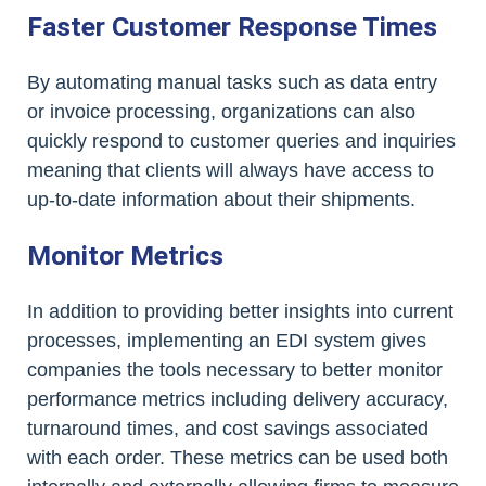
Faster Customer Response Times
By automating manual tasks such as data entry
or invoice processing, organizations can also
quickly respond to customer queries and inquiries
meaning that clients will always have access to
up-to-date information about their shipments.
Monitor Metrics
In addition to providing better insights into current
processes, implementing an EDI system gives
companies the tools necessary to better monitor
performance metrics including delivery accuracy,
turnaround times, and cost savings associated
with each order. These metrics can be used both