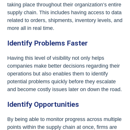
taking place throughout their organization’s entire
supply chain. This includes having access to data
related to orders, shipments, inventory levels, and
more all in real time.
Identify Problems Faster
Having this level of visibility not only helps
companies make better decisions regarding their
operations but also enables them to identify
potential problems quickly before they escalate
and become costly issues later on down the road.
Identify Opportunities
By being able to monitor progress across multiple
points within the supply chain at once, firms are