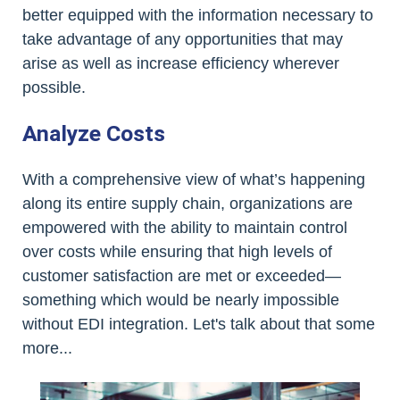
better equipped with the information necessary to
take advantage of any opportunities that may
arise as well as increase efficiency wherever
possible.
Analyze Costs
With a comprehensive view of what’s happening
along its entire supply chain, organizations are
empowered with the ability to maintain control
over costs while ensuring that high levels of
customer satisfaction are met or exceeded—
something which would be nearly impossible
without EDI integration. Let's talk about that some
more...