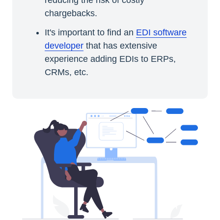
chargebacks.
It's important to find an
EDI software
developer
that has extensive
experience adding EDIs to ERPs,
CRMs, etc.