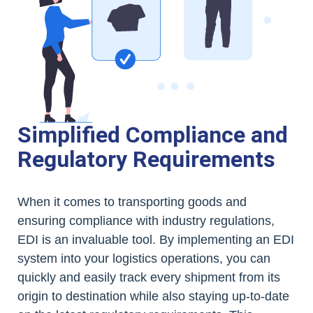
Simplified Compliance and
Regulatory Requirements
When it comes to transporting goods and
ensuring compliance with industry regulations,
EDI is an invaluable tool. By implementing an EDI
system into your logistics operations, you can
quickly and easily track every shipment from its
origin to destination while also staying up-to-date