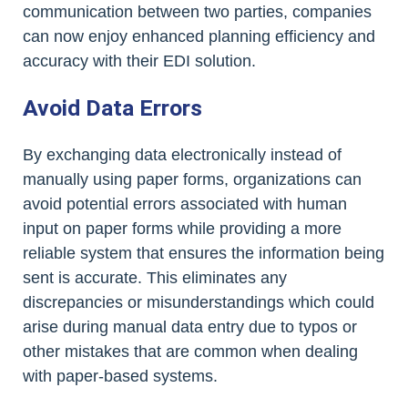
communication between two parties, companies
can now enjoy enhanced planning efficiency and
accuracy with their EDI solution.
Avoid Data Errors
By exchanging data electronically instead of
manually using paper forms, organizations can
avoid potential errors associated with human
input on paper forms while providing a more
reliable system that ensures the information being
sent is accurate. This eliminates any
discrepancies or misunderstandings which could
arise during manual data entry due to typos or
other mistakes that are common when dealing
with paper-based systems.