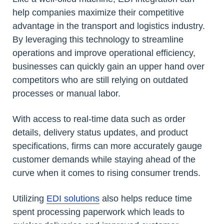
help companies maximize their competitive
advantage in the transport and logistics industry.
By leveraging this technology to streamline
operations and improve operational efficiency,
businesses can quickly gain an upper hand over
competitors who are still relying on outdated
processes or manual labor.
With access to real-time data such as order
details, delivery status updates, and product
specifications, firms can more accurately gauge
customer demands while staying ahead of the
curve when it comes to rising consumer trends.
Utilizing
EDI solutions
also helps reduce time
spent processing paperwork which leads to