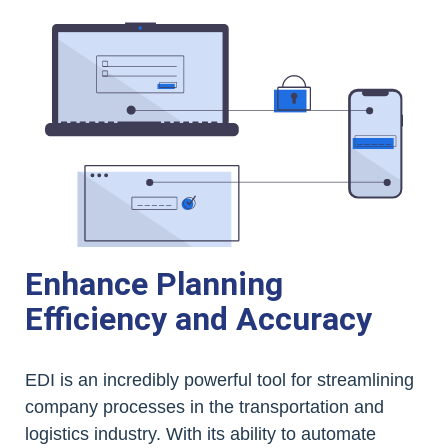
Enhance Planning
Efficiency and Accuracy
EDI is an incredibly powerful tool for streamlining
company processes in the transportation and
logistics industry. With its ability to automate