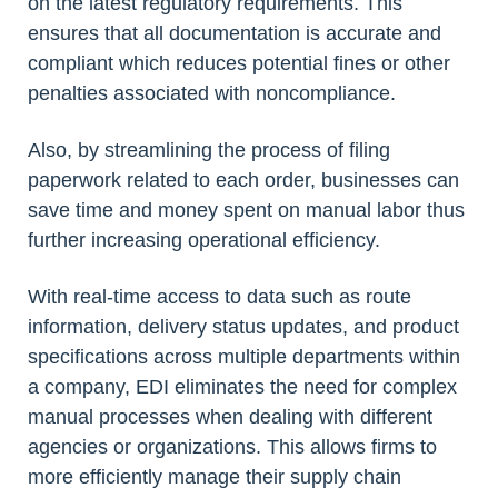
on the latest regulatory requirements. This
ensures that all documentation is accurate and
compliant which reduces potential fines or other
penalties associated with noncompliance.
Also, by streamlining the process of filing
paperwork related to each order, businesses can
save time and money spent on manual labor thus
further increasing operational efficiency.
With real-time access to data such as route
information, delivery status updates, and product
specifications across multiple departments within
a company, EDI eliminates the need for complex
manual processes when dealing with different
agencies or organizations. This allows firms to
more efficiently manage their supply chain