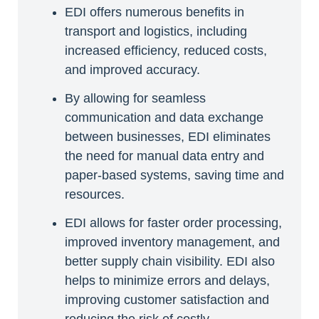
EDI offers numerous benefits in
transport and logistics, including
increased efficiency, reduced costs,
and improved accuracy.
By allowing for seamless
communication and data exchange
between businesses, EDI eliminates
the need for manual data entry and
paper-based systems, saving time and
resources.
EDI allows for faster order processing,
improved inventory management, and
better supply chain visibility. EDI also
helps to minimize errors and delays,
improving customer satisfaction and
reducing the risk of costly