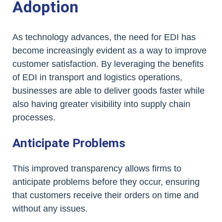
Adoption
As technology advances, the need for EDI has
become increasingly evident as a way to improve
customer satisfaction. By leveraging the benefits
of EDI in transport and logistics operations,
businesses are able to deliver goods faster while
also having greater visibility into supply chain
processes.
Anticipate Problems
This improved transparency allows firms to
anticipate problems before they occur, ensuring
that customers receive their orders on time and
without any issues.