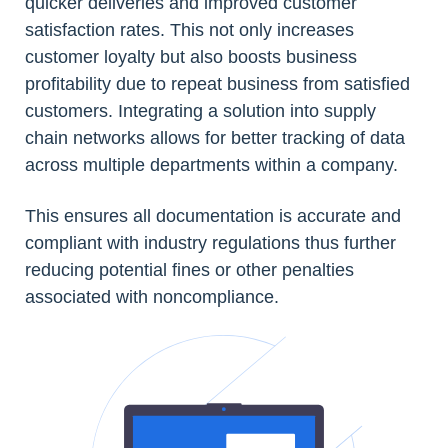
quicker deliveries and improved customer
satisfaction rates. This not only increases
customer loyalty but also boosts business
profitability due to repeat business from satisfied
customers. Integrating a solution into supply
chain networks allows for better tracking of data
across multiple departments within a company.
This ensures all documentation is accurate and
compliant with industry regulations thus further
reducing potential fines or other penalties
associated with noncompliance.