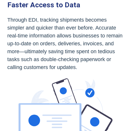
Faster Access to Data
Through EDI, tracking shipments becomes
simpler and quicker than ever before. Accurate
real-time information allows businesses to remain
up-to-date on orders, deliveries, invoices, and
more—ultimately saving time spent on tedious
tasks such as double-checking paperwork or
calling customers for updates.