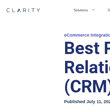
Solutions
S
eCommerce Integrati
Best 
Relat
(CRM)
Published
July 11, 20