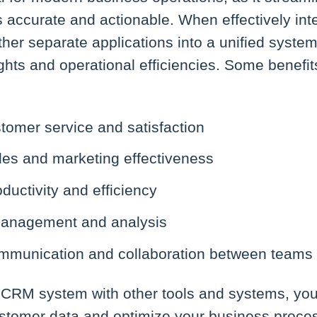
s accurate and actionable. When effectively in
her separate applications into a unified system
ights and operational efficiencies. Some benefi
tomer service and satisfaction
es and marketing effectiveness
ductivity and efficiency
management and analysis
munication and collaboration between teams
 CRM system with other tools and systems, you 
customer data and optimize your business proce