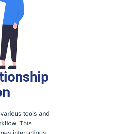
tionship
on
 various tools and
kflow. This
ines interactions