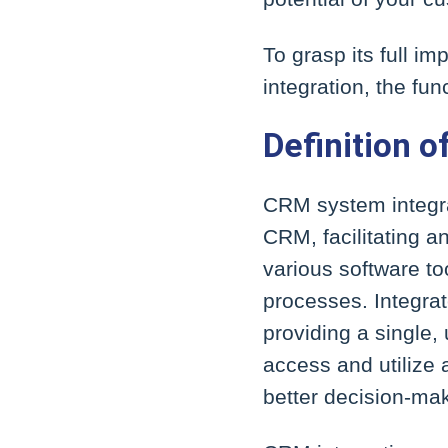
To grasp its full i
integration, the fu
Definition o
CRM system integrat
CRM, facilitating 
various software t
processes. Integra
providing a single,
access and utilize 
better decision-ma