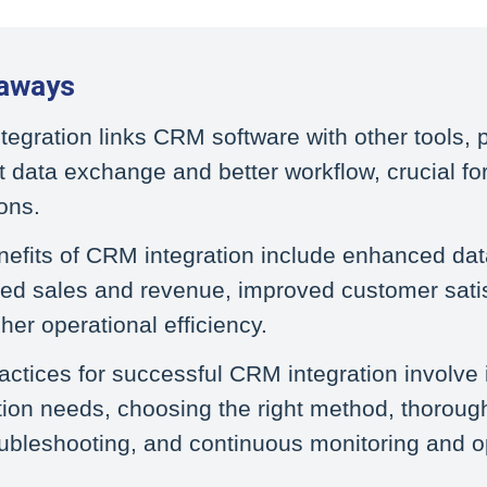
aways
egration links CRM software with other tools, 
nt data exchange and better workflow, crucial f
ons.
efits of CRM integration include enhanced dat
ed sales and revenue, improved customer satis
her operational efficiency.
actices for successful CRM integration involve 
tion needs, choosing the right method, thorough
ubleshooting, and continuous monitoring and o