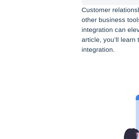
Customer relation
other business too
integration can ele
article, you’ll lea
integration.