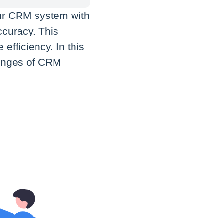
ur CRM system with
ccuracy. This
efficiency. In this
llenges of CRM