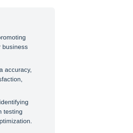
promoting
or business
a accuracy,
faction,
identifying
 testing
ptimization.