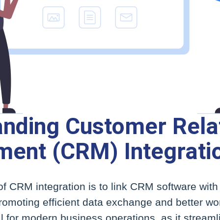
nding Customer Rela
ent (CRM) Integrati
f CRM integration is to link CRM software with
omoting efficient data exchange and better wor
ial for modern business operations, as it streaml