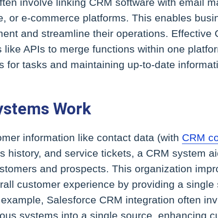
ten involve linking CRM software with email ma
e, or e-commerce platforms. This enables busi
ent and streamline their operations. Effective
s like APIs to merge functions within one platfo
 for tasks and maintaining up-to-date informat
ystems Work
mer information like contact data (with
CRM co
es history, and service tickets, a CRM system 
customers and prospects. This organization imp
all customer experience by providing a single s
 example, Salesforce CRM integration often inv
rious systems into a single source, enhancing 