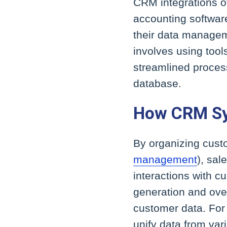
CRM integrations of
accounting softwar
their data managem
involves using tool
streamlined process
database.
How CRM S
By organizing custo
management
), sal
interactions with 
generation and over
customer data. For
unify data from va