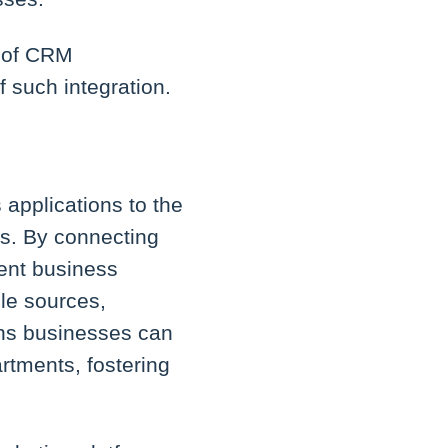
s of CRM
 such integration.
 applications to the
ms. By connecting
ient business
le sources,
ans businesses can
artments, fostering