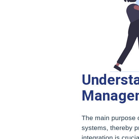
Understa
Managem
The main purpose o
systems, thereby pr
integration is cruc