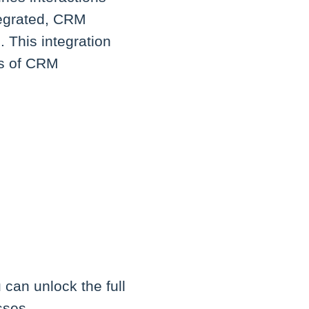
tegrated, CRM
. This integration
ts of CRM
can unlock the full
sses.