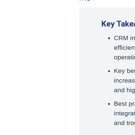
Key Take
CRM int
efficie
operati
Key ben
increas
and hig
Best pr
integra
and tro