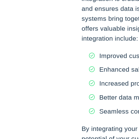
and ensures data i
systems bring toget
offers valuable ins
integration include:
Improved cus
Enhanced sal
Increased pro
Better data 
Seamless com
By integrating your
potential of your 