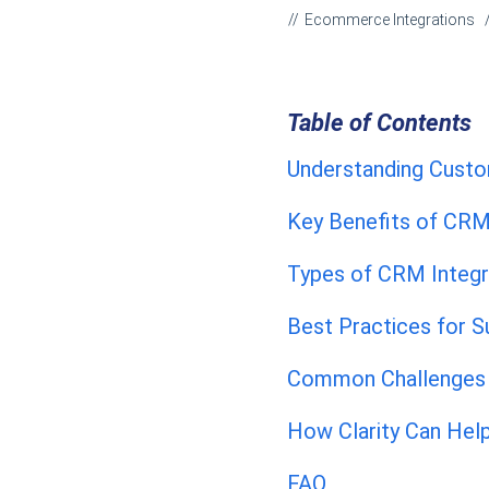
Ecommerce Integrations
Table of Contents
Understanding Custo
Key Benefits of CRM
Types of CRM Integr
Best Practices for 
Common Challenges 
How Clarity Can Hel
FAQ