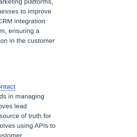
rketing platforms,
nesses to improve
 CRM integration
rm, ensuring a
ion in the customer
ntact
aids in managing
roves lead
ource of truth for
olves using APIs to
customer