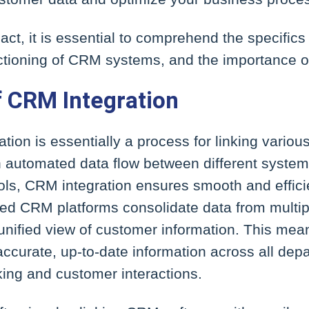
mpact, it is essential to comprehend the specific
nctioning of CRM systems, and the importance of
f CRM Integration
ion is essentially a process for linking various
an automated data flow between different syste
ools, CRM integration ensures smooth and effic
ted CRM platforms consolidate data from multip
 unified view of customer information. This me
accurate, up-to-date information across all dep
king and customer interactions.