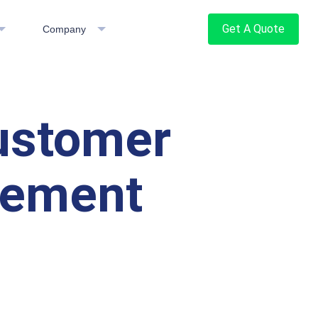
Get A Quote
Company
Customer
gement