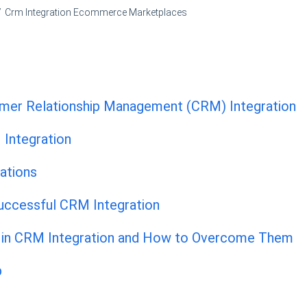
Crm Integration Ecommerce Marketplaces
mer Relationship Management (CRM) Integration
 Integration
ations
Successful CRM Integration
in CRM Integration and How to Overcome Them
p