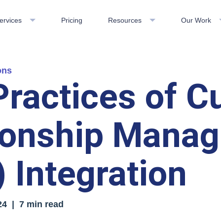
ervices
Pricing
Resources
Our Work
ons
Practices of 
ionship Mana
 Integration
24
| 7 min read