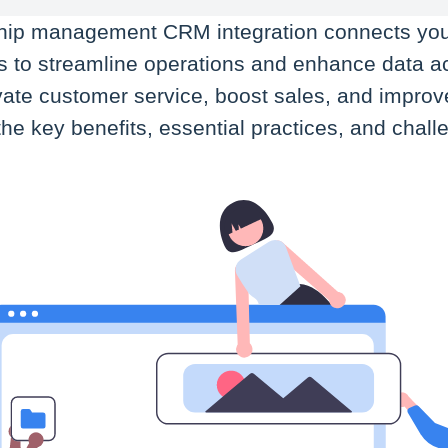
ship management CRM integration connects yo
ls to streamline operations and enhance data a
vate customer service, boost sales, and improve 
rn the key benefits, essential practices, and cha