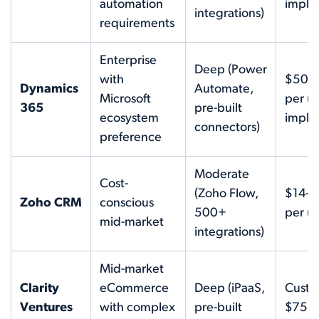
automation
imple
integrations)
requirements
Enterprise
Deep (Power
with
$50–
Dynamics
Automate,
Microsoft
per us
365
pre-built
ecosystem
imple
connectors)
preference
Moderate
Cost-
(Zoho Flow,
$14–
Zoho CRM
conscious
500+
per us
mid-market
integrations)
Mid-market
Clarity
eCommerce
Deep (iPaaS,
Custo
Ventures
with complex
pre-built
$75K