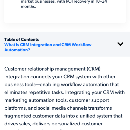
market businesses, with ROI recovery in 18–24
months.
Table of Contents
What Is CRM Integration and CRM Workflow
Automation?
Customer relationship management (CRM)
integration connects your CRM system with other
business tools—enabling workflow automation that
eliminates repetitive tasks. Integrating your CRM with
marketing automation tools, customer support
platforms, and social media channels transforms
fragmented customer data into a unified system that
drives sales, delivers personalized customer