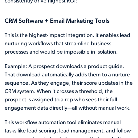
consistently drive highest ROI:
CRM Software + Email Marketing Tools
This is the highest-impact integration. It enables lead
nurturing workflows that streamline business
processes and would be impossible in isolation.
Example: A prospect downloads a product guide.
That download automatically adds them to a nurture
sequence. As they engage, their score updates in the
CRM system. When it crosses a threshold, the
prospect is assigned to a rep who sees their full
engagement data directly—all without manual work.
This workflow automation tool eliminates manual
tasks like lead scoring, lead management, and follow-