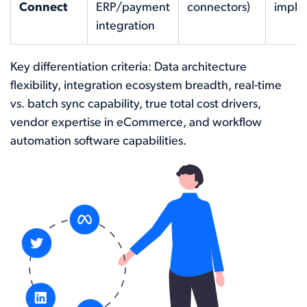
Connect
ERP/payment
connectors)
imple
integration
Key differentiation criteria: Data architecture
flexibility, integration ecosystem breadth, real-time
vs. batch sync capability, true total cost drivers,
vendor expertise in eCommerce, and workflow
automation software capabilities.