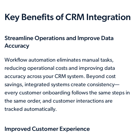
Key Benefits of CRM Integration
Streamline Operations and Improve Data
Accuracy
Workflow automation eliminates manual tasks,
reducing operational costs and improving data
accuracy across your CRM system. Beyond cost
savings, integrated systems create consistency—
every customer onboarding follows the same steps in
the same order, and customer interactions are
tracked automatically.
Improved Customer Experience