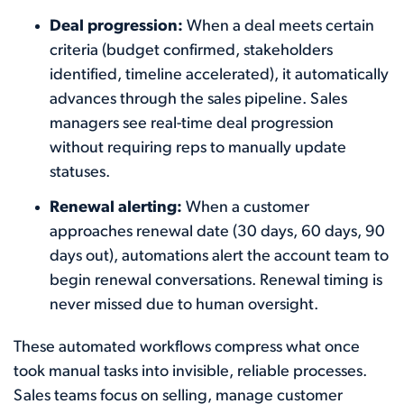
Deal progression:
When a deal meets certain
criteria (budget confirmed, stakeholders
identified, timeline accelerated), it automatically
advances through the sales pipeline. Sales
managers see real-time deal progression
without requiring reps to manually update
statuses.
Renewal alerting:
When a customer
approaches renewal date (30 days, 60 days, 90
days out), automations alert the account team to
begin renewal conversations. Renewal timing is
never missed due to human oversight.
These automated workflows compress what once
took manual tasks into invisible, reliable processes.
Sales teams focus on selling, manage customer