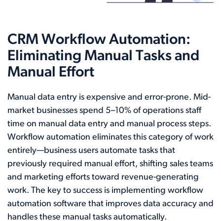
CRM Workflow Automation:
Eliminating Manual Tasks and
Manual Effort
Manual data entry is expensive and error-prone. Mid-
market businesses spend 5–10% of operations staff
time on manual data entry and manual process steps.
Workflow automation eliminates this category of work
entirely—business users automate tasks that
previously required manual effort, shifting sales teams
and marketing efforts toward revenue-generating
work. The key to success is implementing workflow
automation software that improves data accuracy and
handles these manual tasks automatically.