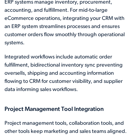
ERP systems manage inventory, procurement,
accounting, and fulfillment. For mid-to-large
eCommerce operations, integrating your CRM with
an ERP system streamlines processes and ensures
customer orders flow smoothly through operational
systems.
Integrated workflows include automatic order
fulfillment, bidirectional inventory sync preventing
oversells, shipping and accounting information
flowing to CRM for customer visibility, and supplier
data informing sales workflows.
Project Management Tool Integration
Project management tools, collaboration tools, and
other tools keep marketing and sales teams aligned.