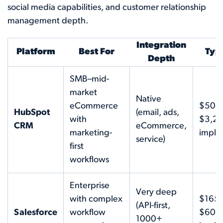
social media capabilities, and customer relationship
management depth.
Integration
Platform
Best For
Typi
Depth
SMB–mid-
market
Native
eCommerce
$50–
HubSpot
(email, ads,
with
$3,2
CRM
eCommerce,
marketing-
imple
service)
first
workflows
Enterprise
Very deep
with complex
$165
(API-first,
Salesforce
workflow
$600
1000+