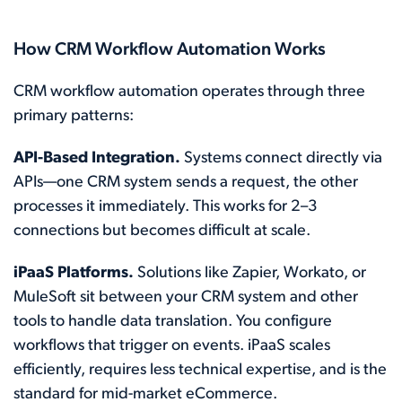
How CRM Workflow Automation Works
CRM workflow automation operates through three
primary patterns:
API-Based Integration.
Systems connect directly via
APIs—one CRM system sends a request, the other
processes it immediately. This works for 2–3
connections but becomes difficult at scale.
iPaaS Platforms.
Solutions like Zapier, Workato, or
MuleSoft sit between your CRM system and other
tools to handle data translation. You configure
workflows that trigger on events. iPaaS scales
efficiently, requires less technical expertise, and is the
standard for mid-market eCommerce.