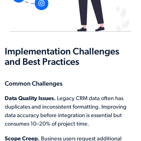
Implementation Challenges
and Best Practices
Common Challenges
Data Quality Issues.
Legacy CRM data often has
duplicates and inconsistent formatting. Improving
data accuracy before integration is essential but
consumes 10–20% of project time.
Scope Creep.
Business users request additional