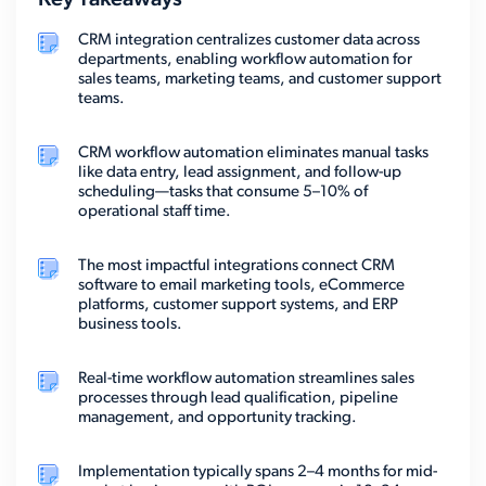
Key Takeaways
CRM integration centralizes customer data across
departments, enabling workflow automation for
sales teams, marketing teams, and customer support
teams.
CRM workflow automation eliminates manual tasks
like data entry, lead assignment, and follow-up
scheduling—tasks that consume 5–10% of
operational staff time.
The most impactful integrations connect CRM
software to email marketing tools, eCommerce
platforms, customer support systems, and ERP
business tools.
Real-time workflow automation streamlines sales
processes through lead qualification, pipeline
management, and opportunity tracking.
Implementation typically spans 2–4 months for mid-