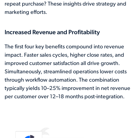
repeat purchase? These insights drive strategy and
marketing efforts.
Increased Revenue and Profitability
The first four key benefits compound into revenue
impact. Faster sales cycles, higher close rates, and
improved customer satisfaction all drive growth.
Simultaneously, streamlined operations lower costs
through workflow automation. The combination
typically yields 10–25% improvement in net revenue
per customer over 12–18 months post-integration.