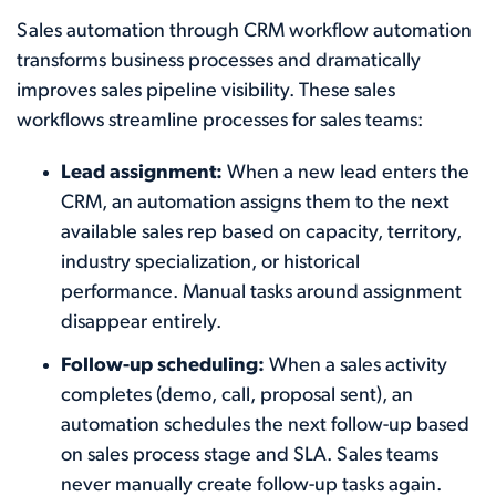
Sales automation through CRM workflow automation
transforms business processes and dramatically
improves sales pipeline visibility. These sales
workflows streamline processes for sales teams:
Lead assignment:
When a new lead enters the
CRM, an automation assigns them to the next
available sales rep based on capacity, territory,
industry specialization, or historical
performance. Manual tasks around assignment
disappear entirely.
Follow-up scheduling:
When a sales activity
completes (demo, call, proposal sent), an
automation schedules the next follow-up based
on sales process stage and SLA. Sales teams
never manually create follow-up tasks again.