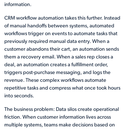
information.
CRM workflow automation takes this further. Instead
of manual handoffs between systems, automated
workflows trigger on events to automate tasks that
previously required manual data entry. When a
customer abandons their cart, an automation sends
them a recovery email. When a sales rep closes a
deal, an automation creates a fulfillment order,
triggers post-purchase messaging, and logs the
revenue. These complex workflows automate
repetitive tasks and compress what once took hours
into seconds.
The business problem: Data silos create operational
friction. When customer information lives across
multiple systems, teams make decisions based on