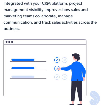
Integrated with your CRM platform, project
management visibility improves how sales and
marketing teams collaborate, manage
communication, and track sales activities across the
business.