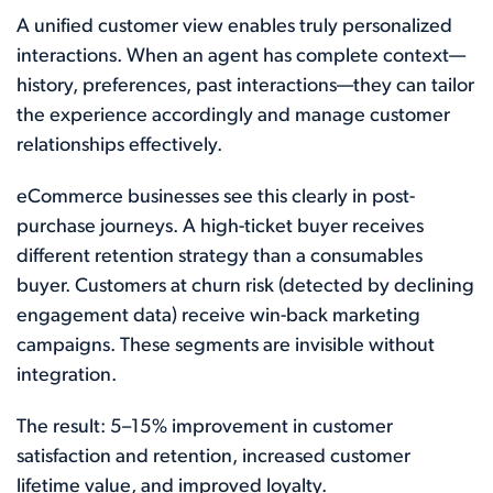
A unified customer view enables truly personalized
interactions. When an agent has complete context—
history, preferences, past interactions—they can tailor
the experience accordingly and manage customer
relationships effectively.
eCommerce businesses see this clearly in post-
purchase journeys. A high-ticket buyer receives
different retention strategy than a consumables
buyer. Customers at churn risk (detected by declining
engagement data) receive win-back marketing
campaigns. These segments are invisible without
integration.
The result: 5–15% improvement in customer
satisfaction and retention, increased customer
lifetime value, and improved loyalty.