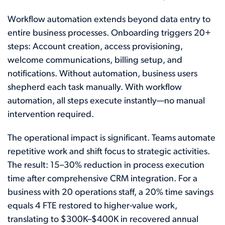
Workflow automation extends beyond data entry to
entire business processes. Onboarding triggers 20+
steps: Account creation, access provisioning,
welcome communications, billing setup, and
notifications. Without automation, business users
shepherd each task manually. With workflow
automation, all steps execute instantly—no manual
intervention required.
The operational impact is significant. Teams automate
repetitive work and shift focus to strategic activities.
The result: 15–30% reduction in process execution
time after comprehensive CRM integration. For a
business with 20 operations staff, a 20% time savings
equals 4 FTE restored to higher-value work,
translating to $300K–$400K in recovered annual