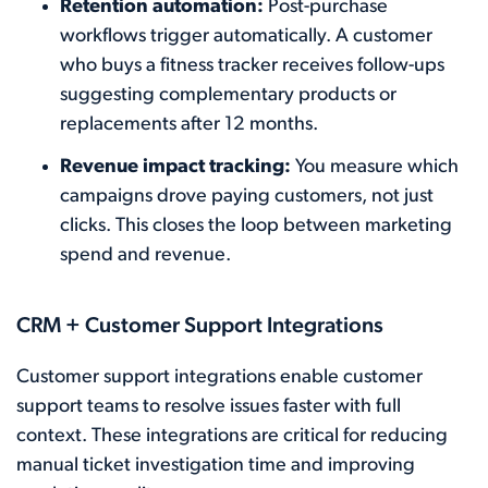
Retention automation:
Post-purchase
workflows trigger automatically. A customer
who buys a fitness tracker receives follow-ups
suggesting complementary products or
replacements after 12 months.
Revenue impact tracking:
You measure which
campaigns drove paying customers, not just
clicks. This closes the loop between marketing
spend and revenue.
CRM + Customer Support Integrations
Customer support integrations enable customer
support teams to resolve issues faster with full
context. These integrations are critical for reducing
manual ticket investigation time and improving