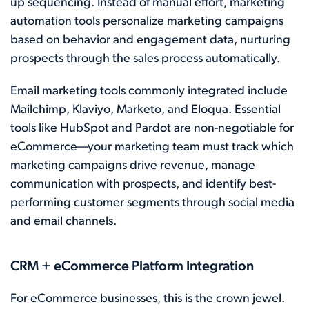
up sequencing. Instead of manual effort, marketing
automation tools personalize marketing campaigns
based on behavior and engagement data, nurturing
prospects through the sales process automatically.
Email marketing tools commonly integrated include
Mailchimp, Klaviyo, Marketo, and Eloqua. Essential
tools like HubSpot and Pardot are non-negotiable for
eCommerce—your marketing team must track which
marketing campaigns drive revenue, manage
communication with prospects, and identify best-
performing customer segments through social media
and email channels.
CRM + eCommerce Platform Integration
For eCommerce businesses, this is the crown jewel.