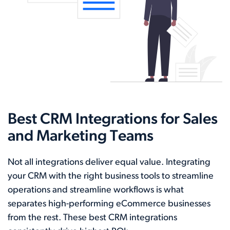
Best CRM Integrations for Sales
and Marketing Teams
Not all integrations deliver equal value. Integrating
your CRM with the right business tools to streamline
operations and streamline workflows is what
separates high-performing eCommerce businesses
from the rest. These best CRM integrations