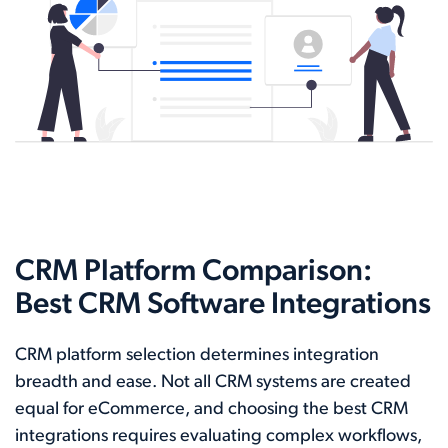
CRM Platform Comparison:
Best CRM Software Integrations
CRM platform selection determines integration
breadth and ease. Not all CRM systems are created
equal for eCommerce, and choosing the best CRM
integrations requires evaluating complex workflows,