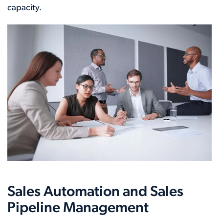
capacity.
Sales Automation and Sales
Pipeline Management