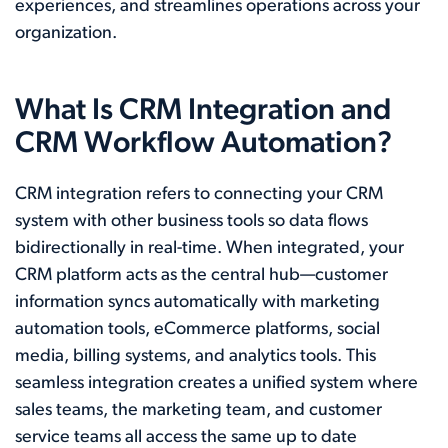
experiences, and streamlines operations across your
organization.
What Is CRM Integration and
CRM Workflow Automation?
CRM integration refers to connecting your CRM
system with other business tools so data flows
bidirectionally in real-time. When integrated, your
CRM platform acts as the central hub—customer
information syncs automatically with marketing
automation tools, eCommerce platforms, social
media, billing systems, and analytics tools. This
seamless integration creates a unified system where
sales teams, the marketing team, and customer
service teams all access the same up to date