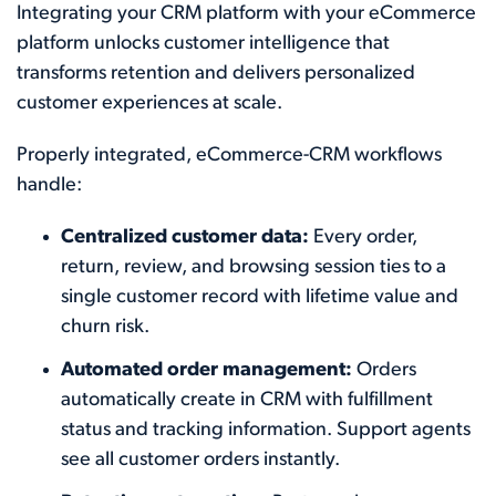
Integrating your CRM platform with your eCommerce
platform unlocks customer intelligence that
transforms retention and delivers personalized
customer experiences at scale.
Properly integrated, eCommerce-CRM workflows
handle:
Centralized customer data:
Every order,
return, review, and browsing session ties to a
single customer record with lifetime value and
churn risk.
Automated order management:
Orders
automatically create in CRM with fulfillment
status and tracking information. Support agents
see all customer orders instantly.