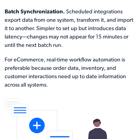
Batch Synchronization.
Scheduled integrations
export data from one system, transform it, and import
it to another. Simpler to set up but introduces data
latency—changes may not appear for 15 minutes or
until the next batch run.
For eCommerce, real-time workflow automation is
preferable because order data, inventory, and
customer interactions need up to date information
across all systems.