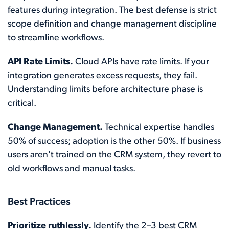
features during integration. The best defense is strict
scope definition and change management discipline
to streamline workflows.
API Rate Limits.
Cloud APIs have rate limits. If your
integration generates excess requests, they fail.
Understanding limits before architecture phase is
critical.
Change Management.
Technical expertise handles
50% of success; adoption is the other 50%. If business
users aren't trained on the CRM system, they revert to
old workflows and manual tasks.
Best Practices
Prioritize ruthlessly.
Identify the 2–3 best CRM