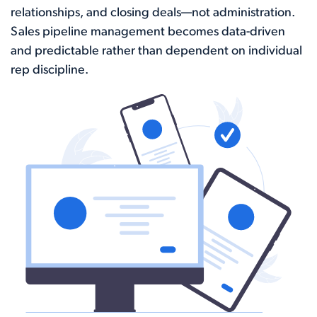
relationships, and closing deals—not administration.
Sales pipeline management becomes data-driven
and predictable rather than dependent on individual
rep discipline.