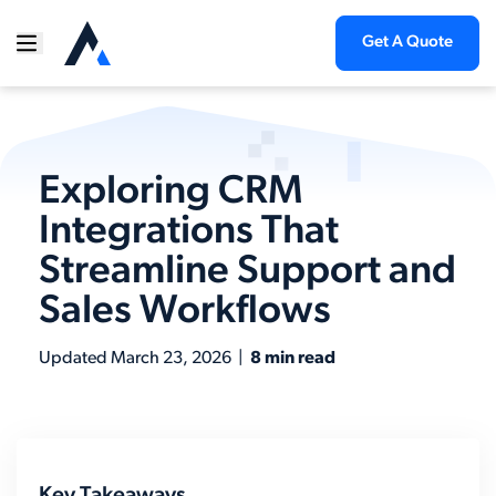
Get A Quote
Exploring CRM
Integrations That
Streamline Support and
Sales Workflows
Updated
March 23, 2026
|
8 min read