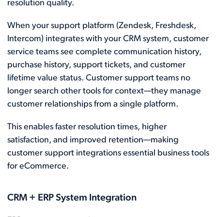
resolution quality.
When your support platform (Zendesk, Freshdesk,
Intercom) integrates with your CRM system, customer
service teams see complete communication history,
purchase history, support tickets, and customer
lifetime value status. Customer support teams no
longer search other tools for context—they manage
customer relationships from a single platform.
This enables faster resolution times, higher
satisfaction, and improved retention—making
customer support integrations essential business tools
for eCommerce.
CRM + ERP System Integration