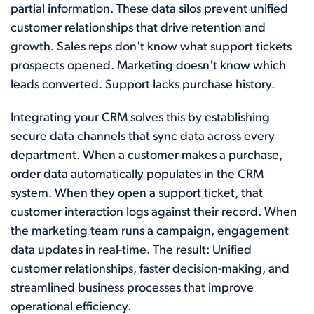
partial information. These data silos prevent unified
customer relationships that drive retention and
growth. Sales reps don't know what support tickets
prospects opened. Marketing doesn't know which
leads converted. Support lacks purchase history.
Integrating your CRM solves this by establishing
secure data channels that sync data across every
department. When a customer makes a purchase,
order data automatically populates in the CRM
system. When they open a support ticket, that
customer interaction logs against their record. When
the marketing team runs a campaign, engagement
data updates in real-time. The result: Unified
customer relationships, faster decision-making, and
streamlined business processes that improve
operational efficiency.