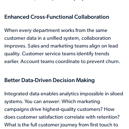
Enhanced Cross-Functional Collaboration
When every department works from the same
customer data in a unified system, collaboration
improves. Sales and marketing teams align on lead
quality. Customer service teams identify trends
earlier. Account teams coordinate to prevent churn.
Better Data-Driven Decision Making
Integrated data enables analytics impossible in siloed
systems. You can answer: Which marketing
campaigns drive highest-quality customers? How
does customer satisfaction correlate with retention?
What is the full customer journey from first touch to