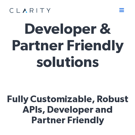
Menu
Developer &
Partner Friendly
solutions
Fully Customizable, Robust
APIs, Developer and
Partner Friendly