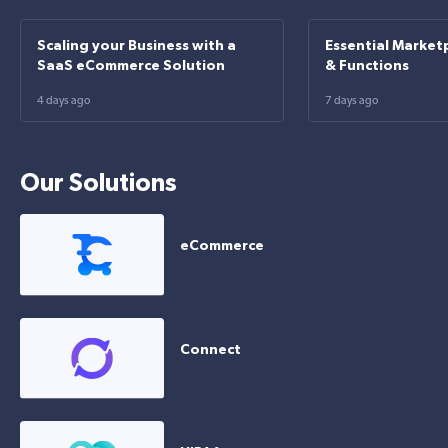
Scaling your Business with a
Essential Market
SaaS eCommerce Solution
& Functions
4 days ago
7 days ago
Our Solutions
eCommerce
Connect