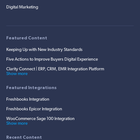
Digital Marketing
Featured Content
Keeping Up with New Industry Standards
Five Actions to Improve Buyers Digital Experience
Clarity Connect | ERP, CRM, EMR Integration Platform
Show more
Featured Integrations
Freshbooks Integration
Freshbooks Epicor Integration
WooCommerce Sage 100 Integration
Show more
Recent Content