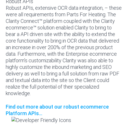
Robust APIs
Robust APIs, extensive OCR data integration, – these
were all requirements from Parts For Heating. The
Clarity Connect™ platform coupled with the Clarity
ecommerce™ solution enabled Clarity to bring to
bear a API driven site with the ability to extend the
core functionality to bring in OCR data that delivered
an increase in over 200% of the previous product
data. Furthermore, with the Enterprise ecommerce
platform’s customizability Clarity was also able to
highly customize the inbound marketing and SEO
delivery as well to bring a full solution from raw PDF
and textual data into the site so the Client could
realize the full potential of their specialized
knowledge.
Find out more about our robust ecommerce
Platform APIs...