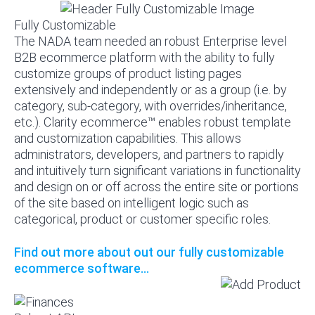
Fully Customizable
The NADA team needed an robust Enterprise level
B2B ecommerce platform with the ability to fully
customize groups of product listing pages
extensively and independently or as a group (i.e. by
category, sub-category, with overrides/inheritance,
etc.). Clarity ecommerce™ enables robust template
and customization capabilities. This allows
administrators, developers, and partners to rapidly
and intuitively turn significant variations in functionality
and design on or off across the entire site or portions
of the site based on intelligent logic such as
categorical, product or customer specific roles.
Find out more about out our fully customizable
ecommerce software...