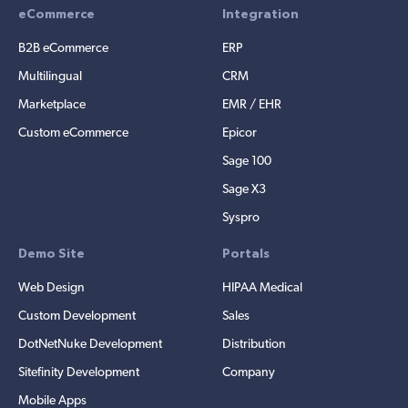
eCommerce
Integration
B2B eCommerce
ERP
Multilingual
CRM
Marketplace
EMR / EHR
Custom eCommerce
Epicor
Sage 100
Sage X3
Syspro
Demo Site
Portals
Web Design
HIPAA Medical
Custom Development
Sales
DotNetNuke Development
Distribution
Sitefinity Development
Company
Mobile Apps