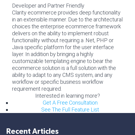
Developer and Partner Friendly
Clarity ecommerce provides deep functionality
in an extensible manner. Due to the architectural
choices the enterprise ecommerce framework
delivers on the ability to implement robust
functionality without requiring a .Net, PHP or
Java specific platform for the user interface
layer. In addition by bringing a highly
customizable templating engine to bear the
ecommerce solution is a full solution with the
ability to adapt to any CMS system, and any
workflow or specific business workflow
requirement required.
Interested in learning more?
Get A Free Consultation
See The Full Feature List
Recent Articles