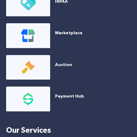
HIPAA
Marketplace
Auction
Payment Hub
Our Services