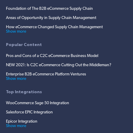
Foundation of The B2B eCommerce Supply Chain
Areas of Opportunity in Supply Chain Management
How eCommerce Changed Supply Chain Management
Show more
Popular Content
Pros and Cons of a C2C eCommerce Business Model
NEW 2021: Is C2C eCommerce Cutting Out the Middleman?
Enterprise B2B eCommerce Platform Ventures
Show more
Top Integrations
WooCommerce Sage 50 Integration
Salesforce EPIC Integration
Epicor Integration
Show more