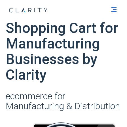
Men
Shopping Cart for
Manufacturing
Businesses by
Clarity
ecommerce for
Manufacturing & Distribution