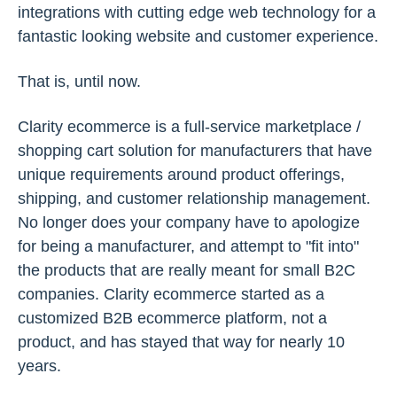
integrations with cutting edge web technology for a
fantastic looking website and customer experience.
That is, until now.
Clarity ecommerce is a full-service marketplace /
shopping cart solution for manufacturers that have
unique requirements around product offerings,
shipping, and customer relationship management.
No longer does your company have to apologize
for being a manufacturer, and attempt to "fit into"
the products that are really meant for small B2C
companies. Clarity ecommerce started as a
customized B2B ecommerce platform, not a
product, and has stayed that way for nearly 10
years.