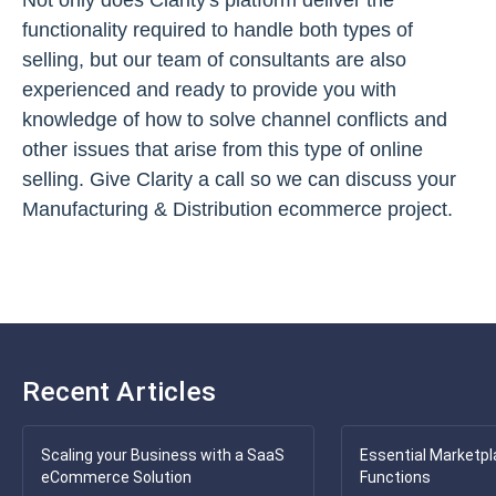
Not only does Clarity's platform deliver the
functionality required to handle both types of
selling, but our team of consultants are also
experienced and ready to provide you with
knowledge of how to solve channel conflicts and
other issues that arise from this type of online
selling. Give Clarity a call so we can discuss your
Manufacturing & Distribution ecommerce project.
Recent Articles
Scaling your Business with a SaaS
Essential Marketpl
eCommerce Solution
Functions