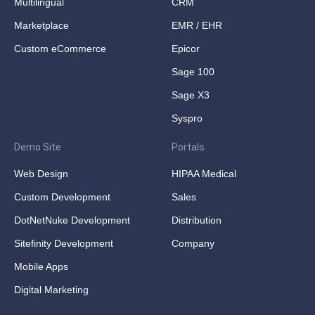
Multilingual
CRM
Marketplace
EMR / EHR
Custom eCommerce
Epicor
Sage 100
Sage X3
Syspro
Demo Site
Portals
Web Design
HIPAA Medical
Custom Development
Sales
DotNetNuke Development
Distribution
Sitefinity Development
Company
Mobile Apps
Digital Marketing