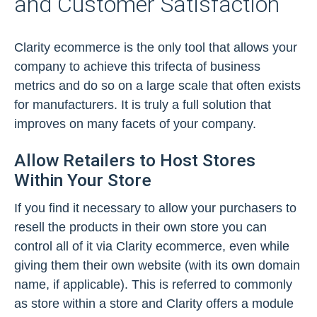
and Customer Satisfaction
Clarity ecommerce is the only tool that allows your
company to achieve this trifecta of business
metrics and do so on a large scale that often exists
for manufacturers. It is truly a full solution that
improves on many facets of your company.
Allow Retailers to Host Stores
Within Your Store
If you find it necessary to allow your purchasers to
resell the products in their own store you can
control all of it via Clarity ecommerce, even while
giving them their own website (with its own domain
name, if applicable). This is referred to commonly
as store within a store and Clarity offers a module