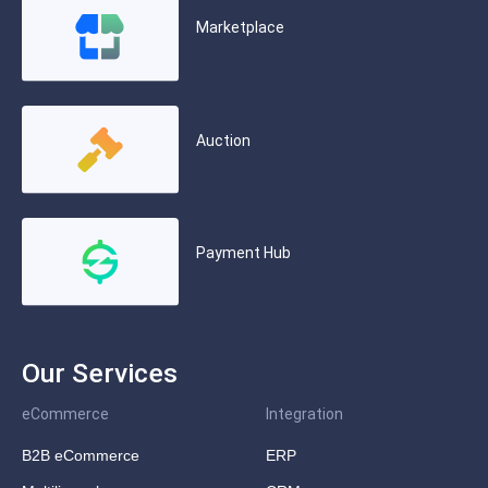
Marketplace
Auction
Payment Hub
Our Services
eCommerce
Integration
B2B eCommerce
ERP