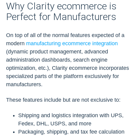
Why Clarity ecommerce is
Perfect for Manufacturers
On top of all of the normal features expected of a
modern
manufacturing ecommerce integration
(dynamic product management, advanced
administration dashboards, search engine
optimization, etc.), Clarity ecommerce incorporates
specialized parts of the platform exclusively for
manufacturers.
These features include but are not exclusive to:
Shipping and logistics integration with UPS,
Fedex, DHL, USPS, and more
Packaging, shipping, and tax fee calculation