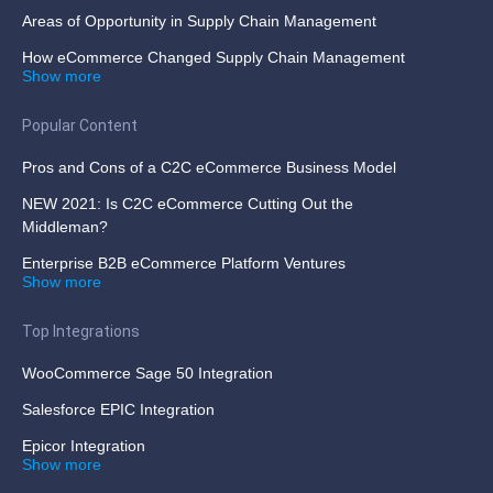
Areas of Opportunity in Supply Chain Management
How eCommerce Changed Supply Chain Management
Show more
Popular Content
Pros and Cons of a C2C eCommerce Business Model
NEW 2021: Is C2C eCommerce Cutting Out the
Middleman?
Enterprise B2B eCommerce Platform Ventures
Show more
Top Integrations
WooCommerce Sage 50 Integration
Salesforce EPIC Integration
Epicor Integration
Show more