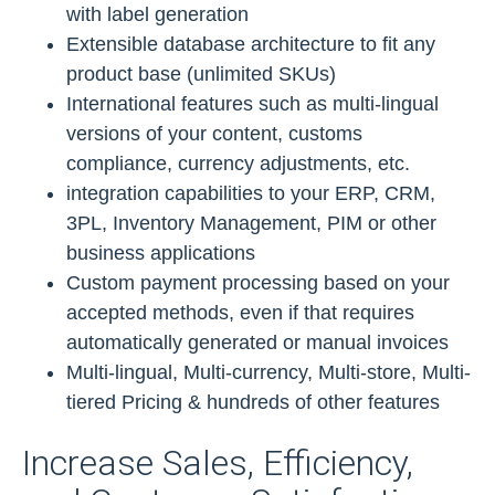
with label generation
Extensible database architecture to fit any
product base (unlimited SKUs)
International features such as multi-lingual
versions of your content, customs
compliance, currency adjustments, etc.
integration capabilities to your ERP, CRM,
3PL, Inventory Management, PIM or other
business applications
Custom payment processing based on your
accepted methods, even if that requires
automatically generated or manual invoices
Multi-lingual, Multi-currency, Multi-store, Multi-
tiered Pricing & hundreds of other features
Increase Sales, Efficiency,