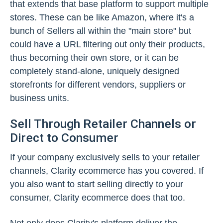
that extends that base platform to support multiple
stores. These can be like Amazon, where it's a
bunch of Sellers all within the "main store" but
could have a URL filtering out only their products,
thus becoming their own store, or it can be
completely stand-alone, uniquely designed
storefronts for different vendors, suppliers or
business units.
Sell Through Retailer Channels or
Direct to Consumer
If your company exclusively sells to your retailer
channels, Clarity ecommerce has you covered. If
you also want to start selling directly to your
consumer, Clarity ecommerce does that too.