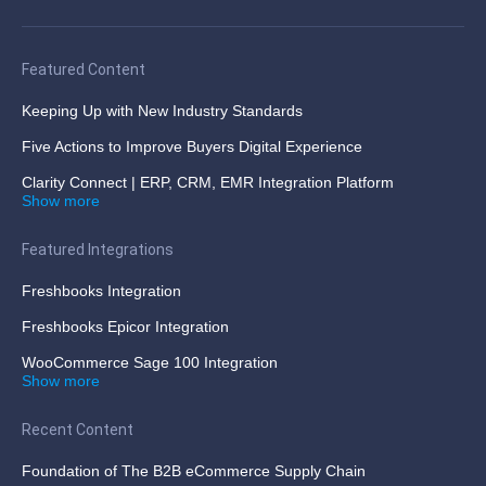
Featured Content
Keeping Up with New Industry Standards
Five Actions to Improve Buyers Digital Experience
Clarity Connect | ERP, CRM, EMR Integration Platform
Show more
Featured Integrations
Freshbooks Integration
Freshbooks Epicor Integration
WooCommerce Sage 100 Integration
Show more
Recent Content
Foundation of The B2B eCommerce Supply Chain