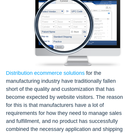
Distribution ecommerce solutions
for the
manufacturing industry have traditionally fallen
short of the quality and customization that has
become expected by website visitors. The reason
for this is that manufacturers have a lot of
requirements for how they need to manage sales
and fulfillment, and no product has successfully
combined the necessary application and shipping