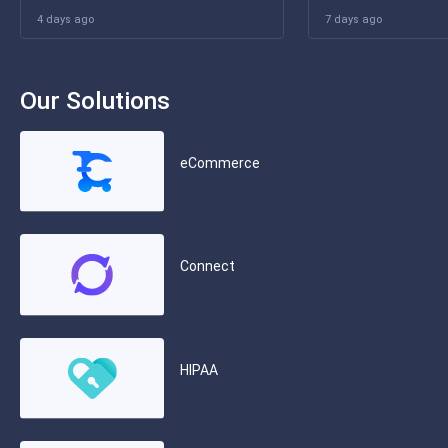
4 days ago
7 days ago
Our Solutions
eCommerce
Connect
HIPAA