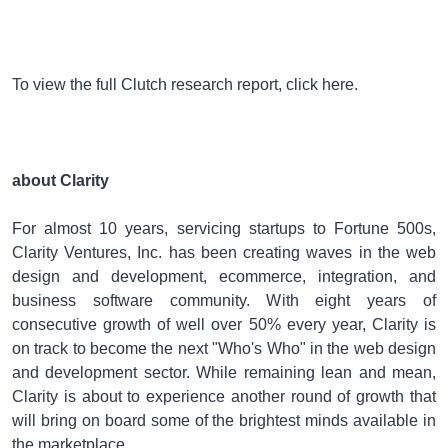
To view the full Clutch research report, click here.
about Clarity
For almost 10 years, servicing startups to Fortune 500s,
Clarity Ventures, Inc. has been creating waves in the web
design and development, ecommerce, integration, and
business software community. With eight years of
consecutive growth of well over 50% every year, Clarity is
on track to become the next "Who's Who" in the web design
and development sector. While remaining lean and mean,
Clarity is about to experience another round of growth that
will bring on board some of the brightest minds available in
the marketplace.