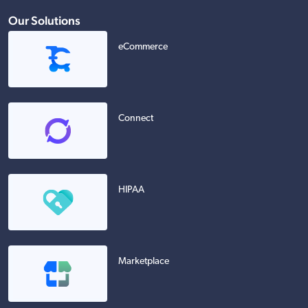
Our Solutions
eCommerce
Connect
HIPAA
Marketplace