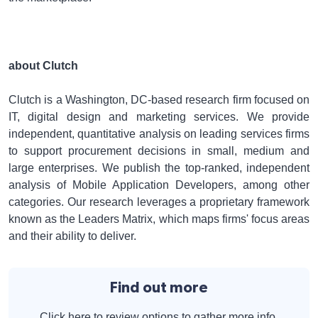
about Clutch
Clutch is a Washington, DC-based research firm focused on
IT, digital design and marketing services. We provide
independent, quantitative analysis on leading services firms
to support procurement decisions in small, medium and
large enterprises. We publish the top-ranked, independent
analysis of Mobile Application Developers, among other
categories. Our research leverages a proprietary framework
known as the Leaders Matrix, which maps firms' focus areas
and their ability to deliver.
Find out more
Click here to review options to gather more info.