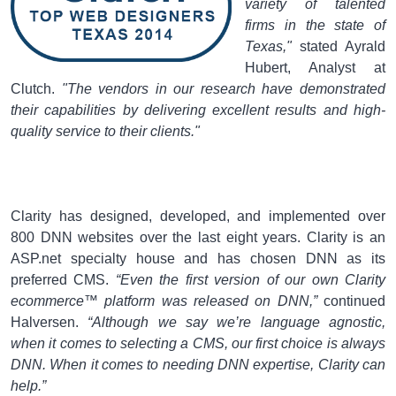
variety of talented
firms in the state of
Texas,"
stated Ayrald
Hubert, Analyst at
Clutch.
"The vendors in our research have demonstrated
their capabilities by delivering excellent results and high-
quality service to their clients."
Clarity has designed, developed, and implemented over
800 DNN websites over the last eight years. Clarity is an
ASP.net specialty house and has chosen DNN as its
preferred CMS.
“Even the first version of our own Clarity
ecommerce™ platform was released on DNN,”
continued
Halversen.
“Although we say we’re language agnostic,
when it comes to selecting a CMS, our first choice is always
DNN. When it comes to needing DNN expertise, Clarity can
help.”