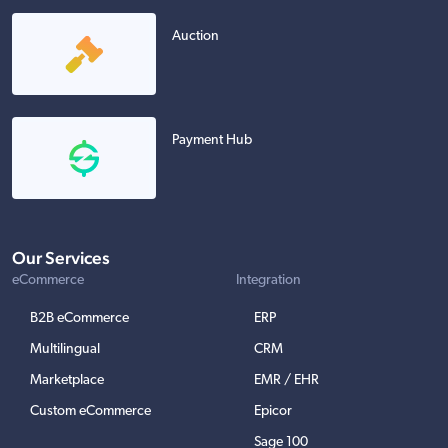
Auction
Payment Hub
Our Services
eCommerce
Integration
B2B eCommerce
ERP
Multilingual
CRM
Marketplace
EMR / EHR
Custom eCommerce
Epicor
Sage 100