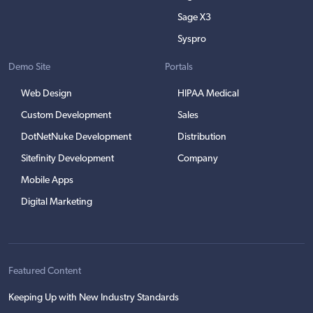
Sage X3
Syspro
Demo Site
Portals
Web Design
HIPAA Medical
Custom Development
Sales
DotNetNuke Development
Distribution
Sitefinity Development
Company
Mobile Apps
Digital Marketing
Featured Content
Keeping Up with New Industry Standards