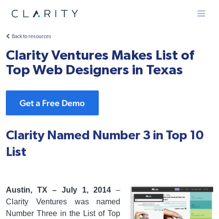
Menu
Back to resources
Clarity Ventures Makes List of
Top Web Designers in Texas
Get a Free Demo
Clarity Named Number 3 in Top 10
List
Austin, TX – July 1, 2014
–
Clarity Ventures was named
Number Three in the List of Top