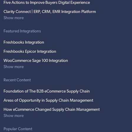
Five Actions to Improve Buyers Digital Experience
Clarity Connect | ERP, CRM, EMR Integration Platform
Show more
Featured Integrations
Freshbooks Integration
Freshbooks Epicor Integration
WooCommerce Sage 100 Integration
Show more
Recent Content
Foundation of The B2B eCommerce Supply Chain
Areas of Opportunity in Supply Chain Management
How eCommerce Changed Supply Chain Management
Show more
Popular Content