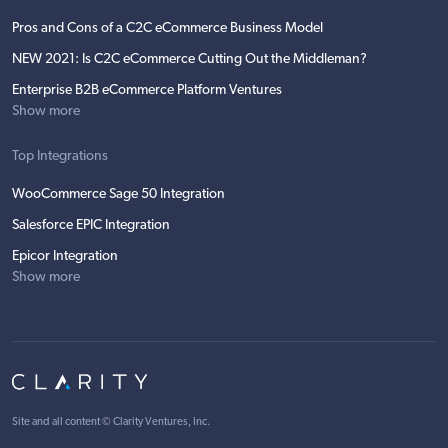
Pros and Cons of a C2C eCommerce Business Model
NEW 2021: Is C2C eCommerce Cutting Out the Middleman?
Enterprise B2B eCommerce Platform Ventures
Show more
Top Integrations
WooCommerce Sage 50 Integration
Salesforce EPIC Integration
Epicor Integration
Show more
Site and all content ©
Clarity Ventures, Inc
.