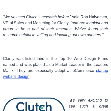
“We’ve used Clutch’s research before,”
said Ron Halversen,
VP of Sales and Marketing for Clarity,
“and are thankful and
proud to be a part of their research. We’ve found their
research helpful in vetting and locating our own partners.”
Clarity was listed third in the Top 10 Web Design Firms
named and was placed as a Market Leader in the Leaders
Matrix. They are especially adept at eCommerce
startup
website design
.
"It's very exciting to
see such a great