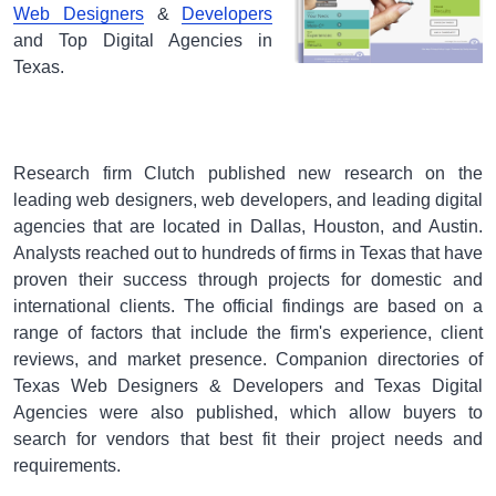
Web Designers
&
Developers
and Top Digital Agencies in
Texas.
Research firm Clutch published new research on the
leading web designers, web developers, and leading digital
agencies that are located in Dallas, Houston, and Austin.
Analysts reached out to hundreds of firms in Texas that have
proven their success through projects for domestic and
international clients. The official findings are based on a
range of factors that include the firm's experience, client
reviews, and market presence. Companion directories of
Texas Web Designers & Developers and Texas Digital
Agencies were also published, which allow buyers to
search for vendors that best fit their project needs and
requirements.