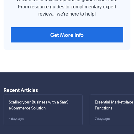
From resource guides to complimentary expert
review... we're here to help!
Get More Info
Recent Articles
Scaling your Business with a SaaS
Essential Marketplace
eCommerce Solution
Functions
4 days ago
7 days ago