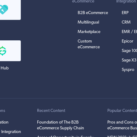
eCommerce
Integration
B2B eCommerce
ERP
Multilingual
CRM
Marketplace
EMR / 
Custom
Epicor
eCommerce
Sage 10
Sage X3
 Hub
Syspro
ons
Recent Content
Popular Conten
ation
Foundation of The B2B
Pros and Cons o
eCommerce Supply Chain
eCommerce Bus
 Integration