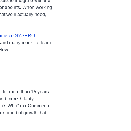
ss to integrate with their
 endpoints. When working
at we’ll actually need,
merce SYSPRO
and many more. To learn
below.
s for more than 15 years.
nd more. Clarity
"Who's Who" in eCommerce
er round of growth that