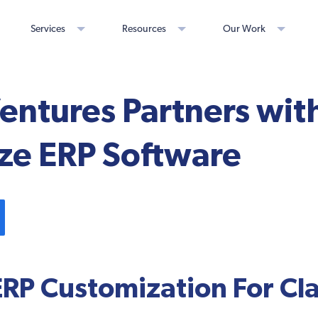
Services
Resources
Our Work
Ventures Partners wi
ze ERP Software
ERP Customization For Cla