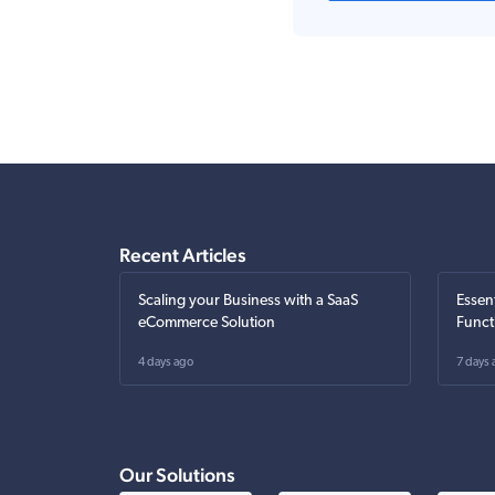
Recent Articles
Scaling your Business with a SaaS
Essen
eCommerce Solution
Funct
4 days ago
7 days 
Our Solutions