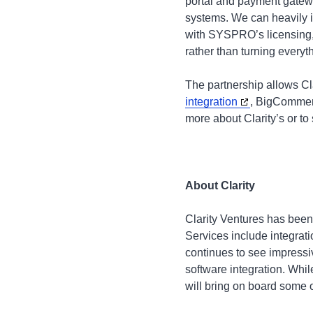
portal and payment gatewa
systems. We can heavily 
with SYSPRO’s licensing, w
rather than turning everyt
The partnership allows Cla
integration
, BigCommer
more about Clarity’s or to
About Clarity
Clarity Ventures has been
Services include integra
continues to see impressi
software integration. Whi
will bring on board some o