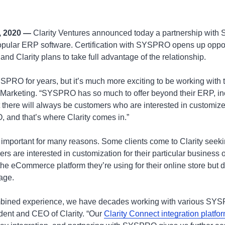
, 2020 —
Clarity Ventures announced today a partnership wit
 popular ERP software. Certification with SYSPRO opens up opport
 and Clarity plans to take full advantage of the relationship.
SPRO for years, but it’s much more exciting to be working with t
Marketing. “SYSPRO has so much to offer beyond their ERP, in
there will always be customers who are interested in customiz
 and that’s where Clarity comes in.”
 important for many reasons. Some clients come to Clarity seeki
rs are interested in customization for their particular business or
he eCommerce platform they’re using for their online store but 
age.
mbined experience, we have decades working with various SYSP
dent and CEO of Clarity. “Our
Clarity Connect integration platfo