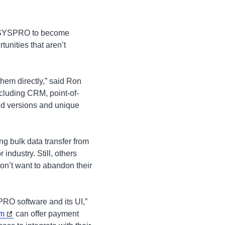
h SYSPRO to become
unities that aren’t
hem directly,” said Ron
cluding CRM, point-of-
ed versions and unique
ng bulk data transfer from
 industry. Still, others
don’t want to abandon their
RO software and its UI,”
rm
can offer payment