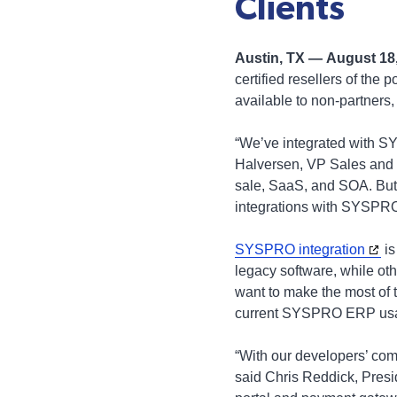
Clients
Austin, TX — August 18
certified resellers of the
available to non-partners,
“We’ve integrated with SY
Halversen, VP Sales and 
sale, SaaS, and SOA. But 
integrations with SYSPRO,
SYSPRO integration
is
legacy software, while othe
want to make the most of t
current SYSPRO ERP us
“With our developers’ co
said Chris Reddick, Presi