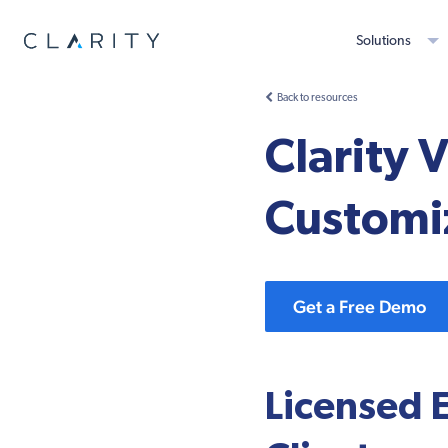
Solutions
Back to resources
Clarity 
Customi
Get a Free Demo
Licensed 