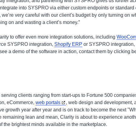
y integration, and partnering with SYSPRO gives us further acce
integrate into SYSPRO via either custom endpoints or standard
e’re very careful with our client’s budget by only turning on wh
hing on and wasting a client’s money.”
rity to offer even more integration solutions, including
WooCom
ce SYSPRO integration,
Shopify ERP
or SYSPRO integration, 
 see a demo of the software in action, contact them by clicking 
 serving clients ranging from start-ups to Fortune 500 companie
tion, eCommerce,
web portals
, web design and development, a
ve growth year after year and is on track to become the next 
le remaining lean and mean, Clarity is about to experience anoth
f the brightest minds available in the marketplace.