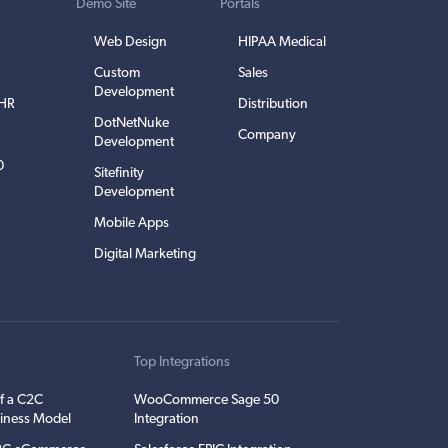
Demo Site
Portals
Web Design
HIPAA Medical
Custom
Sales
Development
EHR
Distribution
DotNetNuke
Company
Development
0
Sitefinity
Development
Mobile Apps
Digital Marketing
t
Top Integrations
f a C2C
WooCommerce Sage 50
iness Model
Integration