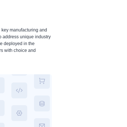
n key manufacturing and
to address unique industry
e deployed in the
rs with choice and