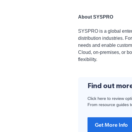
About SYSPRO
SYSPRO is a global enterp
distribution industries. 
needs and enable customer
Cloud, on-premises, or bo
flexibility.
Find out mor
Click here to review opt
From resource guides to
Get More Info