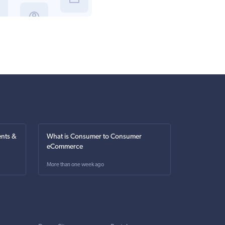
nts &
What is Consumer to Consumer
eCommerce
More than one week ago