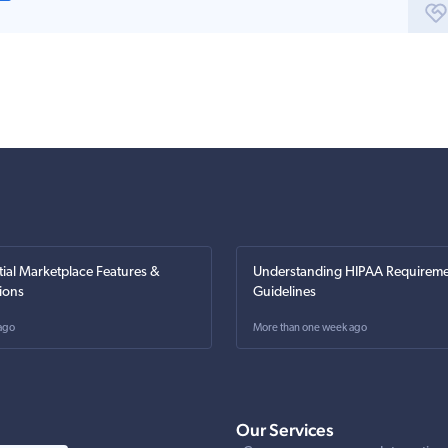
tial Marketplace Features &
Understanding HIPAA Requireme
ions
Guidelines
ago
More than one week ago
Our Services