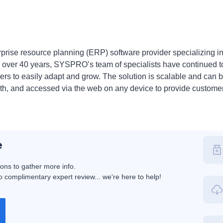
rise resource planning (ERP) software provider specializing i
For over 40 years, SYSPRO’s team of specialists have continued 
s to easily adapt and grow. The solution is scalable and can b
th, and accessed via the web on any device to provide custome
e
ions to gather more info.
 complimentary expert review... we're here to help!