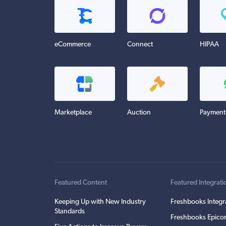
eCommerce
Connect
HIPAA
Marketplace
Auction
Payment
Featured Content
Featured Integrati
Keeping Up with New Industry
Freshbooks Integr
Standards
Freshbooks Epicor