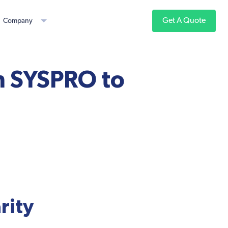
Get A Quote
Company
th SYSPRO to
rity