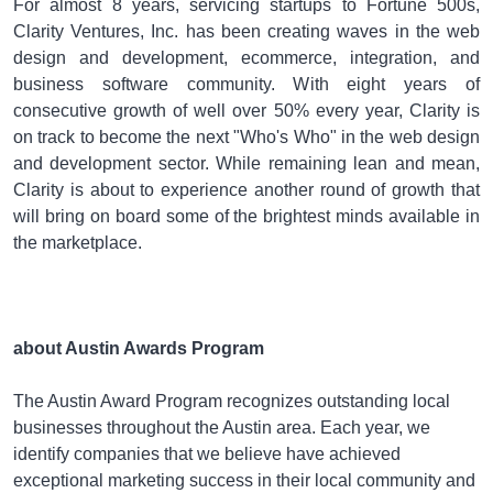
For almost 8 years, servicing startups to Fortune 500s,
Clarity Ventures, Inc. has been creating waves in the web
design and development, ecommerce, integration, and
business software community. With eight years of
consecutive growth of well over 50% every year, Clarity is
on track to become the next "Who's Who" in the web design
and development sector. While remaining lean and mean,
Clarity is about to experience another round of growth that
will bring on board some of the brightest minds available in
the marketplace.
about Austin Awards Program
The Austin Award Program recognizes outstanding local
businesses throughout the Austin area. Each year, we
identify companies that we believe have achieved
exceptional marketing success in their local community and