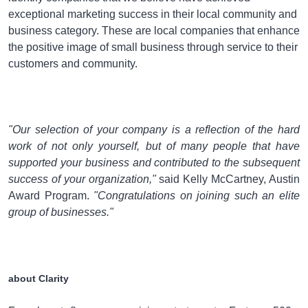
exceptional marketing success in their local community and
business category. These are local companies that enhance
the positive image of small business through service to their
customers and community.
"
Our selection of your company is a reflection of the hard
work of not only yourself, but of many people that have
supported your business and contributed to the subsequent
success of your organization
,"
said
Kelly McCartney, Austin
Award Program
.
"
Congratulations on joining such an elite
group of businesses.
"
about Clarity