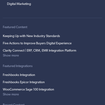
Digital Marketing
Featured Content
Keeping Up with New Industry Standards
Five Actions to Improve Buyers Digital Experience
Clarity Connect | ERP, CRM, EMR Integration Platform
Show more
Featured Integrations
Freshbooks Integration
Freshbooks Epicor Integration
WooCommerce Sage 100 Integration
Show more