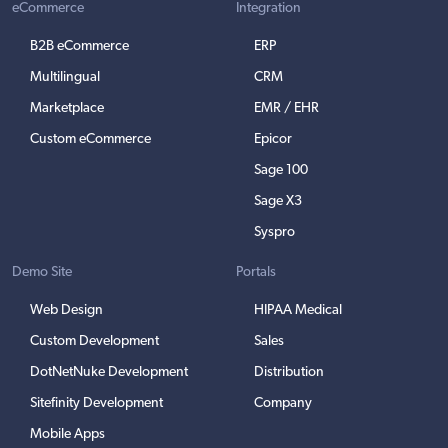
eCommerce
Integration
B2B eCommerce
ERP
Multilingual
CRM
Marketplace
EMR / EHR
Custom eCommerce
Epicor
Sage 100
Sage X3
Syspro
Demo Site
Portals
Web Design
HIPAA Medical
Custom Development
Sales
DotNetNuke Development
Distribution
Sitefinity Development
Company
Mobile Apps