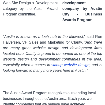
Web Site Design & Development
category by the Austin Award
Program committee.
"Austin is known as a tech hub in the Midwest,"
said Ron
Halversen, VP Sales and Marketing for Clarity.
"And there
are many great website design and development firms
located here. Clarity is proud to be named as one of the top
website design and development companies in the area,
especially when it comes to
startup website design
, and is
looking forward to many more years here in Austin."
The Austin Award Program recognizes outstanding local
businesses throughout the Austin area. Each year, we
identify companies that we believe have achieved