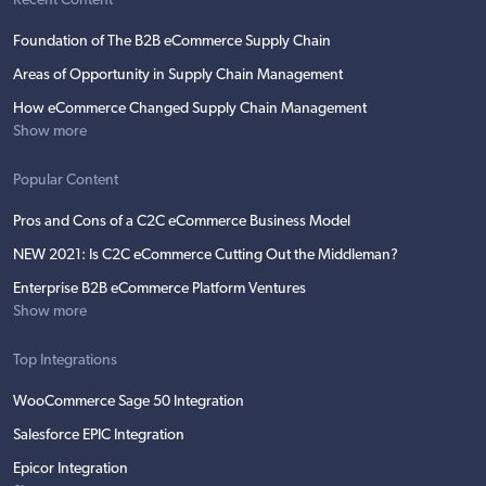
Recent Content
Foundation of The B2B eCommerce Supply Chain
Areas of Opportunity in Supply Chain Management
How eCommerce Changed Supply Chain Management
Show more
Popular Content
Pros and Cons of a C2C eCommerce Business Model
NEW 2021: Is C2C eCommerce Cutting Out the Middleman?
Enterprise B2B eCommerce Platform Ventures
Show more
Top Integrations
WooCommerce Sage 50 Integration
Salesforce EPIC Integration
Epicor Integration