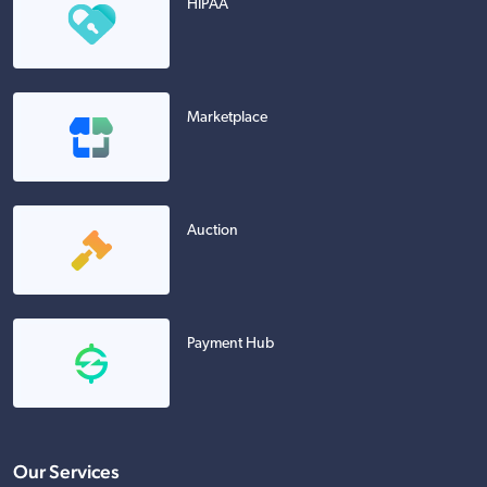
HIPAA
Marketplace
Auction
Payment Hub
Our Services