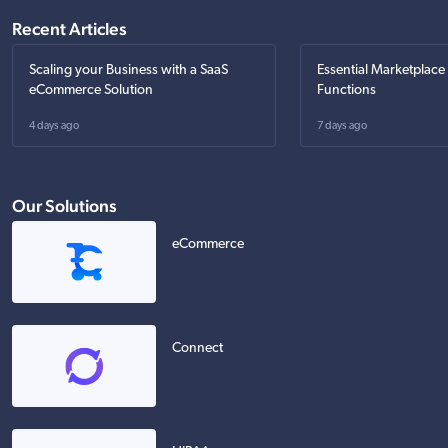
Recent Articles
Scaling your Business with a SaaS
Essential Marketplace
eCommerce Solution
Functions
4 days ago
7 days ago
Our Solutions
eCommerce
Connect