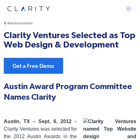
Menu
Back to resources
Clarity Ventures Selected as Top
Web Design & Development
Get a Free Demo
Austin Award Program Committee
Names Clarity
Austin, TX – Sept. 6, 2012
–
Clarity Ventures was selected for
the 2012 Austin Awards in the