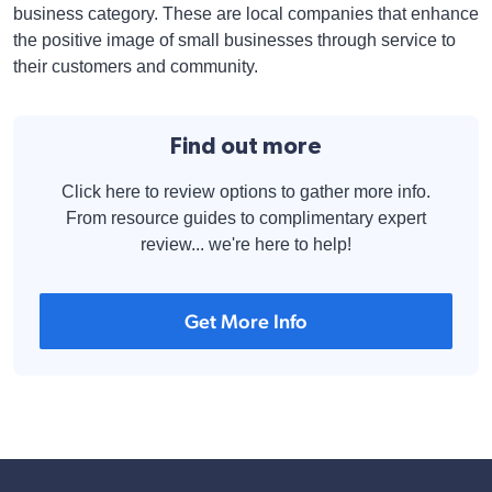
business category. These are local companies that enhance
the positive image of small businesses through service to
their customers and community.
Find out more
Click here to review options to gather more info.
From resource guides to complimentary expert
review... we're here to help!
Get More Info