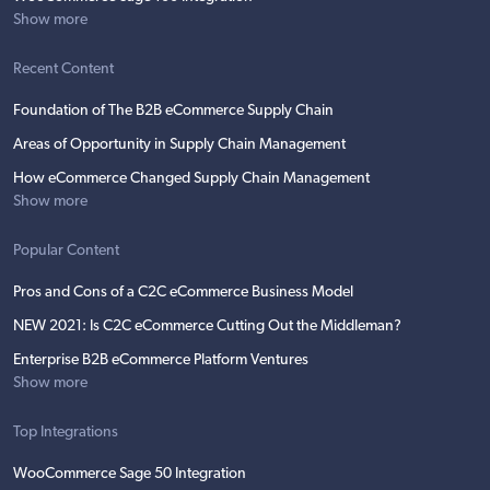
Show more
Recent Content
Foundation of The B2B eCommerce Supply Chain
Areas of Opportunity in Supply Chain Management
How eCommerce Changed Supply Chain Management
Show more
Popular Content
Pros and Cons of a C2C eCommerce Business Model
NEW 2021: Is C2C eCommerce Cutting Out the Middleman?
Enterprise B2B eCommerce Platform Ventures
Show more
Top Integrations
WooCommerce Sage 50 Integration