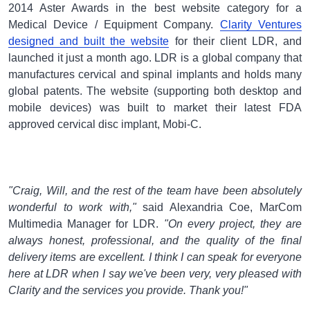
2014 Aster Awards in the best website category for a
Medical Device / Equipment Company.
Clarity Ventures
designed and built the website
for their client LDR, and
launched it just a month ago. LDR is a global company that
manufactures cervical and spinal implants and holds many
global patents. The website (supporting both desktop and
mobile devices) was built to market their latest FDA
approved cervical disc implant, Mobi-C.
"Craig, Will, and the rest of the team have been absolutely
wonderful to work with,"
said Alexandria Coe, MarCom
Multimedia Manager for LDR.
"On every project, they are
always honest, professional, and the quality of the final
delivery items are excellent. I think I can speak for everyone
here at LDR when I say we've been very, very pleased with
Clarity and the services you provide. Thank you!"