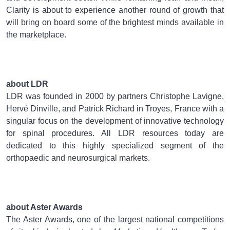
Clarity is about to experience another round of growth that
will bring on board some of the brightest minds available in
the marketplace.
about LDR
LDR was founded in 2000 by partners Christophe Lavigne,
Hervé Dinville, and Patrick Richard in Troyes, France with a
singular focus on the development of innovative technology
for spinal procedures. All LDR resources today are
dedicated to this highly specialized segment of the
orthopaedic and neurosurgical markets.
about Aster Awards
The Aster Awards, one of the largest national competitions