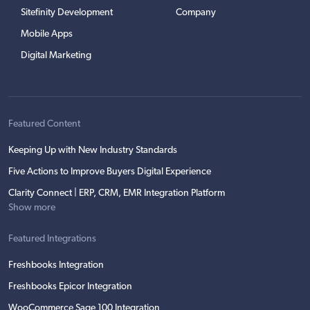
Sitefinity Development
Company
Mobile Apps
Digital Marketing
Featured Content
Keeping Up with New Industry Standards
Five Actions to Improve Buyers Digital Experience
Clarity Connect | ERP, CRM, EMR Integration Platform
Show more
Featured Integrations
Freshbooks Integration
Freshbooks Epicor Integration
WooCommerce Sage 100 Integration