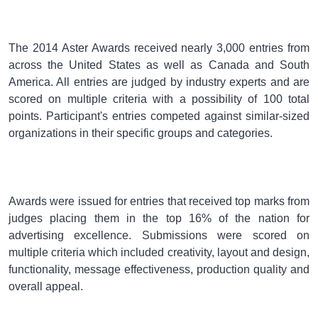
The 2014 Aster Awards received nearly 3,000 entries from
across the United States as well as Canada and South
America. All entries are judged by industry experts and are
scored on multiple criteria with a possibility of 100 total
points. Participant's entries competed against similar-sized
organizations in their specific groups and categories.
Awards were issued for entries that received top marks from
judges placing them in the top 16% of the nation for
advertising excellence. Submissions were scored on
multiple criteria which included creativity, layout and design,
functionality, message effectiveness, production quality and
overall appeal.