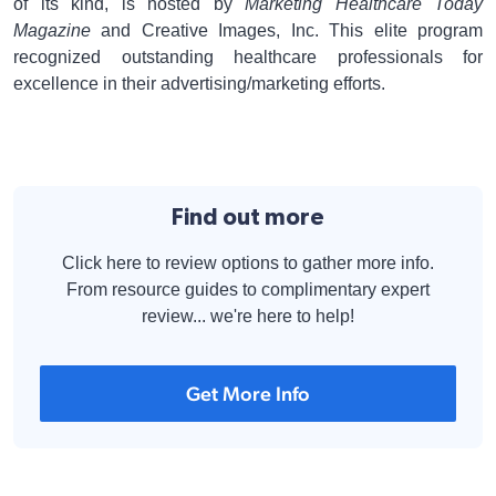
of its kind, is hosted by
Marketing Healthcare Today
Magazine
and Creative Images, Inc. This elite program
recognized outstanding healthcare professionals for
excellence in their advertising/marketing efforts.
Find out more
Click here to review options to gather more info.
From resource guides to complimentary expert
review... we're here to help!
Get More Info