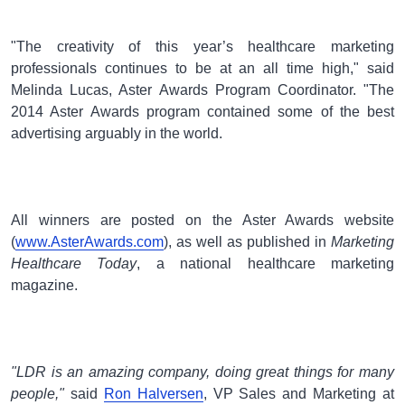
"The creativity of this year’s healthcare marketing
professionals continues to be at an all time high," said
Melinda Lucas, Aster Awards Program Coordinator. "The
2014 Aster Awards program contained some of the best
advertising arguably in the world.
All winners are posted on the Aster Awards website
(
www.AsterAwards.com
), as well as published in
Marketing
Healthcare Today
, a national healthcare marketing
magazine.
"LDR is an amazing company, doing great things for many
people,"
said
Ron Halversen
, VP Sales and Marketing at