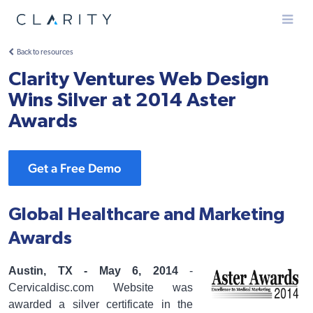
Menu
Back to resources
Clarity Ventures Web Design
Wins Silver at 2014 Aster
Awards
Get a Free Demo
Global Healthcare and Marketing
Awards
Austin, TX - May 6, 2014
-
Cervicaldisc.com Website was
awarded a silver certificate in the