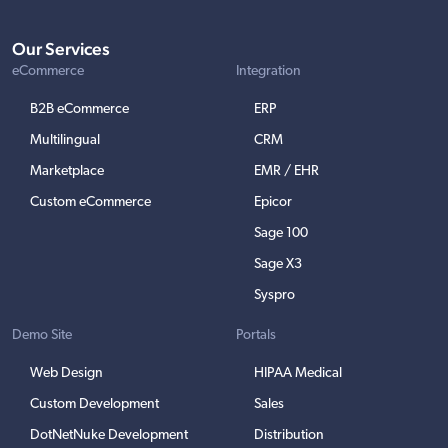
Our Services
eCommerce
Integration
B2B eCommerce
ERP
Multilingual
CRM
Marketplace
EMR / EHR
Custom eCommerce
Epicor
Sage 100
Sage X3
Syspro
Demo Site
Portals
Web Design
HIPAA Medical
Custom Development
Sales
DotNetNuke Development
Distribution