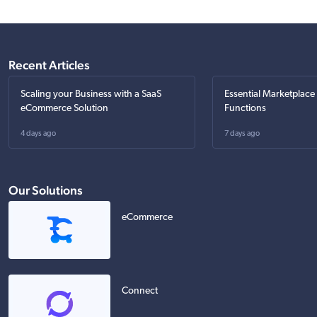
Recent Articles
Scaling your Business with a SaaS
Essential Marketplace
eCommerce Solution
Functions
4 days ago
7 days ago
Our Solutions
eCommerce
Connect