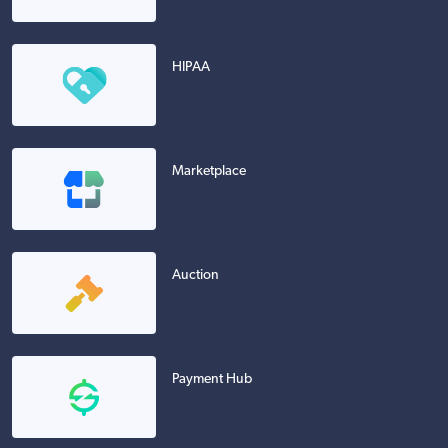
HIPAA
Marketplace
Auction
Payment Hub