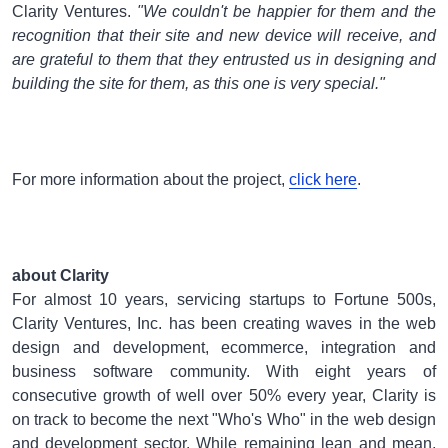
Clarity Ventures.
"We couldn't be happier for them and the
recognition that their site and new device will receive, and
are grateful to them that they entrusted us in designing and
building the site for them, as this one is very special."
For more information about the project,
click here
.
about Clarity
For almost 10 years, servicing startups to Fortune 500s,
Clarity Ventures, Inc. has been creating waves in the web
design and development, ecommerce, integration and
business software community. With eight years of
consecutive growth of well over 50% every year, Clarity is
on track to become the next "Who's Who" in the web design
and development sector. While remaining lean and mean,