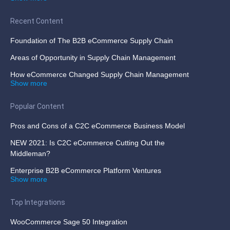
Recent Content
Foundation of The B2B eCommerce Supply Chain
Areas of Opportunity in Supply Chain Management
How eCommerce Changed Supply Chain Management
Show more
Popular Content
Pros and Cons of a C2C eCommerce Business Model
NEW 2021: Is C2C eCommerce Cutting Out the
Middleman?
Enterprise B2B eCommerce Platform Ventures
Show more
Top Integrations
WooCommerce Sage 50 Integration