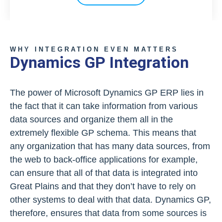
WHY INTEGRATION EVEN MATTERS
Dynamics GP Integration
The power of Microsoft Dynamics GP ERP lies in
the fact that it can take information from various
data sources and organize them all in the
extremely flexible GP schema. This means that
any organization that has many data sources, from
the web to back-office applications for example,
can ensure that all of that data is integrated into
Great Plains and that they don’t have to rely on
other systems to deal with that data. Dynamics GP,
therefore, ensures that data from some sources is