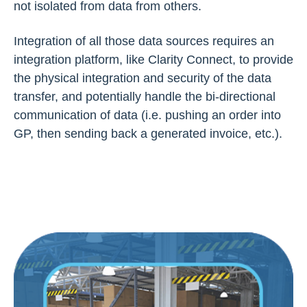
not isolated from data from others.
Integration of all those data sources requires an
integration platform, like Clarity Connect, to provide
the physical integration and security of the data
transfer, and potentially handle the bi-directional
communication of data (i.e. pushing an order into
GP, then sending back a generated invoice, etc.).