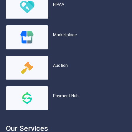
HIPAA
Marketplace
Auction
Payment Hub
Our Services