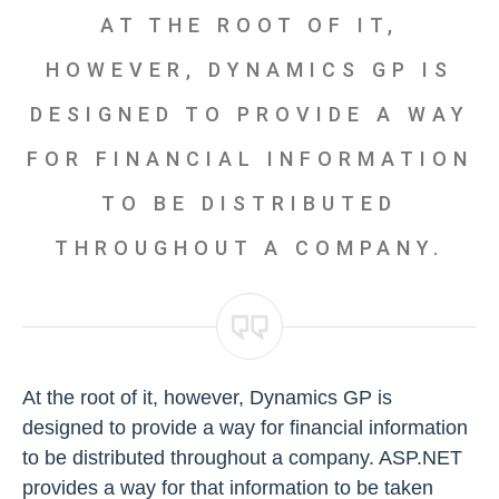
AT THE ROOT OF IT,
HOWEVER, DYNAMICS GP IS
DESIGNED TO PROVIDE A WAY
FOR FINANCIAL INFORMATION
TO BE DISTRIBUTED
THROUGHOUT A COMPANY.
At the root of it, however, Dynamics GP is
designed to provide a way for financial information
to be distributed throughout a company. ASP.NET
provides a way for that information to be taken