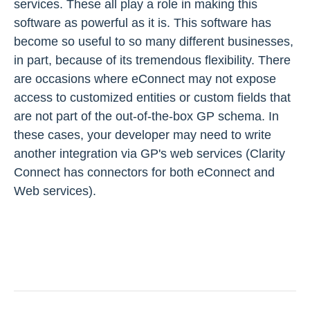
services. These all play a role in making this
software as powerful as it is. This software has
become so useful to so many different businesses,
in part, because of its tremendous flexibility. There
are occasions where eConnect may not expose
access to customized entities or custom fields that
are not part of the out-of-the-box GP schema. In
these cases, your developer may need to write
another integration via GP's web services (Clarity
Connect has connectors for both eConnect and
Web services).