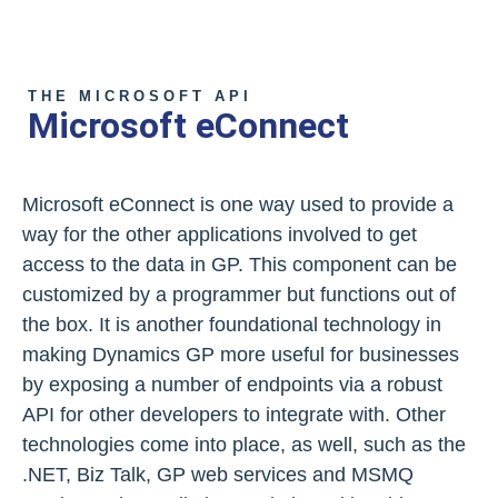
THE MICROSOFT API
Microsoft eConnect
Microsoft eConnect is one way used to provide a
way for the other applications involved to get
access to the data in GP. This component can be
customized by a programmer but functions out of
the box. It is another foundational technology in
making Dynamics GP more useful for businesses
by exposing a number of endpoints via a robust
API for other developers to integrate with. Other
technologies come into place, as well, such as the
.NET, Biz Talk, GP web services and MSMQ