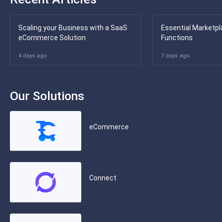
Scaling your Business with a SaaS
Essential Marketpl
eCommerce Solution
Functions
4 days ago
7 days ago
Our Solutions
eCommerce
Connect