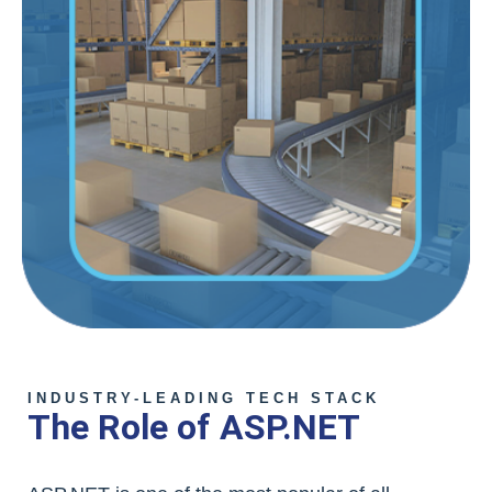
INDUSTRY-LEADING TECH STACK
The Role of ASP.NET