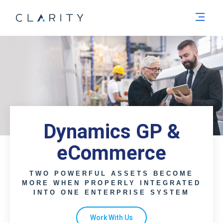
Men
Dynamics GP &
eCommerce
TWO POWERFUL ASSETS BECOME
MORE WHEN PROPERLY INTEGRATED
INTO ONE ENTERPRISE SYSTEM
Work With Us