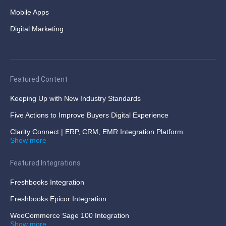
Mobile Apps
Digital Marketing
Featured Content
Keeping Up with New Industry Standards
Five Actions to Improve Buyers Digital Experience
Clarity Connect | ERP, CRM, EMR Integration Platform
Show more
Featured Integrations
Freshbooks Integration
Freshbooks Epicor Integration
WooCommerce Sage 100 Integration
Show more