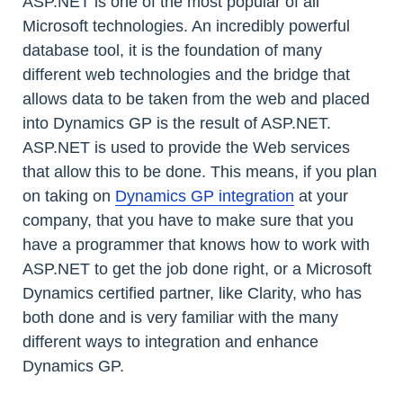
ASP.NET is one of the most popular of all
Microsoft technologies. An incredibly powerful
database tool, it is the foundation of many
different web technologies and the bridge that
allows data to be taken from the web and placed
into Dynamics GP is the result of ASP.NET.
ASP.NET is used to provide the Web services
that allow this to be done. This means, if you plan
on taking on
Dynamics GP integration
at your
company, that you have to make sure that you
have a programmer that knows how to work with
ASP.NET to get the job done right, or a Microsoft
Dynamics certified partner, like Clarity, who has
both done and is very familiar with the many
different ways to integration and enhance
Dynamics GP.