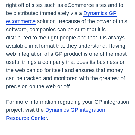
right off of sites such as eCommerce sites and to
be distributed immediately via a
Dynamics GP
eCommerce
solution. Because of the power of this
software, companies can be sure that it is
distributed to the right people and that it is always
available in a format that they understand. Having
web integration of a GP product is one of the most
useful things a company that does its business on
the web can do for itself and ensures that money
can be tracked and monitored with the greatest of
precision on the web or off.
For more information regarding your GP integration
project, visit the
Dynamics GP integration
Resource Center
.