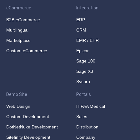
eCommerce
Integration
B2B eCommerce
ERP
Multilingual
CRM
Marketplace
EMR / EHR
Custom eCommerce
Epicor
Sage 100
Sage X3
Syspro
Demo Site
Portals
Web Design
HIPAA Medical
Custom Development
Sales
DotNetNuke Development
Distribution
Sitefinity Development
Company