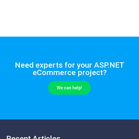
Need experts for your ASP.NET
eCommerce project?
We can help!
Recent Articles