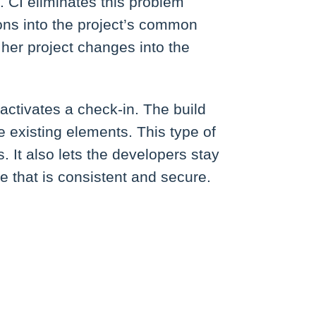
. CI eliminates this problem
ns into the project’s common
her project changes into the
activates a check-in. The build
 existing elements. This type of
 It also lets the developers stay
 that is consistent and secure.