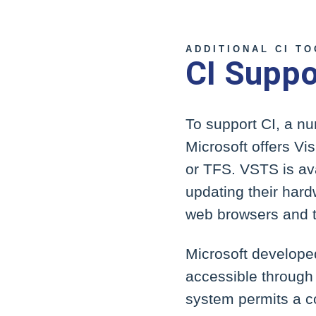
ADDITIONAL CI T
CI Suppo
To support CI, a n
Microsoft offers V
or TFS. VSTS is ava
updating their hard
web browsers and t
Microsoft develope
accessible through 
system permits a c