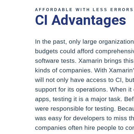
AFFORDABLE WITH LESS ERRORS
CI Advantages
In the past, only large organizatio
budgets could afford comprehensi
software tests. Xamarin brings this
kinds of companies. With Xamarin
will not only have access to CI, but
support for its operations. When it
apps, testing it is a major task. B
were responsible for testing. Becau
was easy for developers to miss thi
companies often hire people to com