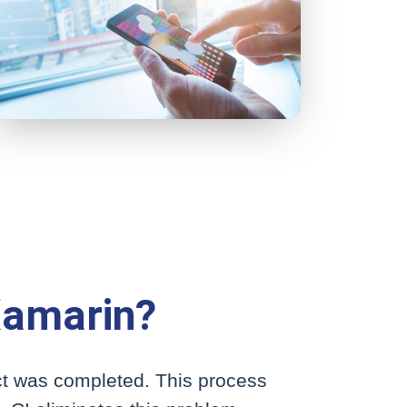
Xamarin?
ect was completed. This process