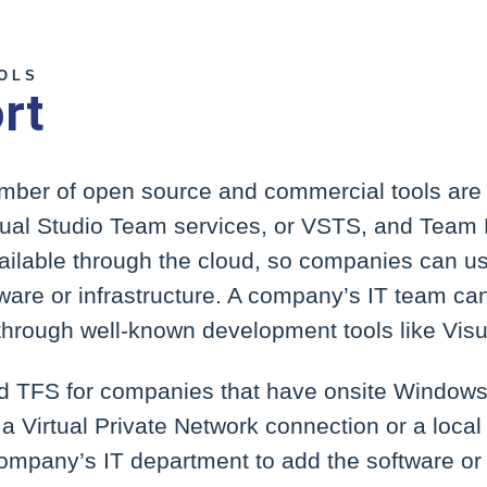
OOLS
rt
umber of open source and commercial tools are 
isual Studio Team services, or VSTS, and Team
ilable through the cloud, so companies can use
ware or infrastructure. A company’s IT team ca
hrough well-known development tools like Visu
d TFS for companies that have onsite Windows 
a Virtual Private Network connection or a local
ompany’s IT department to add the software or 