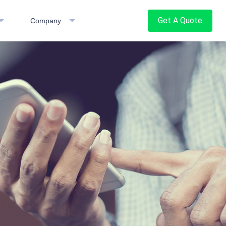
Get A Quote
Company