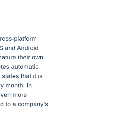
ross-platform
OS and Android
eature their own
etes automatic
tates that it is
ry month. In
 even more
ed to a company’s