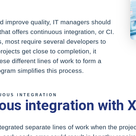
d improve quality, IT managers should
at offers continuous integration, or CI.
, most require several developers to
rojects get close to completion, it
e different lines of work to form a
ogram simplifies this process.
UOUS INTEGRATION
ous integration with 
ntegrated separate lines of work when the proj