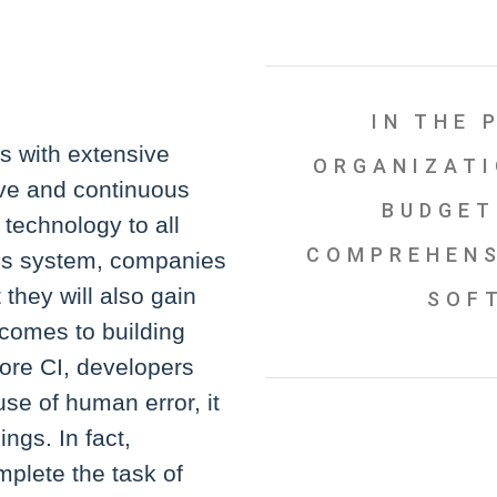
IN THE 
ns with extensive
ORGANIZATI
ve and continuous
BUDGET
 technology to all
COMPREHENS
’s system, companies
 they will also gain
SOF
 comes to building
efore CI, developers
se of human error, it
ngs. In fact,
plete the task of