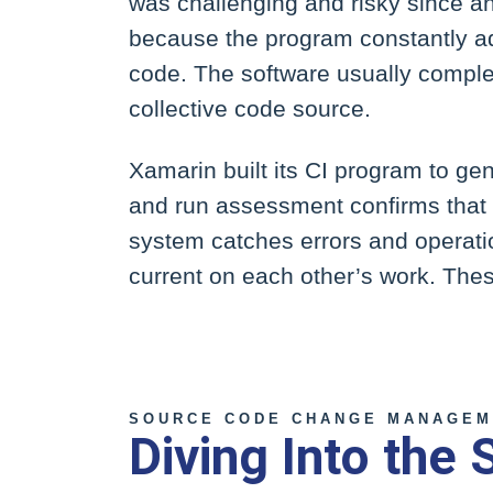
was challenging and risky since an 
because the program constantly a
code. The software usually complet
collective code source.
Xamarin built its CI program to ge
and run assessment confirms that t
system catches errors and operatio
current on each other’s work. The
SOURCE CODE CHANGE MANAGEM
Diving Into the 