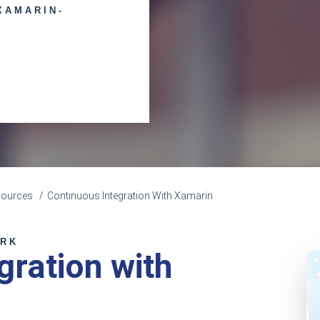
XAMARIN-
sources
Continuous Integration With Xamarin
ORK
gration with