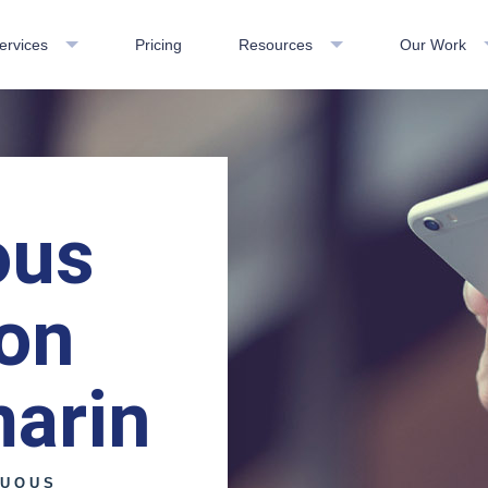
ervices
Pricing
Resources
Our Work
ous
ion
marin
NUOUS