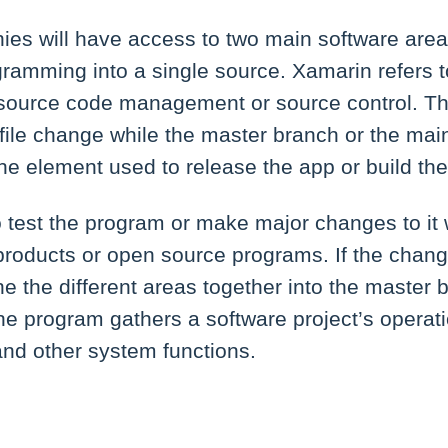
s will have access to two main software areas.
ramming into a single source. Xamarin refers to
ource code management or source control. Thi
file change while the master branch or the main
he element used to release the app or build the
test the program or make major changes to it
products or open source programs. If the chan
ine the different areas together into the master
 the program gathers a software project’s operat
nd other system functions.