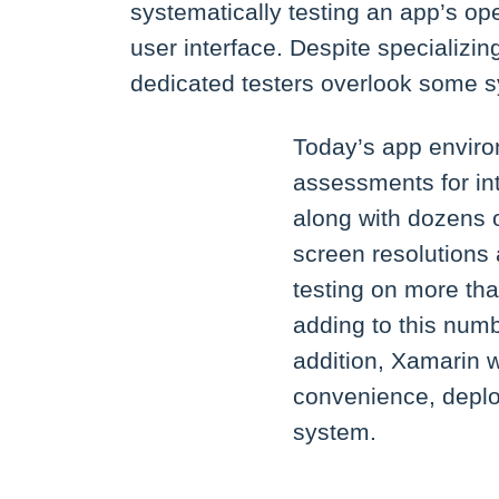
systematically testing an app’s ope
user interface. Despite specializin
dedicated testers overlook some 
Today’s app enviro
assessments for in
along with dozens o
screen resolutions
testing on more tha
adding to this num
addition, Xamarin 
convenience, deplo
system.