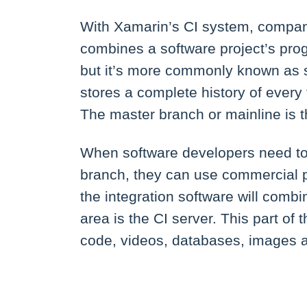
With Xamarin’s CI system, companie
combines a software project’s prog
but it’s more commonly known as s
stores a complete history of every 
The master branch or mainline is t
When software developers need to 
branch, they can use commercial 
the integration software will comb
area is the CI server. This part of
code, videos, databases, images a