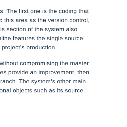
 The first one is the coding that
 this area as the version control,
s section of the system also
line features the single source.
 project’s production.
 without compromising the master
ges provide an improvement, then
 branch. The system’s other main
ional objects such as its source