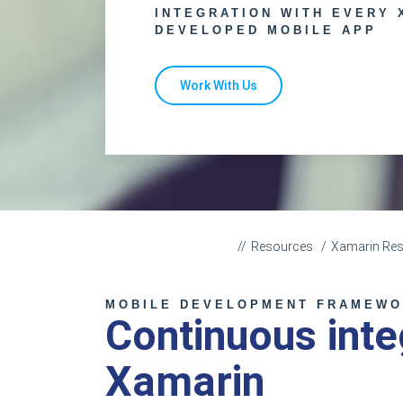
INTEGRATION WITH EVERY 
DEVELOPED MOBILE APP
Work With Us
Resources
Xamarin Re
MOBILE DEVELOPMENT FRAMEW
Continuous inte
Xamarin