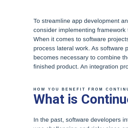
To streamline app development an
consider implementing framework th
When it comes to software projects
process lateral work. As software p
becomes necessary to combine thes
finished product. An integration pr
HOW YOU BENEFIT FROM CONTIN
What is Continu
In the past, software developers i