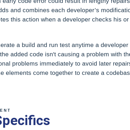
early code error could result in lengthy repairs
dds and combines each developer’s modificatio
es this action when a developer checks his or 
nerate a build and run test anytime a developer 
he added code isn't causing a problem with the
nal problems immediately to avoid later repairs.
se elements come together to create a codebase
ENT
Specifics