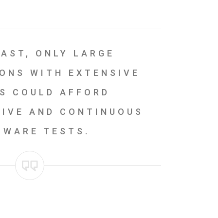
PAST, ONLY LARGE
ONS WITH EXTENSIVE
S COULD AFFORD
IVE AND CONTINUOUS
TWARE TESTS.