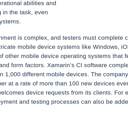
rational abilities and
g in the task, even
systems.
nment is complex, and testers must complete c
tricate mobile device systems like Windows, i
f other mobile device operating systems that f
 and form factors. Xamarin’s CI software compl
n 1,000 different mobile devices. The company s
ber at a rate of more than 100 new devices eve
welcomes device requests from its clients. For
yment and testing processes can also be add