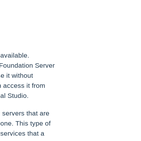
available.
 Foundation Server
 it without
n access it from
al Studio.
servers that are
 one. This type of
services that a