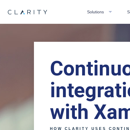
Solutions
S
Continu
integrat
with Xa
HOW CLARITY USES CONTI