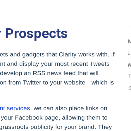
r Prospects
ets and gadgets that Clarity works with. If
ount and display your most recent Tweets
develop an RSS news feed that will
ion from Twitter to your website—which is
t services
, we can also place links on
o your Facebook page, allowing them to
rassroots publicity for your brand. They