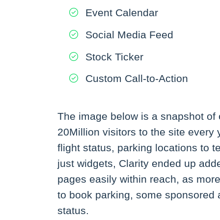
Event Calendar
Social Media Feed
Stock Ticker
Custom Call-to-Action
The image below is a snapshot of on
20Million visitors to the site ever
flight status, parking locations to
just widgets, Clarity ended up adde
pages easily within reach, as more 
to book parking, some sponsored adv
status.