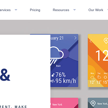
ervices
Pricing
Resources
Our Work
 &
MENT. MAKE