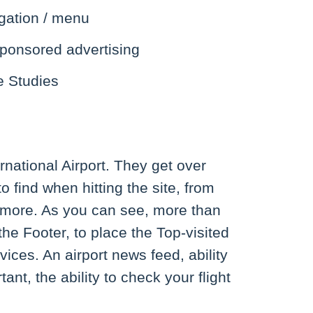
gation / menu
ponsored advertising
e Studies
rnational Airport. They get over
o find when hitting the site, from
nd more. As you can see, more than
he Footer, to place the Top-visited
ices. An airport news feed, ability
nt, the ability to check your flight