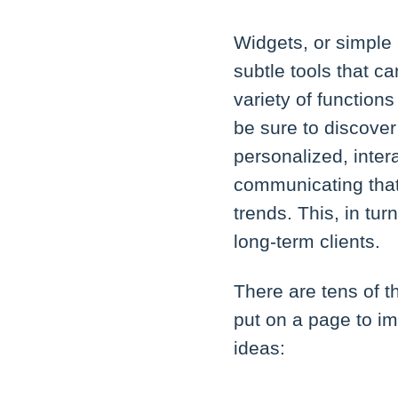
Widgets, or simple 
subtle tools that c
variety of function
be sure to discover
personalized, inte
communicating that 
trends. This, in tu
long-term clients.
There are tens of 
put on a page to i
ideas: