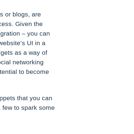
s or blogs, are
cess. Given the
egration – you can
website’s UI in a
dgets as a way of
ocial networking
otential to become
ippets that you can
a few to spark some