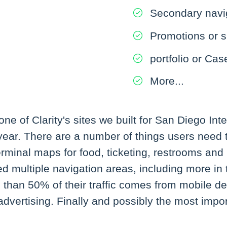
Secondary navi
Promotions or s
portfolio or Cas
More...
e of Clarity's sites we built for San Diego Inte
y year. There are a number of things users need t
 terminal maps for food, ticketing, restrooms a
d multiple navigation areas, including more in t
than 50% of their traffic comes from mobile dev
ertising. Finally and possibly the most importa