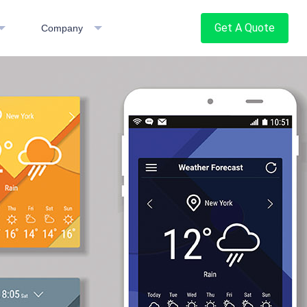
Get A Quote
Company