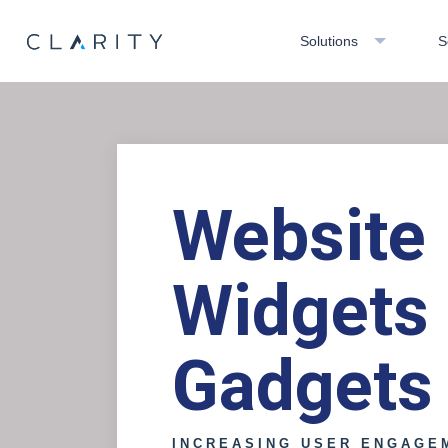
Solutions
S
Website
Widgets
Gadgets
INCREASING USER ENGAGE