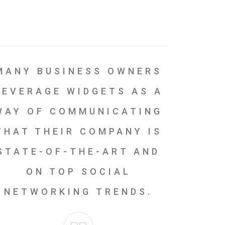
MANY BUSINESS OWNERS
LEVERAGE WIDGETS AS A
WAY OF COMMUNICATING
THAT THEIR COMPANY IS
STATE-OF-THE-ART AND
ON TOP SOCIAL
NETWORKING TRENDS.