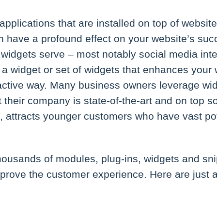
applications that are installed on top of website
an have a profound effect on your website’s suc
s widgets serve – most notably social media int
 a widget or set of widgets that enhances your 
ractive way. Many business owners leverage wi
their company is state-of-the-art and on top s
rn, attracts younger customers who have vast p
thousands of modules, plug-ins, widgets and sn
mprove the customer experience. Here are just 