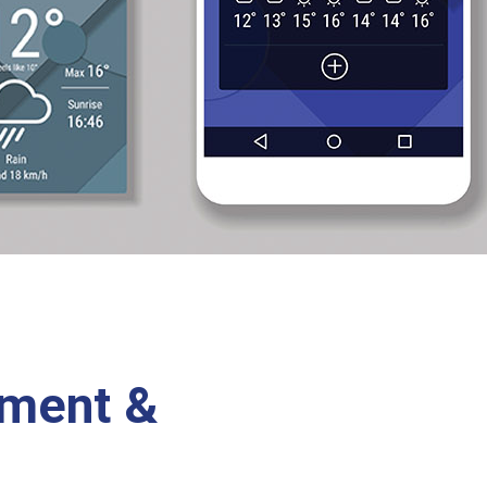
ement &