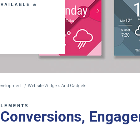
AVAILABLE &
evelopment
Website Widgets And Gadgets
ELEMENTS
 Conversions, Engag