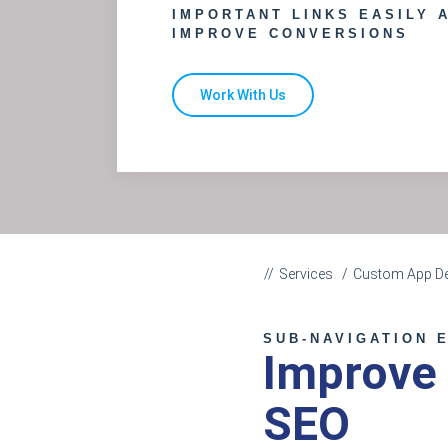
IMPORTANT LINKS EASILY 
IMPROVE CONVERSIONS
Work With Us
Services
Custom App D
SUB-NAVIGATION 
Improve
SEO