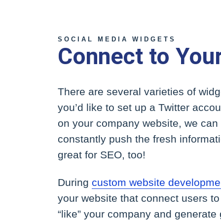
SOCIAL MEDIA WIDGETS
Connect to You
There are several varieties of widg
you’d like to set up a Twitter acc
on your company website, we can 
constantly push the fresh informat
great for SEO, too!
During
custom website developmen
your website that connect users t
“like” your company and generate g