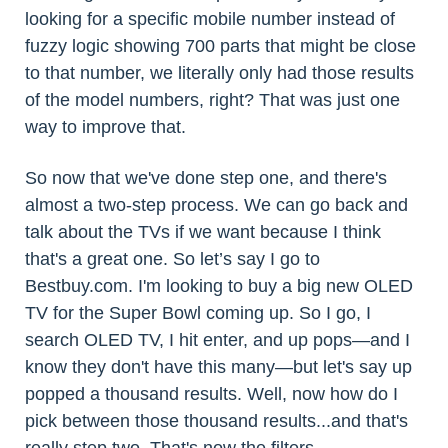
looking for a specific mobile number instead of
fuzzy logic showing 700 parts that might be close
to that number, we literally only had those results
of the model numbers, right? That was just one
way to improve that.
So now that we've done step one, and there's
almost a two-step process. We can go back and
talk about the TVs if we want because I think
that's a great one. So let’s say I go to
Bestbuy.com. I'm looking to buy a big new OLED
TV for the Super Bowl coming up. So I go, I
search OLED TV, I hit enter, and up pops—and I
know they don't have this many—but let's say up
popped a thousand results. Well, now how do I
pick between those thousand results...and that's