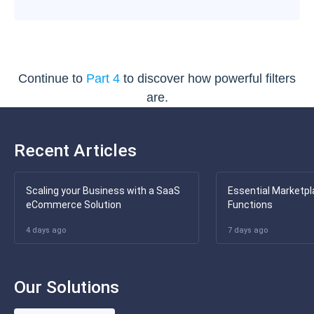
Continue to
Part 4
to discover how powerful filters
are.
Recent Articles
Scaling your Business with a SaaS
Essential Marketpl
eCommerce Solution
Functions
4 days ago
7 days ago
Our Solutions