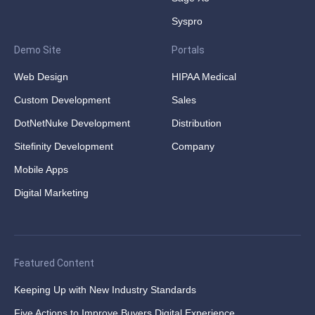
Syspro
Demo Site
Portals
Web Design
HIPAA Medical
Custom Development
Sales
DotNetNuke Development
Distribution
Sitefinity Development
Company
Mobile Apps
Digital Marketing
Featured Content
Keeping Up with New Industry Standards
Five Actions to Improve Buyers Digital Experience