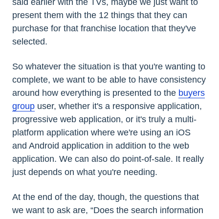
said earlier with the TVs, maybe we just want to
present them with the 12 things that they can
purchase for that franchise location that they've
selected.
So whatever the situation is that you're wanting to
complete, we want to be able to have consistency
around how everything is presented to the
buyers
group
user, whether it's a responsive application,
progressive web application, or it's truly a multi-
platform application where we're using an iOS
and Android application in addition to the web
application. We can also do point-of-sale. It really
just depends on what you're needing.
At the end of the day, though, the questions that
we want to ask are, “Does the search information