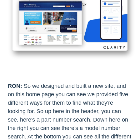
RON:
So we designed and built a new site, and
on this home page you can see we provided five
different ways for them to find what they're
looking for. So up here in the header, you can
see, here's a part number search. Down here on
the right you can see there's a model number
search. At the bottom you can see all the different