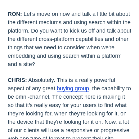
RON:
Let's move on now and talk a little bit about
the different mediums and using search within the
platform. Do you want to kick us off and talk about
the different cross-platform capabilities and other
things that we need to consider when we're
embedding and using search within a platform
and a site?
CHRIS:
Absolutely. This is a really powerful
aspect of any great
buying group
, the capability to
be omni-channel. The concept here is making it
so that it's really easy for your users to find what
they're looking for, when they're looking for it, on
the device that they're looking for it on. Now, a lot
of our clients will use a responsive or progressive
web app type of format to present their site.