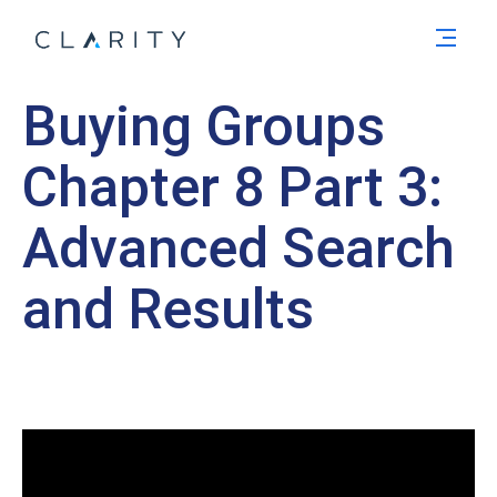
Men
Buying Groups
Chapter 8 Part 3:
Advanced Search
and Results