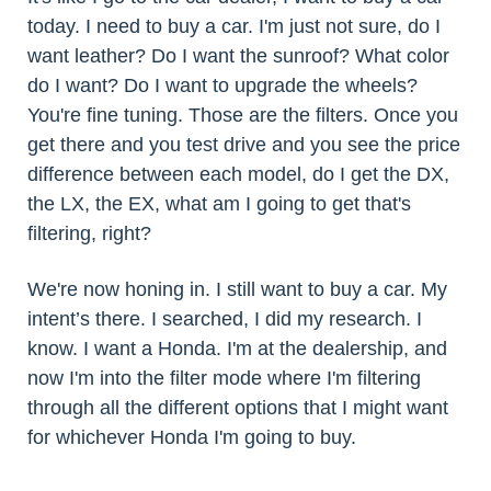
today. I need to buy a car. I'm just not sure, do I
want leather? Do I want the sunroof? What color
do I want? Do I want to upgrade the wheels?
You're fine tuning. Those are the filters. Once you
get there and you test drive and you see the price
difference between each model, do I get the DX,
the LX, the EX, what am I going to get that's
filtering, right?
We're now honing in. I still want to buy a car. My
intent’s there. I searched, I did my research. I
know. I want a Honda. I'm at the dealership, and
now I'm into the filter mode where I'm filtering
through all the different options that I might want
for whichever Honda I'm going to buy.