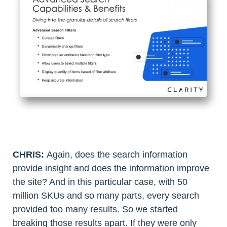
CHRIS:
Again, does the search information
provide insight and does the information improve
the site? And in this particular case, with 50
million SKUs and so many parts, every search
provided too many results. So we started
breaking those results apart. If they were only