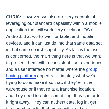
CHRIS:
However, we also are very capable of
leveraging our standard capability within a mobile
application that will work very nicely on iOS or
Android, that works well for tablet and mobile
devices, and it can just tie into that same data set
in that same search capability. As far as the user
is concerned, the main thing here is that we want
to present them with a consistent user experience
and a user interface no matter where the
group
buying platform
appears. Ultimately what we're
trying to do is make it so that, if they're in the
warehouse or if they're at a franchise location,
and they need to order something, they can order
it right away. They can authenticate, log in, get
the search results that are specific to their