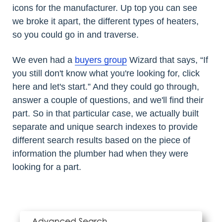
icons for the manufacturer. Up top you can see
we broke it apart, the different types of heaters,
so you could go in and traverse.
We even had a
buyers group
Wizard that says, “If
you still don't know what you're looking for, click
here and let's start.” And they could go through,
answer a couple of questions, and we'll find their
part. So in that particular case, we actually built
separate and unique search indexes to provide
different search results based on the piece of
information the plumber had when they were
looking for a part.