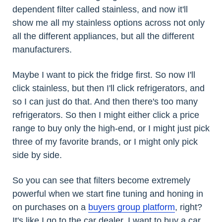
dependent filter called stainless, and now it'll
show me all my stainless options across not only
all the different appliances, but all the different
manufacturers.
Maybe I want to pick the fridge first. So now I'll
click stainless, but then I'll click refrigerators, and
so I can just do that. And then there's too many
refrigerators. So then I might either click a price
range to buy only the high-end, or I might just pick
three of my favorite brands, or I might only pick
side by side.
So you can see that filters become extremely
powerful when we start fine tuning and honing in
on purchases on a
buyers group platform
, right?
It's like I go to the car dealer, I want to buy a car