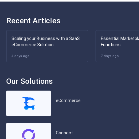
Recent Articles
Scaling your Business with a SaaS
Essential Marketpl
eCommerce Solution
Functions
4 days ago
7 days ago
Our Solutions
eCommerce
Connect