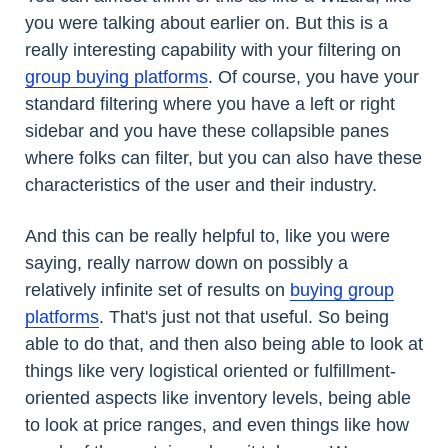
you were talking about earlier on. But this is a
really interesting capability with your filtering on
group buying platforms
. Of course, you have your
standard filtering where you have a left or right
sidebar and you have these collapsible panes
where folks can filter, but you can also have these
characteristics of the user and their industry.
And this can be really helpful to, like you were
saying, really narrow down on possibly a
relatively infinite set of results on
buying group
platforms
. That's just not that useful. So being
able to do that, and then also being able to look at
things like very logistical oriented or fulfillment-
oriented aspects like inventory levels, being able
to look at price ranges, and even things like how