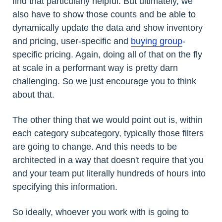
find that particularly helpful. But ultimately, we
also have to show those counts and be able to
dynamically update the data and show inventory
and pricing, user-specific and
buying group
-
specific pricing. Again, doing all of that on the fly
at scale in a performant way is pretty darn
challenging. So we just encourage you to think
about that.
The other thing that we would point out is, within
each category subcategory, typically those filters
are going to change. And this needs to be
architected in a way that doesn't require that you
and your team put literally hundreds of hours into
specifying this information.
So ideally, whoever you work with is going to