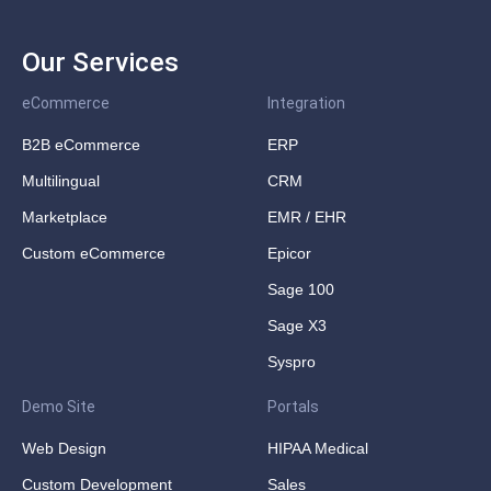
Our Services
eCommerce
Integration
B2B eCommerce
ERP
Multilingual
CRM
Marketplace
EMR / EHR
Custom eCommerce
Epicor
Sage 100
Sage X3
Syspro
Demo Site
Portals
Web Design
HIPAA Medical
Custom Development
Sales