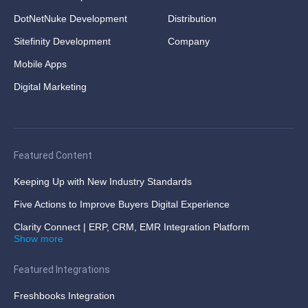
DotNetNuke Development
Distribution
Sitefinity Development
Company
Mobile Apps
Digital Marketing
Featured Content
Keeping Up with New Industry Standards
Five Actions to Improve Buyers Digital Experience
Clarity Connect | ERP, CRM, EMR Integration Platform
Show more
Featured Integrations
Freshbooks Integration