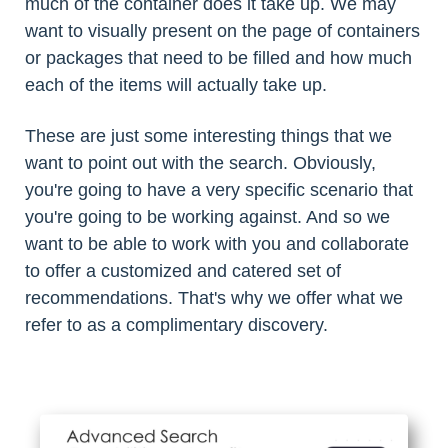
much of the container does it take up. We may
want to visually present on the page of containers
or packages that need to be filled and how much
each of the items will actually take up.
These are just some interesting things that we
want to point out with the search. Obviously,
you're going to have a very specific scenario that
you're going to be working against. And so we
want to be able to work with you and collaborate
to offer a customized and catered set of
recommendations. That's why we offer what we
refer to as a complimentary discovery.