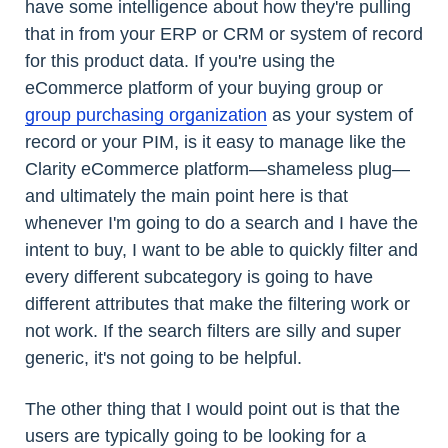
have some intelligence about how they're pulling
that in from your ERP or CRM or system of record
for this product data. If you're using the
eCommerce platform of your buying group or
group purchasing organization
as your system of
record or your PIM, is it easy to manage like the
Clarity eCommerce platform—shameless plug—
and ultimately the main point here is that
whenever I'm going to do a search and I have the
intent to buy, I want to be able to quickly filter and
every different subcategory is going to have
different attributes that make the filtering work or
not work. If the search filters are silly and super
generic, it's not going to be helpful.
The other thing that I would point out is that the
users are typically going to be looking for a