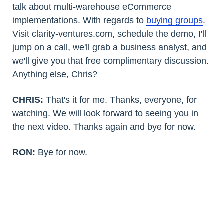
talk about multi-warehouse eCommerce
implementations. With regards to
buying groups
.
Visit clarity-ventures.com, schedule the demo, I'll
jump on a call, we'll grab a business analyst, and
we'll give you that free complimentary discussion.
Anything else, Chris?
CHRIS:
That's it for me. Thanks, everyone, for
watching. We will look forward to seeing you in
the next video. Thanks again and bye for now.
RON:
Bye for now.