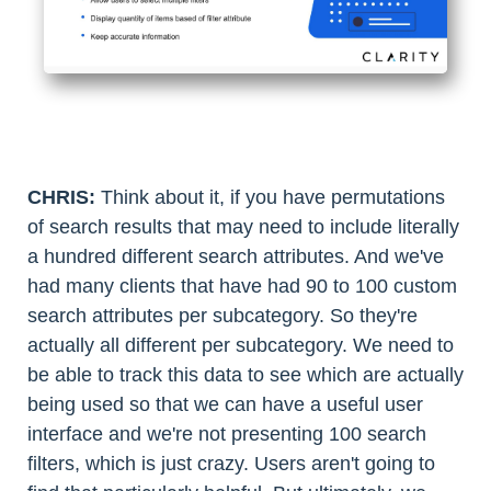
CHRIS:
Think about it, if you have permutations
of search results that may need to include literally
a hundred different search attributes. And we've
had many clients that have had 90 to 100 custom
search attributes per subcategory. So they're
actually all different per subcategory. We need to
be able to track this data to see which are actually
being used so that we can have a useful user
interface and we're not presenting 100 search
filters, which is just crazy. Users aren't going to