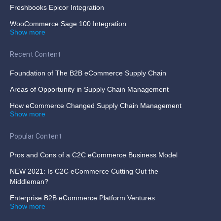
Freshbooks Epicor Integration
WooCommerce Sage 100 Integration
Show more
Recent Content
Foundation of The B2B eCommerce Supply Chain
Areas of Opportunity in Supply Chain Management
How eCommerce Changed Supply Chain Management
Show more
Popular Content
Pros and Cons of a C2C eCommerce Business Model
NEW 2021: Is C2C eCommerce Cutting Out the
Middleman?
Enterprise B2B eCommerce Platform Ventures
Show more