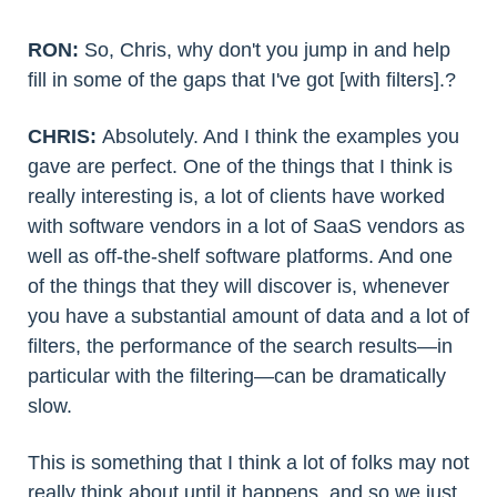
RON:
So, Chris, why don't you jump in and help
fill in some of the gaps that I've got [with filters].?
CHRIS:
Absolutely. And I think the examples you
gave are perfect. One of the things that I think is
really interesting is, a lot of clients have worked
with software vendors in a lot of SaaS vendors as
well as off-the-shelf software platforms. And one
of the things that they will discover is, whenever
you have a substantial amount of data and a lot of
filters, the performance of the search results—in
particular with the filtering—can be dramatically
slow.
This is something that I think a lot of folks may not
really think about until it happens, and so we just