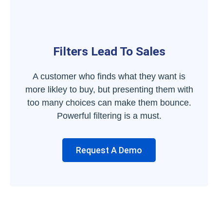
Filters Lead To Sales
A customer who finds what they want is
more likley to buy, but presenting them with
too many choices can make them bounce.
Powerful filtering is a must.
Request A Demo