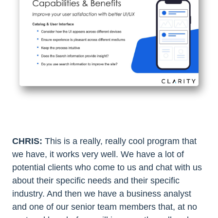
CHRIS:
This is a really, really cool program that
we have, it works very well. We have a lot of
potential clients who come to us and chat with us
about their specific needs and their specific
industry. And then we have a business analyst
and one of our senior team members that, at no