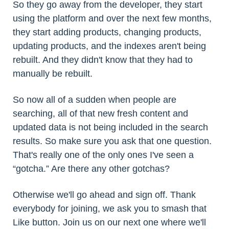
So they go away from the developer, they start
using the platform and over the next few months,
they start adding products, changing products,
updating products, and the indexes aren't being
rebuilt. And they didn't know that they had to
manually be rebuilt.
So now all of a sudden when people are
searching, all of that new fresh content and
updated data is not being included in the search
results. So make sure you ask that one question.
That's really one of the only ones I've seen a
“gotcha.” Are there any other gotchas?
Otherwise we'll go ahead and sign off. Thank
everybody for joining, we ask you to smash that
Like button. Join us on our next one where we'll