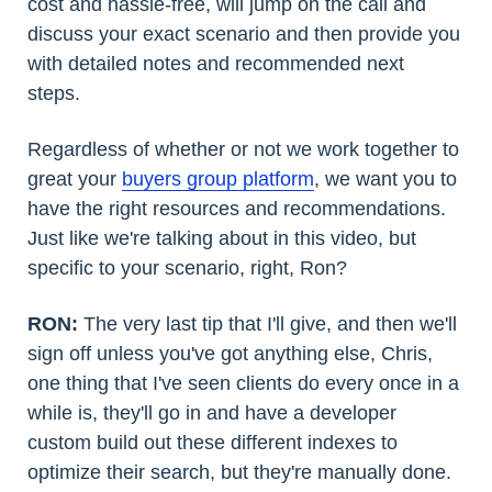
cost and hassle-free, will jump on the call and
discuss your exact scenario and then provide you
with detailed notes and recommended next
steps.
Regardless of whether or not we work together to
great your
buyers group platform
, we want you to
have the right resources and recommendations.
Just like we're talking about in this video, but
specific to your scenario, right, Ron?
RON:
The very last tip that I'll give, and then we'll
sign off unless you've got anything else, Chris,
one thing that I've seen clients do every once in a
while is, they'll go in and have a developer
custom build out these different indexes to
optimize their search, but they're manually done.