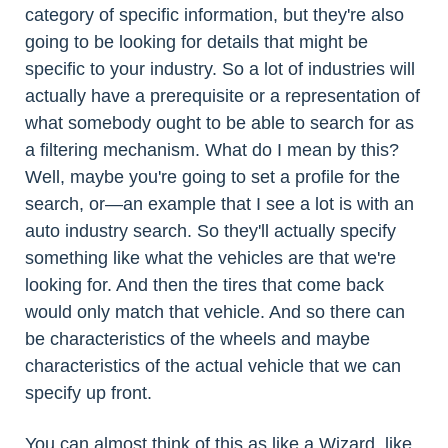
category of specific information, but they're also
going to be looking for details that might be
specific to your industry. So a lot of industries will
actually have a prerequisite or a representation of
what somebody ought to be able to search for as
a filtering mechanism. What do I mean by this?
Well, maybe you're going to set a profile for the
search, or—an example that I see a lot is with an
auto industry search. So they'll actually specify
something like what the vehicles are that we're
looking for. And then the tires that come back
would only match that vehicle. And so there can
be characteristics of the wheels and maybe
characteristics of the actual vehicle that we can
specify up front.
You can almost think of this as like a Wizard, like