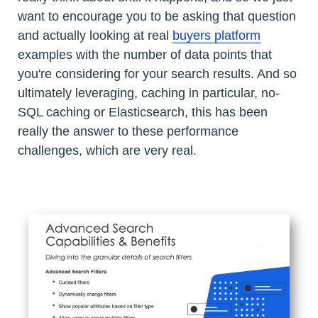
want to encourage you to be asking that question
and actually looking at real
buyers platform
examples with the number of data points that
you're considering for your search results. And so
ultimately leveraging, caching in particular, no-
SQL caching or Elasticsearch, this has been
really the answer to these performance
challenges, which are very real.