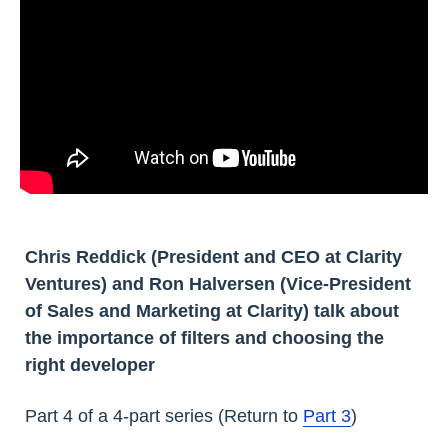
Chris Reddick (President and CEO at Clarity
Ventures) and Ron Halversen (Vice-President
of Sales and Marketing at Clarity) talk about
the importance of filters and choosing the
right developer
Part 4 of a 4-part series (Return to
Part 3
)