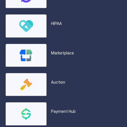
HIPAA
Marketplace
Auction
Payment Hub