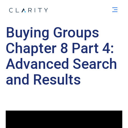
Men
Buying Groups
Chapter 8 Part 4:
Advanced Search
and Results