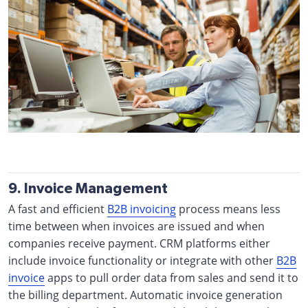
9. Invoice Management
A fast and efficient
B2B invoicing
process means less
time between when invoices are issued and when
companies receive payment. CRM platforms either
include invoice functionality or integrate with other
B2B
invoice
apps to pull order data from sales and send it to
the billing department. Automatic invoice generation