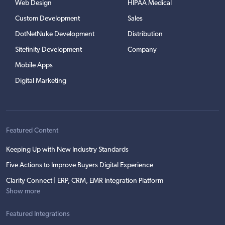
Web Design
HIPAA Medical
Custom Development
Sales
DotNetNuke Development
Distribution
Sitefinity Development
Company
Mobile Apps
Digital Marketing
Featured Content
Keeping Up with New Industry Standards
Five Actions to Improve Buyers Digital Experience
Clarity Connect | ERP, CRM, EMR Integration Platform
Show more
Featured Integrations