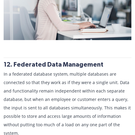
12. Federated Data Management
In a federated database system, multiple databases are
connected so that they work as if they were a single unit. Data
and functionality remain independent within each separate
database, but when an employee or customer enters a query,
the input is sent to all databases simultaneously. This makes it
possible to store and access large amounts of information
without putting too much of a load on any one part of the
system.