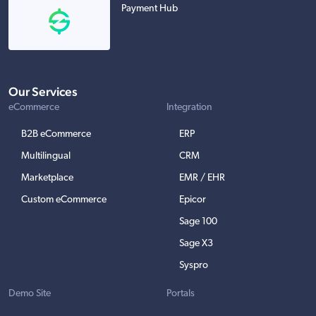
Payment Hub
Our Services
eCommerce
Integration
B2B eCommerce
ERP
Multilingual
CRM
Marketplace
EMR / EHR
Custom eCommerce
Epicor
Sage 100
Sage X3
Syspro
Demo Site
Portals