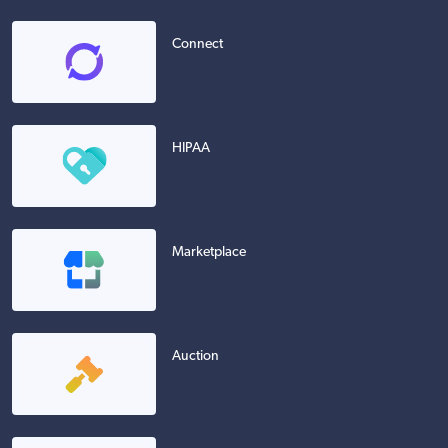
Connect
HIPAA
Marketplace
Auction