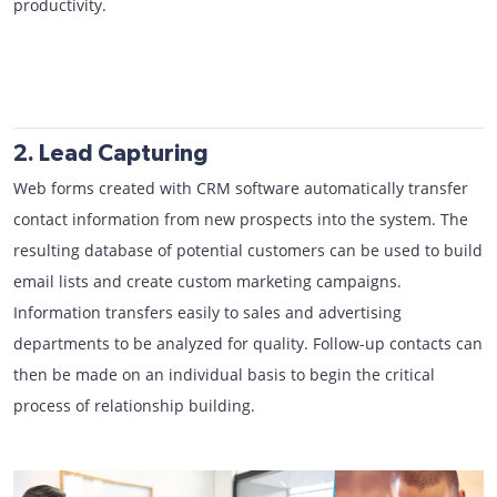
productivity.
2. Lead Capturing
Web forms created with CRM software automatically transfer
contact information from new prospects into the system. The
resulting database of potential customers can be used to build
email lists and create custom marketing campaigns.
Information transfers easily to sales and advertising
departments to be analyzed for quality. Follow-up contacts can
then be made on an individual basis to begin the critical
process of relationship building.