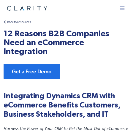
Menu
Back to resources
12 Reasons B2B Companies
Need an eCommerce
Integration
Get a Free Demo
Integrating Dynamics CRM with
eCommerce Benefits Customers,
Business Stakeholders, and IT
Harness the Power of Your CRM to Get the Most Out of eCommerce