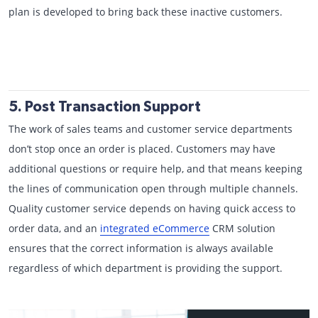
plan is developed to bring back these inactive customers.
5. Post Transaction Support
The work of sales teams and customer service departments
don’t stop once an order is placed. Customers may have
additional questions or require help, and that means keeping
the lines of communication open through multiple channels.
Quality customer service depends on having quick access to
order data, and an
integrated eCommerce
CRM solution
ensures that the correct information is always available
regardless of which department is providing the support.