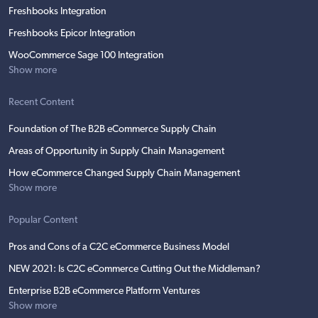
Freshbooks Integration
Freshbooks Epicor Integration
WooCommerce Sage 100 Integration
Show more
Recent Content
Foundation of The B2B eCommerce Supply Chain
Areas of Opportunity in Supply Chain Management
How eCommerce Changed Supply Chain Management
Show more
Popular Content
Pros and Cons of a C2C eCommerce Business Model
NEW 2021: Is C2C eCommerce Cutting Out the Middleman?
Enterprise B2B eCommerce Platform Ventures
Show more