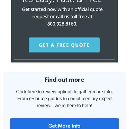
Find out more
Click here to review options to gather more info.
From resource guides to complimentary expert
review... we're here to help!
Get More Info