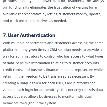
provides a feeling of empowerment for customers. The “always
on” functionality eliminates the frustration of waiting for an
available representative by letting customers modify, update,
and track orders themselves as needed.
7. User Authentication
With multiple departments and customers accessing the same
platform at any given time, a CRM solution needs to provide a
way for administrators to control who has access to what types
of data. Sensitive information relating to customer accounts,
credit cards, and business finances must be kept secure while
retaining the freedom to be transferred as necessary. By
creating a unique token for each user, CRM platforms can
validate each login for authenticity. This not only controls data
access but also allows businesses to monitor individual
behaviors throughout the system.