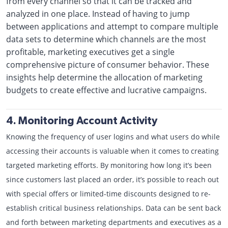
from every channel so that it can be tracked and
analyzed in one place. Instead of having to jump
between applications and attempt to compare multiple
data sets to determine which channels are the most
profitable, marketing executives get a single
comprehensive picture of consumer behavior. These
insights help determine the allocation of marketing
budgets to create effective and lucrative campaigns.
4. Monitoring Account Activity
Knowing the frequency of user logins and what users do while
accessing their accounts is valuable when it comes to creating
targeted marketing efforts. By monitoring how long it’s been
since customers last placed an order, it’s possible to reach out
with special offers or limited-time discounts designed to re-
establish critical business relationships. Data can be sent back
and forth between marketing departments and executives as a