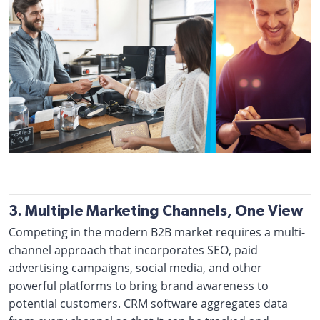
3. Multiple Marketing Channels, One View
Competing in the modern B2B market requires a multi-
channel approach that incorporates SEO, paid
advertising campaigns, social media, and other
powerful platforms to bring brand awareness to
potential customers. CRM software aggregates data