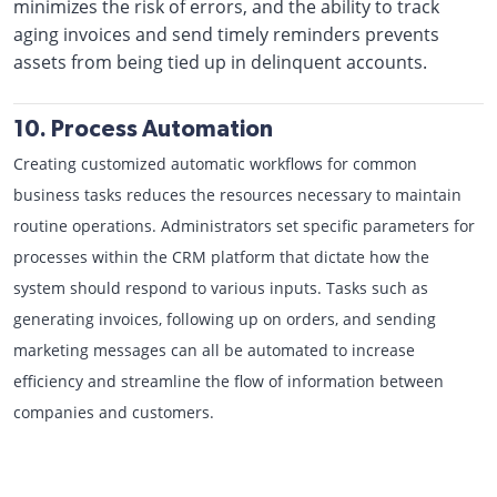
minimizes the risk of errors, and the ability to track
aging invoices and send timely reminders prevents
assets from being tied up in delinquent accounts.
10. Process Automation
Creating customized automatic workflows for common
business tasks reduces the resources necessary to maintain
routine operations. Administrators set specific parameters for
processes within the CRM platform that dictate how the
system should respond to various inputs. Tasks such as
generating invoices, following up on orders, and sending
marketing messages can all be automated to increase
efficiency and streamline the flow of information between
companies and customers.