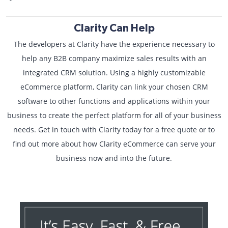
Clarity Can Help
The developers at Clarity have the experience necessary to
help any B2B company maximize sales results with an
integrated CRM solution. Using a highly customizable
eCommerce platform, Clarity can link your chosen CRM
software to other functions and applications within your
business to create the perfect platform for all of your business
needs. Get in touch with Clarity today for a free quote or to
find out more about how Clarity eCommerce can serve your
business now and into the future.