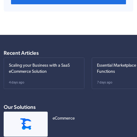
Recent Articles
Scaling your Business with a SaaS
Essential Marketplace
eCommerce Solution
Functions
4 days ago
7 days ago
Our Solutions
eCommerce