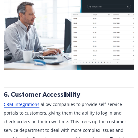
6. Customer Accessibility
CRM integrations
allow companies to provide self-service
portals to customers, giving them the ability to log in and
check orders on their own time. This frees up the customer
service department to deal with more complex issues and