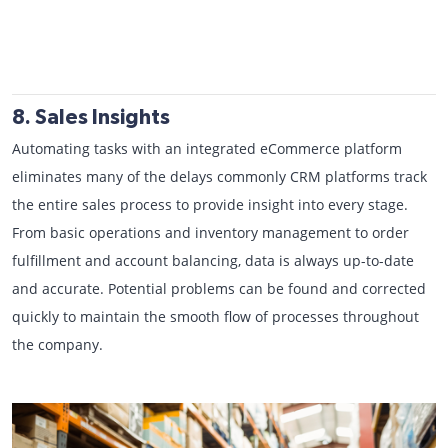
8. Sales Insights
Automating tasks with an integrated eCommerce platform
eliminates many of the delays commonly CRM platforms track
the entire sales process to provide insight into every stage.
From basic operations and inventory management to order
fulfillment and account balancing, data is always up-to-date
and accurate. Potential problems can be found and corrected
quickly to maintain the smooth flow of processes throughout
the company.