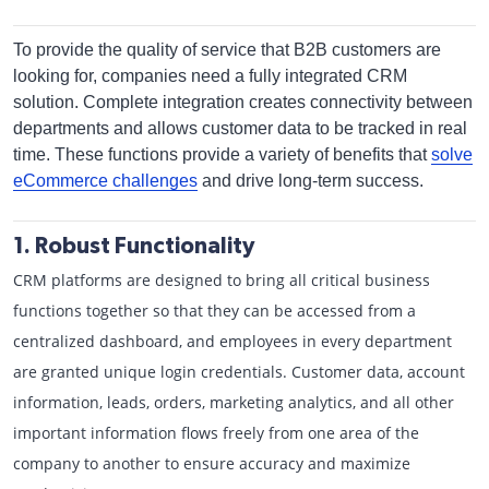
To provide the quality of service that B2B customers are
looking for, companies need a fully integrated CRM
solution. Complete integration creates connectivity between
departments and allows customer data to be tracked in real
time. These functions provide a variety of benefits that
solve
eCommerce challenges
and drive long-term success.
1. Robust Functionality
CRM platforms are designed to bring all critical business
functions together so that they can be accessed from a
centralized dashboard, and employees in every department
are granted unique login credentials. Customer data, account
information, leads, orders, marketing analytics, and all other
important information flows freely from one area of the
company to another to ensure accuracy and maximize