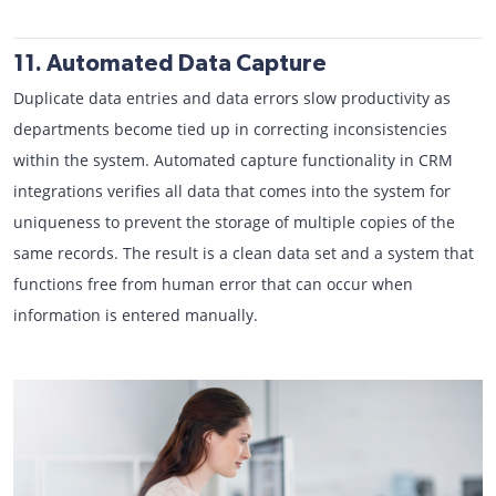
11. Automated Data Capture
Duplicate data entries and data errors slow productivity as
departments become tied up in correcting inconsistencies
within the system. Automated capture functionality in CRM
integrations verifies all data that comes into the system for
uniqueness to prevent the storage of multiple copies of the
same records. The result is a clean data set and a system that
functions free from human error that can occur when
information is entered manually.