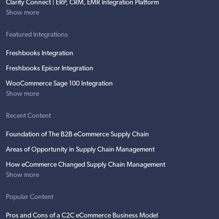
Clarity Connect | ERP, CRM, EMR Integration Platform
Show more
Featured Integrations
Freshbooks Integration
Freshbooks Epicor Integration
WooCommerce Sage 100 Integration
Show more
Recent Content
Foundation of The B2B eCommerce Supply Chain
Areas of Opportunity in Supply Chain Management
How eCommerce Changed Supply Chain Management
Show more
Popular Content
Pros and Cons of a C2C eCommerce Business Model