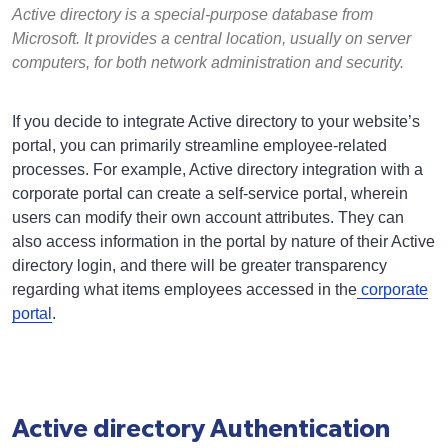
Active directory is a special-purpose database from
Microsoft. It provides a central location, usually on server
computers, for both network administration and security.
If you decide to integrate Active directory to your website’s
portal, you can primarily streamline employee-related
processes. For example, Active directory integration with a
corporate portal can create a self-service portal, wherein
users can modify their own account attributes. They can
also access information in the portal by nature of their Active
directory login, and there will be greater transparency
regarding what items employees accessed in the
corporate
portal
.
Active directory Authentication