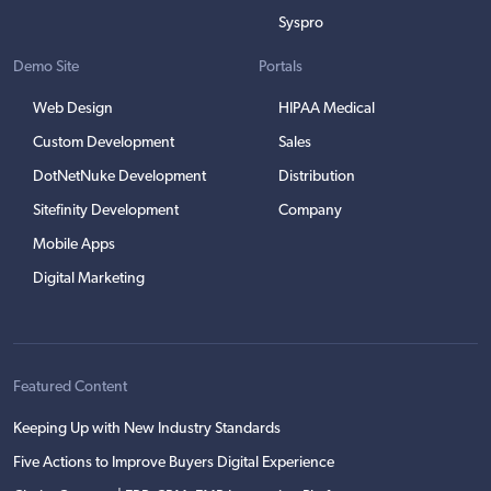
Syspro
Demo Site
Portals
Web Design
HIPAA Medical
Custom Development
Sales
DotNetNuke Development
Distribution
Sitefinity Development
Company
Mobile Apps
Digital Marketing
Featured Content
Keeping Up with New Industry Standards
Five Actions to Improve Buyers Digital Experience