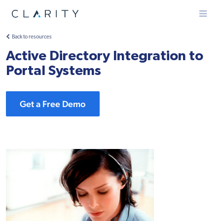
Menu
Back to resources
Active Directory Integration to
Portal Systems
Get a Free Demo