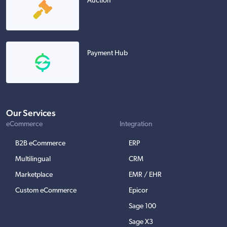
Auction
Payment Hub
Our Services
eCommerce
Integration
B2B eCommerce
ERP
Multilingual
CRM
Marketplace
EMR / EHR
Custom eCommerce
Epicor
Sage 100
Sage X3