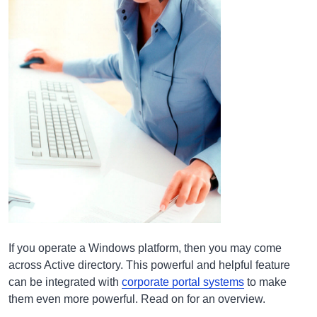
If you operate a Windows platform, then you may come
across Active directory. This powerful and helpful feature
can be integrated with
corporate portal systems
to make
them even more powerful. Read on for an overview.