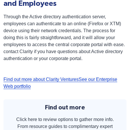
and Employees
Through the Active directory authentication server,
employees can authenticate to an online (Firefox or XTM)
device using their network credentials. The process for
doing this is fairly straightforward, and it will allow your
employees to access the central corporate portal with ease.
contact Clarity if you have questions about Active directory
authentication or your corporate portal.
Find out more about Clarity Ventures
See our Enterprise
Web portfolio
Find out more
Click here to review options to gather more info.
From resource guides to complimentary expert