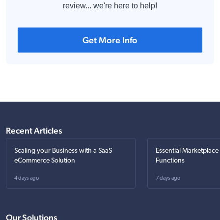
review... we're here to help!
Get More Info
Recent Articles
Scaling your Business with a SaaS
Essential Marketplace
eCommerce Solution
Functions
4 days ago
7 days ago
Our Solutions