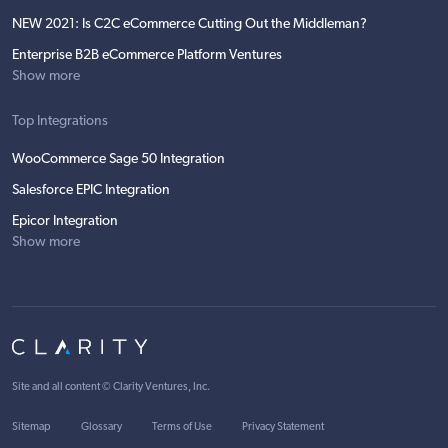
NEW 2021: Is C2C eCommerce Cutting Out the Middleman?
Enterprise B2B eCommerce Platform Ventures
Show more
Top Integrations
WooCommerce Sage 50 Integration
Salesforce EPIC Integration
Epicor Integration
Show more
Site and all content ©
Clarity Ventures, Inc
.
Sitemap
Glossary
Terms of Use
Privacy Statement