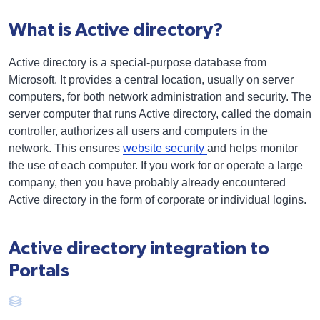
What is Active directory?
Active directory is a special-purpose database from
Microsoft. It provides a central location, usually on server
computers, for both network administration and security. The
server computer that runs Active directory, called the domain
controller, authorizes all users and computers in the
network. This ensures
website security
and helps monitor
the use of each computer. If you work for or operate a large
company, then you have probably already encountered
Active directory in the form of corporate or individual logins.
Active directory integration to
Portals