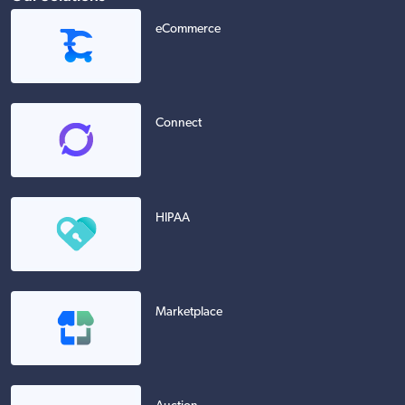
eCommerce
Connect
HIPAA
Marketplace