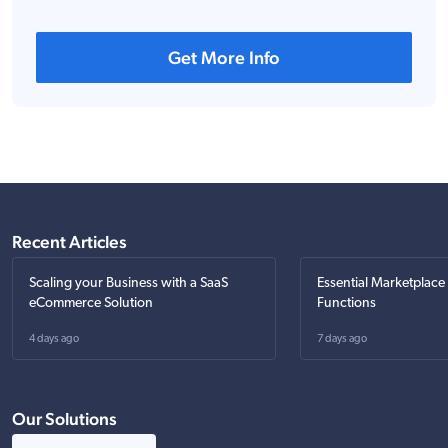
Get More Info
Recent Articles
Scaling your Business with a SaaS
Essential Marketplace
eCommerce Solution
Functions
4 days ago
7 days ago
Our Solutions