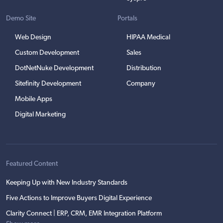
Demo Site
Portals
Web Design
HIPAA Medical
Custom Development
Sales
DotNetNuke Development
Distribution
Sitefinity Development
Company
Mobile Apps
Digital Marketing
Featured Content
Keeping Up with New Industry Standards
Five Actions to Improve Buyers Digital Experience
Clarity Connect | ERP, CRM, EMR Integration Platform