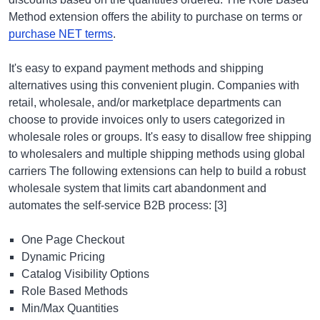
Method extension offers the ability to purchase on terms or
purchase NET terms
.
It's easy to expand payment methods and shipping
alternatives using this convenient plugin. Companies with
retail, wholesale, and/or marketplace departments can
choose to provide invoices only to users categorized in
wholesale roles or groups. It's easy to disallow free shipping
to wholesalers and multiple shipping methods using global
carriers The following extensions can help to build a robust
wholesale system that limits cart abandonment and
automates the self-service B2B process: [3]
One Page Checkout
Dynamic Pricing
Catalog Visibility Options
Role Based Methods
Min/Max Quantities