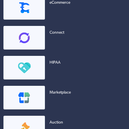
eCommerce
Connect
HIPAA
Marketplace
Auction