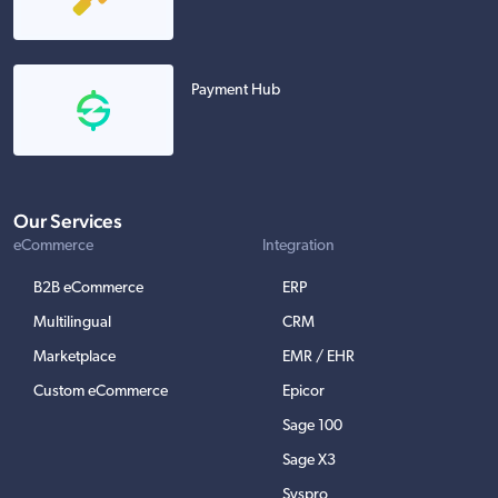
Payment Hub
Our Services
eCommerce
Integration
B2B eCommerce
ERP
Multilingual
CRM
Marketplace
EMR / EHR
Custom eCommerce
Epicor
Sage 100
Sage X3
Syspro