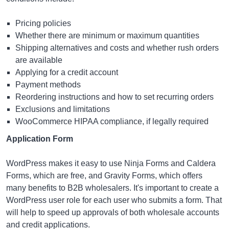
Pricing policies
Whether there are minimum or maximum quantities
Shipping alternatives and costs and whether rush orders
are available
Applying for a credit account
Payment methods
Reordering instructions and how to set recurring orders
Exclusions and limitations
WooCommerce HIPAA
compliance, if legally required
Application Form
WordPress makes it easy to use Ninja Forms and Caldera
Forms, which are free, and Gravity Forms, which offers
many benefits to B2B wholesalers. It's important to create a
WordPress user role for each user who submits a form. That
will help to speed up approvals of both wholesale accounts
and credit applications.