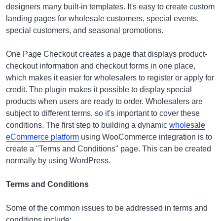
designers many built-in templates. It's easy to create custom
landing pages for wholesale customers, special events,
special customers, and seasonal promotions.
One Page Checkout creates a page that displays product-
checkout information and checkout forms in one place,
which makes it easier for wholesalers to register or apply for
credit. The plugin makes it possible to display special
products when users are ready to order. Wholesalers are
subject to different terms, so it's important to cover these
conditions. The first step to building a dynamic
wholesale
eCommerce platform
using WooCommerce integration is to
create a "Terms and Conditions" page. This can be created
normally by using WordPress.
Terms and Conditions
Some of the common issues to be addressed in terms and
conditions include: