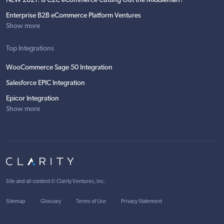
NEW 2021: Is C2C eCommerce Cutting Out the Middleman?
Enterprise B2B eCommerce Platform Ventures
Show more
Top Integrations
WooCommerce Sage 50 Integration
Salesforce EPIC Integration
Epicor Integration
Show more
Site and all content ©
Clarity Ventures, Inc
.
Sitemap
Glossary
Terms of Use
Privacy Statement