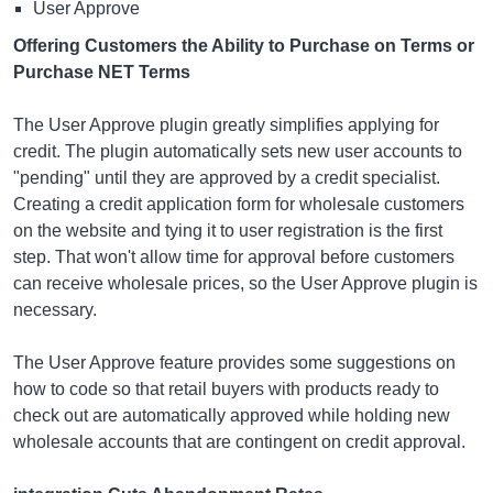
User Approve
Offering Customers the Ability to Purchase on Terms or
Purchase NET Terms
The User Approve plugin greatly simplifies applying for
credit. The plugin automatically sets new user accounts to
"pending" until they are approved by a credit specialist.
Creating a credit application form for wholesale customers
on the website and tying it to user registration is the first
step. That won't allow time for approval before customers
can receive wholesale prices, so the User Approve plugin is
necessary.
The User Approve feature provides some suggestions on
how to code so that retail buyers with products ready to
check out are automatically approved while holding new
wholesale accounts that are contingent on credit approval.