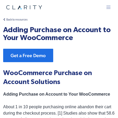
Menu
Back to resources
Adding Purchase on Account to
Your WooCommerce
Get a Free Demo
WooCommerce Purchase on
Account Solutions
Adding Purchase on Account to Your WooCommerce
About 1 in 10 people purchasing online abandon their cart
during the checkout process. [1] Studies also show that 58.6