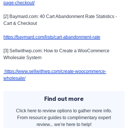
page-checkout/
[2] Baymard.com: 40 Cart Abandonment Rate Statistics -
Cart & Checkout
https://baymard.com/lists/cart-abandonment-rate
[3] Sellwithwp.com: How to Create a WooCommerce
Wholesale System
https://www.sellwithwp.com/create-woocommerce-
wholesale/
Find out more
Click here to review options to gather more info.
From resource guides to complimentary expert
review... we're here to help!