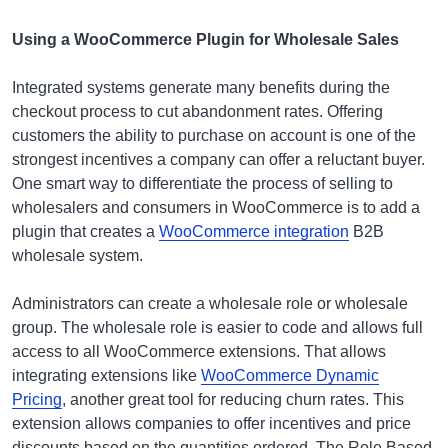
Using a WooCommerce Plugin for Wholesale Sales
Integrated systems generate many benefits during the
checkout process to cut abandonment rates. Offering
customers the ability to purchase on account is one of the
strongest incentives a company can offer a reluctant buyer.
One smart way to differentiate the process of selling to
wholesalers and consumers in WooCommerce is to add a
plugin that creates a
WooCommerce integration
B2B
wholesale system.
Administrators can create a wholesale role or wholesale
group. The wholesale role is easier to code and allows full
access to all WooCommerce extensions. That allows
integrating extensions like
WooCommerce Dynamic
Pricing
, another great tool for reducing churn rates. This
extension allows companies to offer incentives and price
discounts based on the quantities ordered. The Role Based