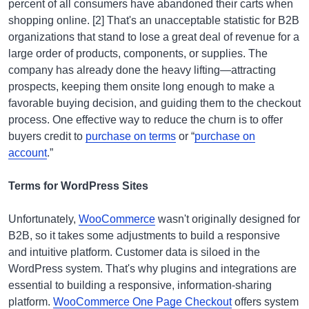
percent of all consumers have abandoned their carts when
shopping online. [2] That's an unacceptable statistic for B2B
organizations that stand to lose a great deal of revenue for a
large order of products, components, or supplies. The
company has already done the heavy lifting—attracting
prospects, keeping them onsite long enough to make a
favorable buying decision, and guiding them to the checkout
process. One effective way to reduce the churn is to offer
buyers credit to
purchase on terms
or “
purchase on
account
.”
Terms for WordPress Sites
Unfortunately,
WooCommerce
wasn't originally designed for
B2B, so it takes some adjustments to build a responsive
and intuitive platform. Customer data is siloed in the
WordPress system. That's why plugins and integrations are
essential to building a responsive, information-sharing
platform.
WooCommerce One Page Checkout
offers system