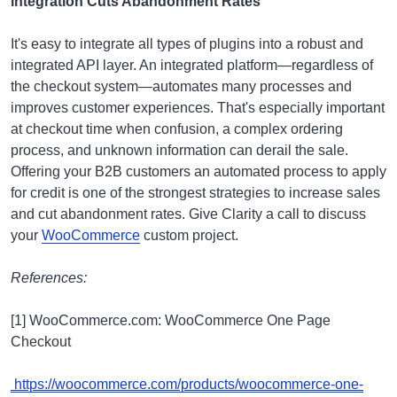
integration Cuts Abandonment Rates
It's easy to integrate all types of plugins into a robust and
integrated API layer. An integrated platform—regardless of
the checkout system—automates many processes and
improves customer experiences. That's especially important
at checkout time when confusion, a complex ordering
process, and unknown information can derail the sale.
Offering your B2B customers an automated process to apply
for credit is one of the strongest strategies to increase sales
and cut abandonment rates. Give Clarity a call to discuss
your
WooCommerce
custom project.
References:
[1] WooCommerce.com: WooCommerce One Page
Checkout
https://woocommerce.com/products/woocommerce-one-