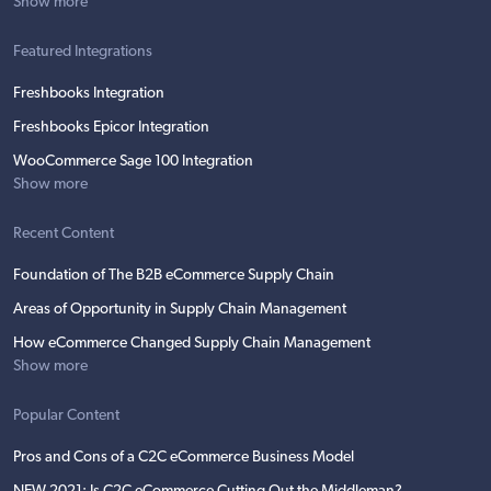
Show more
Featured Integrations
Freshbooks Integration
Freshbooks Epicor Integration
WooCommerce Sage 100 Integration
Show more
Recent Content
Foundation of The B2B eCommerce Supply Chain
Areas of Opportunity in Supply Chain Management
How eCommerce Changed Supply Chain Management
Show more
Popular Content
Pros and Cons of a C2C eCommerce Business Model