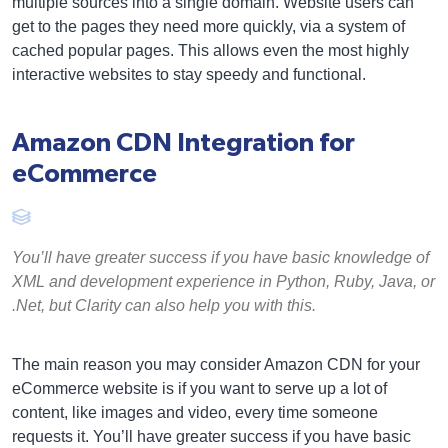
multiple sources into a single domain. Website users can
get to the pages they need more quickly, via a system of
cached popular pages. This allows even the most highly
interactive websites to stay speedy and functional.
Amazon CDN Integration for
eCommerce
You’ll have greater success if you have basic knowledge of
XML and development experience in Python, Ruby, Java, or
.Net, but Clarity can also help you with this.
The main reason you may consider Amazon CDN for your
eCommerce website is if you want to serve up a lot of
content, like images and video, every time someone
requests it. You’ll have greater success if you have basic