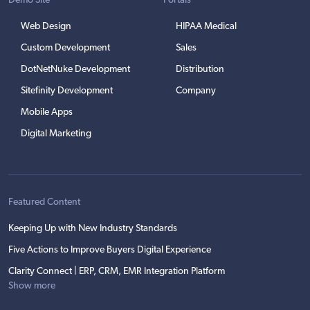
Demo Site
Portals
Web Design
HIPAA Medical
Custom Development
Sales
DotNetNuke Development
Distribution
Sitefinity Development
Company
Mobile Apps
Digital Marketing
Featured Content
Keeping Up with New Industry Standards
Five Actions to Improve Buyers Digital Experience
Clarity Connect | ERP, CRM, EMR Integration Platform
Show more