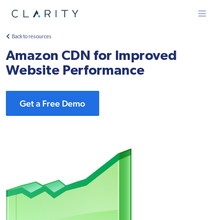
Menu
Back to resources
Amazon CDN for Improved
Website Performance
Get a Free Demo