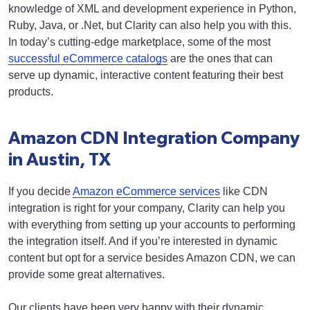
knowledge of XML and development experience in Python,
Ruby, Java, or .Net, but Clarity can also help you with this.
In today’s cutting-edge marketplace, some of the most
successful eCommerce catalogs
are the ones that can
serve up dynamic, interactive content featuring their best
products.
Amazon CDN Integration Company
in Austin, TX
If you decide
Amazon eCommerce services
like CDN
integration is right for your company, Clarity can help you
with everything from setting up your accounts to performing
the integration itself. And if you’re interested in dynamic
content but opt for a service besides Amazon CDN, we can
provide some great alternatives.
Our clients have been very happy with their dynamic