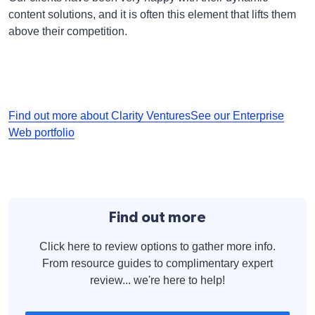
content solutions, and it is often this element that lifts them
above their competition.
Find out more about Clarity Ventures
See our Enterprise
Web portfolio
Find out more
Click here to review options to gather more info.
From resource guides to complimentary expert
review... we're here to help!