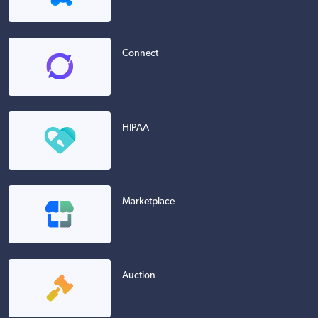
Connect
HIPAA
Marketplace
Auction