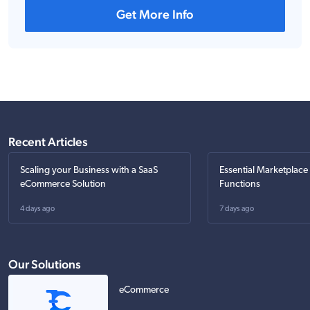
Get More Info
Recent Articles
Scaling your Business with a SaaS
Essential Marketplace
eCommerce Solution
Functions
4 days ago
7 days ago
Our Solutions
eCommerce