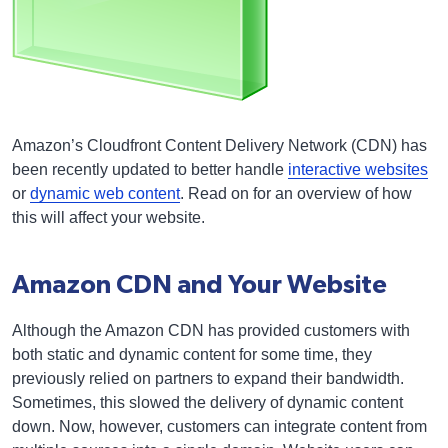
Amazon’s Cloudfront Content Delivery Network (CDN) has
been recently updated to better handle
interactive websites
or
dynamic web content
. Read on for an overview of how
this will affect your website.
Amazon CDN and Your Website
Although the Amazon CDN has provided customers with
both static and dynamic content for some time, they
previously relied on partners to expand their bandwidth.
Sometimes, this slowed the delivery of dynamic content
down. Now, however, customers can integrate content from