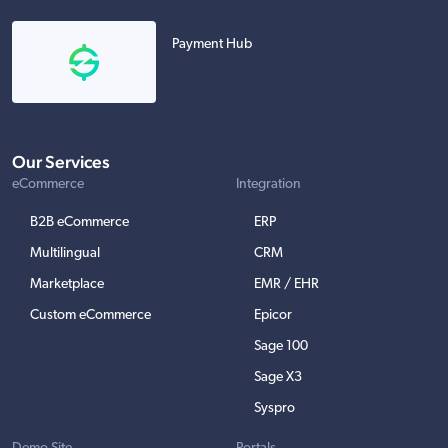
Payment Hub
Our Services
eCommerce
Integration
B2B eCommerce
ERP
Multilingual
CRM
Marketplace
EMR / EHR
Custom eCommerce
Epicor
Sage 100
Sage X3
Syspro