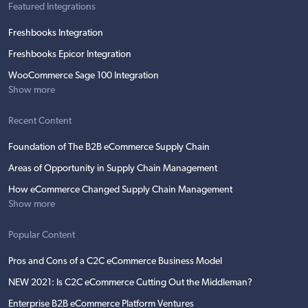
Featured Integrations
Freshbooks Integration
Freshbooks Epicor Integration
WooCommerce Sage 100 Integration
Show more
Recent Content
Foundation of The B2B eCommerce Supply Chain
Areas of Opportunity in Supply Chain Management
How eCommerce Changed Supply Chain Management
Show more
Popular Content
Pros and Cons of a C2C eCommerce Business Model
NEW 2021: Is C2C eCommerce Cutting Out the Middleman?
Enterprise B2B eCommerce Platform Ventures