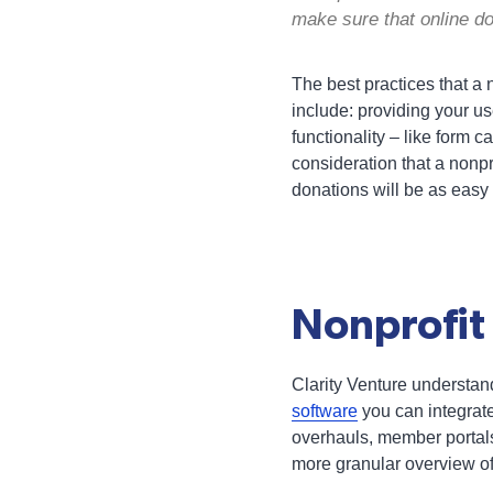
make sure that online d
The best practices that a n
include: providing your us
functionality – like form 
consideration that a nonpro
donations will be as easy
Nonprofit
Clarity Venture understan
software
you can integrate
overhauls, member portals
more granular overview of 