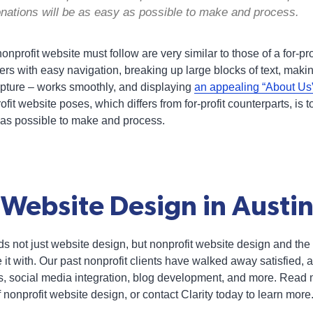
onations will be as easy as possible to make and process.
onprofit website must follow are very similar to those of a for-pr
ers with easy navigation, breaking up large blocks of text, mak
capture – works smoothly, and displaying
an appealing “About Us”
fit website poses, which differs from for-profit counterparts, is 
 as possible to make and process.
 Website Design in Austin
ds not just website design, but nonprofit website design and the
 it with. Our past nonprofit clients have walked away satisfied, a
, social media integration, blog development, and more. Read mo
nonprofit website design, or contact Clarity today to learn more