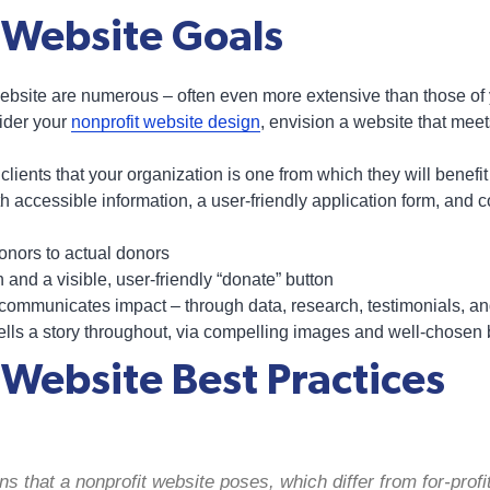
 Website Goals
ebsite are numerous – often even more extensive than those of y
ider your
nonprofit website design
, envision a website that meet
lients that your organization is one from which they will benefi
h accessible information, a user-friendly application form, and 
onors to actual donors
n and a visible, user-friendly “donate” button
y communicates impact – through data, research, testimonials, 
tells a story throughout, via compelling images and well-chosen
 Website Best Practices
s that a nonprofit website poses, which differ from for-profit