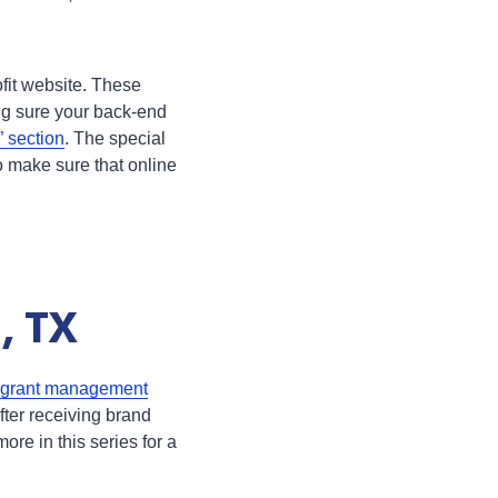
ofit website. These
ing sure your back-end
 section
. The special
to make sure that online
, TX
grant management
fter receiving brand
re in this series for a
.