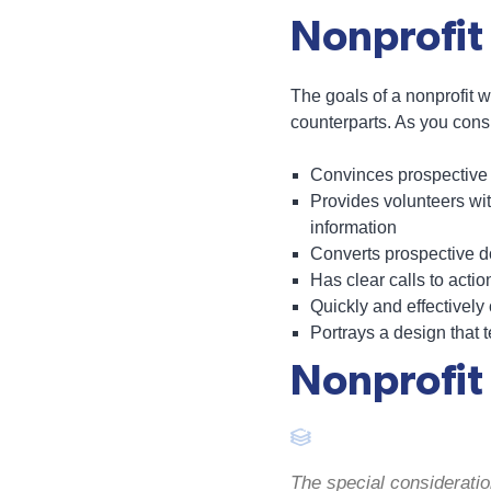
Nonprofit
The goals of a nonprofit w
counterparts. As you cons
Convinces prospective c
Provides volunteers wit
information
Converts prospective d
Has clear calls to actio
Quickly and effectivel
Portrays a design that 
Nonprofit
The special consideration