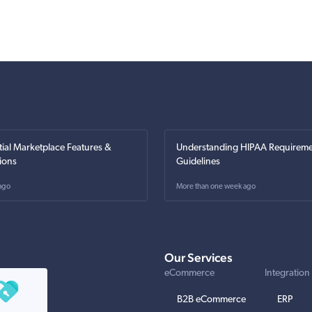
tial Marketplace Features &
Understanding HIPAA Requireme
ions
Guidelines
ago
More than one week ago
Our Services
eCommerce
Integration
B2B eCommerce
ERP