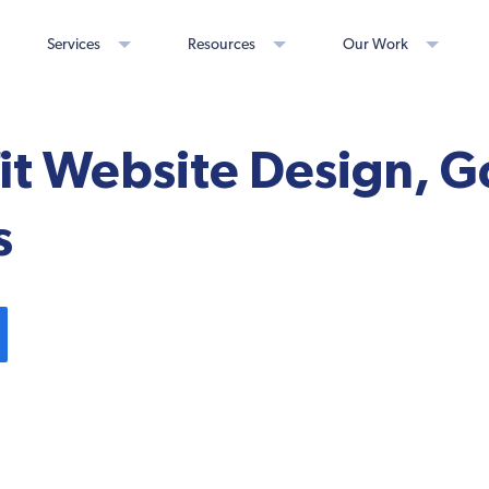
Services
Resources
Our Work
t Website Design, G
s