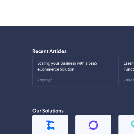
Recent Articles
Scaling your Business with a SaaS
Essen
eCommerce Solution
Funct
4 days ago
7 days 
Our Solutions