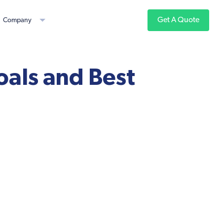
Get A Quote
Company
oals and Best