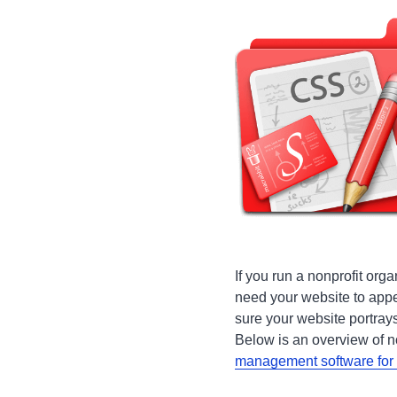
If you run a nonprofit orga
need your website to app
sure your website portrays
Below is an overview of n
management software for 