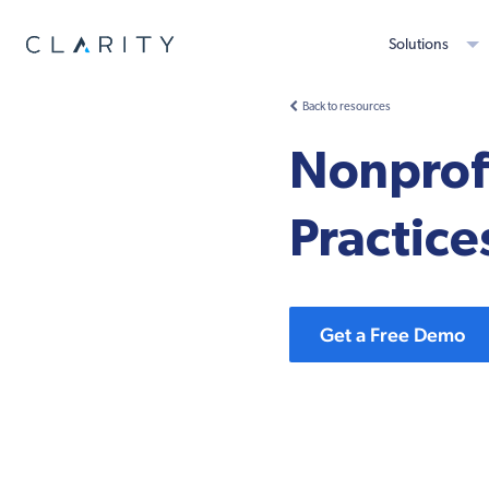
Solutions
Back to resources
Nonprofi
Practice
Get a Free Demo