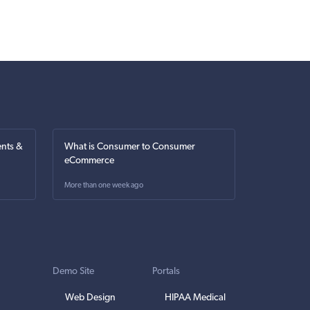
nts &
What is Consumer to Consumer
eCommerce
More than one week ago
Demo Site
Portals
Web Design
HIPAA Medical