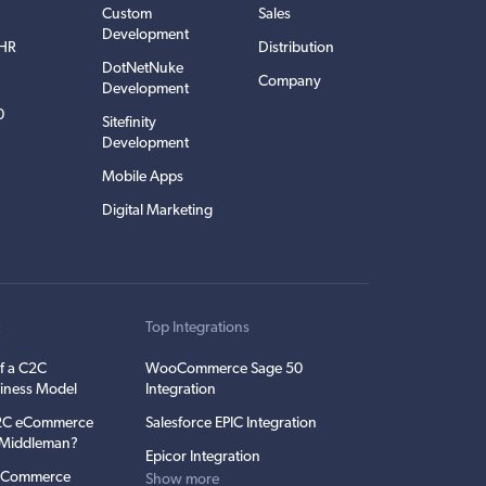
Custom
Sales
Development
EHR
Distribution
DotNetNuke
Company
Development
0
Sitefinity
Development
Mobile Apps
Digital Marketing
t
Top Integrations
f a C2C
WooCommerce Sage 50
iness Model
Integration
C2C eCommerce
Salesforce EPIC Integration
e Middleman?
Epicor Integration
 eCommerce
Show more