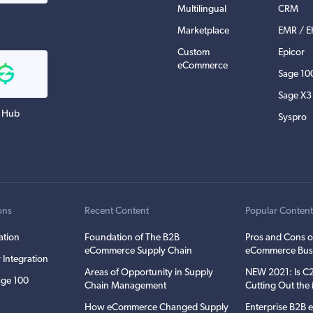
Multilingual
CRM
Marketplace
EMR / 
Custom
Epicor
eCommerce
Sage 10
Sage X3
 Hub
Syspro
ons
Recent Content
Popular Conten
ation
Foundation of The B2B
Pros and Cons o
eCommerce Supply Chain
eCommerce Bus
 Integration
Areas of Opportunity in Supply
NEW 2021: Is 
ge 100
Chain Management
Cutting Out th
How eCommerce Changed Supply
Enterprise B2B