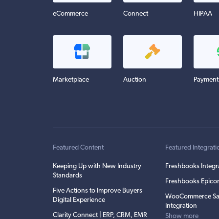
eCommerce
Connect
HIPAA
Marketplace
Auction
Payment
Featured Content
Featured Integrati
Keeping Up with New Industry
Freshbooks Integr
Standards
Freshbooks Epicor
Five Actions to Improve Buyers
WooCommerce Sa
Digital Experience
Integration
Clarity Connect | ERP, CRM, EMR
Show more