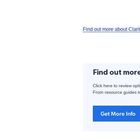
Find out more about Clari
Find out mor
Click here to review opt
From resource guides to
Get More Info