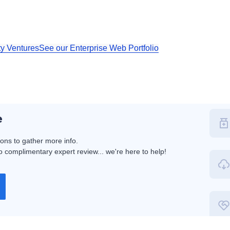
ty Ventures
See our Enterprise Web Portfolio
e
ions to gather more info.
 complimentary expert review... we're here to help!