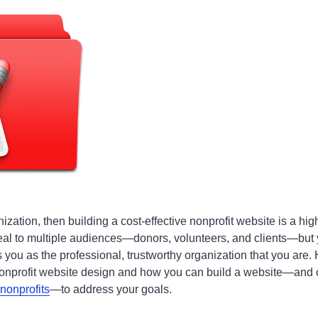
nization, then building a cost-effective nonprofit website is a hig
eal to multiple audiences—donors, volunteers, and clients—but
 you as the professional, trustworthy organization that you are. 
onprofit website design and how you can build a website—and c
nonprofits
—to address your goals.