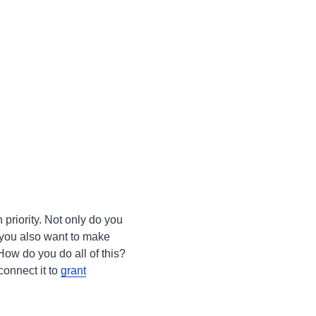
h priority. Not only do you
 you also want to make
How do you do all of this?
onnect it to
grant