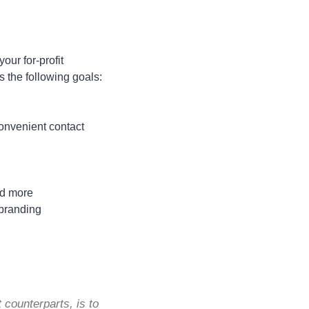
our for-profit
s the following goals:
t
convenient contact
and more
 branding
 counterparts, is to