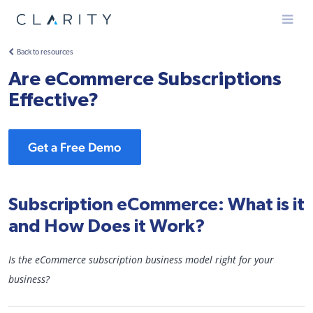
Menu
Back to resources
Are eCommerce Subscriptions
Effective?
Get a Free Demo
Subscription eCommerce: What is it
and How Does it Work?
Is the eCommerce subscription business model right for your
business?