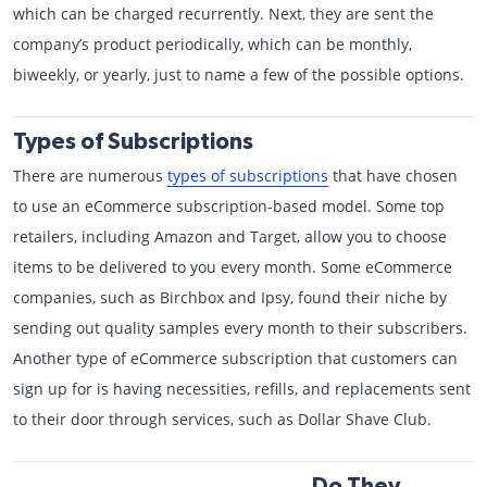
which can be charged recurrently. Next, they are sent the
company’s product periodically, which can be monthly,
biweekly, or yearly, just to name a few of the possible options.
Types of Subscriptions
There are numerous
types of subscriptions
that have chosen
to use an eCommerce subscription-based model. Some top
retailers, including Amazon and Target, allow you to choose
items to be delivered to you every month. Some eCommerce
companies, such as Birchbox and Ipsy, found their niche by
sending out quality samples every month to their subscribers.
Another type of eCommerce subscription that customers can
sign up for is having necessities, refills, and replacements sent
to their door through services, such as Dollar Shave Club.
Do They