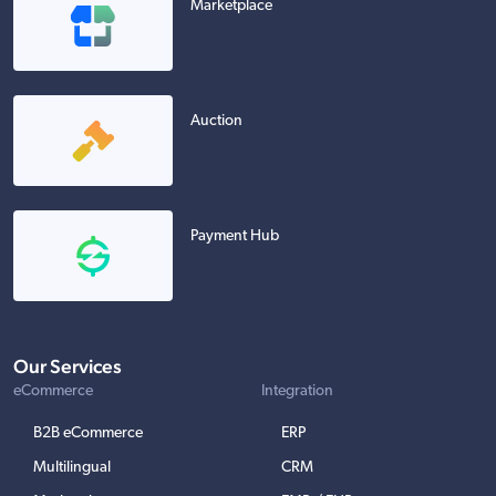
Marketplace
Auction
Payment Hub
Our Services
eCommerce
Integration
B2B eCommerce
ERP
Multilingual
CRM