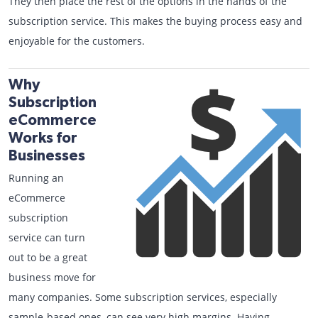
They then place the rest of the options in the hands of the
subscription service. This makes the buying process easy and
enjoyable for the customers.
Why
Subscription
eCommerce
Works for
Businesses
Running an
eCommerce
subscription
service can turn
out to be a great
business move for
many companies. Some subscription services, especially
sample-based ones, can see very high margins. Having