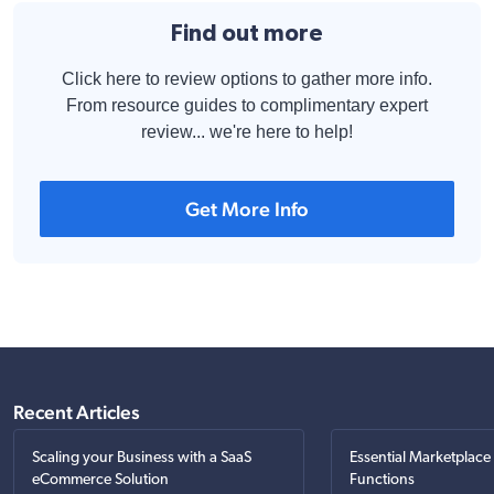
Find out more
Click here to review options to gather more info.
From resource guides to complimentary expert
review... we're here to help!
Get More Info
Recent Articles
Scaling your Business with a SaaS
Essential Marketplace
eCommerce Solution
Functions