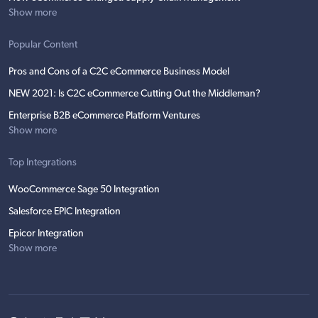
Show more
Popular Content
Pros and Cons of a C2C eCommerce Business Model
NEW 2021: Is C2C eCommerce Cutting Out the Middleman?
Enterprise B2B eCommerce Platform Ventures
Show more
Top Integrations
WooCommerce Sage 50 Integration
Salesforce EPIC Integration
Epicor Integration
Show more