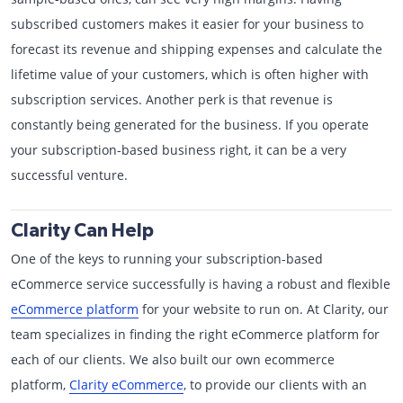
subscribed customers makes it easier for your business to
forecast its revenue and shipping expenses and calculate the
lifetime value of your customers, which is often higher with
subscription services. Another perk is that revenue is
constantly being generated for the business. If you operate
your subscription-based business right, it can be a very
successful venture.
Clarity Can Help
One of the keys to running your subscription-based
eCommerce service successfully is having a robust and flexible
eCommerce platform
for your website to run on. At Clarity, our
team specializes in finding the right eCommerce platform for
each of our clients. We also built our own ecommerce
platform,
Clarity eCommerce
, to provide our clients with an