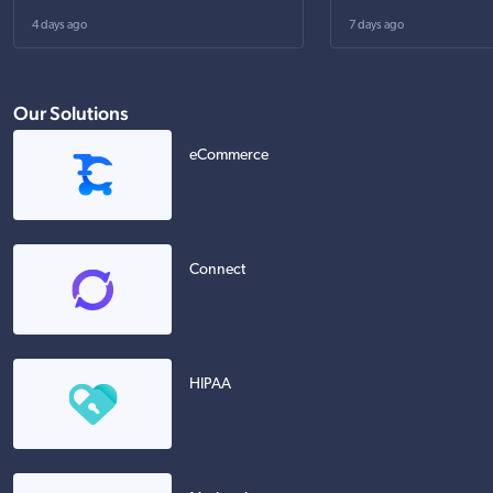
4 days ago
7 days ago
Our Solutions
eCommerce
Connect
HIPAA