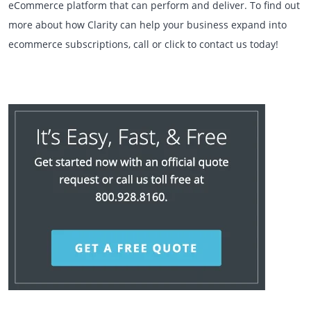
eCommerce platform that can perform and deliver. To find out
more about how Clarity can help your business expand into
ecommerce subscriptions, call or click to contact us today!