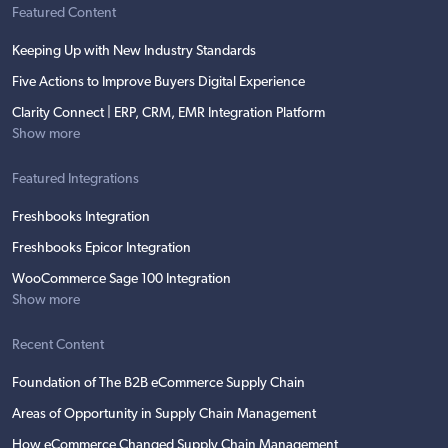
Featured Content
Keeping Up with New Industry Standards
Five Actions to Improve Buyers Digital Experience
Clarity Connect | ERP, CRM, EMR Integration Platform
Show more
Featured Integrations
Freshbooks Integration
Freshbooks Epicor Integration
WooCommerce Sage 100 Integration
Show more
Recent Content
Foundation of The B2B eCommerce Supply Chain
Areas of Opportunity in Supply Chain Management
How eCommerce Changed Supply Chain Management