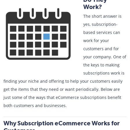
Work?
The short answer is
yes, subscription-
based services can
work for your
customers and for
your company. One of
the keys to making
subscriptions work is
finding your niche and offering to help your customers easily
get the items that they need or want periodically. Below are
just some of the ways that eCommerce subscriptions benefit
both customers and businesses.
Why Subscription eCommerce Works for