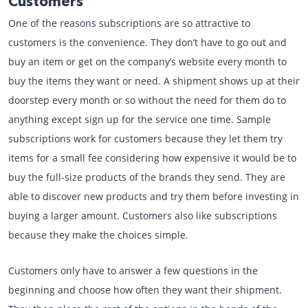
Customers
One of the reasons subscriptions are so attractive to
customers is the convenience. They don’t have to go out and
buy an item or get on the company’s website every month to
buy the items they want or need. A shipment shows up at their
doorstep every month or so without the need for them do to
anything except sign up for the service one time. Sample
subscriptions work for customers because they let them try
items for a small fee considering how expensive it would be to
buy the full-size products of the brands they send. They are
able to discover new products and try them before investing in
buying a larger amount. Customers also like subscriptions
because they make the choices simple.
Customers only have to answer a few questions in the
beginning and choose how often they want their shipment.