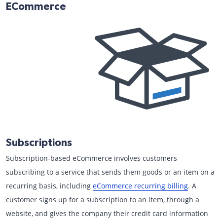
ECommerce
Subscriptions
Subscription-based eCommerce involves customers
subscribing to a service that sends them goods or an item on a
recurring basis, including
eCommerce recurring billing
. A
customer signs up for a subscription to an item, through a
website, and gives the company their credit card information