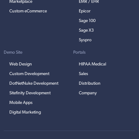
Marketplace
EMR / EHR
Custom eCommerce
Epicor
Sage 100
Sage X3
Syspro
Demo Site
Portals
Web Design
HIPAA Medical
Custom Development
Sales
DotNetNuke Development
Distribution
Sitefinity Development
Company
Mobile Apps
Digital Marketing