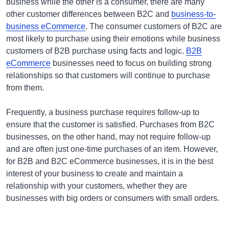
business while the other is a consumer, there are many
other customer differences between B2C and
business-to-
business eCommerce
. The consumer customers of B2C are
most likely to purchase using their emotions while business
customers of B2B purchase using facts and logic.
B2B
eCommerce
businesses need to focus on building strong
relationships so that customers will continue to purchase
from them.
Frequently, a business purchase requires follow-up to
ensure that the customer is satisfied. Purchases from B2C
businesses, on the other hand, may not require follow-up
and are often just one-time purchases of an item. However,
for B2B and B2C eCommerce businesses, it is in the best
interest of your business to create and maintain a
relationship with your customers, whether they are
businesses with big orders or consumers with small orders.