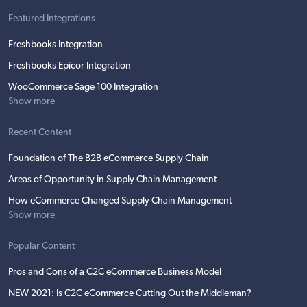
Featured Integrations
Freshbooks Integration
Freshbooks Epicor Integration
WooCommerce Sage 100 Integration
Show more
Recent Content
Foundation of The B2B eCommerce Supply Chain
Areas of Opportunity in Supply Chain Management
How eCommerce Changed Supply Chain Management
Show more
Popular Content
Pros and Cons of a C2C eCommerce Business Model
NEW 2021: Is C2C eCommerce Cutting Out the Middleman?