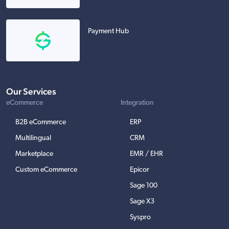
Payment Hub
Our Services
eCommerce
Integration
B2B eCommerce
ERP
Multilingual
CRM
Marketplace
EMR / EHR
Custom eCommerce
Epicor
Sage 100
Sage X3
Syspro