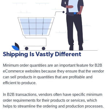
Shipping Is Vastly Different
Minimum order quantities are an important feature for B2B
eCommerce websites because they ensure that the vendor
can sell products in quantities that are profitable and
efficient to produce.
In B2B transactions, vendors often have specific minimum
order requirements for their products or services, which
helps to streamline the ordering and production processes.