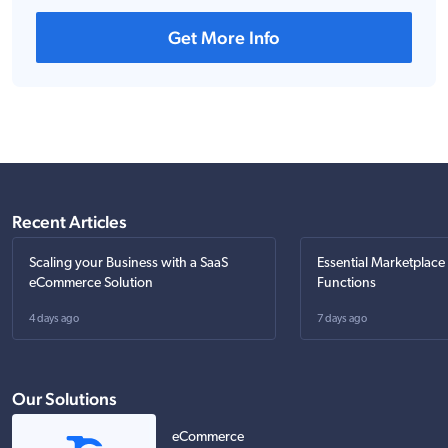
Get More Info
Recent Articles
Scaling your Business with a SaaS
Essential Marketplace
eCommerce Solution
Functions
4 days ago
7 days ago
Our Solutions
eCommerce