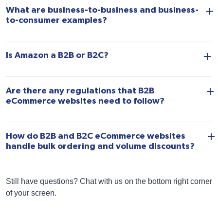
What are business-to-business and business-
to-consumer examples?
Is Amazon a B2B or B2C?
Are there any regulations that B2B
eCommerce websites need to follow?
How do B2B and B2C eCommerce websites
handle bulk ordering and volume discounts?
Still have questions? Chat with us on the bottom right corner
of your screen.