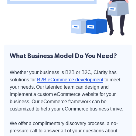
What Business Model Do You Need?
Whether your business is B2B or B2C, Clarity has
solutions for
B2B eCommerce development
to meet
your needs. Our talented team can design and
implement a custom eCommerce website for your
business. Our eCommerce framework can be
customized to help your eCommerce business thrive.
We offer a complimentary discovery process, a no-
pressure call to answer all of your questions about