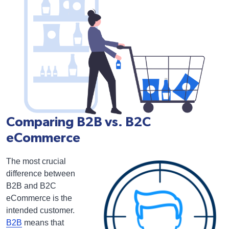
Comparing B2B vs. B2C
eCommerce
The most crucial
difference between
B2B and B2C
eCommerce is the
intended customer.
B2B
means that