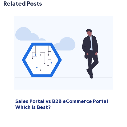
Related Posts
Sales Portal vs B2B eCommerce Portal |
Which Is Best?