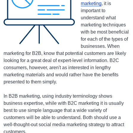
marketing
, it is
important to
understand what
marketing techniques
with be most beneficial
for each of the types of
businesses. When
marketing for B2B, know that potential customers are likely
looking for a great deal of expert-level information. B2C
consumers, however, aren't as interested in lengthy
marketing materials and would rather have the benefits
presented to them simply.
In B2B marketing, using industry terminology shows
business expertise, while with B2C marketing it is usually
best to use simple language that a wide variety of
customers will be able to understand. Both should use a
well-thought-out social media marketing strategy to attract
customers.