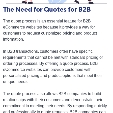
The Need for Quotes for B2B
The quote process is an essential feature for B2B
eCommerce websites because it provides a way for
customers to request customized pricing and product
information.
In B2B transactions, customers often have specific
requirements that cannot be met with standard pricing or
ordering processes. By offering a quote process, B2B
eCommerce websites can provide customers with
personalized pricing and product options that meet their
unique needs.
The quote process also allows B2B companies to build
relationships with their customers and demonstrate their
commitment to meeting their needs. By responding quickly
and professionally to quote requests, B2B companies can