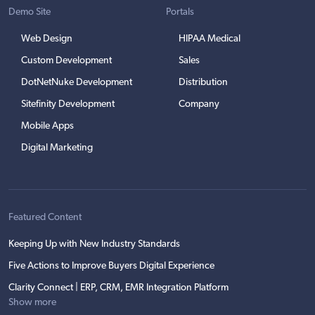
Demo Site
Portals
Web Design
HIPAA Medical
Custom Development
Sales
DotNetNuke Development
Distribution
Sitefinity Development
Company
Mobile Apps
Digital Marketing
Featured Content
Keeping Up with New Industry Standards
Five Actions to Improve Buyers Digital Experience
Clarity Connect | ERP, CRM, EMR Integration Platform
Show more