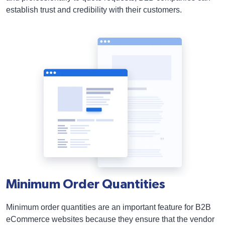
establish trust and credibility with their customers.
Minimum Order Quantities
Minimum order quantities are an important feature for B2B
eCommerce websites because they ensure that the vendor