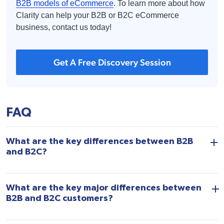
B2B models of eCommerce
. To learn more about how
Clarity can help your B2B or B2C eCommerce
business, contact us today!
Get A Free Discovery Session
FAQ
What are the key differences between B2B
and B2C?
What are the key major differences between
B2B and B2C customers?