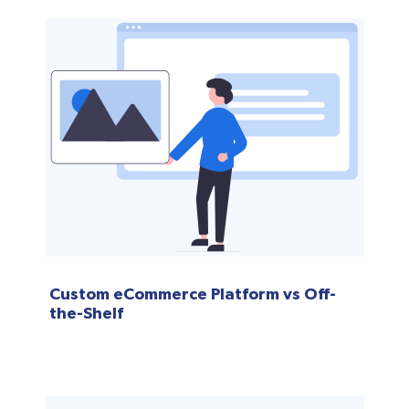
Custom eCommerce Platform vs Off-
the-Shelf