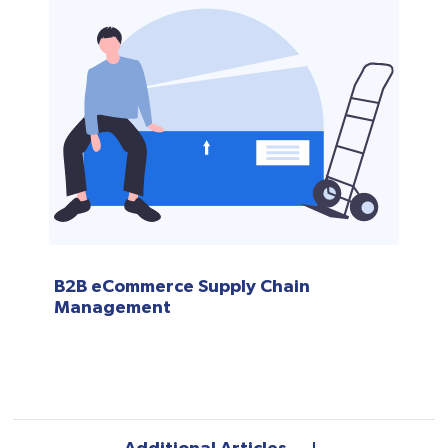
B2B eCommerce Supply Chain
Management