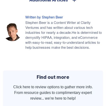
Additional Articles
Written by Stephen Beer
Stephen Beer is a Content Writer at Clarity
Ventures and has written about various tech
industries for nearly a decade.He is determined to
demystify HIPAA, integration, and eCommerce
with easy-to-read, easy-to-understand articles to
help businesses make the best decisions.
Find out more
Click here to review options to gather more info.
From resource guides to complimentary expert
review... we're here to help!