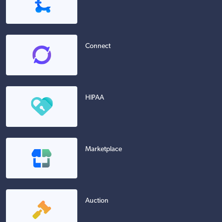
Connect
HIPAA
Marketplace
Auction