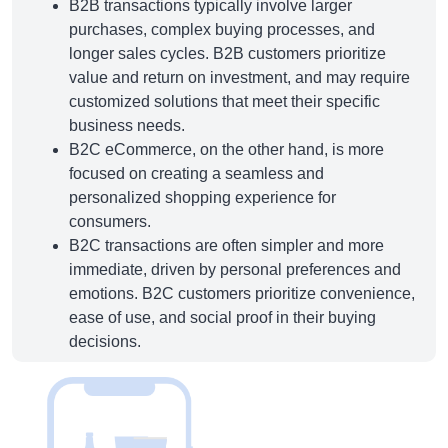
B2B transactions typically involve larger
purchases, complex buying processes, and
longer sales cycles. B2B customers prioritize
value and return on investment, and may require
customized solutions that meet their specific
business needs.
B2C eCommerce, on the other hand, is more
focused on creating a seamless and
personalized shopping experience for
consumers.
B2C transactions are often simpler and more
immediate, driven by personal preferences and
emotions. B2C customers prioritize convenience,
ease of use, and social proof in their buying
decisions.