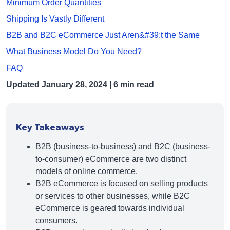
Minimum Order Quantities
Shipping Is Vastly Different
B2B and B2C eCommerce Just Aren&#39;t the Same
What Business Model Do You Need?
FAQ
Updated
January 28, 2024
| 6 min read
Key Takeaways
B2B (business-to-business) and B2C (business-
to-consumer) eCommerce are two distinct
models of online commerce.
B2B eCommerce is focused on selling products
or services to other businesses, while B2C
eCommerce is geared towards individual
consumers.