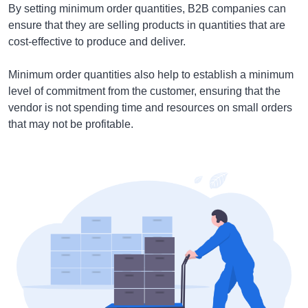
By setting minimum order quantities, B2B companies can
ensure that they are selling products in quantities that are
cost-effective to produce and deliver.
Minimum order quantities also help to establish a minimum
level of commitment from the customer, ensuring that the
vendor is not spending time and resources on small orders
that may not be profitable.