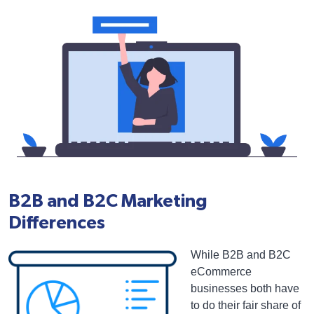
B2B and B2C Marketing
Differences
While B2B and B2C
eCommerce
businesses both have
to do their fair share of