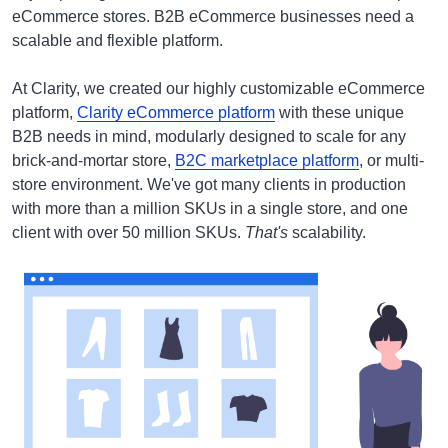
eCommerce stores. B2B eCommerce businesses need a
scalable and flexible platform.
At Clarity, we created our highly customizable eCommerce
platform,
Clarity eCommerce platform
with these unique
B2B needs in mind, modularly designed to scale for any
brick-and-mortar store,
B2C marketplace platform
, or multi-
store environment. We've got many clients in production
with more than a million SKUs in a single store, and one
client with over 50 million SKUs.
That's
scalability.