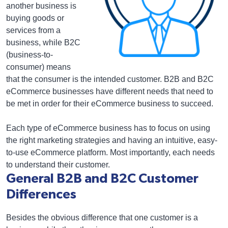
another business is
buying goods or
services from a
business, while B2C
(business-to-
consumer) means
that the consumer is the intended customer. B2B and B2C
eCommerce businesses have different needs that need to
be met in order for their eCommerce business to succeed.
Each type of eCommerce business has to focus on using
the right marketing strategies and having an intuitive, easy-
to-use eCommerce platform. Most importantly, each needs
to understand their customer.
General B2B and B2C Customer
Differences
Besides the obvious difference that one customer is a