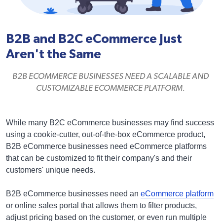
B2B and B2C eCommerce Just
Aren't the Same
B2B ECOMMERCE BUSINESSES NEED A SCALABLE AND
CUSTOMIZABLE ECOMMERCE PLATFORM.
While many B2C eCommerce businesses may find success
using a cookie-cutter, out-of-the-box eCommerce product,
B2B eCommerce businesses need eCommerce platforms
that can be customized to fit their company's and their
customers' unique needs.
B2B eCommerce businesses need an
eCommerce platform
or online sales portal that allows them to filter products,
adjust pricing based on the customer, or even run multiple