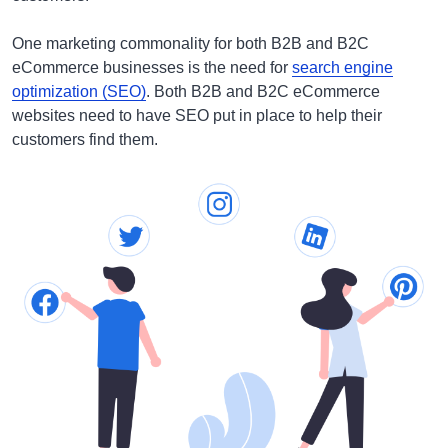
One marketing commonality for both B2B and B2C
eCommerce businesses is the need for
search engine
optimization (SEO)
. Both B2B and B2C eCommerce
websites need to have SEO put in place to help their
customers find them.