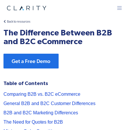
Menu
Back to resources
The Difference Between B2B
and B2C eCommerce
Get a Free Demo
Table of Contents
Comparing B2B vs. B2C eCommerce
General B2B and B2C Customer Differences
B2B and B2C Marketing Differences
The Need for Quotes for B2B