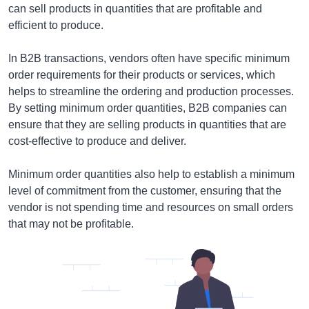
can sell products in quantities that are profitable and
efficient to produce.
In B2B transactions, vendors often have specific minimum
order requirements for their products or services, which
helps to streamline the ordering and production processes.
By setting minimum order quantities, B2B companies can
ensure that they are selling products in quantities that are
cost-effective to produce and deliver.
Minimum order quantities also help to establish a minimum
level of commitment from the customer, ensuring that the
vendor is not spending time and resources on small orders
that may not be profitable.