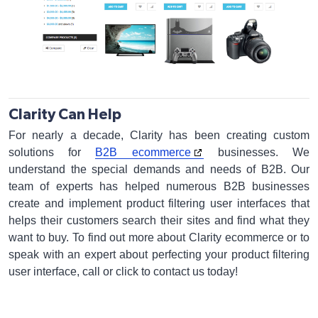
Clarity Can Help
For nearly a decade, Clarity has been creating custom
solutions for
B2B ecommerce
businesses. We
understand the special demands and needs of B2B. Our
team of experts has helped numerous B2B businesses
create and implement product filtering user interfaces that
helps their customers search their sites and find what they
want to buy. To find out more about Clarity ecommerce or to
speak with an expert about perfecting your product filtering
user interface, call or click to contact us today!