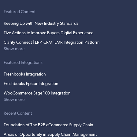
Featured Content
Keeping Up with New Industry Standards
Five Actions to Improve Buyers Digital Experience
Clarity Connect | ERP, CRM, EMR Integration Platform
Show more
Featured Integrations
Freshbooks Integration
Freshbooks Epicor Integration
WooCommerce Sage 100 Integration
Show more
Recent Content
Foundation of The B2B eCommerce Supply Chain
Areas of Opportunity in Supply Chain Management