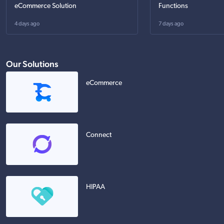
eCommerce Solution
Functions
4 days ago
7 days ago
Our Solutions
eCommerce
Connect
HIPAA