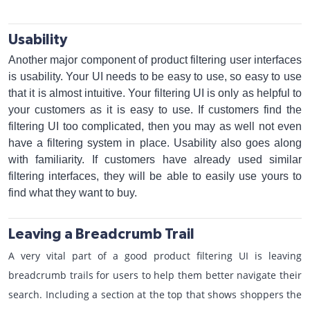
Usability
Another major component of product filtering user interfaces
is usability. Your UI needs to be easy to use, so easy to use
that it is almost intuitive. Your filtering UI is only as helpful to
your customers as it is easy to use. If customers find the
filtering UI too complicated, then you may as well not even
have a filtering system in place. Usability also goes along
with familiarity. If customers have already used similar
filtering interfaces, they will be able to easily use yours to
find what they want to buy.
Leaving a Breadcrumb Trail
A very vital part of a good product filtering UI is leaving
breadcrumb trails for users to help them better navigate their
search. Including a section at the top that shows shoppers the