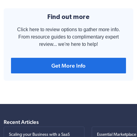
Find out more
Click here to review options to gather more info.
From resource guides to complimentary expert
review... we're here to help!
Get More Info
Recent Articles
Scaling your Business with a SaaS
Essential Marketplace