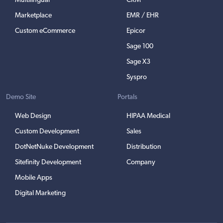
Multilingual
CRM
Marketplace
EMR / EHR
Custom eCommerce
Epicor
Sage 100
Sage X3
Syspro
Demo Site
Portals
Web Design
HIPAA Medical
Custom Development
Sales
DotNetNuke Development
Distribution
Sitefinity Development
Company
Mobile Apps
Digital Marketing