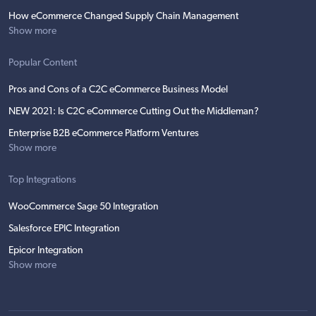
How eCommerce Changed Supply Chain Management
Show more
Popular Content
Pros and Cons of a C2C eCommerce Business Model
NEW 2021: Is C2C eCommerce Cutting Out the Middleman?
Enterprise B2B eCommerce Platform Ventures
Show more
Top Integrations
WooCommerce Sage 50 Integration
Salesforce EPIC Integration
Epicor Integration
Show more