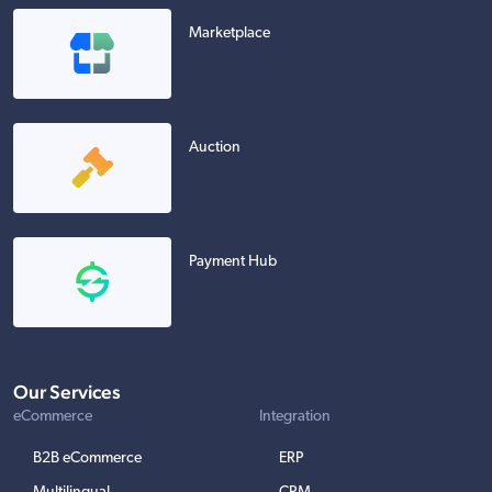
Marketplace
Auction
Payment Hub
Our Services
eCommerce
Integration
B2B eCommerce
ERP