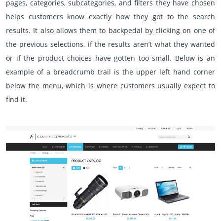
pages, categories, subcategories, and filters they have chosen
helps customers know exactly how they got to the search
results. It also allows them to backpedal by clicking on one of
the previous selections, if the results aren’t what they wanted
or if the product choices have gotten too small. Below is an
example of a breadcrumb trail is the upper left hand corner
below the menu, which is where customers usually expect to
find it.