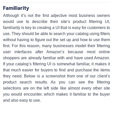
Familiarity
Although it’s not the first adjective most business owners
would use to describe their site’s product filtering UI,
familiarity is key to creating a UI that is easy for customers to
use. They should be able to search your catalog using filters
without having to figure out the set up and how to use them
first. For this reason, many businesses model their filtering
user interfaces after Amazon’s because most online
shoppers are already familiar with and have used Amazon.
If your catalog’s filtering UI is somewhat familiar, it makes it
that much easier for buyers to find and purchase the items
they need. Below is a screenshot from one of our client’s
product search results. As you can see the filtering
selections are on the left side like almost every other site
you would encounter, which makes it familiar to the buyer
and also easy to use.