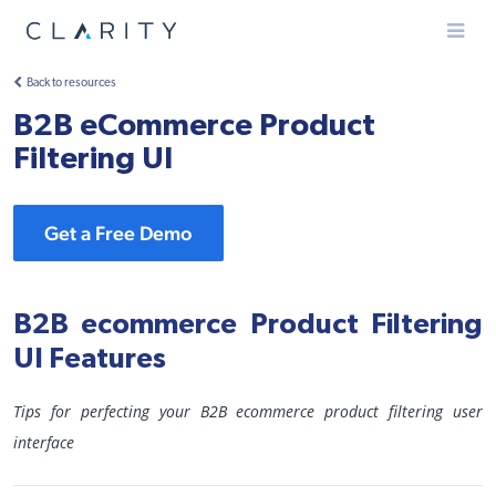
Menu
Back to resources
B2B eCommerce Product
Filtering UI
Get a Free Demo
B2B ecommerce Product Filtering
UI Features
Tips for perfecting your B2B ecommerce product filtering user
interface