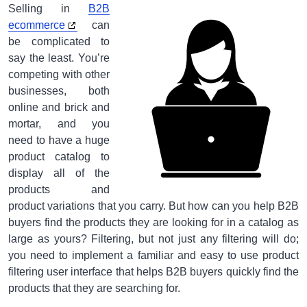
Selling in
B2B
ecommerce
can
be complicated to
say the least. You’re
competing with other
businesses, both
online and brick and
mortar, and you
need to have a huge
product catalog to
display all of the
products and
product variations that you carry. But how can you help B2B
buyers find the products they are looking for in a catalog as
large as yours? Filtering, but not just any filtering will do;
you need to implement a familiar and easy to use product
filtering user interface that helps B2B buyers quickly find the
products that they are searching for.