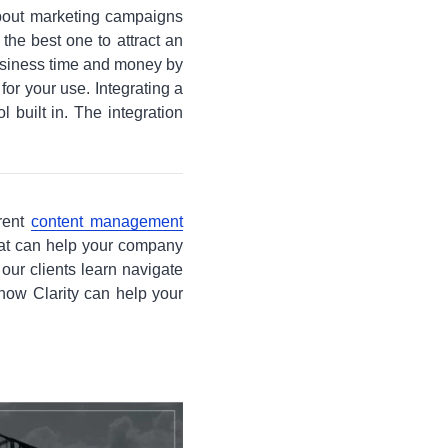
about marketing campaigns
he best one to attract an
business time and money by
 for your use. Integrating a
 built in. The integration
erent
content management
that can help your company
our clients learn navigate
 how Clarity can help your