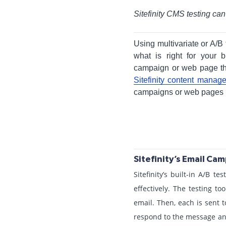
Sitefinity CMS testing ca
Using multivariate or A/B
what is right for your
campaign or web page tha
Sitefinity content mana
campaigns or web pages us
Sitefinity’s Email Ca
Sitefinity’s built-in A/B 
effectively. The testing to
email. Then, each is sent t
respond to the message and