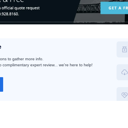
e
ions to gather more info.
 complimentary expert review... we're here to help!