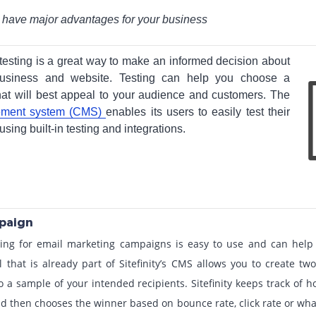
n have major advantages for your business
 testing is a great way to make an informed decision about
 business and website. Testing can help you choose a
t will best appeal to your audience and customers. The
gement system (CMS)
enables its users to easily test their
ing built-in testing and integrations.
mpaign
testing for email marketing campaigns is easy to use and can he
ol that is already part of Sitefinity’s CMS allows you to create tw
o a sample of your intended recipients. Sitefinity keeps track of 
 then chooses the winner based on bounce rate, click rate or wha