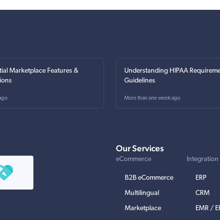
tial Marketplace Features &
Understanding HIPAA Requireme
ions
Guidelines
ago
More than one week ago
Our Services
eCommerce
Integration
B2B eCommerce
ERP
Multilingual
CRM
Marketplace
EMR / 