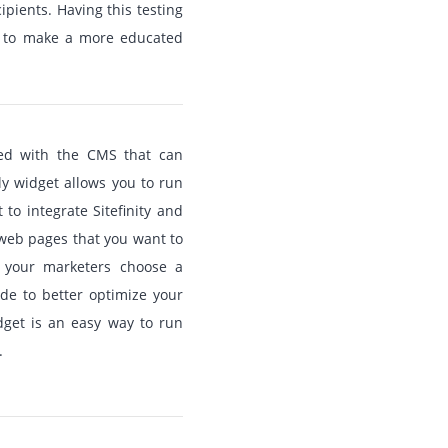
ipients. Having this testing
m to make a more educated
ated with the CMS that can
ely widget allows you to run
to integrate Sitefinity and
e web pages that you want to
p your marketers choose a
e to better optimize your
idget is an easy way to run
.