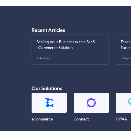
Recent Articles
Scaling your Business with a SaaS
Essen
eCommerce Solution
Funct
4 days ago
7 days 
Our Solutions
eCommerce
Connect
HIPAA