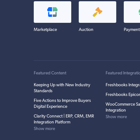
Marketplace
Auction
Payment
Featured Content
Featured Integrati
Keeping Up with New Industry
Freshbooks Integr
Standards
Freshbooks Epicor
Five Actions to Improve Buyers
WooCommerce Sa
Digital Experience
Integration
Clarity Connect | ERP, CRM, EMR
Show more
Integration Platform
Show more