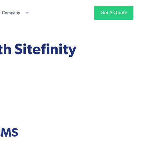
Get A Quote
Company
th Sitefinity
 CMS