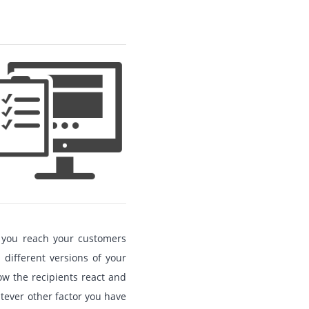
lp you reach your customers
o different versions of your
how the recipients react and
tever other factor you have