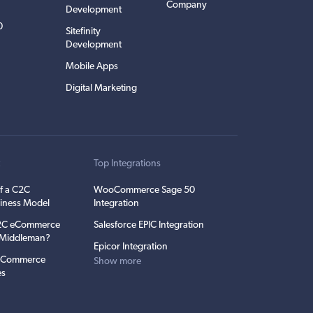
Company
Development
0
Sitefinity
Development
Mobile Apps
Digital Marketing
t
Top Integrations
f a C2C
WooCommerce Sage 50
iness Model
Integration
C2C eCommerce
Salesforce EPIC Integration
e Middleman?
Epicor Integration
 eCommerce
Show more
es