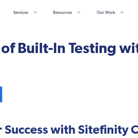
Services
Resources
Our Work
of Built-In Testing wi
r Success with Sitefinity