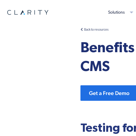
Solutions
Back to resources
Benefits 
CMS
Get a Free Demo
Testing fo