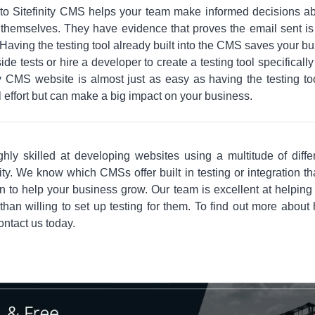
t into Sitefinity CMS helps your team make informed decisions 
themselves. They have evidence that proves the email sent is t
aving the testing tool already built into the CMS saves your 
de tests or hire a developer to create a testing tool specifically
ty CMS website is almost just as easy as having the testing tool
 effort but can make a big impact on your business.
ghly skilled at developing websites using a multitude of diff
inity. We know which CMSs offer built in testing or integration 
 to help your business grow. Our team is excellent at helping 
than willing to set up testing for them. To find out more about
contact us today.