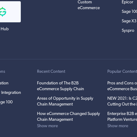
Custom
Epicor
eCommerce
Sage 10
Sage X3
 Hub
Syspro
ons
Recent Content
Popular Conten
ation
Foundation of The B2B
Pros and Cons o
eCommerce Supply Chain
eCommerce Bus
 Integration
Areas of Opportunity in Supply
NEW 2021: Is 
ge 100
Chain Management
Cutting Out th
How eCommerce Changed Supply
Enterprise B2B
Chain Management
Platform Ventur
Show more
Show more