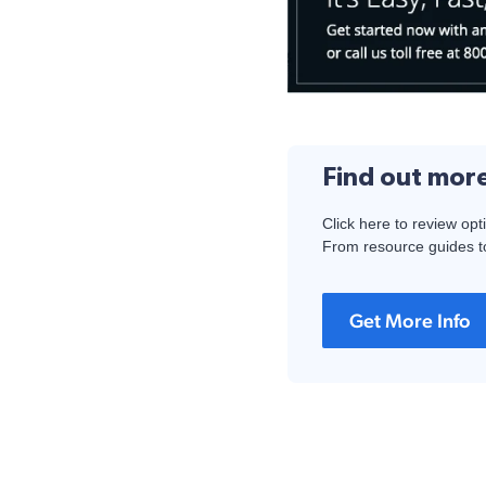
Find out mor
Click here to review opt
From resource guides to
Get More Info