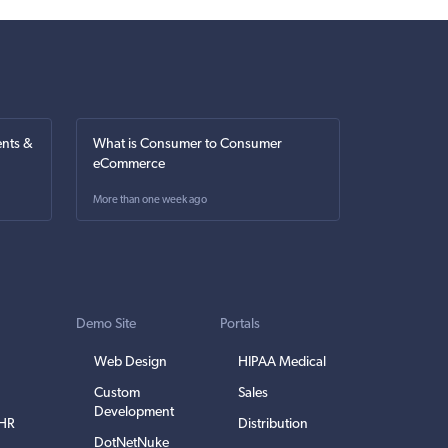
nts &
What is Consumer to Consumer
eCommerce
More than one week ago
Demo Site
Portals
Web Design
HIPAA Medical
Custom
Sales
Development
EHR
Distribution
DotNetNuke