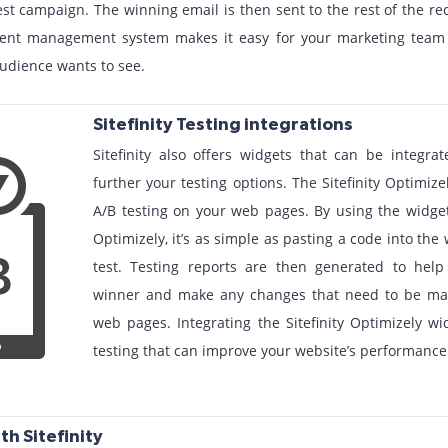
st campaign. The winning email is then sent to the rest of the rec
ontent management system makes it easy for your marketing tea
udience wants to see.
Sitefinity Testing integrations
Sitefinity also offers widgets that can be integr
further your testing options. The Sitefinity Optimiz
A/B testing on your web pages. By using the widget 
Optimizely, it’s as simple as pasting a code into th
test. Testing reports are then generated to hel
winner and make any changes that need to be mad
web pages. Integrating the Sitefinity Optimizely w
testing that can improve your website’s performance
th Sitefinity