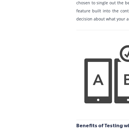
chosen to single out the be
feature built into the c
decision about what your a
Benefits of Testing wi