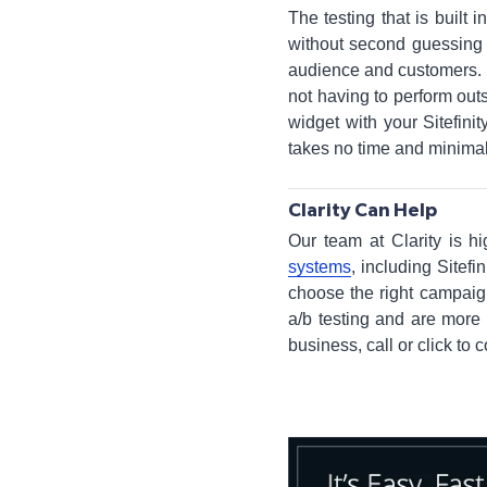
The testing that is buil
without second guessing 
audience and customers. H
not having to perform outsi
widget with your Sitefini
takes no time and minimal
Clarity Can Help
Our team at Clarity is hi
systems
, including Sitef
choose the right campaign
a/b testing and are more 
business, call or click to 