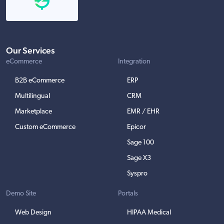
Our Services
eCommerce
Integration
B2B eCommerce
ERP
Multilingual
CRM
Marketplace
EMR / EHR
Custom eCommerce
Epicor
Sage 100
Sage X3
Syspro
Demo Site
Portals
Web Design
HIPAA Medical