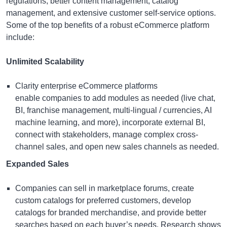
regulations, better content management, catalog
management, and extensive customer self-service options.
Some of the top benefits of a robust eCommerce platform
include:
Unlimited Scalability
Clarity
enterprise eCommerce platforms
enable companies to add modules as needed (live chat,
BI, franchise management, multi-lingual / currencies, AI
machine learning, and more), incorporate external BI,
connect with stakeholders, manage complex cross-
channel sales, and open new sales channels as needed.
Expanded Sales
Companies can sell in marketplace forums, create
custom catalogs for preferred customers, develop
catalogs for branded merchandise, and provide better
searches based on each buyer’s needs. Research shows