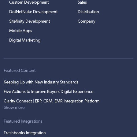
Custom Development
Sales
DotNetNuke Development
Distribution
Sitefinity Development
Company
Mobile Apps
Digital Marketing
Featured Content
Keeping Up with New Industry Standards
Five Actions to Improve Buyers Digital Experience
Clarity Connect | ERP, CRM, EMR Integration Platform
Show more
Featured Integrations
Freshbooks Integration