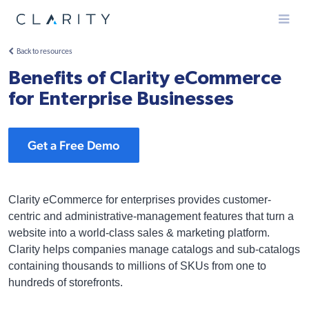
Menu
Back to resources
Benefits of Clarity eCommerce
for Enterprise Businesses
Get a Free Demo
Clarity eCommerce for enterprises provides customer-
centric and administrative-management features that turn a
website into a world-class sales & marketing platform.
Clarity helps companies manage catalogs and sub-catalogs
containing thousands to millions of SKUs from one to
hundreds of storefronts.