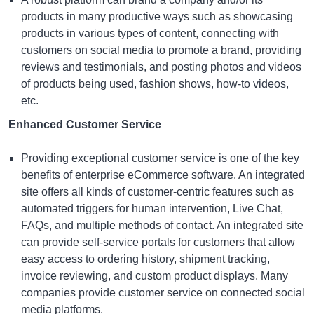
products in many productive ways such as showcasing
products in various types of content, connecting with
customers on social media to promote a brand, providing
reviews and testimonials, and posting photos and videos
of products being used, fashion shows, how-to videos,
etc.
Enhanced Customer Service
Providing exceptional customer service is one of the key
benefits of
enterprise eCommerce software
. An integrated
site offers all kinds of customer-centric features such as
automated triggers for human intervention, Live Chat,
FAQs, and multiple methods of contact. An integrated site
can provide self-service portals for customers that allow
easy access to ordering history, shipment tracking,
invoice reviewing, and custom product displays. Many
companies provide customer service on connected social
media platforms.