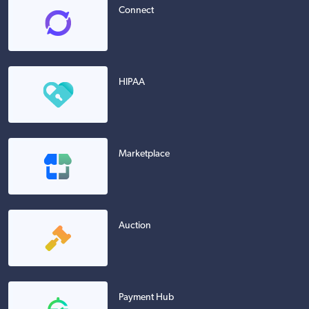
Connect
HIPAA
Marketplace
Auction
Payment Hub