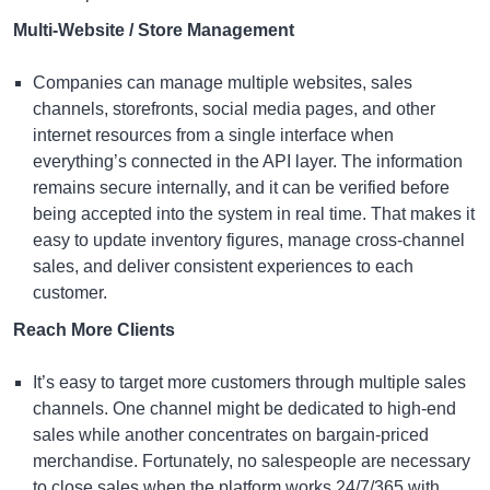
Multi-Website / Store Management
Companies can manage multiple websites, sales
channels, storefronts, social media pages, and other
internet resources from a single interface when
everything’s connected in the API layer. The information
remains secure internally, and it can be verified before
being accepted into the system in real time. That makes it
easy to update inventory figures, manage cross-channel
sales, and deliver consistent experiences to each
customer.
Reach More Clients
It’s easy to target more customers through multiple sales
channels. One channel might be dedicated to high-end
sales while another concentrates on bargain-priced
merchandise. Fortunately, no salespeople are necessary
to close sales when the platform works 24/7/365 with