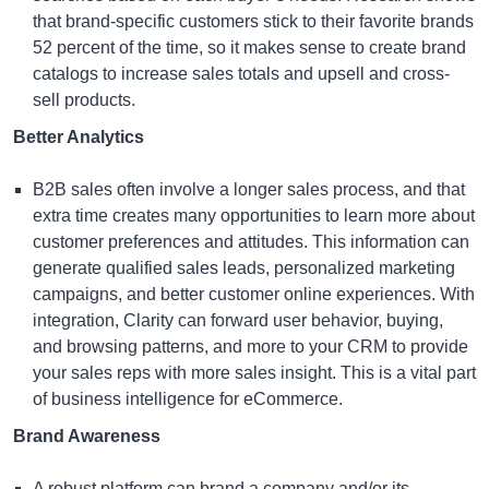
that brand-specific customers stick to their favorite brands
52 percent of the time, so it makes sense to create brand
catalogs to increase sales totals and upsell and cross-
sell products.
Better Analytics
B2B sales often involve a longer sales process, and that
extra time creates many opportunities to learn more about
customer preferences and attitudes. This information can
generate qualified sales leads, personalized marketing
campaigns, and better customer online experiences. With
integration, Clarity can forward user behavior, buying,
and browsing patterns, and more to your CRM to provide
your sales reps with more sales insight. This is a vital part
of
business intelligence for eCommerce
.
Brand Awareness
A robust platform can brand a company and/or its