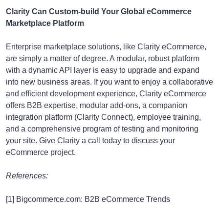
Clarity Can Custom-build Your Global eCommerce
Marketplace Platform
Enterprise marketplace solutions, like Clarity eCommerce,
are simply a matter of degree. A modular, robust platform
with a dynamic API layer is easy to upgrade and expand
into new business areas. If you want to enjoy a collaborative
and efficient development experience, Clarity eCommerce
offers B2B expertise, modular add-ons, a companion
integration platform (Clarity Connect), employee training,
and a comprehensive program of testing and monitoring
your site. Give Clarity a call today to discuss your
eCommerce project.
References:
[1] Bigcommerce.com: B2B eCommerce Trends