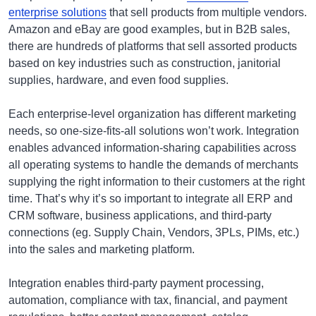
enterprise solutions
that sell products from multiple vendors.
Amazon and eBay are good examples, but in B2B sales,
there are hundreds of platforms that sell assorted products
based on key industries such as construction, janitorial
supplies, hardware, and even food supplies.
Each enterprise-level organization has different marketing
needs, so one-size-fits-all solutions won’t work. Integration
enables advanced information-sharing capabilities across
all operating systems to handle the demands of merchants
supplying the right information to their customers at the right
time. That’s why it’s so important to integrate all ERP and
CRM software, business applications, and third-party
connections (eg. Supply Chain, Vendors, 3PLs, PIMs, etc.)
into the sales and marketing platform.
Integration enables third-party payment processing,
automation, compliance with tax, financial, and payment