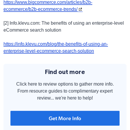
https://www.bigcommerce.com/articles/b2b-
ecommerce/b2b-ecommerce-trends/
[2] Info.klevu.com: The benefits of using an enterprise-level
eCommerce search solution
https://info.klevu.com/blog/the-benefits-of-using-an-
enterprise-level-ecommerce-search-solution
Find out more
Click here to review options to gather more info.
From resource guides to complimentary expert
review... we're here to help!
Get More Info