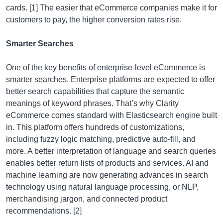
cards. [1] The easier that eCommerce companies make it for
customers to pay, the higher conversion rates rise.
Smarter Searches
One of the key benefits of enterprise-level eCommerce is
smarter searches. Enterprise platforms are expected to offer
better search capabilities that capture the semantic
meanings of keyword phrases. That’s why Clarity
eCommerce comes standard with Elasticsearch engine built
in. This platform offers hundreds of customizations,
including fuzzy logic matching, predictive auto-fill, and
more. A better interpretation of language and search queries
enables better return lists of products and services. AI and
machine learning are now generating advances in search
technology using natural language processing, or NLP,
merchandising jargon, and connected product
recommendations. [2]