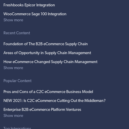
Freshbooks Epicor Integration
WooCommerce Sage 100 Integration
Show more
Recent Content
Foundation of The B2B eCommerce Supply Chain
Areas of Opportunity in Supply Chain Management
How eCommerce Changed Supply Chain Management
Show more
Popular Content
Pros and Cons of a C2C eCommerce Business Model
NEW 2021: Is C2C eCommerce Cutting Out the Middleman?
Enterprise B2B eCommerce Platform Ventures
Show more
Top Integrations