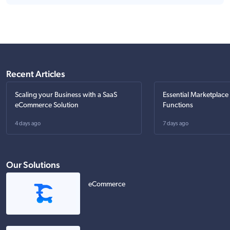
Recent Articles
Scaling your Business with a SaaS
Essential Marketplace
eCommerce Solution
Functions
4 days ago
7 days ago
Our Solutions
eCommerce