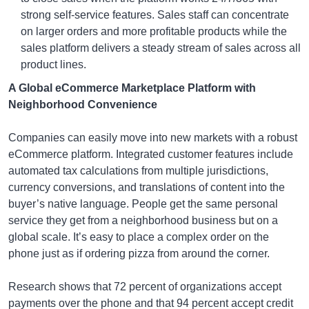
strong self-service features. Sales staff can concentrate
on larger orders and more profitable products while the
sales platform delivers a steady stream of sales across all
product lines.
A Global eCommerce Marketplace Platform with
Neighborhood Convenience
Companies can easily move into new markets with a robust
eCommerce platform. Integrated customer features include
automated tax calculations from multiple jurisdictions,
currency conversions, and translations of content into the
buyer’s native language. People get the same personal
service they get from a neighborhood business but on a
global scale. It’s easy to place a complex order on the
phone just as if ordering pizza from around the corner.
Research shows that 72 percent of organizations accept
payments over the phone and that 94 percent accept credit