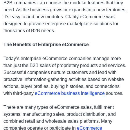
B2B companies can choose the modular features that they
need. As the business grows or expands into new territories,
it’s easy to add new modules. Clarity eCommerce was
designed to provide enterprise marketplace solutions for
thousands of B2B needs.
The Benefits of Enterprise eCommerce
Today’s enterprise eCommerce companies manage more
than just the B2B sales of proprietary products and services.
Successful companies nurture customers and lead with
proactive information-gathering activities based on website
actions, buyer profiles, buying histories, and connections
with third-party
eCommerce business intelligence
sources.
There are many types of eCommerce sales, fulfillment
systems, manufacturing sales, product distribution, and
combined retail and wholesale sales platforms. Many
companies operate or participate in
eCommerce