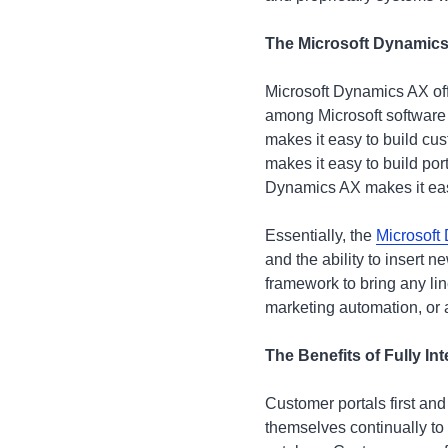
The Microsoft Dynamics
Microsoft Dynamics AX off
among Microsoft software
makes it easy to build cus
makes it easy to build por
Dynamics AX makes it ea
Essentially, the
Microsoft
and the ability to insert 
framework to bring any li
marketing automation, or 
The Benefits of Fully I
Customer portals first an
themselves continually to