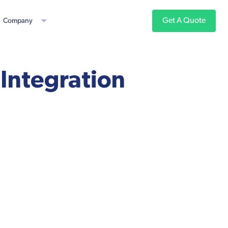
Get A Quote
Company
 Integration