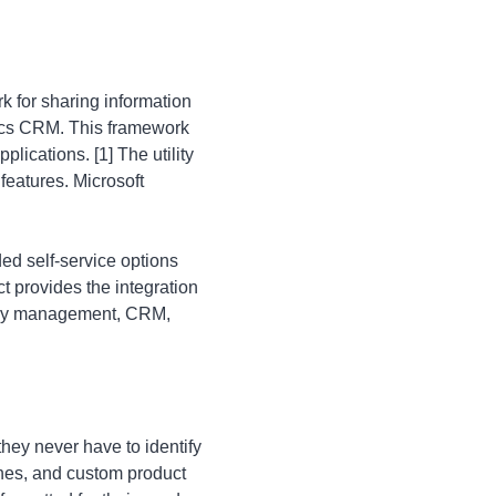
 for sharing information
ics CRM. This framework
lications. [1] The utility
features. Microsoft
d self-service options
t provides the integration
ntory management, CRM,
hey never have to identify
ches, and custom product