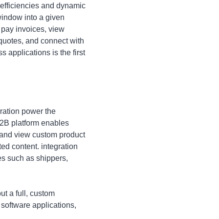
 efficiencies and dynamic
window into a given
 pay invoices, view
 quotes, and connect with
 applications is the first
ration power the
 B2B platform enables
, and view custom product
ed content. integration
es such as shippers,
ut a full, custom
 software applications,