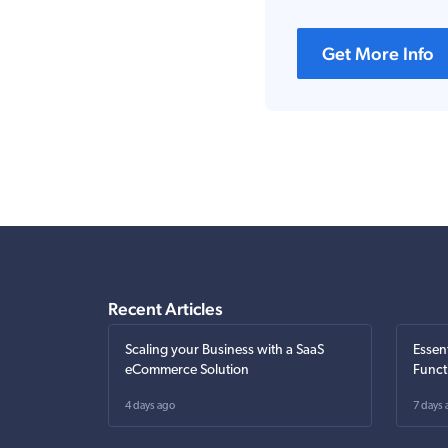
Get More Info
Recent Articles
Scaling your Business with a SaaS
Essen
eCommerce Solution
Funct
4 days ago
7 days 