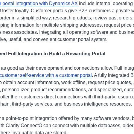
r portal integration with Dynamics AX
include internal operating
 foster loyalty. Customer portals give B2B customers a private 
der in a simplified way, research products, review past orders,
pping information for multiple shipping addresses, request price
siness associates. Integrating all operating software and business
sive, useful, and convenient customer portal system.
 Full Integration to Build a Rewarding Portal
 as good as their development and connections allow. Full integ
customer self-service with a customer portal
. A fully integrated
o obtain account information, work offline, request price quotes
s, personalized product recommendations, and specialized, curat
ffer their customers direct connections with third-party resourc
ain, third-party services, and business intelligence resources.
a point-to-point integration offered by many software vendors, b
ith Clarity ConnectÔ can connect with multiple databases, older
here invaluable data are stored.