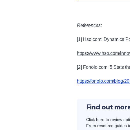
References:
[1] Hso.com: Dynamics Po
https://www.hso.com/inno
[2] Fonolo.com: 5 Stats th
https://fonolo.com/blog/20
Find out mor
Click here to review opt
From resource guides to