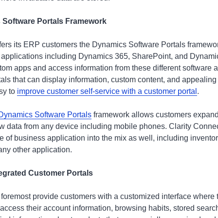
 Software Portals Framework
ers its ERP customers the Dynamics Software Portals framework
 applications including Dynamics 365, SharePoint, and Dynam
tom apps and access information from these different software app
tals that can display information, custom content, and appealing 
sy to
improve customer self-service with a customer portal
.
 Dynamics Software Portals
framework allows customers expande
new data from any device including mobile phones. Clarity Connec
ne of business application into the mix as well, including inve
any other application.
ntegrated Customer Portals
d foremost provide customers with a customized interface where t
 access their account information, browsing habits, stored sear