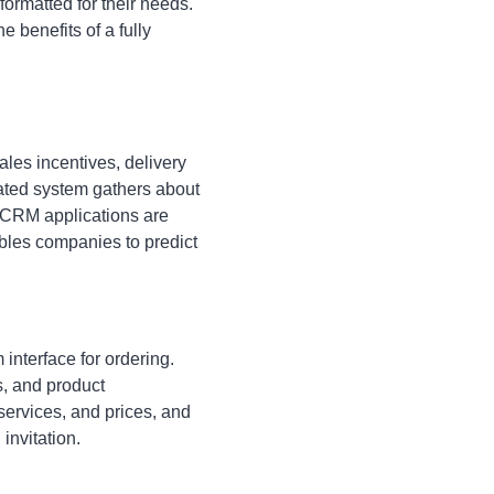
ormatted for their needs.
 benefits of a fully
ales incentives, delivery
rated system gathers about
 CRM applications are
bles companies to predict
interface for ordering.
s, and product
ervices, and prices, and
invitation.