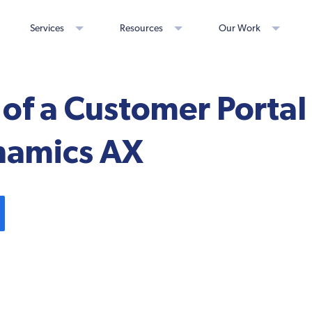
Services
Resources
Our Work
 of a Customer Portal
namics AX