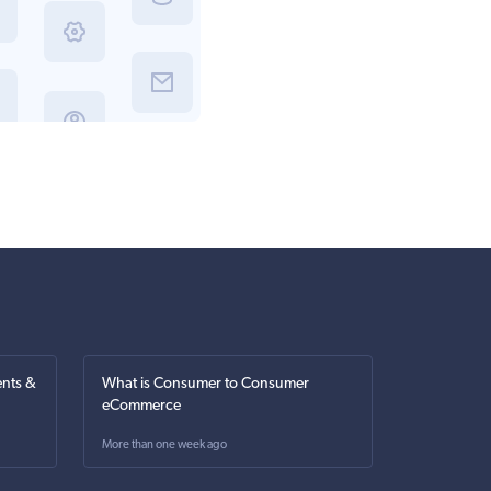
nts &
What is Consumer to Consumer
eCommerce
More than one week ago