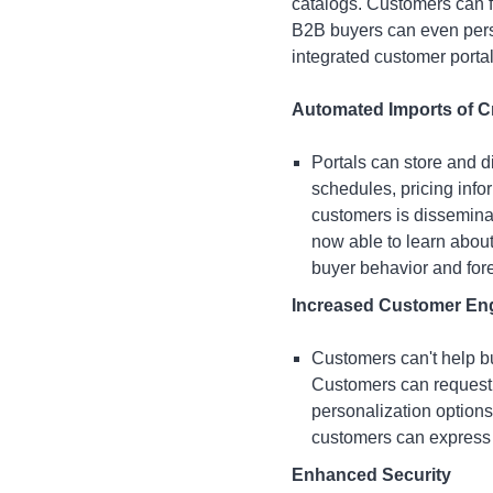
catalogs. Customers can fi
B2B buyers can even perso
integrated customer portal
Automated Imports of Cr
Portals can store and d
schedules, pricing info
customers is dissemina
now able to learn abou
buyer behavior and fore
Increased Customer E
Customers can't help bu
Customers can request 
personalization option
customers can express t
Enhanced Security