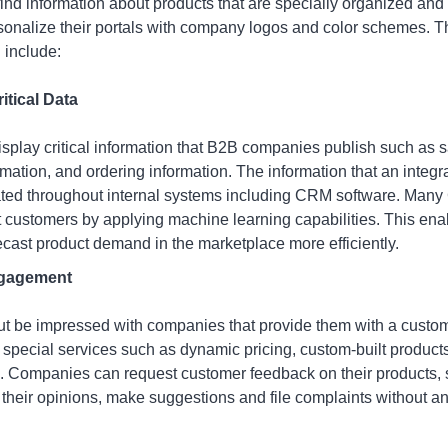
nd information about products that are specially organized and f
nalize their portals with company logos and color schemes. The
 include:
itical Data
isplay critical information that B2B companies publish such as s
rmation, and ordering information. The information that an integ
ted throughout internal systems including CRM software. Many
t customers by applying machine learning capabilities. This ena
cast product demand in the marketplace more efficiently.
ngagement
t be impressed with companies that provide them with a custom 
special services such as dynamic pricing, custom-built product
s. Companies can request customer feedback on their products, s
heir opinions, make suggestions and file complaints without an 