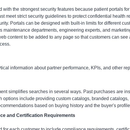
 with the strongest security features because patient portals f
st meet strict security guidelines to protect confidential health
curity. Portals can be designed with built-in limits for different c
 maintenance departments, engineering experts, and marketing s
b content to be added to any page so that customers can see al
ccess.
tical information about partner performance, KPIs, and other rep
ment
simplifies searches in several ways. Past purchases are inst
ch options include providing custom catalogs, branded catalogs
ecommendations based on buying history and the buyer's profile
ce and Certification Requirements
 for each customer to include compliance requirements, certific