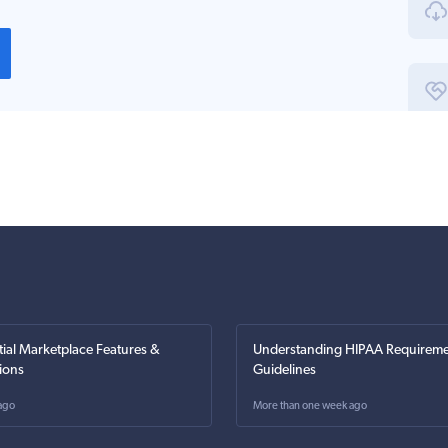
tial Marketplace Features &
Understanding HIPAA Requireme
ions
Guidelines
ago
More than one week ago