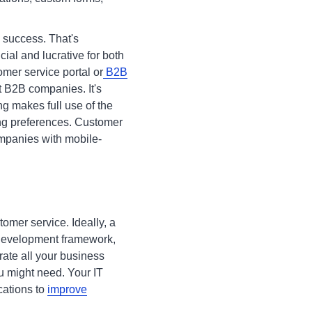
 success. That's
ial and lucrative for both
omer service portal or
B2B
st B2B companies. It's
ing makes full use of the
ing preferences. Customer
ompanies with mobile-
tomer service. Ideally, a
 development framework,
rate all your business
u might need. Your IT
cations to
improve