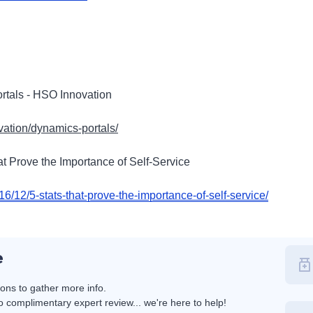
rtals - HSO Innovation
vation/dynamics-portals/
at Prove the Importance of Self-Service
16/12/5-stats-that-prove-the-importance-of-self-service/
e
ions to gather more info.
 complimentary expert review... we're here to help!