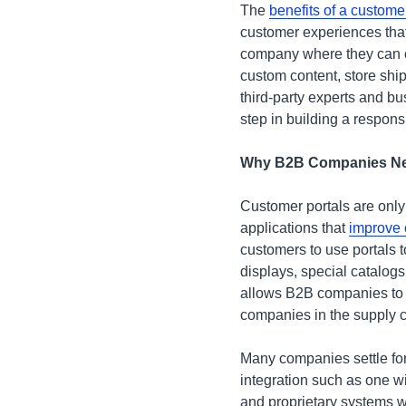
The
benefits of a custome
customer experiences that
company where they can or
custom content, store shi
third-party experts and bu
step in building a respon
Why B2B Companies Need
Customer portals are only
applications that
improve 
customers to use portals t
displays, special catalog
allows B2B companies to o
companies in the supply ch
Many companies settle for 
integration such as one w
and proprietary systems w