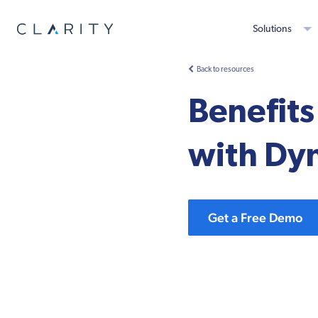
Solutions
Back to resources
Benefits
with Dy
Get a Free Demo