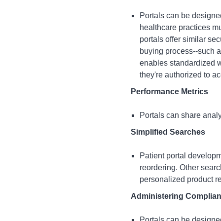
Portals can be designed
healthcare practices mu
portals offer similar se
buying process--such as
enables standardized we
they're authorized to a
Performance Metrics
Portals can share analy
Simplified Searches
Patient portal develop
reordering. Other sear
personalized product r
Administering Complian
Portals can be designed