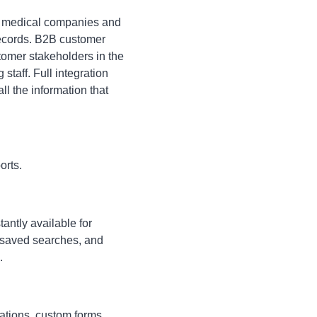
or medical companies and
 records. B2B customer
ustomer stakeholders in the
taff. Full integration
l the information that
orts.
antly available for
, saved searches, and
.
ations, custom forms,