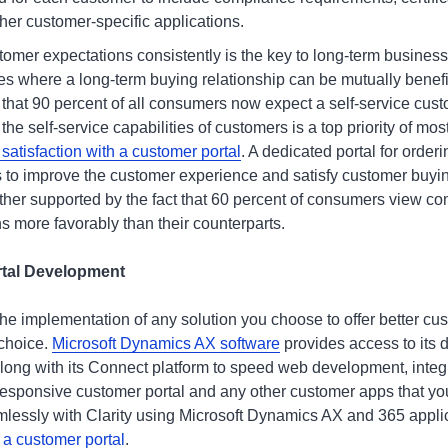
her customer-specific applications.
omer expectations consistently is the key to long-term business
es where a long-term buying relationship can be mutually benefic
 that 90 percent of all consumers now expect a self-service cust
 the self-service capabilities of customers is a top priority of mo
atisfaction with a customer portal
. A dedicated portal for order
ics to improve the customer experience and satisfy customer buy
urther supported by the fact that 60 percent of consumers view c
ons more favorably than their counterparts.
rtal Development
the implementation of any solution you choose to offer better cus
 choice.
Microsoft Dynamics AX software
provides access to its
along with its Connect platform to speed web development, integ
 responsive customer portal and any other customer apps that yo
lessly with Clarity using Microsoft Dynamics AX and 365 appli
 a customer portal
.