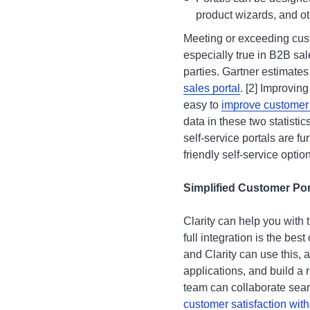
product wizards, and ot
Meeting or exceeding cust
especially true in B2B sal
parties. Gartner estimates
sales portal
. [2] Improving
easy to
improve customer s
data in these two statist
self-service portals are f
friendly self-service opti
Simplified Customer Po
Clarity can help you with 
full integration is the best
and Clarity can use this, 
applications, and build a
team can collaborate seam
customer satisfaction with