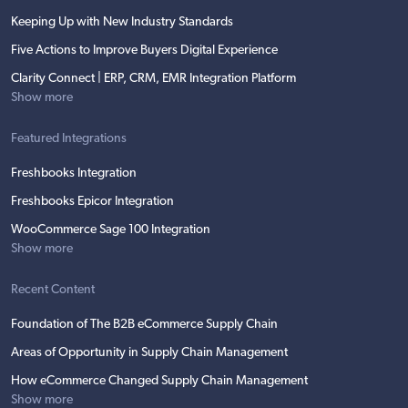
Keeping Up with New Industry Standards
Five Actions to Improve Buyers Digital Experience
Clarity Connect | ERP, CRM, EMR Integration Platform
Show more
Featured Integrations
Freshbooks Integration
Freshbooks Epicor Integration
WooCommerce Sage 100 Integration
Show more
Recent Content
Foundation of The B2B eCommerce Supply Chain
Areas of Opportunity in Supply Chain Management
How eCommerce Changed Supply Chain Management
Show more