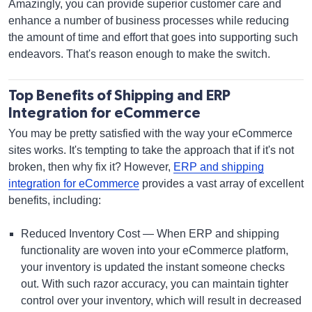
Amazingly, you can provide superior customer care and
enhance a number of business processes while reducing
the amount of time and effort that goes into supporting such
endeavors. That's reason enough to make the switch.
Top Benefits of Shipping and ERP
Integration for eCommerce
You may be pretty satisfied with the way your eCommerce
sites works. It's tempting to take the approach that if it's not
broken, then why fix it? However,
ERP and shipping
integration for eCommerce
provides a vast array of excellent
benefits, including:
Reduced Inventory Cost — When ERP and shipping
functionality are woven into your eCommerce platform,
your inventory is updated the instant someone checks
out. With such razor accuracy, you can maintain tighter
control over your inventory, which will result in decreased