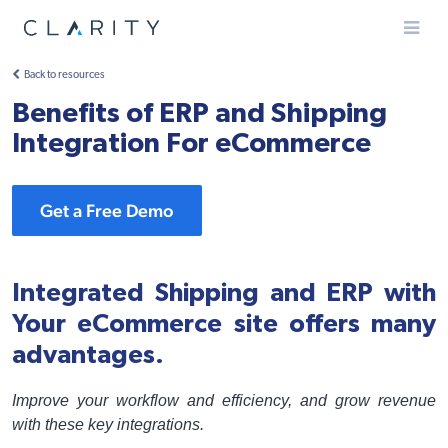
Menu
Back to resources
Benefits of ERP and Shipping
Integration For eCommerce
Get a Free Demo
Integrated Shipping and ERP with
Your eCommerce site offers many
advantages.
Improve your workflow and efficiency, and grow revenue
with these key integrations.