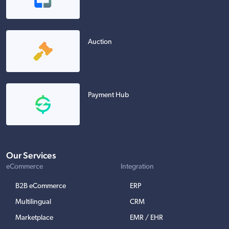
Auction
Payment Hub
Our Services
eCommerce
Integration
B2B eCommerce
ERP
Multilingual
CRM
Marketplace
EMR / EHR