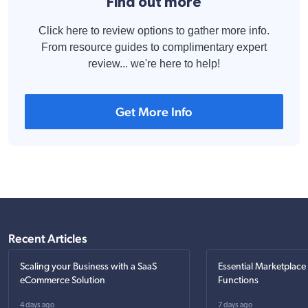
Find out more
Click here to review options to gather more info.
From resource guides to complimentary expert
review... we're here to help!
Get More Info
Recent Articles
Scaling your Business with a SaaS
Essential Marketplace
eCommerce Solution
Functions
4 days ago
7 days ago