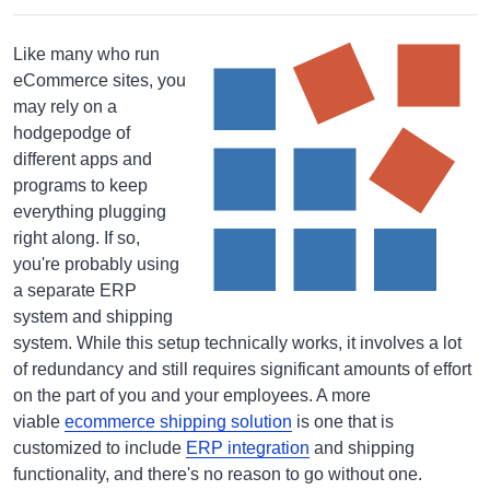
Like many who run
eCommerce sites, you
may rely on a
hodgepodge of
different apps and
programs to keep
everything plugging
right along. If so,
you're probably using
a separate ERP
system and shipping
system. While this setup technically works, it involves a lot
of redundancy and still requires significant amounts of effort
on the part of you and your employees. A more
viable
ecommerce shipping solution
is one that is
customized to include
ERP integration
and shipping
functionality, and there's no reason to go without one.