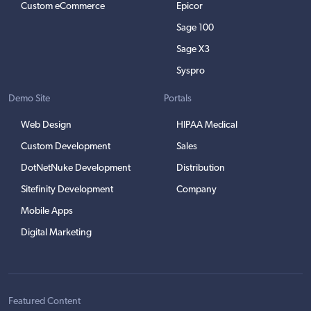
Custom eCommerce
Epicor
Sage 100
Sage X3
Syspro
Demo Site
Portals
Web Design
HIPAA Medical
Custom Development
Sales
DotNetNuke Development
Distribution
Sitefinity Development
Company
Mobile Apps
Digital Marketing
Featured Content