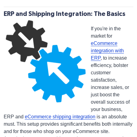
ERP and Shipping Integration: The Basics
If you're in the
market for
eCommerce
integration with
ERP
, to increase
efficiency, bolster
customer
satisfaction,
increase sales, or
just boost the
overall success of
your business,
ERP and
eCommerce shipping integration
is an absolute
must. This setup provides significant benefits both internally
and for those who shop on your eCommerce site.