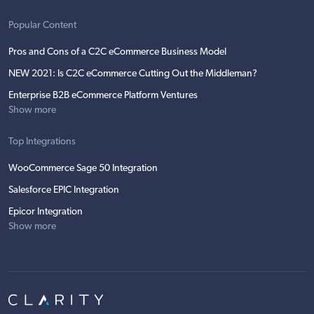
Popular Content
Pros and Cons of a C2C eCommerce Business Model
NEW 2021: Is C2C eCommerce Cutting Out the Middleman?
Enterprise B2B eCommerce Platform Ventures
Show more
Top Integrations
WooCommerce Sage 50 Integration
Salesforce EPIC Integration
Epicor Integration
Show more