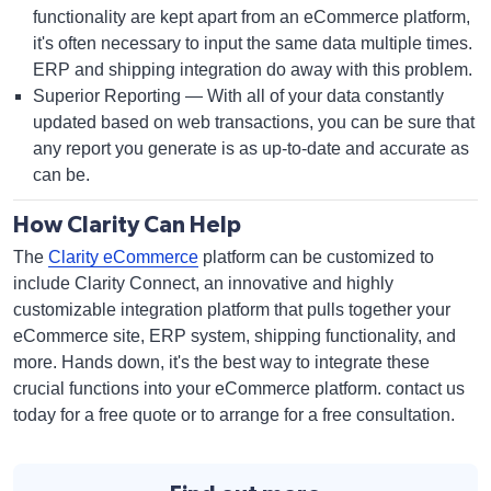
functionality are kept apart from an eCommerce platform,
it's often necessary to input the same data multiple times.
ERP and shipping integration do away with this problem.
Superior Reporting — With all of your data constantly
updated based on web transactions, you can be sure that
any report you generate is as up-to-date and accurate as
can be.
How Clarity Can Help
The
Clarity eCommerce
platform can be customized to
include Clarity Connect, an innovative and highly
customizable integration platform that pulls together your
eCommerce site, ERP system, shipping functionality, and
more. Hands down, it's the best way to integrate these
crucial functions into your eCommerce platform. contact us
today for a free quote or to arrange for a free consultation.