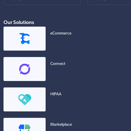
Our Solutions
eCommerce
Connect
HIPAA
Marketplace