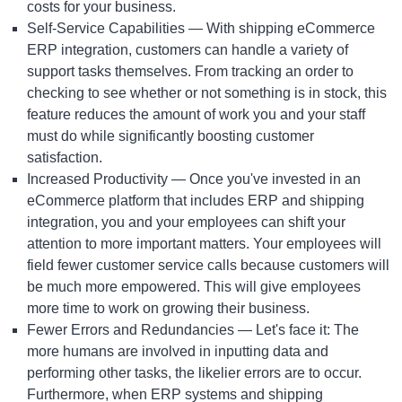
costs for your business.
Self-Service Capabilities — With shipping
eCommerce
ERP integration
, customers can handle a variety of
support tasks themselves. From tracking an order to
checking to see whether or not something is in stock, this
feature reduces the amount of work you and your staff
must do while significantly boosting customer
satisfaction.
Increased Productivity — Once you've invested in an
eCommerce platform that includes ERP and shipping
integration, you and your employees can shift your
attention to more important matters. Your employees will
field fewer customer service calls because customers will
be much more empowered. This will give employees
more time to work on growing their business.
Fewer Errors and Redundancies — Let's face it: The
more humans are involved in inputting data and
performing other tasks, the likelier errors are to occur.
Furthermore, when ERP systems and shipping