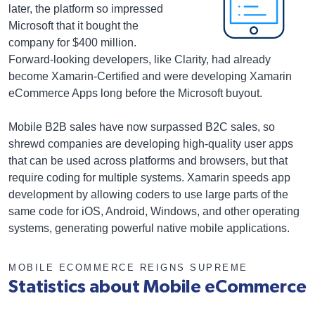
later, the platform so impressed
Microsoft that it bought the
company for $400 million.
Forward-looking developers, like Clarity, had already
become Xamarin-Certified and were developing Xamarin
eCommerce Apps long before the Microsoft buyout.
Mobile B2B sales have now surpassed B2C sales, so
shrewd companies are developing high-quality user apps
that can be used across platforms and browsers, but that
require coding for multiple systems. Xamarin speeds app
development by allowing coders to use large parts of the
same code for iOS, Android, Windows, and other operating
systems, generating powerful native mobile applications.
MOBILE ECOMMERCE REIGNS SUPREME
Statistics about Mobile eCommerce