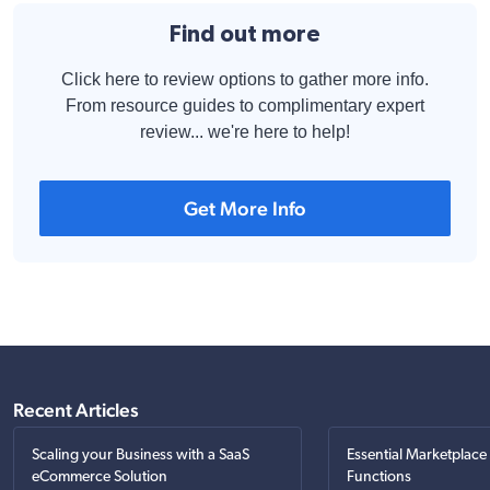
Find out more
Click here to review options to gather more info.
From resource guides to complimentary expert
review... we're here to help!
Get More Info
Recent Articles
Scaling your Business with a SaaS
Essential Marketplace
eCommerce Solution
Functions