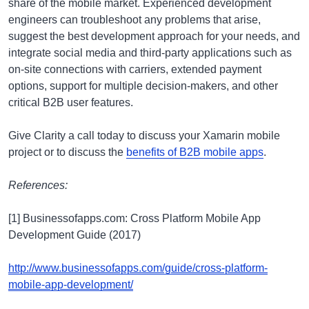
share of the mobile market. Experienced development
engineers can troubleshoot any problems that arise,
suggest the best development approach for your needs, and
integrate social media and third-party applications such as
on-site connections with carriers, extended payment
options, support for multiple decision-makers, and other
critical B2B user features.
Give Clarity a call today to discuss your Xamarin mobile
project or to discuss the
benefits of B2B mobile apps
.
References:
[1] Businessofapps.com: Cross Platform Mobile App
Development Guide (2017)
http://www.businessofapps.com/guide/cross-platform-
mobile-app-development/