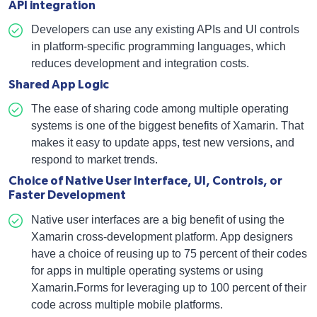
API integration
Developers can use any existing APIs and UI controls
in platform-specific programming languages, which
reduces development and integration costs.
Shared App Logic
The ease of sharing code among multiple operating
systems is one of the biggest benefits of Xamarin. That
makes it easy to update apps, test new versions, and
respond to market trends.
Choice of Native User Interface, UI, Controls, or
Faster Development
Native user interfaces are a big benefit of using the
Xamarin cross-development platform. App designers
have a choice of reusing up to 75 percent of their codes
for apps in multiple operating systems or using
Xamarin.Forms for leveraging up to 100 percent of their
code across multiple mobile platforms.