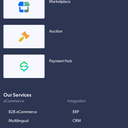
Marketplace
Auction
Payment Hub
Our Services
eCommerce
Integration
B2B eCommerce
ERP
Multilingual
CRM