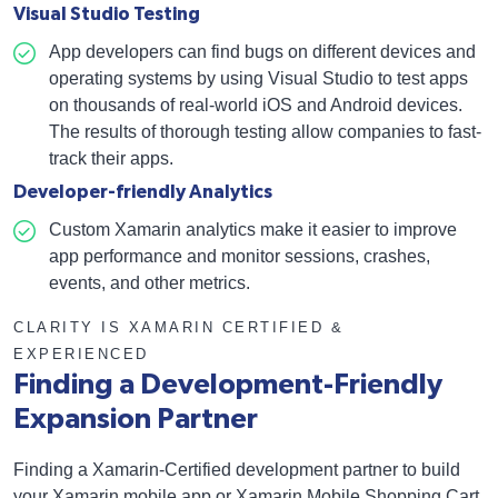
Visual Studio Testing
App developers can find bugs on different devices and
operating systems by using Visual Studio to test apps
on thousands of real-world iOS and Android devices.
The results of thorough testing allow companies to fast-
track their apps.
Developer-friendly Analytics
Custom Xamarin analytics make it easier to improve
app performance and monitor sessions, crashes,
events, and other metrics.
CLARITY IS XAMARIN CERTIFIED &
EXPERIENCED
Finding a Development-Friendly
Expansion Partner
Finding a Xamarin-Certified development partner to build
your Xamarin mobile app or Xamarin Mobile Shopping Cart