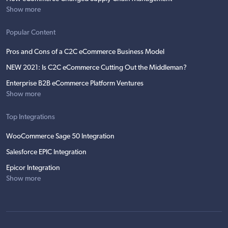
Show more
Popular Content
Pros and Cons of a C2C eCommerce Business Model
NEW 2021: Is C2C eCommerce Cutting Out the Middleman?
Enterprise B2B eCommerce Platform Ventures
Show more
Top Integrations
WooCommerce Sage 50 Integration
Salesforce EPIC Integration
Epicor Integration
Show more