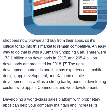
shoppers now browse and buy from their apps, so it’s
critical to tap into this market to remain competitive. An easy
way to do that is with a Xamarin Shopping Cart. There were
178.1 billion app downloads in 2017, and 205.4 billion
downloads are predicted for 2018. [7] The right
development partner is one that has experience in mobile
design, app development, and Xamarin mobile
development, as well as a strong background in developing
custom web apps, eCommerce, and web development.
Developing a world-class sales platform with proprietary
apps can help your company maintain and increase its