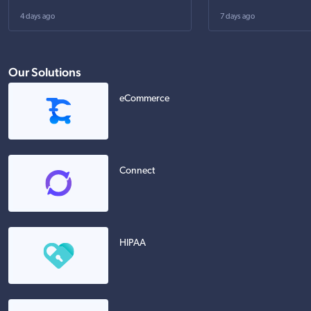
4 days ago
7 days ago
Our Solutions
eCommerce
Connect
HIPAA