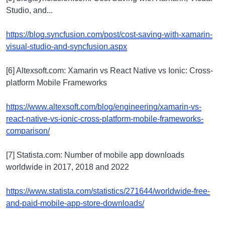
Studio, and...
https://blog.syncfusion.com/post/cost-saving-with-xamarin-
visual-studio-and-syncfusion.aspx
[6] Altexsoft.com: Xamarin vs React Native vs Ionic: Cross-
platform Mobile Frameworks
https://www.altexsoft.com/blog/engineering/xamarin-vs-
react-native-vs-ionic-cross-platform-mobile-frameworks-
comparison/
[7] Statista.com: Number of mobile app downloads
worldwide in 2017, 2018 and 2022
https://www.statista.com/statistics/271644/worldwide-free-
and-paid-mobile-app-store-downloads/