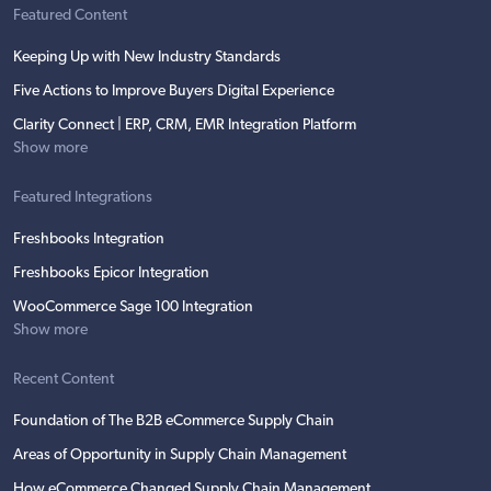
Featured Content
Keeping Up with New Industry Standards
Five Actions to Improve Buyers Digital Experience
Clarity Connect | ERP, CRM, EMR Integration Platform
Show more
Featured Integrations
Freshbooks Integration
Freshbooks Epicor Integration
WooCommerce Sage 100 Integration
Show more
Recent Content
Foundation of The B2B eCommerce Supply Chain
Areas of Opportunity in Supply Chain Management
How eCommerce Changed Supply Chain Management