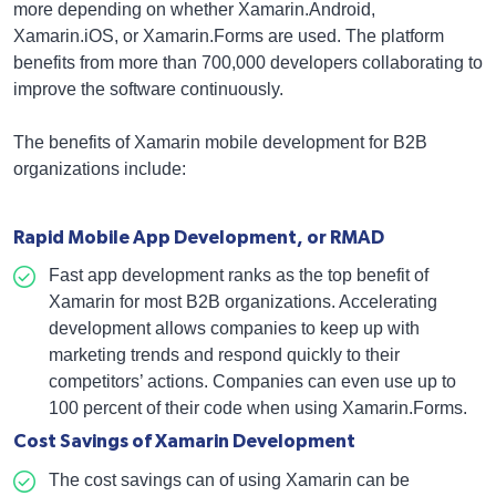
more depending on whether Xamarin.Android,
Xamarin.iOS, or Xamarin.Forms are used. The platform
benefits from more than 700,000 developers collaborating to
improve the software continuously.
The benefits of Xamarin mobile development for B2B
organizations include:
Rapid Mobile App Development, or RMAD
Fast app development ranks as the top benefit of
Xamarin for most B2B organizations. Accelerating
development allows companies to keep up with
marketing trends and respond quickly to their
competitors’ actions. Companies can even use up to
100 percent of their code when using Xamarin.Forms.
Cost Savings of Xamarin Development
The cost savings can of using Xamarin can be