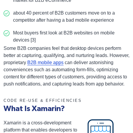
market for B2B eCommerce
about 40 percent of B2B customers move on to a
competitor after having a bad mobile experience
Most buyers first look at B2B websites on mobile
devices [3]
Some B2B companies feel that desktop devices perform
better at capturing, qualifying, and nurturing leads. However,
proprietary
B2B mobile apps
can deliver astonishing
conveniences such as automating form-fills, optimizing
content for different types of customers, providing access to
push notifications, and capturing leads from app behavior.
CODE RE-USE & EFFICIENCIES
What Is Xamarin?
Xamarin is a cross-development
platform that enables developers to