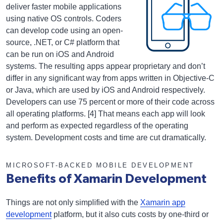
deliver faster mobile applications
using native OS controls. Coders
can develop code using an open-
source, .NET, or C# platform that
can be run on iOS and Android
systems. The resulting apps appear proprietary and don’t
differ in any significant way from apps written in Objective-C
or Java, which are used by iOS and Android respectively.
Developers can use 75 percent or more of their code across
all operating platforms. [4] That means each app will look
and perform as expected regardless of the operating
system. Development costs and time are cut dramatically.
MICROSOFT-BACKED MOBILE DEVELOPMENT
Benefits of Xamarin Development
Things are not only simplified with the
Xamarin app
development
platform, but it also cuts costs by one-third or