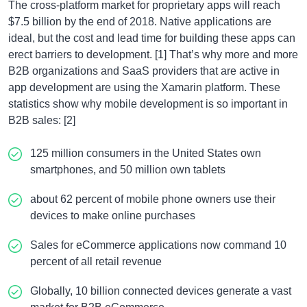
The cross-platform market for proprietary apps will reach
$7.5 billion by the end of 2018. Native applications are
ideal, but the cost and lead time for building these apps can
erect barriers to development. [1] That’s why more and more
B2B organizations and SaaS providers that are active in
app development are using the Xamarin platform. These
statistics show why mobile development is so important in
B2B sales: [2]
125 million consumers in the United States own
smartphones, and 50 million own tablets
about 62 percent of mobile phone owners use their
devices to make online purchases
Sales for eCommerce applications now command 10
percent of all retail revenue
Globally, 10 billion connected devices generate a vast