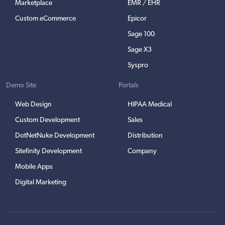
Marketplace
EMR / EHR
Custom eCommerce
Epicor
Sage 100
Sage X3
Syspro
Demo Site
Portals
Web Design
HIPAA Medical
Custom Development
Sales
DotNetNuke Development
Distribution
Sitefinity Development
Company
Mobile Apps
Digital Marketing