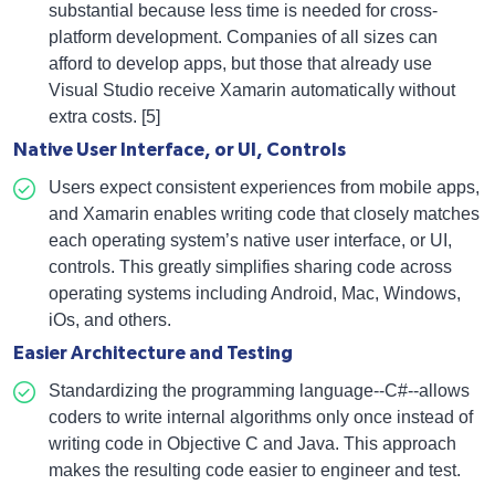
substantial because less time is needed for cross-
platform development. Companies of all sizes can
afford to develop apps, but those that already use
Visual Studio receive Xamarin automatically without
extra costs. [5]
Native User Interface, or UI, Controls
Users expect consistent experiences from mobile apps,
and Xamarin enables writing code that closely matches
each operating system’s native user interface, or UI,
controls. This greatly simplifies sharing code across
operating systems including Android, Mac, Windows,
iOs, and others.
Easier Architecture and Testing
Standardizing the programming language--C#--allows
coders to write internal algorithms only once instead of
writing code in Objective C and Java. This approach
makes the resulting code easier to engineer and test.