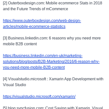
[2] Outerboxdesign.com: Mobile ecommerce Stats in 2018
and the Future Trends of mCommerce
https://www.outerboxdesign.com/web-design-
articles/mobile-ecommerce-statistics
[3] Business.linkedin.com: 6 reasons why you need more
mobile B2B content
https://business.linkedin.com/en-uk/marketing-
solutions/blog/posts/B2B-Marketing/2016/6-reason-why-
you-need-more-mobile-B2B-content
[4] Visualstudio.microsoft : Xamarin App Development with
Visual Studio
https://visualstudio.microsoft.com/xamarin/
[5] blog.syncfusion.com: Cost Saving with Xamarin, Visual