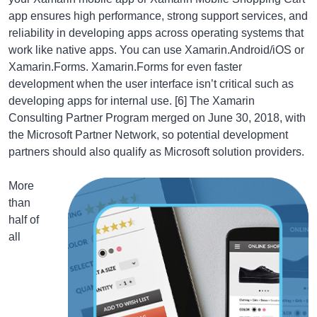
app ensures high performance, strong support services, and
reliability in developing apps across operating systems that
work like native apps. You can use Xamarin.Android/iOS or
Xamarin.Forms. Xamarin.Forms for even faster
development when the user interface isn’t critical such as
developing apps for internal use. [6] The Xamarin
Consulting Partner Program merged on June 30, 2018, with
the Microsoft Partner Network, so potential development
partners should also qualify as Microsoft solution providers.
More
than
half of
all