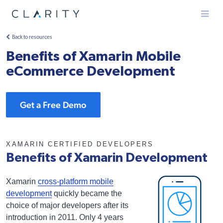
Menu
Back to resources
Benefits of Xamarin Mobile
eCommerce Development
Get a Free Demo
XAMARIN CERTIFIED DEVELOPERS
Benefits of Xamarin Development
Xamarin
cross-platform mobile
development
quickly became the
choice of major developers after its
introduction in 2011. Only 4 years