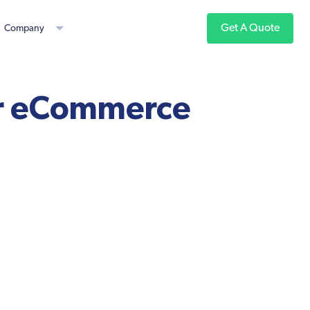
Get A Quote
Company
or eCommerce