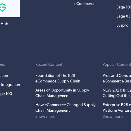
eCommerce
Sage 10
Sage X3
 Hub
Syspro
ons
Recent Content
Popular Conten
ation
Foundation of The B2B
Pros and Cons o
eCommerce Supply Chain
eCommerce Bus
 Integration
Areas of Opportunity in Supply
NEW 2021: Is 
ge 100
Chain Management
Cutting Out th
How eCommerce Changed Supply
Enterprise B2B
Chain Management
Platform Ventur
Show more
Show more