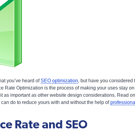
hat you’ve heard of
SEO optimization
, but have you considered
 Rate Optimization is the process of making your uses stay on
bit as important as other website design considerations. Read on
can do to reduce yours with and without the help of
profession
ce Rate and SEO