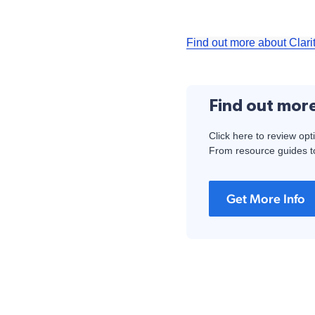
Find out more about Clari
Find out mor
Click here to review opt
From resource guides to
Get More Info