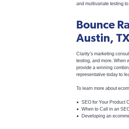
and multivariate testing t
Bounce Ra
Austin, T
Clarity’s marketing consu
testing, and more. When 
provide a winning combinat
representative today to l
To learn more about ecom
SEO for Your Product 
When to Call in an SE
Developing an ecommer