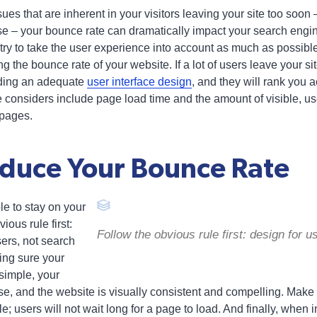
ues that are inherent in your visitors leaving your site too soon
e – your bounce rate can dramatically impact your search engi
try to take the user experience into account as much as possible
g the bounce rate of your website. If a lot of users leave your sit
iding an adequate
user interface design
, and they will rank you 
e considers include page load time and the amount of visible, us
 pages.
duce Your Bounce Rate
e to stay on your
ious rule first:
Follow the obvious rule first: design for 
sers, not search
ng sure your
simple, your
ise, and the website is visually consistent and compelling. Make
le; users will not wait long for a page to load. And finally, when