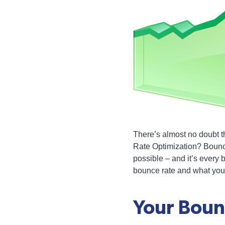
There’s almost no doubt t
Rate Optimization? Bounce
possible – and it’s every 
bounce rate and what you 
Your Boun