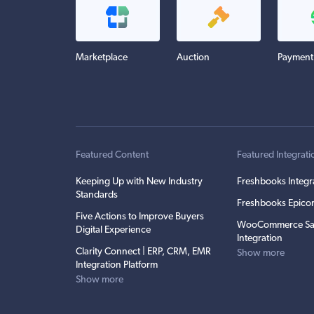
Marketplace
Auction
Payment
Featured Content
Featured Integrati
Keeping Up with New Industry
Freshbooks Integr
Standards
Freshbooks Epicor
Five Actions to Improve Buyers
WooCommerce Sa
Digital Experience
Integration
Clarity Connect | ERP, CRM, EMR
Show more
Integration Platform
Show more