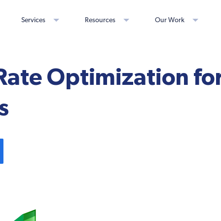
Services
Resources
Our Work
Rate Optimization f
s