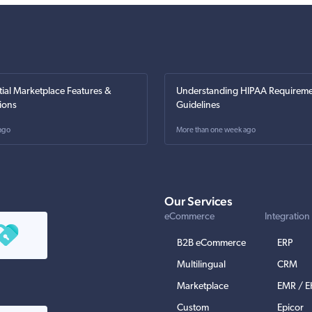
tial Marketplace Features &
Understanding HIPAA Requireme
ions
Guidelines
ago
More than one week ago
Our Services
eCommerce
Integration
B2B eCommerce
ERP
Multilingual
CRM
Marketplace
EMR / 
Custom
Epicor