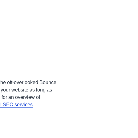
 the oft-overlooked Bounce
 your website as long as
 for an overview of
al SEO services
.