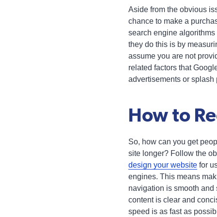
Aside from the obvious iss
chance to make a purchas
search engine algorithms 
they do this is by measurin
assume you are not prov
related factors that Googl
advertisements or splash
How to Re
So, how can you get peopl
site longer? Follow the obv
design your website
for u
engines. This means maki
navigation is smooth and 
content is clear and conc
speed is as fast as possib