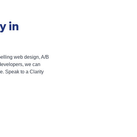
y in
pelling web design, A/B
developers, we can
e. Speak to a Clarity