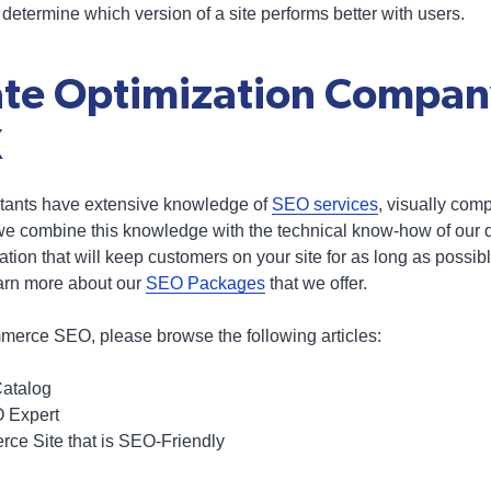
o determine which version of a site performs better with users.
te Optimization Compan
X
ltants have extensive knowledge of
SEO services
, visually com
we combine this knowledge with the technical know-how of our 
ion that will keep customers on your site for as long as possibl
earn more about our
SEO Packages
that we offer.
merce SEO, please browse the following articles:
Catalog
O Expert
ce Site that is SEO-Friendly