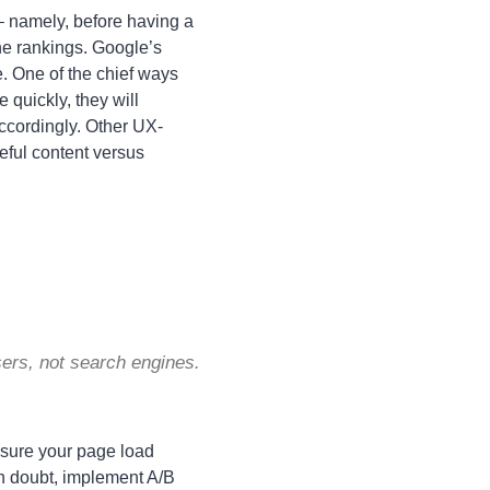
 – namely, before having a
ne rankings. Google’s
. One of the chief ways
e quickly, they will
accordingly. Other UX-
eful content versus
users, not search engines.
 sure your page load
 in doubt, implement A/B