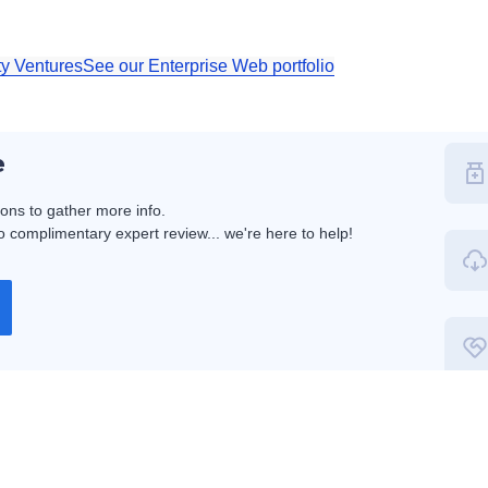
ty Ventures
See our Enterprise Web portfolio
e
ions to gather more info.
 complimentary expert review... we're here to help!