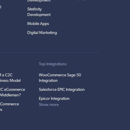
Development
0
Sitefinity
Development
Mobile Apps
Digital Marketing
t
Top Integrations
f a C2C
WooCommerce Sage 50
iness Model
Integration
C2C eCommerce
Salesforce EPIC Integration
e Middleman?
Epicor Integration
 eCommerce
Show more
es