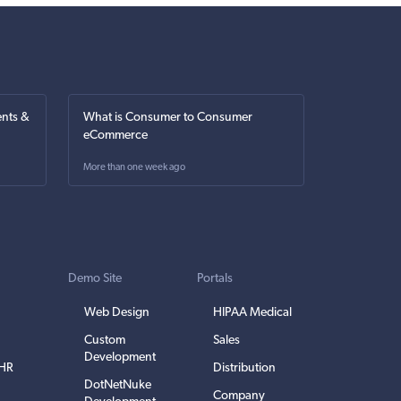
nts &
What is Consumer to Consumer
eCommerce
More than one week ago
Demo Site
Portals
Web Design
HIPAA Medical
Custom
Sales
Development
EHR
Distribution
DotNetNuke
Company