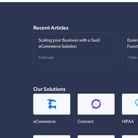
Recent Articles
Scaling your Business with a SaaS
Essen
eCommerce Solution
Funct
4 days ago
7 days 
Our Solutions
eCommerce
Connect
HIPAA