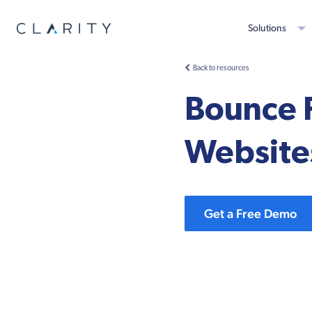
Solutions
Back to resources
Bounce 
Website
Get a Free Demo