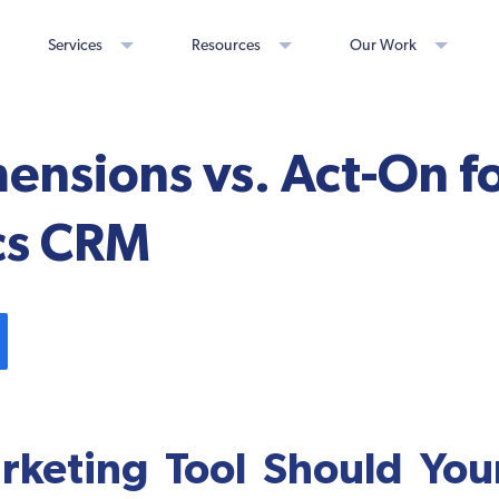
Services
Resources
Our Work
ensions vs. Act-On fo
cs CRM
keting Tool Should You