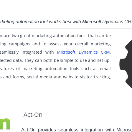
arketing automation tool works best with Microsoft Dynamics C
n are two great marketing automation tools that can be
ing campaigns and to assess your overall marketing
eamlessly integrated with
Microsoft Dynamics CRM
,
lected data. They can both be simple to use and set up.
eatures of marketing automation tools such as email
s and forms, social media and website visitor tracking,
Act-On
Act-On provides seamless integration with Micro