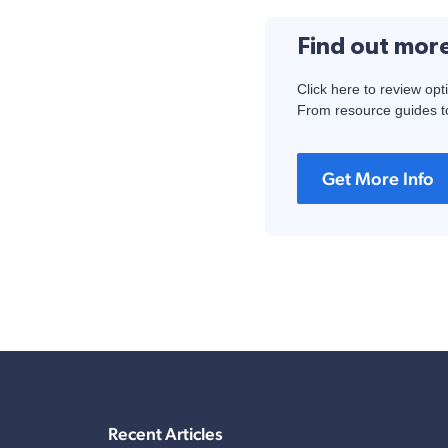
Find out mor
Click here to review opt
From resource guides to
Get More Info
Recent Articles