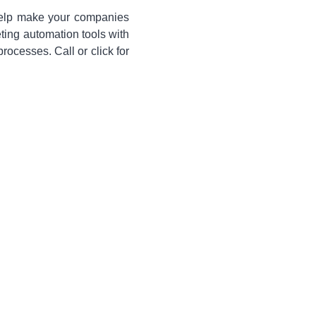
 help make your companies
eting automation tools with
cesses. Call or click for