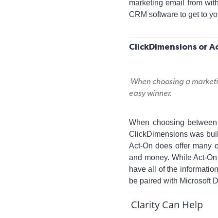
marketing email from wit
CRM software to get to yo
ClickDimensions or A
When choosing a marketin
easy winner.
When choosing between C
ClickDimensions was buil
Act-On does offer many o
and money. While Act-On 
have all of the informatio
be paired with Microsoft
Clarity Can Help