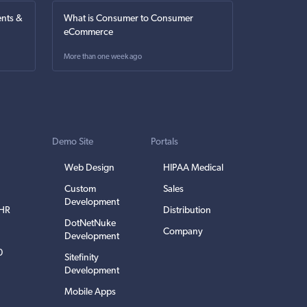
nts &
What is Consumer to Consumer
eCommerce
More than one week ago
Demo Site
Portals
Web Design
HIPAA Medical
Custom
Sales
Development
EHR
Distribution
DotNetNuke
Company
Development
0
Sitefinity
Development
Mobile Apps