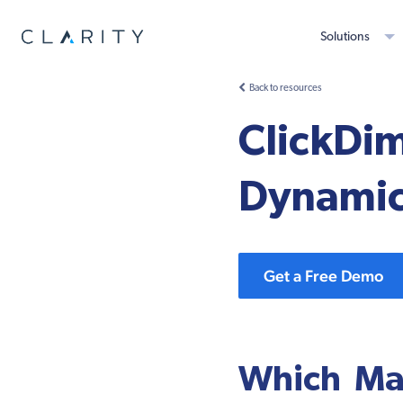
Solutions
Back to resources
ClickDim
Dynami
Get a Free Demo
Which Mar