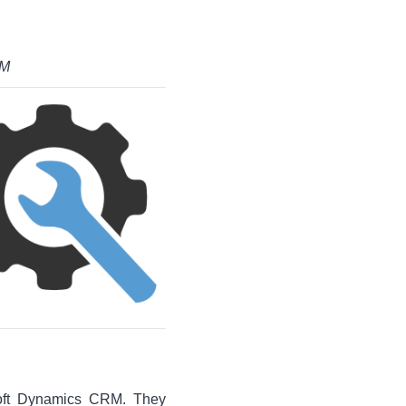
RM
soft Dynamics CRM. They