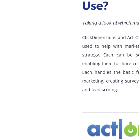
Use?
Taking a look at which m
ClickDimensions and Act-O
used to help with market
strategy. Each can be s
enabling them to share col
Each handles the basic f
marketing, creating survey
and lead scoring.