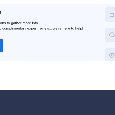
e
ions to gather more info.
 complimentary expert review... we're here to help!