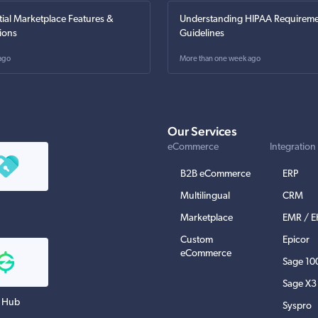
tial Marketplace Features &
Understanding HIPAA Requireme
ions
Guidelines
ago
More than one week ago
Our Services
eCommerce
Integration
B2B eCommerce
ERP
Multilingual
CRM
Marketplace
EMR / 
Custom
Epicor
eCommerce
Sage 10
Sage X3
 Hub
Syspro