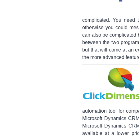
complicated. You need t
otherwise you could mes
can also be complicated b
between the two programs
but that will come at an 
the more advanced featur
automation tool for comp
Microsoft Dynamics CRM a
Microsoft Dynamics CRM,
available at a lower pr