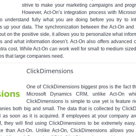
strive to make your marketing campaigns and progr
However, Act-On’s integration process with Micro
o understand fully what you are doing before you try to in
s up your data. The synchronization between the Act-On an
ut on the positive side, it allows you to personalize what info
 and what information doesn’t. Act-On also offers advanced c
extra cost. While Act-On can work well for small to medium sized
es that large companies need.
ClickDimensions
One of ClickDimensions biggest pros is the fact tha
Microsoft Dynamics CRM, unlike Act-On which
ClickDimensions is simple to use yet is feature ric
anies both big and small. The data that is collected by ClickD
s soon as it is acquired. If employees at your company are
 they will find using ClickDimensions to be extremely easy.
ice than Act-On. Unlike Act-On, ClickDimensions allows y