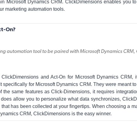
hin Microsoft Dynamics CRM. ClickDimensions enables you to
ur marketing automation tools.
ct-On?
g automation tool to be paired with Microsoft Dynamics CRM, C
lickDimensions and Act-On for Microsoft Dynamics CRM, it i
t specifically for Microsoft Dynamics CRM. They were meant to 
f the same features as Click-Dimensions, it requires integrati
does allow you to personalize what data synchronizes, Click
n that has been collected at your fingertips. When choosing a m
 Dynamics CRM, ClickDimensions is the easy winner.