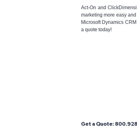
Act-On and ClickDimensio
marketing more easy and ef
Microsoft Dynamics CRM a
a quote today!
Get a Quote: 800.928.