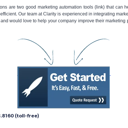
ns are two good marketing automation tools (link) that can
ficient. Our team at Clarity is experienced in integrating mark
nd would love to help your company improve their marketing pro
8160 (toll-free)