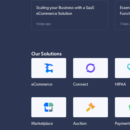
Scaling your Business with a SaaS
Essen
eCommerce Solution
Funct
4 days ago
7 days 
Our Solutions
eCommerce
Connect
HIPAA
Marketplace
Auction
Payment