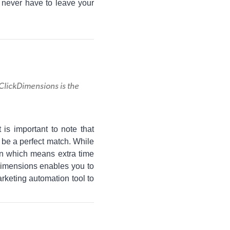
 never have to leave your
lickDimensions is the
s important to note that
be a perfect match. While
on which means extra time
Dimensions enables you to
arketing automation tool to