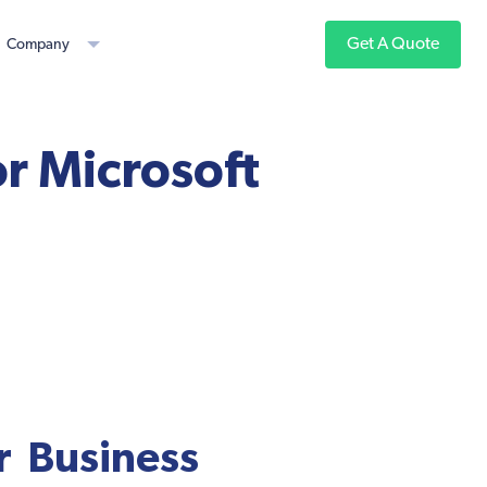
Get A Quote
Company
r Microsoft
r Business