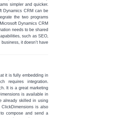
ams simpler and quicker.
soft Dynamics CRM can be
tegrate the two programs
d Microsoft Dynamics CRM
rmation needs to be shared
apabilities, such as SEO,
 business, it doesn’t have
t it is fully embedding in
 requires integration.
h. It is a great marketing
imensions is available in
 already skilled in using
 ClickDimensions is also
ou to compose and send a