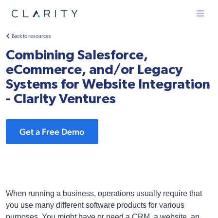
Menu
Back to resources
Combining Salesforce,
eCommerce, and/or Legacy
Systems for Website Integration
- Clarity Ventures
Get a Free Demo
When running a business, operations usually require that
you use many different software products for various
purposes. You might have or need a CRM, a website, an