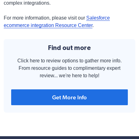
complex integrations.
For more information, please visit our
Salesforce
ecommerce integration Resource Center
.
Find out more
Click here to review options to gather more info.
From resource guides to complimentary expert
review... we're here to help!
Get More Info