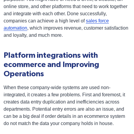
online store, and other platforms that need to work together
and integrate with each other. Done successfully,
companies can achieve a high level of
sales force
automation
, which improves revenue, customer satisfaction
and loyalty, and much more.
Platform integrations with
ecommerce and Improving
Operations
When these company-wide systems are used non-
integrated, it creates a few problems. First and foremost, it
creates data entry duplication and inefficiencies across
departments. Potential entry errors are also an issue, and
can be a big deal if order details in an ecommerce system
do not match the data your company holds in house.