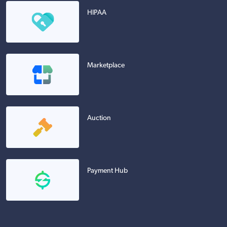
HIPAA
Marketplace
Auction
Payment Hub