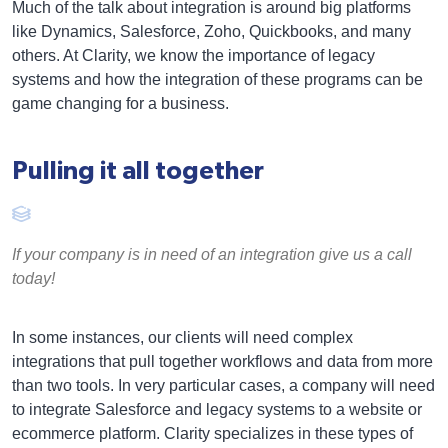
Much of the talk about integration is around big platforms
like Dynamics, Salesforce, Zoho, Quickbooks, and many
others. At Clarity, we know the importance of legacy
systems and how the integration of these programs can be
game changing for a business.
Pulling it all together
If your company is in need of an integration give us a call
today!
In some instances, our clients will need complex
integrations that pull together workflows and data from more
than two tools. In very particular cases, a company will need
to integrate Salesforce and legacy systems to a website or
ecommerce platform. Clarity specializes in these types of