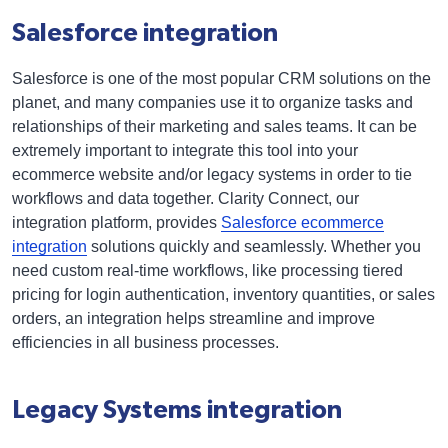
Salesforce integration
Salesforce is one of the most popular CRM solutions on the
planet, and many companies use it to organize tasks and
relationships of their marketing and sales teams. It can be
extremely important to integrate this tool into your
ecommerce website and/or legacy systems in order to tie
workflows and data together. Clarity Connect, our
integration platform, provides
Salesforce ecommerce
integration
solutions quickly and seamlessly. Whether you
need custom real-time workflows, like processing tiered
pricing for login authentication, inventory quantities, or sales
orders, an integration helps streamline and improve
efficiencies in all business processes.
Legacy Systems integration