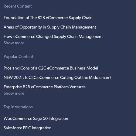
Recent Content
Foundation of The B2B eCommerce Supply Chain
Areas of Opportunity in Supply Chain Management
How eCommerce Changed Supply Chain Management
Show more
Popular Content
Pros and Cons of a C2C eCommerce Business Model
NEW 2021: Is C2C eCommerce Cutting Out the Middleman?
Enterprise B2B eCommerce Platform Ventures
Show more
Top Integrations
WooCommerce Sage 50 Integration
Salesforce EPIC Integration