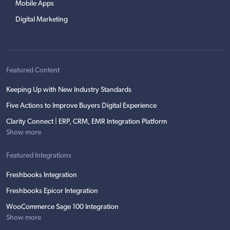
Mobile Apps
Digital Marketing
Featured Content
Keeping Up with New Industry Standards
Five Actions to Improve Buyers Digital Experience
Clarity Connect | ERP, CRM, EMR Integration Platform
Show more
Featured Integrations
Freshbooks Integration
Freshbooks Epicor Integration
WooCommerce Sage 100 Integration
Show more