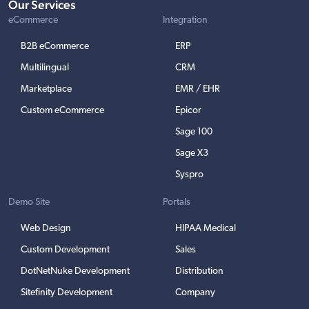
Our Services
eCommerce
Integration
B2B eCommerce
ERP
Multilingual
CRM
Marketplace
EMR / EHR
Custom eCommerce
Epicor
Sage 100
Sage X3
Syspro
Demo Site
Portals
Web Design
HIPAA Medical
Custom Development
Sales
DotNetNuke Development
Distribution
Sitefinity Development
Company