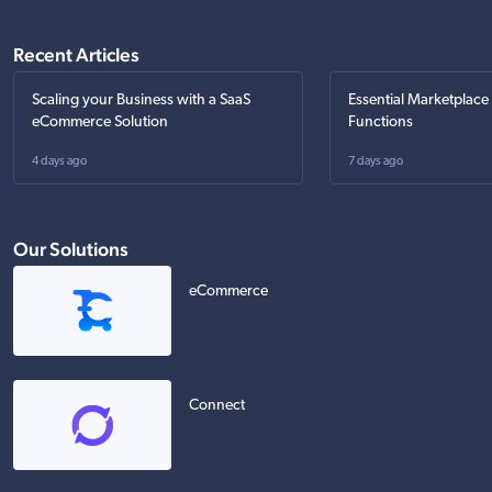
Recent Articles
Scaling your Business with a SaaS
Essential Marketplace
eCommerce Solution
Functions
4 days ago
7 days ago
Our Solutions
eCommerce
Connect