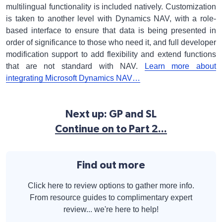
multilingual functionality is included natively. Customization
is taken to another level with Dynamics NAV, with a role-
based interface to ensure that data is being presented in
order of significance to those who need it, and full developer
modification support to add flexibility and extend functions
that are not standard with NAV.
Learn more about
integrating Microsoft Dynamics NAV…
Next up: GP and SL
Continue on to Part 2...
Find out more
Click here to review options to gather more info.
From resource guides to complimentary expert
review... we're here to help!