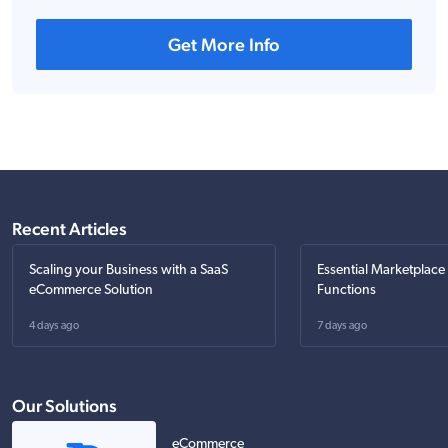
Get More Info
Recent Articles
Scaling your Business with a SaaS
Essential Marketplace
eCommerce Solution
Functions
4 days ago
7 days ago
Our Solutions
eCommerce