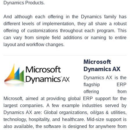
Dynamics Products.
And although each offering in the Dynamics family has
different levels of implementation, they all share a robust
offering of customizations throughout each program. This
can vary from simple field additions or naming to entire
layout and workflow changes.
Microsoft
Dynamics AX
Dynamics AX is the
flagship ERP
offering from
Microsoft, aimed at providing global ERP support for the
largest companies. A few example industries served by
Dynamics AX are: Global organizations, oil/gas & utilities,
technology, hospitality, and healthcare. Mid-size support is
also available, the software is designed for anywhere from