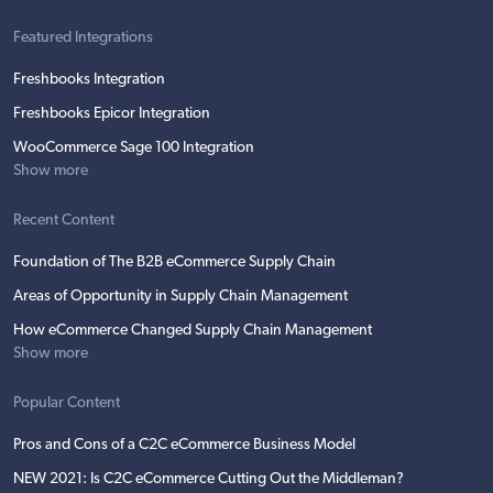
Featured Integrations
Freshbooks Integration
Freshbooks Epicor Integration
WooCommerce Sage 100 Integration
Show more
Recent Content
Foundation of The B2B eCommerce Supply Chain
Areas of Opportunity in Supply Chain Management
How eCommerce Changed Supply Chain Management
Show more
Popular Content
Pros and Cons of a C2C eCommerce Business Model
NEW 2021: Is C2C eCommerce Cutting Out the Middleman?