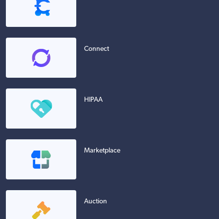
Connect
HIPAA
Marketplace
Auction