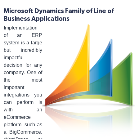
Microsoft Dynamics Family of Line of
Business Applications
Implementation
of an ERP
system is a large
but incredibly
impactful
decision for any
company. One of
the most
important
integrations you
can perform is
with an
eCommerce
platform, such as
a BigCommerce,