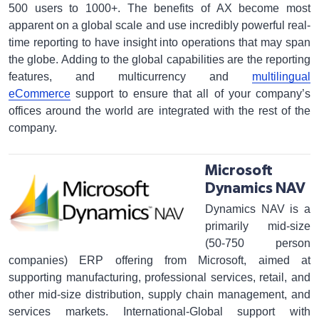
500 users to 1000+. The benefits of AX become most
apparent on a global scale and use incredibly powerful real-
time reporting to have insight into operations that may span
the globe. Adding to the global capabilities are the reporting
features, and multicurrency and
multilingual
eCommerce
support to ensure that all of your company’s
offices around the world are integrated with the rest of the
company.
Microsoft
Dynamics NAV
Dynamics NAV is a
primarily mid-size
(50-750 person
companies) ERP offering from Microsoft, aimed at
supporting manufacturing, professional services, retail, and
other mid-size distribution, supply chain management, and
services markets. International-Global support with