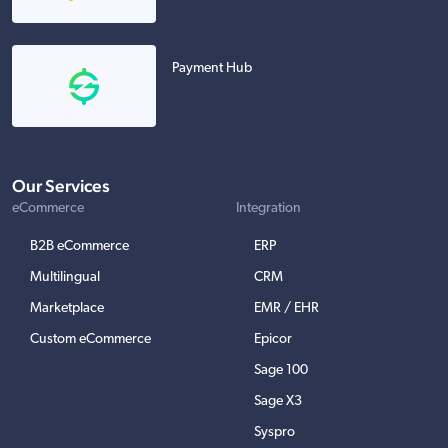
Payment Hub
Our Services
eCommerce
Integration
B2B eCommerce
ERP
Multilingual
CRM
Marketplace
EMR / EHR
Custom eCommerce
Epicor
Sage 100
Sage X3
Syspro