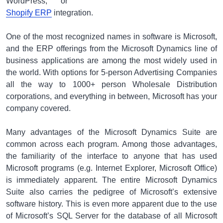
WordPress, or
Shopify ERP
integration.
One of the most recognized names in software is Microsoft,
and the ERP offerings from the Microsoft Dynamics line of
business applications are among the most widely used in
the world. With options for 5-person Advertising Companies
all the way to 1000+ person Wholesale Distribution
corporations, and everything in between, Microsoft has your
company covered.
Many advantages of the Microsoft Dynamics Suite are
common across each program. Among those advantages,
the familiarity of the interface to anyone that has used
Microsoft programs (e.g. Internet Explorer, Microsoft Office)
is immediately apparent. The entire Microsoft Dynamics
Suite also carries the pedigree of Microsoft’s extensive
software history. This is even more apparent due to the use
of Microsoft’s SQL Server for the database of all Microsoft