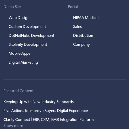
Demo Site
Portals
Web Design
HIPAA Medical
Custom Development
Sales
DotNetNuke Development
Distribution
Sitefinity Development
Company
Mobile Apps
Digital Marketing
Featured Content
Keeping Up with New Industry Standards
Five Actions to Improve Buyers Digital Experience
Clarity Connect | ERP, CRM, EMR Integration Platform
Show more