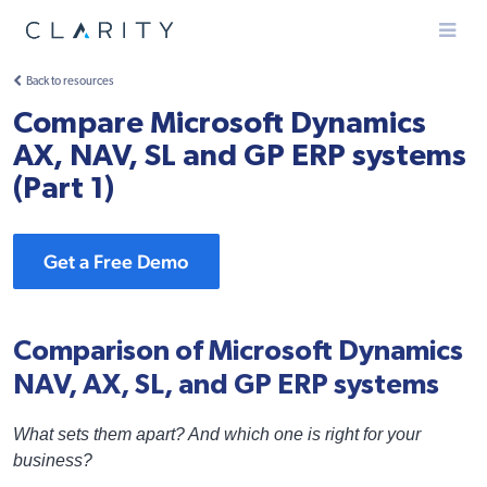
Menu
Back to resources
Compare Microsoft Dynamics
AX, NAV, SL and GP ERP systems
(Part 1)
Get a Free Demo
Comparison of Microsoft Dynamics
NAV, AX, SL, and GP ERP systems
What sets them apart? And which one is right for your
business?