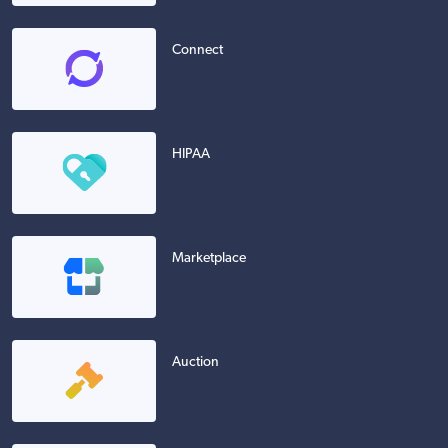
Connect
HIPAA
Marketplace
Auction