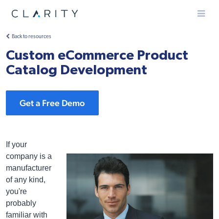
Menu
Back to resources
Custom eCommerce Product
Catalog Development
Get a Free Demo
If your
company is a
manufacturer
of any kind,
you're
probably
familiar with