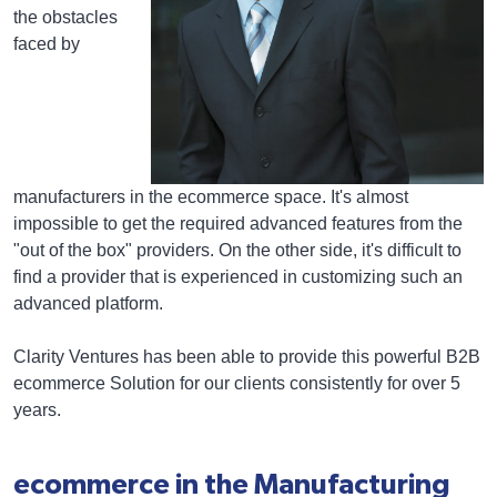
the obstacles
faced by
manufacturers in the ecommerce space. It's almost
impossible to get the required advanced features from the
"out of the box" providers. On the other side, it's difficult to
find a provider that is experienced in customizing such an
advanced platform.
Clarity Ventures has been able to provide this powerful B2B
ecommerce Solution for our clients consistently for over 5
years.
ecommerce in the Manufacturing