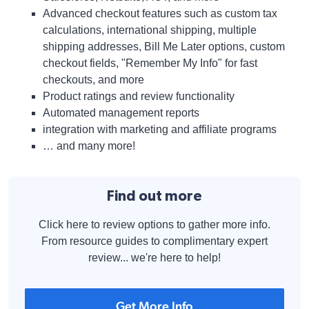
Advanced checkout features such as custom tax
calculations, international shipping, multiple
shipping addresses, Bill Me Later options, custom
checkout fields, "Remember My Info" for fast
checkouts, and more
Product ratings and review functionality
Automated management reports
integration with marketing and affiliate programs
… and many more!
Find out more
Click here to review options to gather more info.
From resource guides to complimentary expert
review... we're here to help!
Get More Info