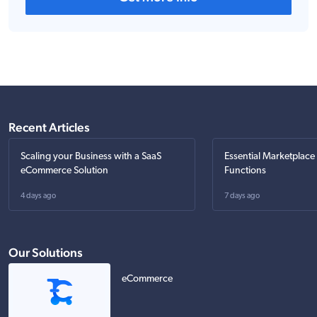
Recent Articles
Scaling your Business with a SaaS
Essential Marketplace
eCommerce Solution
Functions
4 days ago
7 days ago
Our Solutions
eCommerce