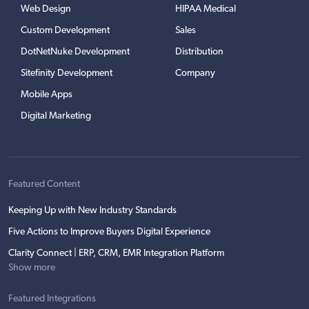
Web Design
HIPAA Medical
Custom Development
Sales
DotNetNuke Development
Distribution
Sitefinity Development
Company
Mobile Apps
Digital Marketing
Featured Content
Keeping Up with New Industry Standards
Five Actions to Improve Buyers Digital Experience
Clarity Connect | ERP, CRM, EMR Integration Platform
Show more
Featured Integrations