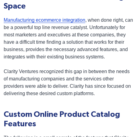
Space
Manufacturing ecommerce integration
, when done right, can
be a powerful top line revenue catalyst. Unfortunately for
most marketers and executives at these companies, they
have a difficult time finding a solution that works for their
business, provides the necessary advanced features, and
integrates with their existing business systems.
Clarity Ventures recognized this gap in between the needs
of manufacturing companies and the services other
providers were able to deliver. Clarity has since focused on
delivering these desired custom platforms.
Custom Online Product Catalog
Features