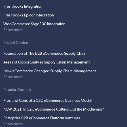
Freshbooks Integration
Freshbooks Epicor Integration
WooCommerce Sage 100 Integration
Show more
Recent Content
Foundation of The B2B eCommerce Supply Chain
Areas of Opportunity in Supply Chain Management
How eCommerce Changed Supply Chain Management
Show more
Popular Content
Pros and Cons of a C2C eCommerce Business Model
NEW 2021: Is C2C eCommerce Cutting Out the Middleman?
Enterprise B2B eCommerce Platform Ventures
Show more