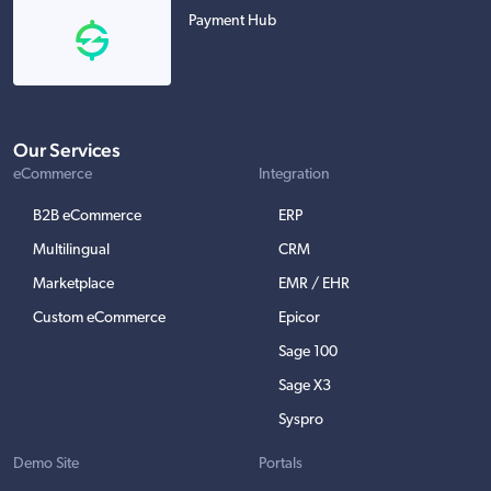
Payment Hub
Our Services
eCommerce
Integration
B2B eCommerce
ERP
Multilingual
CRM
Marketplace
EMR / EHR
Custom eCommerce
Epicor
Sage 100
Sage X3
Syspro
Demo Site
Portals