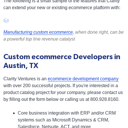
The following is a small sample of the features that Clarity
can extend your new or existing ecommerce platform with:
Manufacturing custom ecommerce
, when done right, can be
a powerful top line revenue catalyst
Custom ecommerce Developers in
Austin, TX
Clarity Ventures is an
ecommerce development company
with over 200 successful projects. If you're interested in a
product catalog project for your company, please contact us
by filling out the form below or calling us at 800.928.8160.
Core business integration
with ERP and/or CRM
systems such as
Microsoft Dynamics & CRM
,
Salesforce, Netsuite, ACT, and more